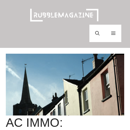
Skip
to
content
Menu
AC IMMO: