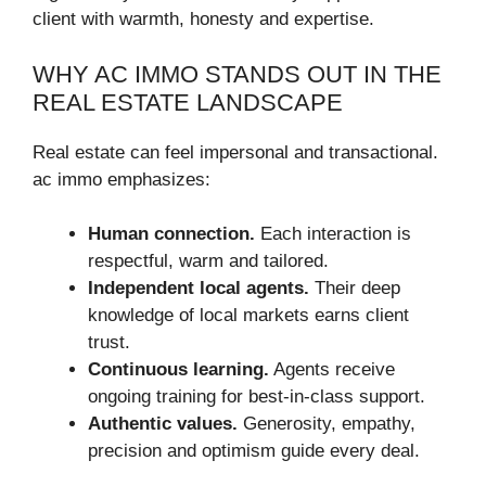
client with warmth, honesty and expertise.
WHY AC IMMO STANDS OUT IN THE
REAL ESTATE LANDSCAPE
Real estate can feel impersonal and transactional.
ac immo emphasizes:
Human connection.
Each interaction is
respectful, warm and tailored.
Independent local agents.
Their deep
knowledge of local markets earns client
trust.
Continuous learning.
Agents receive
ongoing training for best-in-class support.
Authentic values.
Generosity, empathy,
precision and optimism guide every deal.