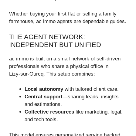
Whether buying your first flat or selling a family
farmhouse, ac immo agents are dependable guides.
THE AGENT NETWORK:
INDEPENDENT BUT UNIFIED
ac immo is built on a small network of self-driven
professionals who share a physical office in
Lizy‑sur‑Ourcq. This setup combines:
Local autonomy
with tailored client care.
Central support
—sharing leads, insights
and estimations.
Collective resources
like marketing, legal,
and tech tools.
This model ensures personalized service backed