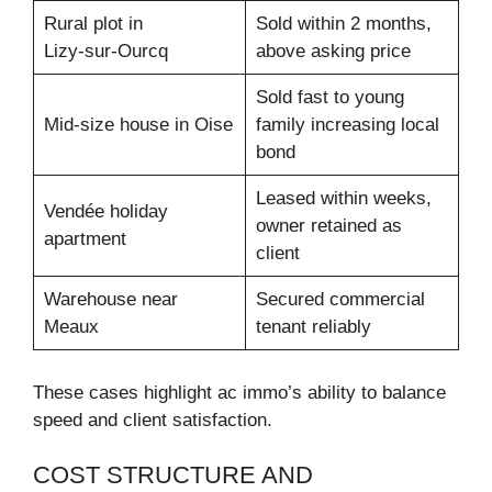
Rural plot in
Sold within 2 months,
Lizy‑sur‑Ourcq
above asking price
Sold fast to young
Mid-size house in Oise
family increasing local
bond
Leased within weeks,
Vendée holiday
owner retained as
apartment
client
Warehouse near
Secured commercial
Meaux
tenant reliably
These cases highlight ac immo’s ability to balance
speed and client satisfaction.
COST STRUCTURE AND