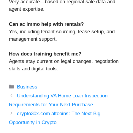
Very accurate—based on regional sale data and
agent expertise.
Can ac immo help with rentals?
Yes, including tenant sourcing, lease setup, and
management support.
How does training benefit me?
Agents stay current on legal changes, negotiation
skills and digital tools.
Categories
Business
Understanding VA Home Loan Inspection
Requirements for Your Next Purchase
crypto30x.com altcoins: The Next Big
Opportunity in Crypto