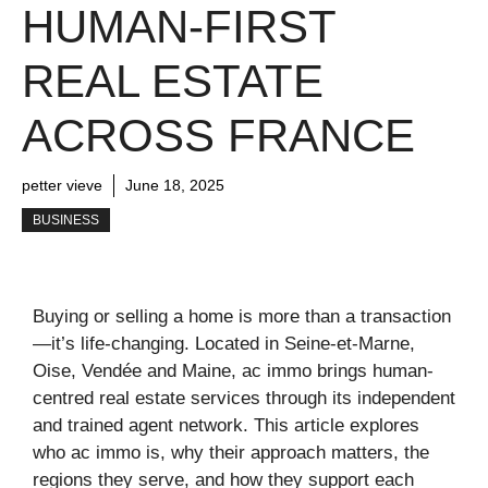
HUMAN-FIRST
REAL ESTATE
ACROSS FRANCE
petter vieve
June 18, 2025
BUSINESS
Buying or selling a home is more than a transaction
—it’s life-changing. Located in Seine‑et‑Marne,
Oise, Vendée and Maine, ac immo brings human-
centred real estate services through its independent
and trained agent network. This article explores
who ac immo is, why their approach matters, the
regions they serve, and how they support each