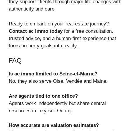
they support clients through major life changes with
authenticity and care.
Ready to embark on your real estate journey?
Contact ac immo today
for a free consultation,
trusted advice, and a human-first experience that
turns property goals into reality.
FAQ
Is ac immo limited to Seine‑et‑Marne?
No, they also serve Oise, Vendée and Maine.
Are agents tied to one office?
Agents work independently but share central
resources in Lizy‑sur‑Ourcq.
How accurate are valuation estimates?