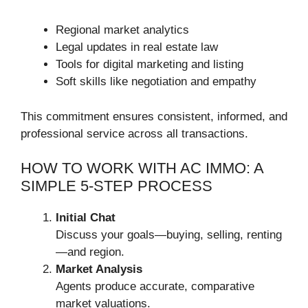
Regional market analytics
Legal updates in real estate law
Tools for digital marketing and listing
Soft skills like negotiation and empathy
This commitment ensures consistent, informed, and
professional service across all transactions.
HOW TO WORK WITH AC IMMO: A
SIMPLE 5-STEP PROCESS
Initial Chat
Discuss your goals—buying, selling, renting
—and region.
Market Analysis
Agents produce accurate, comparative
market valuations.