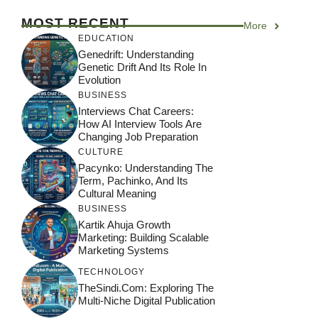
MOST RECENT
More
EDUCATION
Genedrift: Understanding
Genetic Drift And Its Role In
Evolution
BUSINESS
Interviews Chat Careers:
How AI Interview Tools Are
Changing Job Preparation
CULTURE
Pacynko: Understanding The
Term, Pachinko, And Its
Cultural Meaning
BUSINESS
Kartik Ahuja Growth
Marketing: Building Scalable
Marketing Systems
TECHNOLOGY
TheSindi.com: Exploring The
Multi-Niche Digital Publication