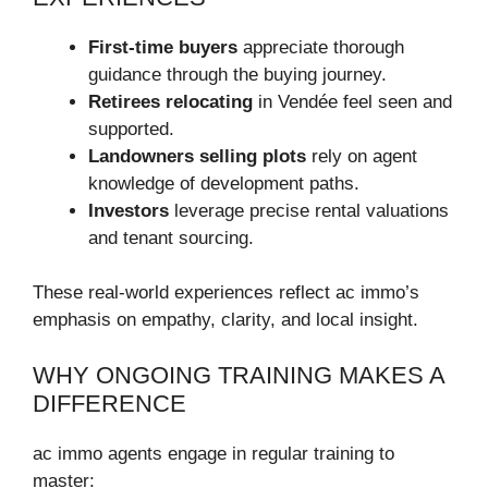
First-time buyers
appreciate thorough
guidance through the buying journey.
Retirees relocating
in Vendée feel seen and
supported.
Landowners selling plots
rely on agent
knowledge of development paths.
Investors
leverage precise rental valuations
and tenant sourcing.
These real-world experiences reflect ac immo’s
emphasis on empathy, clarity, and local insight.
WHY ONGOING TRAINING MAKES A
DIFFERENCE
ac immo agents engage in regular training to
master: