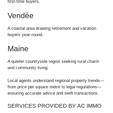
first-time buyers.
Vendée
A coastal area drawing retirement and vacation
buyers year-round.
Maine
A quieter countryside region seeking rural charm
and community living.
Local agents understand regional property trends—
from price per square metre to legal regulations—
ensuring accurate advice and swift transactions.
SERVICES PROVIDED BY AC IMMO