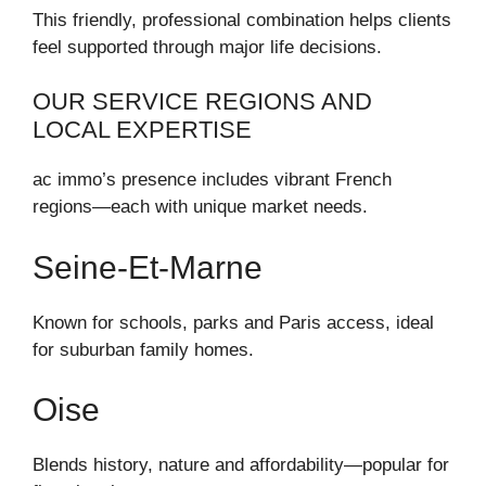
This friendly, professional combination helps clients
feel supported through major life decisions.
OUR SERVICE REGIONS AND
LOCAL EXPERTISE
ac immo’s presence includes vibrant French
regions—each with unique market needs.
Seine‑et‑Marne
Known for schools, parks and Paris access, ideal
for suburban family homes.
Oise
Blends history, nature and affordability—popular for