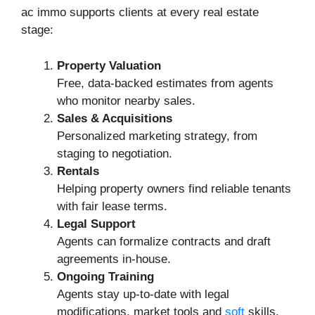
ac immo supports clients at every real estate
stage:
Property Valuation
Free, data-backed estimates from agents
who monitor nearby sales.
Sales & Acquisitions
Personalized marketing strategy, from
staging to negotiation.
Rentals
Helping property owners find reliable tenants
with fair lease terms.
Legal Support
Agents can formalize contracts and draft
agreements in-house.
Ongoing Training
Agents stay up-to-date with legal
modifications, market tools and
soft
skills.