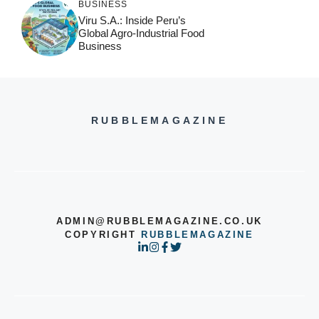
BUSINESS
Viru S.A.: Inside Peru’s
Global Agro-Industrial Food
Business
RUBBLEMAGAZINE
ADMIN@RUBBLEMAGAZINE.CO.UK
COPYRIGHT
RUBBLEMAGAZINE