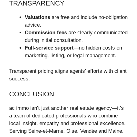
TRANSPARENCY
Valuations
are free and include no-obligation
advice.
Commission fees
are clearly communicated
during initial consultation.
Full-service support
—no hidden costs on
marketing, listing, or legal management.
Transparent pricing aligns agents’ efforts with client
success.
CONCLUSION
ac immo isn’t just another real estate agency—it’s
a team of dedicated professionals who combine
local insight, empathy and professional excellence.
Serving Seine‑et‑Marne, Oise, Vendée and Maine,