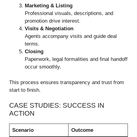
Marketing & Listing
Professional visuals, descriptions, and
promotion drive interest.
Visits & Negotiation
Agents accompany visits and guide deal
terms.
Closing
Paperwork, legal formalities and final handoff
occur smoothly.
This process ensures transparency and trust from
start to finish.
CASE STUDIES: SUCCESS IN
ACTION
Scenario
Outcome