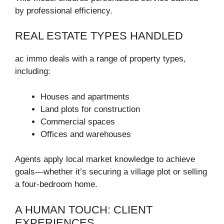
by professional efficiency.
REAL ESTATE TYPES HANDLED
ac immo deals with a range of property types,
including:
Houses and apartments
Land plots for construction
Commercial spaces
Offices and warehouses
Agents apply local market knowledge to achieve
goals—whether it’s securing a village plot or selling
a four-bedroom home.
A HUMAN TOUCH: CLIENT
EXPERIENCES