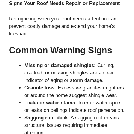
Signs Your Roof Needs Repair or Replacement
Recognizing when your roof needs attention can
prevent costly damage and extend your home’s
lifespan.
Common Warning Signs
Missing or damaged shingles:
Curling,
cracked, or missing shingles are a clear
indicator of aging or storm damage.
Granule loss:
Excessive granules in gutters
or around the home suggest shingle wear.
Leaks or water stains:
Interior water spots
or leaks on ceilings indicate roof penetration.
Sagging roof deck:
A sagging roof means
structural issues requiring immediate
attention.