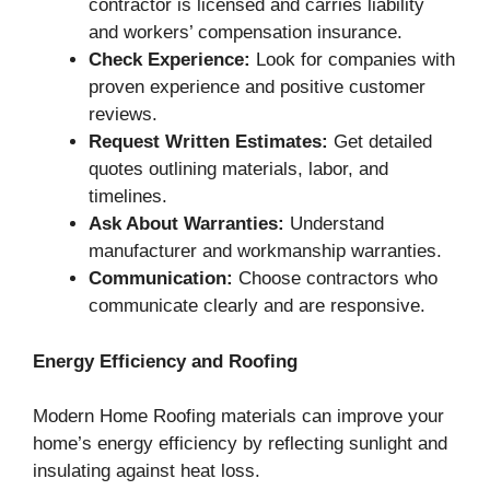
contractor is licensed and carries liability
and workers’ compensation insurance.
Check Experience:
Look for companies with
proven experience and positive customer
reviews.
Request Written Estimates:
Get detailed
quotes outlining materials, labor, and
timelines.
Ask About Warranties:
Understand
manufacturer and workmanship warranties.
Communication:
Choose contractors who
communicate clearly and are responsive.
Energy Efficiency and Roofing
Modern Home Roofing materials can improve your
home’s energy efficiency by reflecting sunlight and
insulating against heat loss.