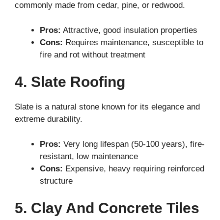
commonly made from cedar, pine, or redwood.
Pros:
Attractive, good insulation properties
Cons:
Requires maintenance, susceptible to
fire and rot without treatment
4. Slate Roofing
Slate is a natural stone known for its elegance and
extreme durability.
Pros:
Very long lifespan (50-100 years), fire-
resistant, low maintenance
Cons:
Expensive, heavy requiring reinforced
structure
5. Clay And Concrete Tiles