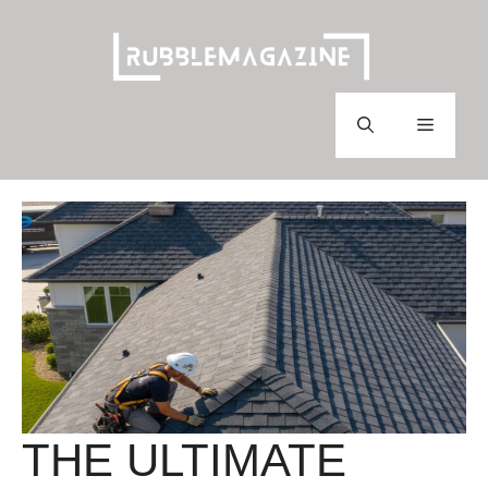
Skip
to
content
Menu
THE ULTIMATE