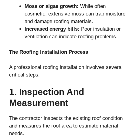
Moss or algae growth:
While often
cosmetic, extensive moss can trap moisture
and damage roofing materials.
Increased energy bills:
Poor insulation or
ventilation can indicate roofing problems.
The Roofing Installation Process
A professional roofing installation involves several
critical steps:
1. Inspection And
Measurement
The contractor inspects the existing roof condition
and measures the roof area to estimate material
needs.