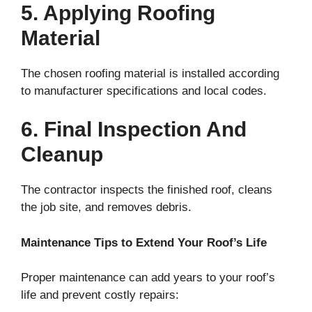
5. Applying Roofing
Material
The chosen roofing material is installed according
to manufacturer specifications and local codes.
6. Final Inspection And
Cleanup
The contractor inspects the finished roof, cleans
the job site, and removes debris.
Maintenance Tips to Extend Your Roof’s Life
Proper maintenance can add years to your roof’s
life and prevent costly repairs: