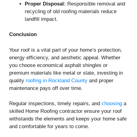
Proper Disposal:
Responsible removal and
recycling of old roofing materials reduce
landfill impact.
Conclusion
Your roof is a vital part of your home’s protection,
energy efficiency, and aesthetic appeal. Whether
you choose economical asphalt shingles or
premium materials like metal or slate, investing in
quality
roofing in Rockland County
and proper
maintenance pays off over time.
Regular inspections, timely repairs, and
choosing
a
skilled Home Roofing contractor ensure your roof
withstands the elements and keeps your home safe
and comfortable for years to come.