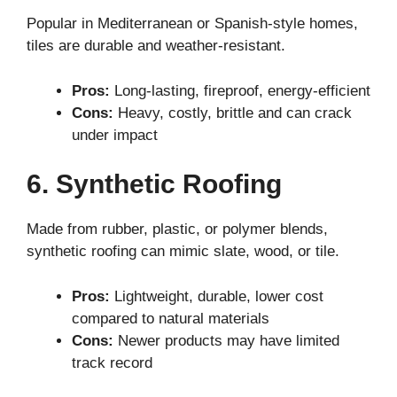
Popular in Mediterranean or Spanish-style homes,
tiles are durable and weather-resistant.
Pros:
Long-lasting, fireproof, energy-efficient
Cons:
Heavy, costly, brittle and can crack
under impact
6. Synthetic Roofing
Made from rubber, plastic, or polymer blends,
synthetic roofing can mimic slate, wood, or tile.
Pros:
Lightweight, durable, lower cost
compared to natural materials
Cons:
Newer products may have limited
track record