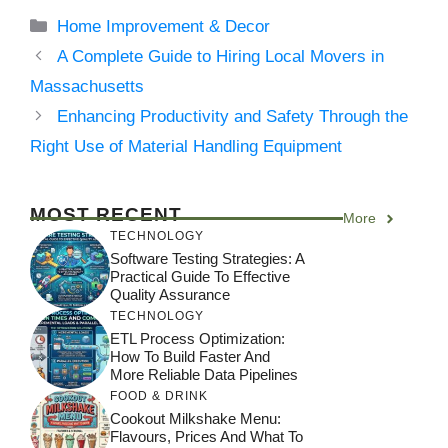
Categories
Home Improvement & Decor
A Complete Guide to Hiring Local Movers in
Massachusetts
Enhancing Productivity and Safety Through the
Right Use of Material Handling Equipment
MOST RECENT
More
TECHNOLOGY
Software Testing Strategies: A
Practical Guide To Effective
Quality Assurance
TECHNOLOGY
ETL Process Optimization:
How To Build Faster And
More Reliable Data Pipelines
FOOD & DRINK
Cookout Milkshake Menu:
Flavours, Prices And What To