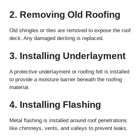
2. Removing Old Roofing
Old shingles or tiles are removed to expose the roof
deck. Any damaged decking is replaced.
3. Installing Underlayment
A protective underlayment or roofing felt is installed
to provide a moisture barrier beneath the roofing
material.
4. Installing Flashing
Metal flashing is installed around roof penetrations
like chimneys, vents, and valleys to prevent leaks.