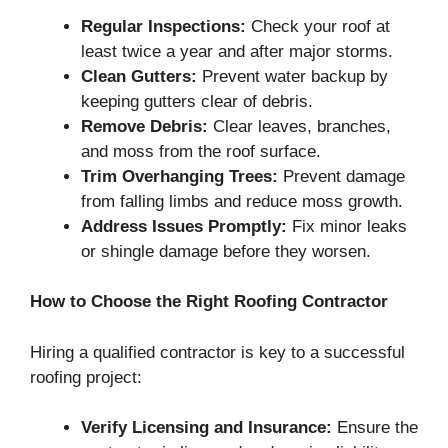
Regular Inspections:
Check your roof at
least twice a year and after major storms.
Clean Gutters:
Prevent water backup by
keeping gutters clear of debris.
Remove Debris:
Clear leaves, branches,
and moss from the roof surface.
Trim Overhanging Trees:
Prevent damage
from falling limbs and reduce moss growth.
Address Issues Promptly:
Fix minor leaks
or shingle damage before they worsen.
How to Choose the Right Roofing Contractor
Hiring a qualified contractor is key to a successful
roofing project:
Verify Licensing and Insurance:
Ensure the