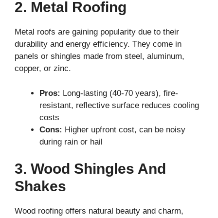
2. Metal Roofing
Metal roofs are gaining popularity due to their
durability and energy efficiency. They come in
panels or shingles made from steel, aluminum,
copper, or zinc.
Pros:
Long-lasting (40-70 years), fire-
resistant, reflective surface reduces cooling
costs
Cons:
Higher upfront cost, can be noisy
during rain or hail
3. Wood Shingles And
Shakes
Wood roofing offers natural beauty and charm,