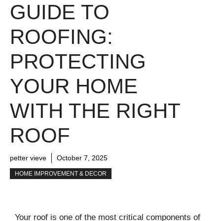
GUIDE TO
ROOFING:
PROTECTING
YOUR HOME
WITH THE RIGHT
ROOF
petter vieve
October 7, 2025
HOME IMPROVEMENT & DECOR
Your roof is one of the most critical components of