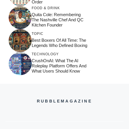
Order
FOOD & DRINK
Quita Cole: Remembering
The Nashville Chef And QC
Kitchen Founder
TOPIC
Best Boxers Of All Time: The
Legends Who Defined Boxing
TECHNOLOGY
CrushOnAI: What The AI
Roleplay Platform Offers And
What Users Should Know
RUBBLEMAGAZINE