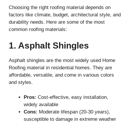
Choosing the right roofing material depends on
factors like climate, budget, architectural style, and
durability needs. Here are some of the most
common roofing materials:
1. Asphalt Shingles
Asphalt shingles are the most widely used Home
Roofing material in residential homes. They are
affordable, versatile, and come in various colors
and styles.
Pros:
Cost-effective, easy installation,
widely available
Cons:
Moderate lifespan (20-30 years),
susceptible to damage in extreme weather