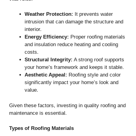
Weather Protection:
It prevents water
intrusion that can damage the structure and
interior.
Energy Efficiency:
Proper roofing materials
and insulation reduce heating and cooling
costs.
Structural Integrity:
A strong roof supports
your home’s framework and keeps it stable.
Aesthetic Appeal:
Roofing style and color
significantly impact your home’s look and
value.
Given these factors, investing in quality roofing and
maintenance is essential.
Types of Roofing Materials