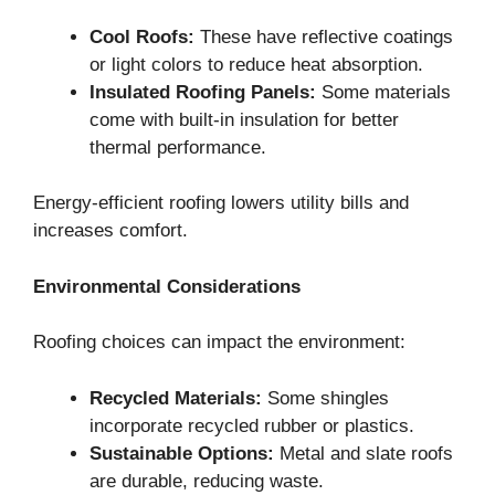
Cool Roofs:
These have reflective coatings
or light colors to reduce heat absorption.
Insulated Roofing Panels:
Some materials
come with built-in insulation for better
thermal performance.
Energy-efficient roofing lowers utility bills and
increases comfort.
Environmental Considerations
Roofing choices can impact the environment:
Recycled Materials:
Some shingles
incorporate recycled rubber or plastics.
Sustainable Options:
Metal and slate roofs
are durable, reducing waste.