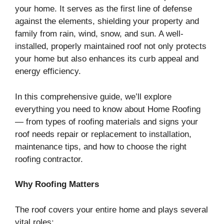
your home. It serves as the first line of defense
against the elements, shielding your property and
family from rain, wind, snow, and sun. A well-
installed, properly maintained roof not only protects
your home but also enhances its curb appeal and
energy efficiency.
In this comprehensive guide, we’ll explore
everything you need to know about Home Roofing
— from types of roofing materials and signs your
roof needs repair or replacement to installation,
maintenance tips, and how to choose the right
roofing contractor.
Why Roofing Matters
The roof covers your entire home and plays several
vital roles: