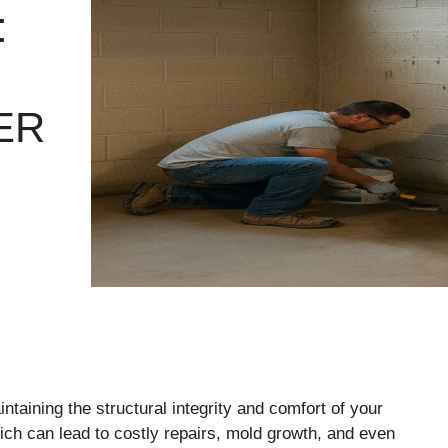
:
ER
taining the structural integrity and comfort of your
ch can lead to costly repairs, mold growth, and even