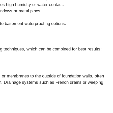
tes high humidity or water contact.
indows or metal pipes.
uate basement waterproofing options.
g techniques, which can be combined for best results:
 or membranes to the outside of foundation walls, often
on. Drainage systems such as French drains or weeping