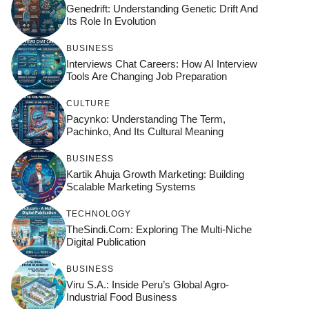
Genedrift: Understanding Genetic Drift And
Its Role In Evolution
BUSINESS
Interviews Chat Careers: How AI Interview
Tools Are Changing Job Preparation
CULTURE
Pacynko: Understanding The Term,
Pachinko, And Its Cultural Meaning
BUSINESS
Kartik Ahuja Growth Marketing: Building
Scalable Marketing Systems
TECHNOLOGY
TheSindi.com: Exploring The Multi-Niche
Digital Publication
BUSINESS
Viru S.A.: Inside Peru’s Global Agro-
Industrial Food Business