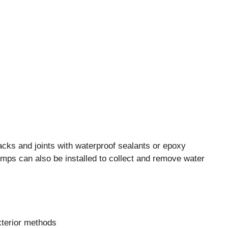
racks and joints with waterproof sealants or epoxy
umps can also be installed to collect and remove water
xterior methods