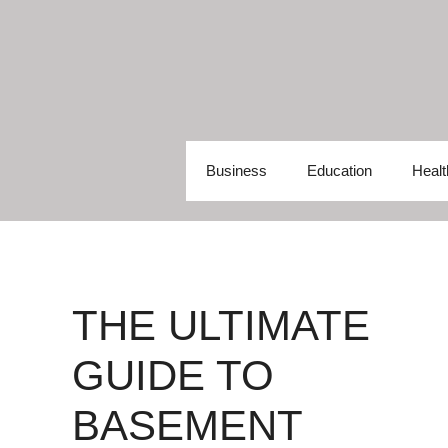
Skip
to
content
Business
Education
Healt
THE ULTIMATE
GUIDE TO
BASEMENT