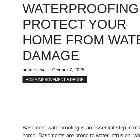
WATERPROOFING
PROTECT YOUR
HOME FROM WAT
DAMAGE
petter vieve
October 7, 2025
HOME IMPROVEMENT & DECOR
Basement waterproofing is an essential step in main
home. Basements are prone to water intrusion, whi