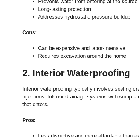
Prevents water from entering at the source
Long-lasting protection
Addresses hydrostatic pressure buildup
Cons:
Can be expensive and labor-intensive
Requires excavation around the home
2. Interior Waterproofing
Interior waterproofing typically involves sealing c
injections. Interior drainage systems with sump p
that enters.
Pros:
Less disruptive and more affordable than e