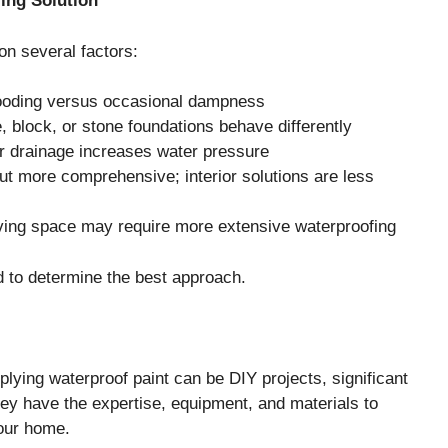
ing Solution
n several factors:
flooding versus occasional dampness
, block, or stone foundations behave differently
r drainage increases water pressure
 but more comprehensive; interior solutions are less
iving space may require more extensive waterproofing
 to determine the best approach.
plying waterproof paint can be DIY projects, significant
hey have the expertise, equipment, and materials to
your home.