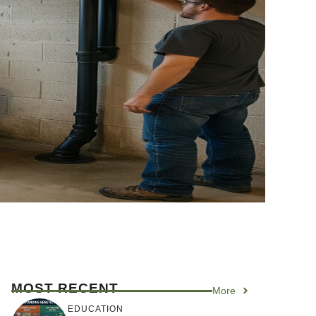
MOST RECENT
More
EDUCATION