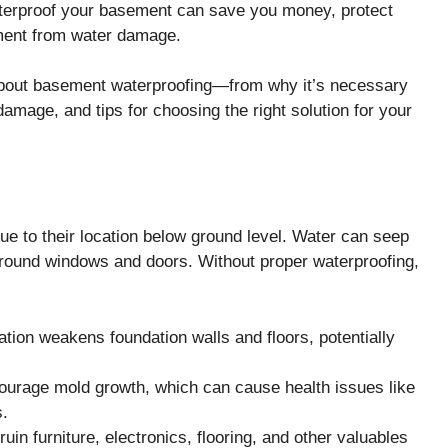
aterproof your basement can save you money, protect
nment from water damage.
 about basement waterproofing—from why it’s necessary
mage, and tips for choosing the right solution for your
ue to their location below ground level. Water can seep
 around windows and doors. Without proper waterproofing,
tration weakens foundation walls and floors, potentially
ourage mold growth, which can cause health issues like
s.
ruin furniture, electronics, flooring, and other valuables