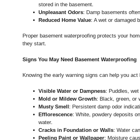
stored in the basement.
Unpleasant Odors
: Damp basements often
Reduced Home Value
: A wet or damaged b
Proper basement waterproofing protects your hom
they start.
Signs You May Need Basement Waterproofing
Knowing the early warning signs can help you act
Visible Water or Dampness
: Puddles, wet 
Mold or Mildew Growth
: Black, green, or 
Musty Smell
: Persistent damp odor indica
Efflorescence
: White, powdery deposits on
water.
Cracks in Foundation or Walls
: Water can
Peeling Paint or Wallpaper
: Moisture caus