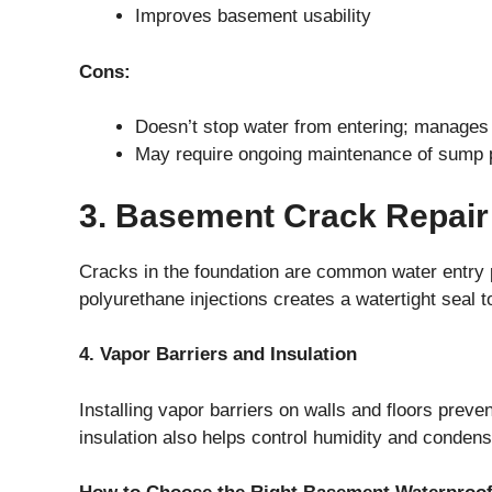
Improves basement usability
Cons:
Doesn’t stop water from entering; manages it 
May require ongoing maintenance of sump
3. Basement Crack Repair
Cracks in the foundation are common water entry p
polyurethane injections creates a watertight seal t
4. Vapor Barriers and Insulation
Installing vapor barriers on walls and floors preve
insulation also helps control humidity and condens