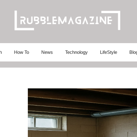
h
How To
News
Technology
LifeStyle
Blo