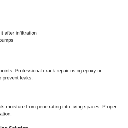
after infiltration
 pumps
oints. Professional crack repair using epoxy or
o prevent leaks.
nts moisture from penetrating into living spaces. Proper
ation.