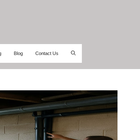
g
Blog
Contact Us