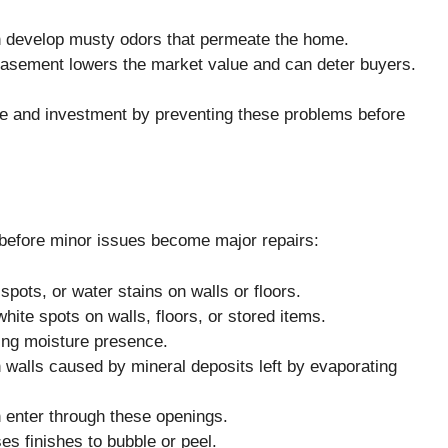
 develop musty odors that permeate the home.
asement lowers the market value and can deter buyers.
e and investment by preventing these problems before
 before minor issues become major repairs:
spots, or water stains on walls or floors.
white spots on walls, floors, or stored items.
ting moisture presence.
 walls caused by mineral deposits left by evaporating
 enter through these openings.
es finishes to bubble or peel.