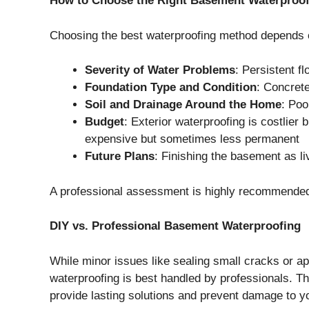
How to Choose the Right Basement Waterproof
Choosing the best waterproofing method depends o
Severity of Water Problems
: Persistent 
Foundation Type and Condition
: Concrete
Soil and Drainage Around the Home
: Poo
Budget
: Exterior waterproofing is costlier
expensive but sometimes less permanent
Future Plans
: Finishing the basement as l
A professional assessment is highly recommended
DIY vs. Professional Basement Waterproofing
While minor issues like sealing small cracks or ap
waterproofing is best handled by professionals. T
provide lasting solutions and prevent damage to 