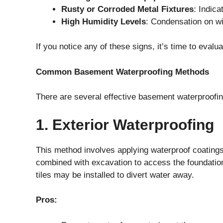
Rusty or Corroded Metal Fixtures
: Indica
High Humidity Levels
: Condensation on w
If you notice any of these signs, it’s time to eval
Common Basement Waterproofing Methods
There are several effective basement waterproofin
1. Exterior Waterproofing
This method involves applying waterproof coatings
combined with excavation to access the foundati
tiles may be installed to divert water away.
Pros: