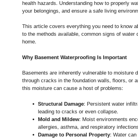
health hazards. Understanding how to properly w
your belongings, and ensure a safe living enviro
This article covers everything you need to know
to the methods available, common signs of water da
home.
Why Basement Waterproofing Is Important
Basements are inherently vulnerable to moisture d
through cracks in the foundation walls, floors, or
this moisture can cause a host of problems:
Structural Damage
: Persistent water infil
leading to cracks or even collapse.
Mold and Mildew
: Moist environments enc
allergies, asthma, and respiratory infection
Damage to Personal Property
: Water can 