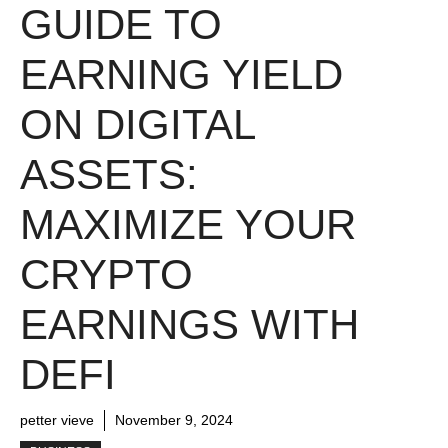
GUIDE TO
EARNING YIELD
ON DIGITAL
ASSETS:
MAXIMIZE YOUR
CRYPTO
EARNINGS WITH
DEFI
petter vieve
November 9, 2024