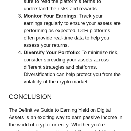
sure to read the platform’s terms to
understand the risks and rewards.
Monitor Your Earnings
: Track your
earnings regularly to ensure your assets are
performing as expected. DeFi platforms
often provide real-time data to help you
assess your returns.
Diversify Your Portfolio
: To minimize risk,
consider spreading your assets across
different strategies and platforms.
Diversification can help protect you from the
volatility of the crypto market.
CONCLUSION
The Definitive Guide to Earning Yield on Digital
Assets is an exciting way to earn passive income in
the world of cryptocurrency. Whether you’re