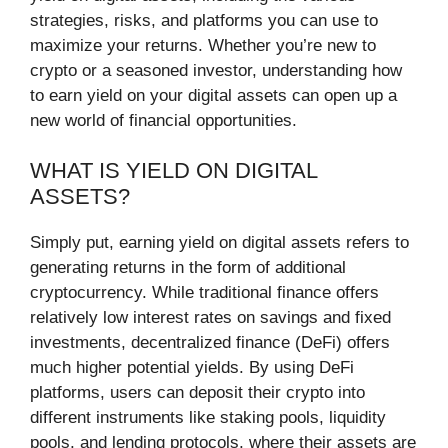
strategies, risks, and platforms you can use to
maximize your returns. Whether you’re new to
crypto or a seasoned investor, understanding how
to earn yield on your digital assets can open up a
new world of financial opportunities.
WHAT IS YIELD ON DIGITAL
ASSETS?
Simply put, earning yield on digital assets refers to
generating returns in the form of additional
cryptocurrency. While traditional finance offers
relatively low interest rates on savings and fixed
investments, decentralized finance (DeFi) offers
much higher potential yields. By using DeFi
platforms, users can deposit their crypto into
different instruments like staking pools, liquidity
pools, and lending protocols, where their assets are