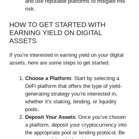
and use reputable platforms to mitigate this
risk.
HOW TO GET STARTED WITH
EARNING YIELD ON DIGITAL
ASSETS
If you’re interested in earning yield on your digital
assets, here are some steps to get started:
Choose a Platform
: Start by selecting a
DeFi platform that offers the type of yield-
generating strategy you’re interested in,
whether it’s staking, lending, or liquidity
pools.
Deposit Your Assets
: Once you’ve chosen
a platform, deposit your cryptocurrency into
the appropriate pool or lending protocol. Be