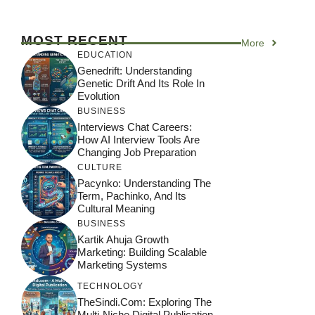
MOST RECENT
More
EDUCATION
Genedrift: Understanding
Genetic Drift And Its Role In
Evolution
BUSINESS
Interviews Chat Careers:
How AI Interview Tools Are
Changing Job Preparation
CULTURE
Pacynko: Understanding The
Term, Pachinko, And Its
Cultural Meaning
BUSINESS
Kartik Ahuja Growth
Marketing: Building Scalable
Marketing Systems
TECHNOLOGY
TheSindi.com: Exploring The
Multi-Niche Digital Publication