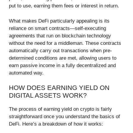
put to use, earning them fees or interest in return.
What makes DeFi particularly appealing is its
reliance on smart contracts—self-executing
agreements that run on blockchain technology
without the need for a middleman. These contracts
automatically carry out transactions when pre-
determined conditions are met, allowing users to
earn passive income in a fully decentralized and
automated way.
HOW DOES EARNING YIELD ON
DIGITAL ASSETS WORK?
The process of earning yield on crypto is fairly
straightforward once you understand the basics of
DeFi. Here’s a breakdown of how it works: