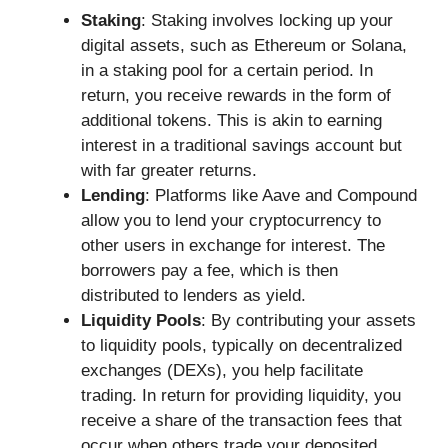
Staking
: Staking involves locking up your
digital assets, such as Ethereum or Solana,
in a staking pool for a certain period. In
return, you receive rewards in the form of
additional tokens. This is akin to earning
interest in a traditional savings account but
with far greater returns.
Lending
: Platforms like Aave and Compound
allow you to lend your cryptocurrency to
other users in exchange for interest. The
borrowers pay a fee, which is then
distributed to lenders as yield.
Liquidity Pools
: By contributing your assets
to liquidity pools, typically on decentralized
exchanges (DEXs), you help facilitate
trading. In return for providing liquidity, you
receive a share of the transaction fees that
occur when others trade your deposited