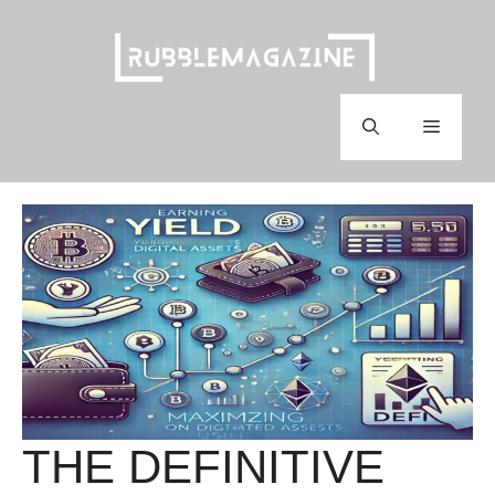
Skip
to
content
Menu
THE DEFINITIVE