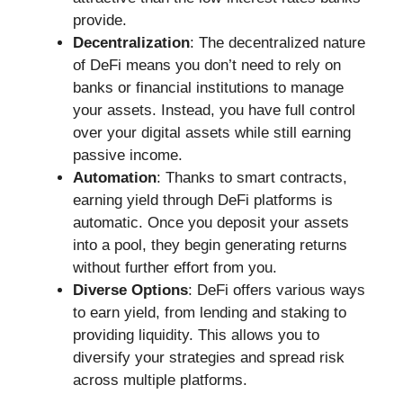
provide.
Decentralization
: The decentralized nature
of DeFi means you don’t need to rely on
banks or financial institutions to manage
your assets. Instead, you have full control
over your digital assets while still earning
passive income.
Automation
: Thanks to smart contracts,
earning yield through DeFi platforms is
automatic. Once you deposit your assets
into a pool, they begin generating returns
without further effort from you.
Diverse Options
: DeFi offers various ways
to earn yield, from lending and staking to
providing liquidity. This allows you to
diversify your strategies and spread risk
across multiple platforms.