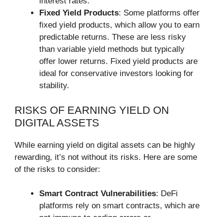
interest rates.
Fixed Yield Products
: Some platforms offer
fixed yield products, which allow you to earn
predictable returns. These are less risky
than variable yield methods but typically
offer lower returns. Fixed yield products are
ideal for conservative investors looking for
stability.
RISKS OF EARNING YIELD ON
DIGITAL ASSETS
While earning yield on digital assets can be highly
rewarding, it’s not without its risks. Here are some
of the risks to consider:
Smart Contract Vulnerabilities
: DeFi
platforms rely on smart contracts, which are