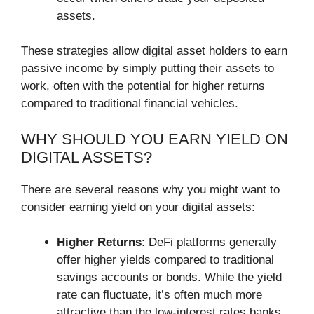
assets.
These strategies allow digital asset holders to earn
passive income by simply putting their assets to
work, often with the potential for higher returns
compared to traditional financial vehicles.
WHY SHOULD YOU EARN YIELD ON
DIGITAL ASSETS?
There are several reasons why you might want to
consider earning yield on your digital assets:
Higher Returns
: DeFi platforms generally
offer higher yields compared to traditional
savings accounts or bonds. While the yield
rate can fluctuate, it’s often much more
attractive than the low-interest rates banks