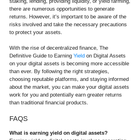
staking, lending, providing liquidity, or yield farming,
there are numerous opportunities to generate
returns. However, it’s important to be aware of the
risks involved and take the necessary precautions
to protect your assets.
With the rise of decentralized finance, The
Definitive Guide to Earning
Yield
on Digital Assets
on your digital assets is becoming more accessible
than ever. By following the right strategies,
choosing reputable platforms, and staying informed
about the market, you can make your digital assets
work for you and potentially earn greater returns
than traditional financial products.
FAQS
What is earning yield on digital assets?