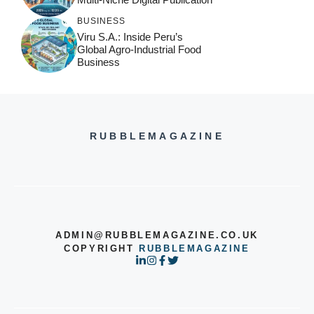
BUSINESS
Viru S.A.: Inside Peru’s
Global Agro-Industrial Food
Business
RUBBLEMAGAZINE
ADMIN@RUBBLEMAGAZINE.CO.UK
COPYRIGHT
RUBBLEMAGAZINE