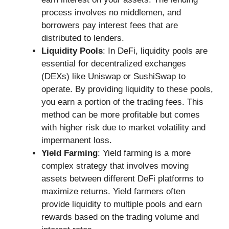
process involves no middlemen, and
borrowers pay interest fees that are
distributed to lenders.
Liquidity Pools
: In DeFi, liquidity pools are
essential for decentralized exchanges
(DEXs) like Uniswap or SushiSwap to
operate. By providing liquidity to these pools,
you earn a portion of the trading fees. This
method can be more profitable but comes
with higher risk due to market volatility and
impermanent loss.
Yield Farming
: Yield farming is a more
complex strategy that involves moving
assets between different DeFi platforms to
maximize returns. Yield farmers often
provide liquidity to multiple pools and earn
rewards based on the trading volume and