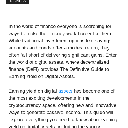
BUSINESS
In the world of finance everyone is searching for
ways to make their money work harder for them.
While traditional investment options like savings
accounts and bonds offer a modest return, they
often fall short of delivering significant gains. Enter
the world of digital assets, where decentralized
finance (DeFi) provides The Definitive Guide to
Earning Yield on Digital Assets.
Earning yield on digital
assets
has become one of
the most exciting developments in the
cryptocurrency space, offering new and innovative
ways to generate passive income. This guide will
explore everything you need to know about earning
yield on digital assets, including the various