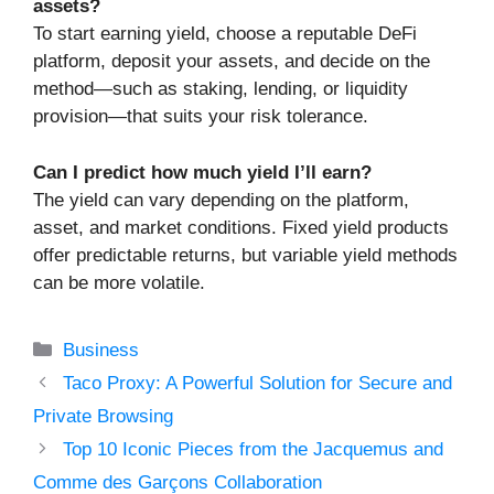
assets?
To start earning yield, choose a reputable DeFi
platform, deposit your assets, and decide on the
method—such as staking, lending, or liquidity
provision—that suits your risk tolerance.
Can I predict how much yield I’ll earn?
The yield can vary depending on the platform,
asset, and market conditions. Fixed yield products
offer predictable returns, but variable yield methods
can be more volatile.
Categories
Business
Taco Proxy: A Powerful Solution for Secure and
Private Browsing
Top 10 Iconic Pieces from the Jacquemus and
Comme des Garçons Collaboration