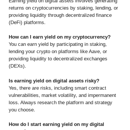
Earning yield on digital assets involves generating
returns on cryptocurrencies by staking, lending, or
providing liquidity through decentralized finance
(DeFi) platforms.
How can I earn yield on my cryptocurrency?
You can earn yield by participating in staking,
lending your crypto on platforms like Aave, or
providing liquidity to decentralized exchanges
(DEXs).
Is earning yield on digital assets risky?
Yes, there are risks, including smart contract
vulnerabilities, market volatility, and impermanent
loss. Always research the platform and strategy
you choose.
How do I start earning yield on my digital