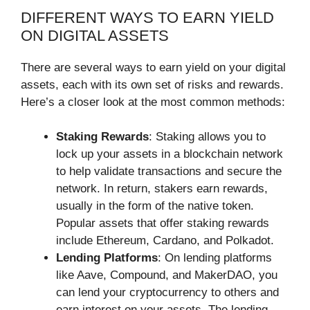
DIFFERENT WAYS TO EARN YIELD
ON DIGITAL ASSETS
There are several ways to earn yield on your digital
assets, each with its own set of risks and rewards.
Here’s a closer look at the most common methods:
Staking Rewards
: Staking allows you to
lock up your assets in a blockchain network
to help validate transactions and secure the
network. In return, stakers earn rewards,
usually in the form of the native token.
Popular assets that offer staking rewards
include Ethereum, Cardano, and Polkadot.
Lending Platforms
: On lending platforms
like Aave, Compound, and MakerDAO, you
can lend your cryptocurrency to others and
earn interest on your assets. The lending