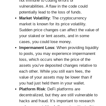
not immune to coding errors or
vulnerabilities. A flaw in the code could
potentially lead to the loss of funds.
Market Volatility
: The cryptocurrency
market is known for its price volatility.
Sudden price changes can affect the value of
your staked or lent assets, and in some
cases, you could lose money.
Impermanent Loss
: When providing liquidity
to pools, you may experience impermanent
loss, which occurs when the price of the
assets you’ve deposited changes relative to
each other. While you still earn fees, the
value of your assets may be lower than if
you had just held them in your wallet.
Platform Risk
: DeFi platforms are
decentralized, but they are still vulnerable to
hacks and fraud. It’s important to research