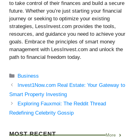
to take control of their finances and build a secure
future. Whether you’re just starting your financial
journey or seeking to optimize your existing
strategies, LessInvest.com provides the tools,
resources, and guidance you need to achieve your
goals. Embrace the principles of smart money
management with LessInvest.com and unlock the
path to financial freedom today.
Categories
Business
Invest1Now.com Real Estate: Your Gateway to
Smart Property Investing
Exploring Fauxmoi: The Reddit Thread
Redefining Celebrity Gossip
MOST RECENT
More