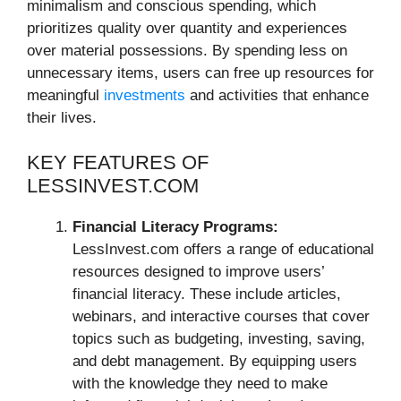
minimalism and conscious spending, which
prioritizes quality over quantity and experiences
over material possessions. By spending less on
unnecessary items, users can free up resources for
meaningful
investments
and activities that enhance
their lives.
KEY FEATURES OF
LESSINVEST.COM
Financial Literacy Programs:
LessInvest.com offers a range of educational
resources designed to improve users’
financial literacy. These include articles,
webinars, and interactive courses that cover
topics such as budgeting, investing, saving,
and debt management. By equipping users
with the knowledge they need to make