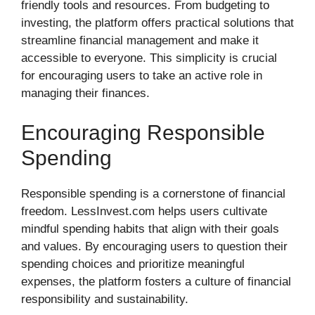
friendly tools and resources. From budgeting to
investing, the platform offers practical solutions that
streamline financial management and make it
accessible to everyone. This simplicity is crucial
for encouraging users to take an active role in
managing their finances.
Encouraging Responsible
Spending
Responsible spending is a cornerstone of financial
freedom. LessInvest.com helps users cultivate
mindful spending habits that align with their goals
and values. By encouraging users to question their
spending choices and prioritize meaningful
expenses, the platform fosters a culture of financial
responsibility and sustainability.