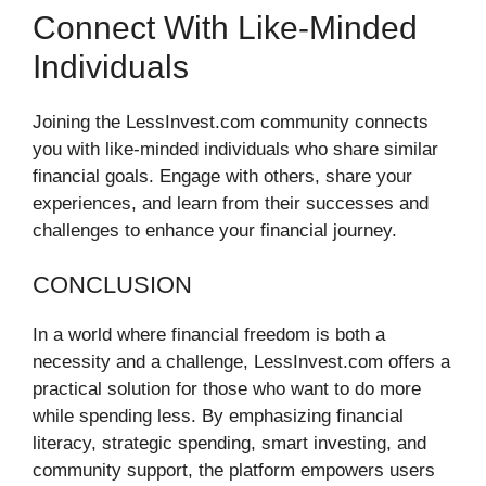
Connect With Like-Minded
Individuals
Joining the LessInvest.com community connects
you with like-minded individuals who share similar
financial goals. Engage with others, share your
experiences, and learn from their successes and
challenges to enhance your financial journey.
CONCLUSION
In a world where financial freedom is both a
necessity and a challenge, LessInvest.com offers a
practical solution for those who want to do more
while spending less. By emphasizing financial
literacy, strategic spending, smart investing, and
community support, the platform empowers users