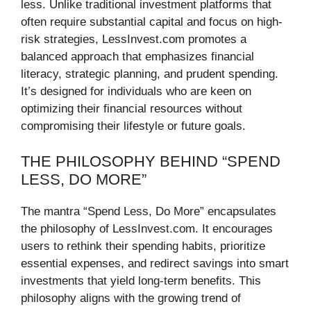
less. Unlike traditional investment platforms that
often require substantial capital and focus on high-
risk strategies, LessInvest.com promotes a
balanced approach that emphasizes financial
literacy, strategic planning, and prudent spending.
It’s designed for individuals who are keen on
optimizing their financial resources without
compromising their lifestyle or future goals.
THE PHILOSOPHY BEHIND “SPEND
LESS, DO MORE”
The mantra “Spend Less, Do More” encapsulates
the philosophy of LessInvest.com. It encourages
users to rethink their spending habits, prioritize
essential expenses, and redirect savings into smart
investments that yield long-term benefits. This
philosophy aligns with the growing trend of