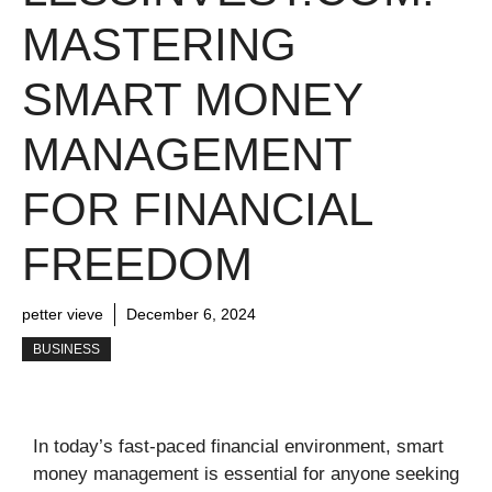
MASTERING
SMART MONEY
MANAGEMENT
FOR FINANCIAL
FREEDOM
petter vieve
December 6, 2024
BUSINESS
In today’s fast-paced financial environment, smart
money management is essential for anyone seeking