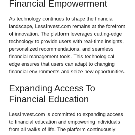
Financial Empowerment
As technology continues to shape the financial
landscape, LessInvest.com remains at the forefront
of innovation. The platform leverages cutting-edge
technology to provide users with real-time insights,
personalized recommendations, and seamless
financial management tools. This technological
edge ensures that users can adapt to changing
financial environments and seize new opportunities.
Expanding Access To
Financial Education
LessInvest.com is committed to expanding access
to financial education and empowering individuals
from all walks of life. The platform continuously