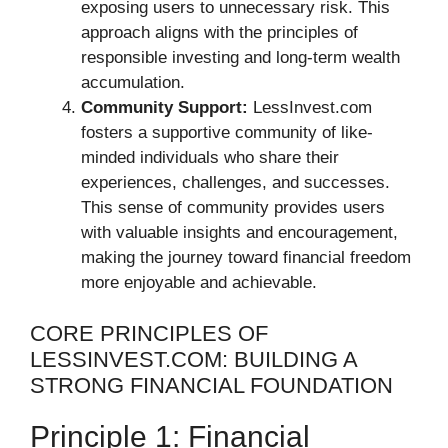
exposing users to unnecessary risk. This
approach aligns with the principles of
responsible investing and long-term wealth
accumulation.
Community Support:
LessInvest.com
fosters a supportive community of like-
minded individuals who share their
experiences, challenges, and successes.
This sense of community provides users
with valuable insights and encouragement,
making the journey toward financial freedom
more enjoyable and achievable.
CORE PRINCIPLES OF
LESSINVEST.COM: BUILDING A
STRONG FINANCIAL FOUNDATION
Principle 1: Financial