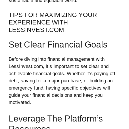
sustainable and equitable world.
TIPS FOR MAXIMIZING YOUR
EXPERIENCE WITH
LESSINVEST.COM
Set Clear Financial Goals
Before diving into financial management with
LessInvest.com, it’s important to set clear and
achievable financial goals. Whether it’s paying off
debt, saving for a major purchase, or building an
emergency fund, having specific objectives will
guide your financial decisions and keep you
motivated.
Leverage The Platform’s
Resources