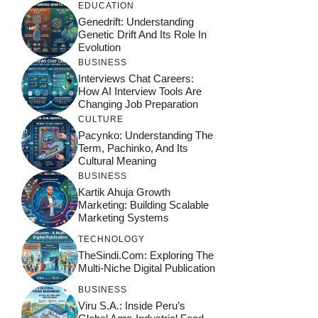
EDUCATION
Genedrift: Understanding
Genetic Drift And Its Role In
Evolution
BUSINESS
Interviews Chat Careers:
How AI Interview Tools Are
Changing Job Preparation
CULTURE
Pacynko: Understanding The
Term, Pachinko, And Its
Cultural Meaning
BUSINESS
Kartik Ahuja Growth
Marketing: Building Scalable
Marketing Systems
TECHNOLOGY
TheSindi.com: Exploring The
Multi-Niche Digital Publication
BUSINESS
Viru S.A.: Inside Peru’s