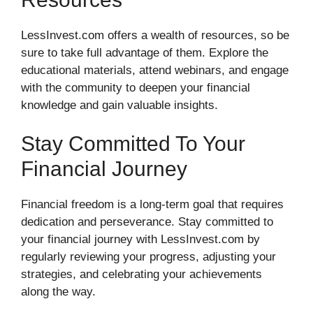
LessInvest.com offers a wealth of resources, so be
sure to take full advantage of them. Explore the
educational materials, attend webinars, and engage
with the community to deepen your financial
knowledge and gain valuable insights.
Stay Committed To Your
Financial Journey
Financial freedom is a long-term goal that requires
dedication and perseverance. Stay committed to
your financial journey with LessInvest.com by
regularly reviewing your progress, adjusting your
strategies, and celebrating your achievements
along the way.