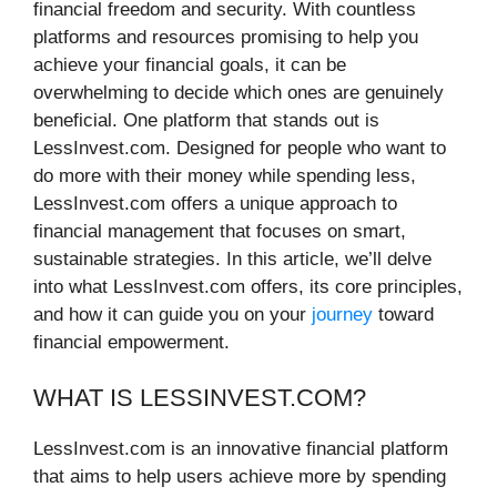
financial freedom and security. With countless
platforms and resources promising to help you
achieve your financial goals, it can be
overwhelming to decide which ones are genuinely
beneficial. One platform that stands out is
LessInvest.com. Designed for people who want to
do more with their money while spending less,
LessInvest.com offers a unique approach to
financial management that focuses on smart,
sustainable strategies. In this article, we’ll delve
into what LessInvest.com offers, its core principles,
and how it can guide you on your
journey
toward
financial empowerment.
WHAT IS LESSINVEST.COM?
LessInvest.com is an innovative financial platform
that aims to help users achieve more by spending