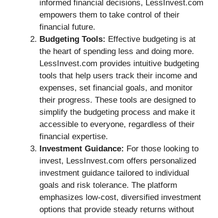
informed financial decisions, LessInvest.com
empowers them to take control of their
financial future.
Budgeting Tools:
Effective budgeting is at
the heart of spending less and doing more.
LessInvest.com provides intuitive budgeting
tools that help users track their income and
expenses, set financial goals, and monitor
their progress. These tools are designed to
simplify the budgeting process and make it
accessible to everyone, regardless of their
financial expertise.
Investment Guidance:
For those looking to
invest, LessInvest.com offers personalized
investment guidance tailored to individual
goals and risk tolerance. The platform
emphasizes low-cost, diversified investment
options that provide steady returns without