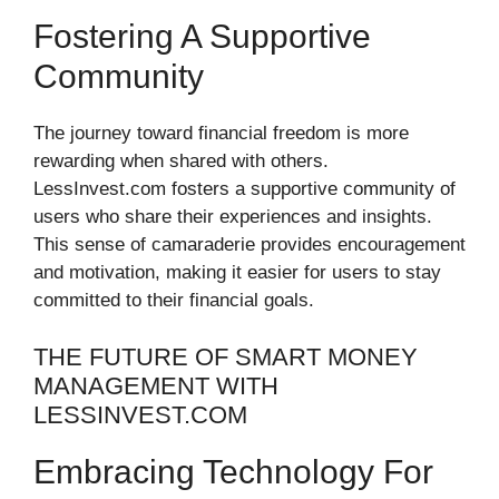
Fostering A Supportive
Community
The journey toward financial freedom is more
rewarding when shared with others.
LessInvest.com fosters a supportive community of
users who share their experiences and insights.
This sense of camaraderie provides encouragement
and motivation, making it easier for users to stay
committed to their financial goals.
THE FUTURE OF SMART MONEY
MANAGEMENT WITH
LESSINVEST.COM
Embracing Technology For