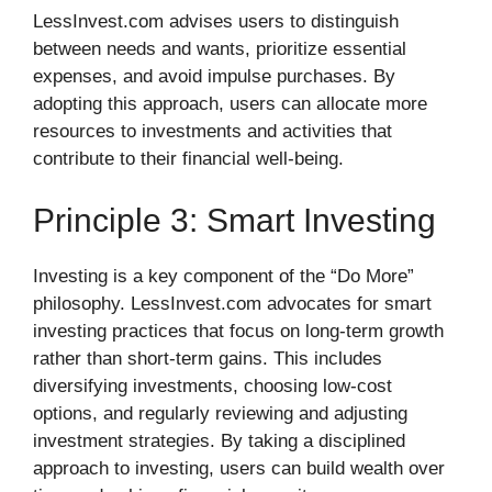
LessInvest.com advises users to distinguish
between needs and wants, prioritize essential
expenses, and avoid impulse purchases. By
adopting this approach, users can allocate more
resources to investments and activities that
contribute to their financial well-being.
Principle 3: Smart Investing
Investing is a key component of the “Do More”
philosophy. LessInvest.com advocates for smart
investing practices that focus on long-term growth
rather than short-term gains. This includes
diversifying investments, choosing low-cost
options, and regularly reviewing and adjusting
investment strategies. By taking a disciplined
approach to investing, users can build wealth over