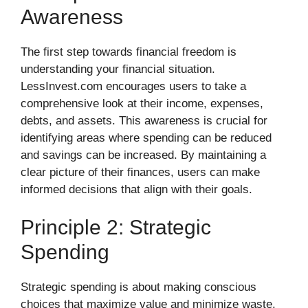
Awareness
The first step towards financial freedom is
understanding your financial situation.
LessInvest.com encourages users to take a
comprehensive look at their income, expenses,
debts, and assets. This awareness is crucial for
identifying areas where spending can be reduced
and savings can be increased. By maintaining a
clear picture of their finances, users can make
informed decisions that align with their goals.
Principle 2: Strategic
Spending
Strategic spending is about making conscious
choices that maximize value and minimize waste.