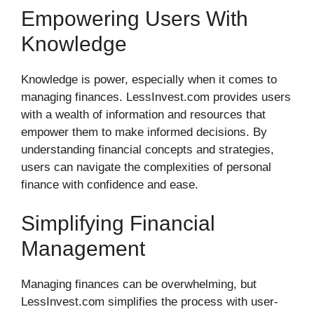
Empowering Users With
Knowledge
Knowledge is power, especially when it comes to
managing finances. LessInvest.com provides users
with a wealth of information and resources that
empower them to make informed decisions. By
understanding financial concepts and strategies,
users can navigate the complexities of personal
finance with confidence and ease.
Simplifying Financial
Management
Managing finances can be overwhelming, but
LessInvest.com simplifies the process with user-