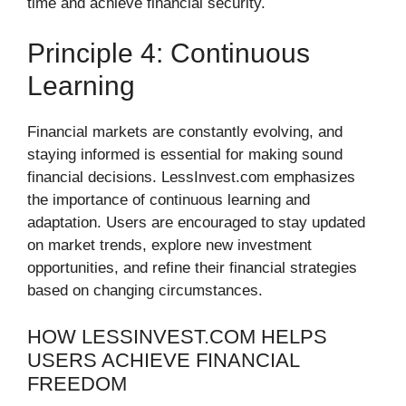
time and achieve financial security.
Principle 4: Continuous
Learning
Financial markets are constantly evolving, and
staying informed is essential for making sound
financial decisions. LessInvest.com emphasizes
the importance of continuous learning and
adaptation. Users are encouraged to stay updated
on market trends, explore new investment
opportunities, and refine their financial strategies
based on changing circumstances.
HOW LESSINVEST.COM HELPS
USERS ACHIEVE FINANCIAL
FREEDOM