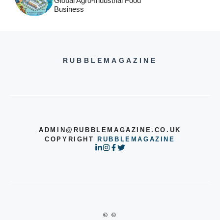
Global Agro-Industrial Food
Business
RUBBLEMAGAZINE
ADMIN@RUBBLEMAGAZINE.CO.UK
COPYRIGHT
RUBBLEMAGAZINE
© ©