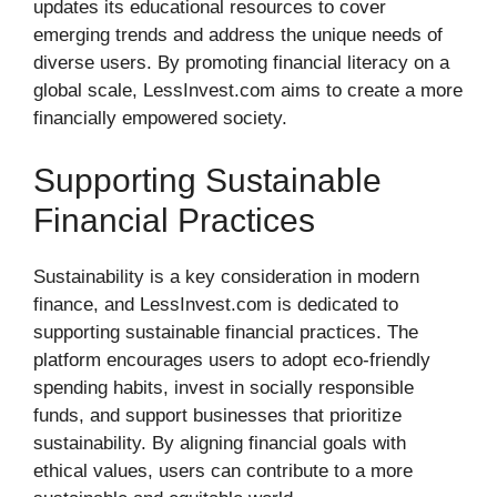
updates its educational resources to cover
emerging trends and address the unique needs of
diverse users. By promoting financial literacy on a
global scale, LessInvest.com aims to create a more
financially empowered society.
Supporting Sustainable
Financial Practices
Sustainability is a key consideration in modern
finance, and LessInvest.com is dedicated to
supporting sustainable financial practices. The
platform encourages users to adopt eco-friendly
spending habits, invest in socially responsible
funds, and support businesses that prioritize
sustainability. By aligning financial goals with
ethical values, users can contribute to a more