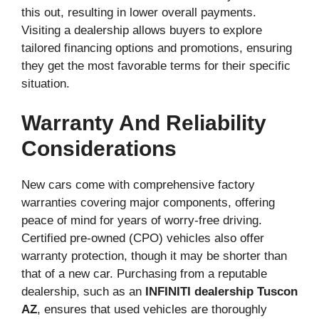
this out, resulting in lower overall payments.
Visiting a dealership allows buyers to explore
tailored financing options and promotions, ensuring
they get the most favorable terms for their specific
situation.
Warranty And Reliability
Considerations
New cars come with comprehensive factory
warranties covering major components, offering
peace of mind for years of worry-free driving.
Certified pre-owned (CPO) vehicles also offer
warranty protection, though it may be shorter than
that of a new car. Purchasing from a reputable
dealership, such as an
INFINITI dealership Tuscon
AZ
, ensures that used vehicles are thoroughly