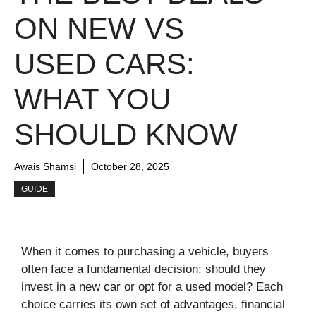
ON NEW VS
USED CARS:
WHAT YOU
SHOULD KNOW
Awais Shamsi
October 28, 2025
GUIDE
When it comes to purchasing a vehicle, buyers
often face a fundamental decision: should they
invest in a new car or opt for a used model? Each
choice carries its own set of advantages, financial