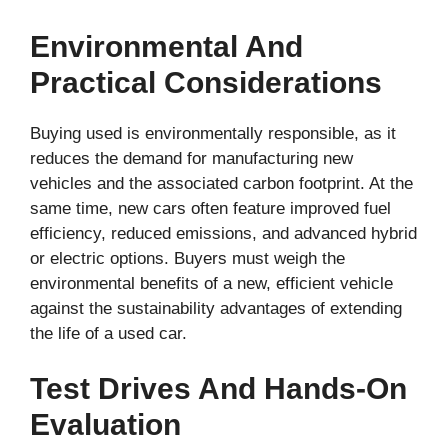
Environmental And
Practical Considerations
Buying used is environmentally responsible, as it
reduces the demand for manufacturing new
vehicles and the associated carbon footprint. At the
same time, new cars often feature improved fuel
efficiency, reduced emissions, and advanced hybrid
or electric options. Buyers must weigh the
environmental benefits of a new, efficient vehicle
against the sustainability advantages of extending
the life of a used car.
Test Drives And Hands-On
Evaluation