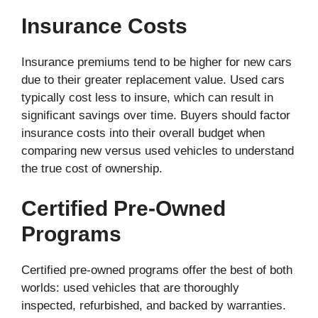
Insurance Costs
Insurance premiums tend to be higher for new cars
due to their greater replacement value. Used cars
typically cost less to insure, which can result in
significant savings over time. Buyers should factor
insurance costs into their overall budget when
comparing new versus used vehicles to understand
the true cost of ownership.
Certified Pre-Owned
Programs
Certified pre-owned programs offer the best of both
worlds: used vehicles that are thoroughly
inspected, refurbished, and backed by warranties.