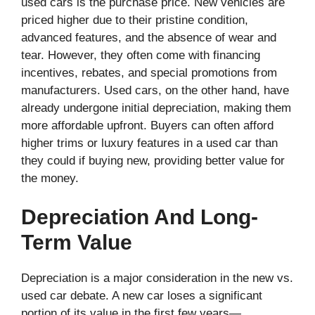
used cars is the purchase price. New vehicles are
priced higher due to their pristine condition,
advanced features, and the absence of wear and
tear. However, they often come with financing
incentives, rebates, and special promotions from
manufacturers. Used cars, on the other hand, have
already undergone initial depreciation, making them
more affordable upfront. Buyers can often afford
higher trims or luxury features in a used car than
they could if buying new, providing better value for
the money.
Depreciation And Long-
Term Value
Depreciation is a major consideration in the new vs.
used car debate. A new car loses a significant
portion of its value in the first few years—