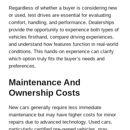
Regardless of whether a buyer is considering new
or used, test drives are essential for evaluating
comfort, handling, and performance. Dealerships
provide the opportunity to experience both types of
vehicles firsthand, compare driving experiences,
and understand how features function in real-world
conditions. This hands-on experience can clarify
which option truly fits the buyer’s needs and
preferences.
Maintenance And
Ownership Costs
New cars generally require less immediate
maintenance but may have higher costs for minor
repairs due to advanced technology. Used cars,
particularly certified pre-owned vehicles, may