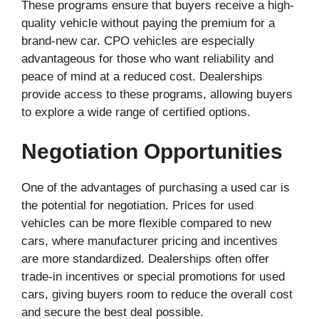
These programs ensure that buyers receive a high-
quality vehicle without paying the premium for a
brand-new car. CPO vehicles are especially
advantageous for those who want reliability and
peace of mind at a reduced cost. Dealerships
provide access to these programs, allowing buyers
to explore a wide range of certified options.
Negotiation Opportunities
One of the advantages of purchasing a used car is
the potential for negotiation. Prices for used
vehicles can be more flexible compared to new
cars, where manufacturer pricing and incentives
are more standardized. Dealerships often offer
trade-in incentives or special promotions for used
cars, giving buyers room to reduce the overall cost
and secure the best deal possible.