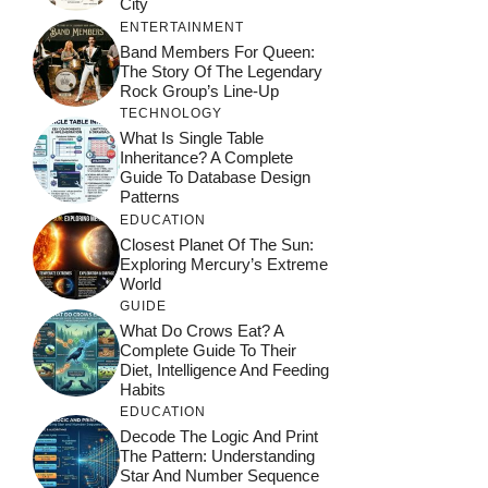
City
ENTERTAINMENT
Band Members For Queen:
The Story Of The Legendary
Rock Group’s Line-Up
TECHNOLOGY
What Is Single Table
Inheritance? A Complete
Guide To Database Design
Patterns
EDUCATION
Closest Planet Of The Sun:
Exploring Mercury’s Extreme
World
GUIDE
What Do Crows Eat? A
Complete Guide To Their
Diet, Intelligence And Feeding
Habits
EDUCATION
Decode The Logic And Print
The Pattern: Understanding
Star And Number Sequence