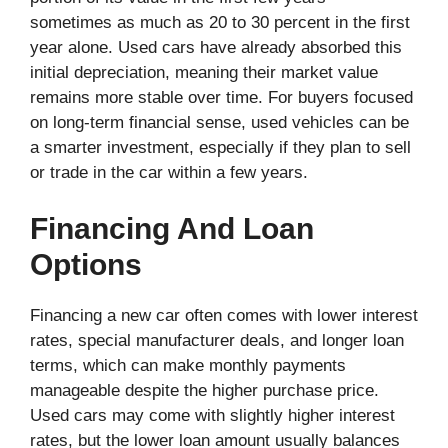
sometimes as much as 20 to 30 percent in the first
year alone. Used cars have already absorbed this
initial depreciation, meaning their market value
remains more stable over time. For buyers focused
on long-term financial sense, used vehicles can be
a smarter investment, especially if they plan to sell
or trade in the car within a few years.
Financing And Loan
Options
Financing a new car often comes with lower interest
rates, special manufacturer deals, and longer loan
terms, which can make monthly payments
manageable despite the higher purchase price.
Used cars may come with slightly higher interest
rates, but the lower loan amount usually balances