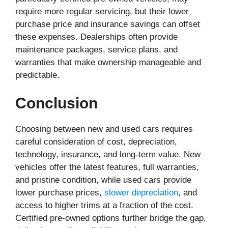
require more regular servicing, but their lower
purchase price and insurance savings can offset
these expenses. Dealerships often provide
maintenance packages, service plans, and
warranties that make ownership manageable and
predictable.
Conclusion
Choosing between new and used cars requires
careful consideration of cost, depreciation,
technology, insurance, and long-term value. New
vehicles offer the latest features, full warranties,
and pristine condition, while used cars provide
lower purchase prices,
slower depreciation
, and
access to higher trims at a fraction of the cost.
Certified pre-owned options further bridge the gap,