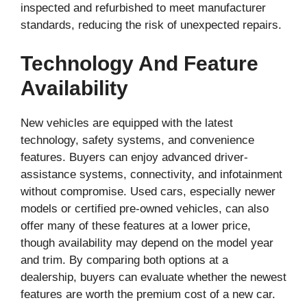
inspected and refurbished to meet manufacturer
standards, reducing the risk of unexpected repairs.
Technology And Feature
Availability
New vehicles are equipped with the latest
technology, safety systems, and convenience
features. Buyers can enjoy advanced driver-
assistance systems, connectivity, and infotainment
without compromise. Used cars, especially newer
models or certified pre-owned vehicles, can also
offer many of these features at a lower price,
though availability may depend on the model year
and trim. By comparing both options at a
dealership, buyers can evaluate whether the newest
features are worth the premium cost of a new car.