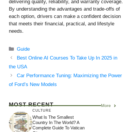
delivering quality, reliability, and warranty coverage.
By understanding the advantages and trade-offs of
each option, drivers can make a confident decision
that meets their financial, practical, and lifestyle
needs.
Categories
Guide
Best Online AI Courses To Take Up In 2025 in
the USA
Car Performance Tuning: Maximizing the Power
of Ford’s New Models
MOST RECENT
More
CULTURE
What Is The Smallest
Country In The World? A
Complete Guide To Vatican