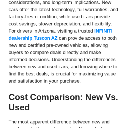
considerations, and long-term implications. New
cars offer the latest technology, full warranties, and
factory-fresh condition, while used cars provide
cost savings, slower depreciation, and flexibility.
For drivers in Arizona, visiting a trusted
INFINITI
dealership Tuscon AZ
can provide access to both
new and certified pre-owned vehicles, allowing
buyers to compare deals directly and make
informed decisions. Understanding the differences
between new and used cars, and knowing where to
find the best deals, is crucial for maximizing value
and satisfaction in your purchase.
Cost Comparison: New Vs.
Used
The most apparent difference between new and