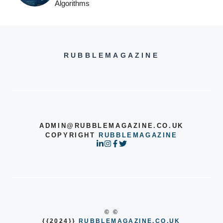
Algorithms
RUBBLEMAGAZINE
ADMIN@RUBBLEMAGAZINE.CO.UK
COPYRIGHT
RUBBLEMAGAZINE
© ©
{{2024}}
RUBBLEMAGAZINE.CO.UK