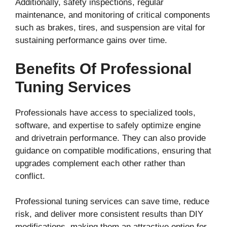
Additionally, safety inspections, regular
maintenance, and monitoring of critical components
such as brakes, tires, and suspension are vital for
sustaining performance gains over time.
Benefits Of Professional
Tuning Services
Professionals have access to specialized tools,
software, and expertise to safely optimize engine
and drivetrain performance. They can also provide
guidance on compatible modifications, ensuring that
upgrades complement each other rather than
conflict.
Professional tuning services can save time, reduce
risk, and deliver more consistent results than DIY
modifications, making them an attractive option for