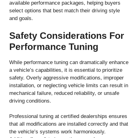
available performance packages, helping buyers
select options that best match their driving style
and goals.
Safety Considerations For
Performance Tuning
While performance tuning can dramatically enhance
a vehicle’s capabilities, it is essential to prioritize
safety. Overly aggressive modifications, improper
installation, or neglecting vehicle limits can result in
mechanical failure, reduced reliability, or unsafe
driving conditions.
Professional tuning at certified dealerships ensures
that all modifications are installed correctly and that
the vehicle’s systems work harmoniously.