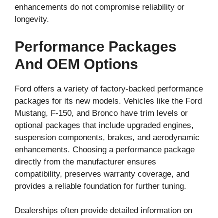
enhancements do not compromise reliability or
longevity.
Performance Packages
And OEM Options
Ford offers a variety of factory-backed performance
packages for its new models. Vehicles like the Ford
Mustang, F-150, and Bronco have trim levels or
optional packages that include upgraded engines,
suspension components, brakes, and aerodynamic
enhancements. Choosing a performance package
directly from the manufacturer ensures
compatibility, preserves warranty coverage, and
provides a reliable foundation for further tuning.
Dealerships often provide detailed information on