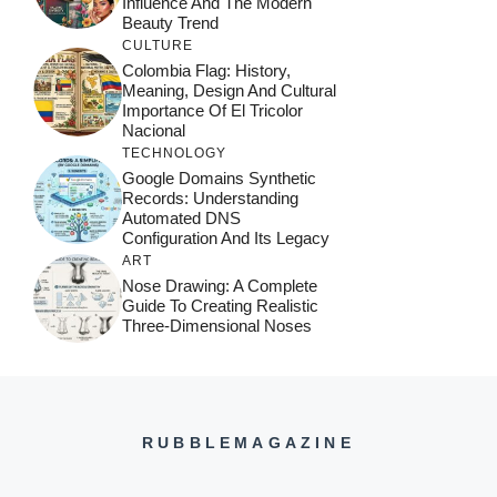
Influence And The Modern
Beauty Trend
CULTURE
Colombia Flag: History,
Meaning, Design And Cultural
Importance Of El Tricolor
Nacional
TECHNOLOGY
Google Domains Synthetic
Records: Understanding
Automated DNS
Configuration And Its Legacy
ART
Nose Drawing: A Complete
Guide To Creating Realistic
Three-Dimensional Noses
RUBBLEMAGAZINE