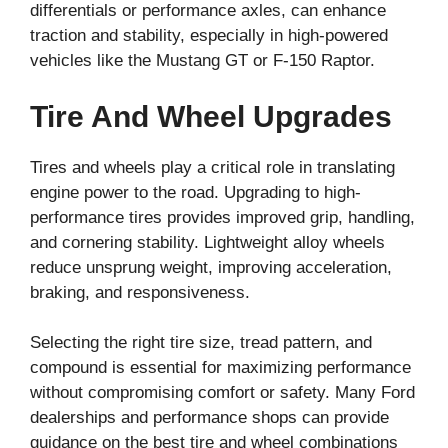
differentials or performance axles, can enhance
traction and stability, especially in high-powered
vehicles like the Mustang GT or F-150 Raptor.
Tire And Wheel Upgrades
Tires and wheels play a critical role in translating
engine power to the road. Upgrading to high-
performance tires provides improved grip, handling,
and cornering stability. Lightweight alloy wheels
reduce unsprung weight, improving acceleration,
braking, and responsiveness.
Selecting the right tire size, tread pattern, and
compound is essential for maximizing performance
without compromising comfort or safety. Many Ford
dealerships and performance shops can provide
guidance on the best tire and wheel combinations