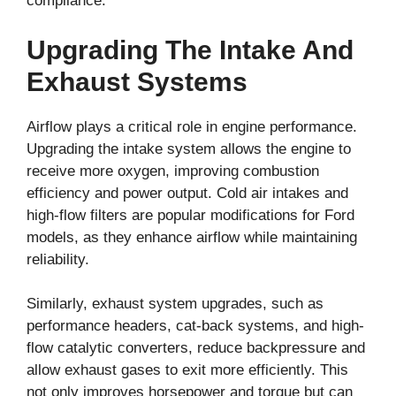
compliance.
Upgrading The Intake And
Exhaust Systems
Airflow plays a critical role in engine performance.
Upgrading the intake system allows the engine to
receive more oxygen, improving combustion
efficiency and power output. Cold air intakes and
high-flow filters are popular modifications for Ford
models, as they enhance airflow while maintaining
reliability.
Similarly, exhaust system upgrades, such as
performance headers, cat-back systems, and high-
flow catalytic converters, reduce backpressure and
allow exhaust gases to exit more efficiently. This
not only improves horsepower and torque but can