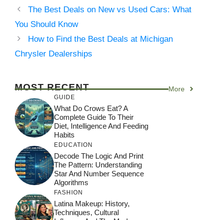
The Best Deals on New vs Used Cars: What
You Should Know
How to Find the Best Deals at Michigan
Chrysler Dealerships
MOST RECENT
More
GUIDE
What Do Crows Eat? A
Complete Guide To Their
Diet, Intelligence And Feeding
Habits
EDUCATION
Decode The Logic And Print
The Pattern: Understanding
Star And Number Sequence
Algorithms
FASHION
Latina Makeup: History,
Techniques, Cultural