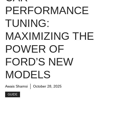
PERFORMANCE
TUNING:
MAXIMIZING THE
POWER OF
FORD’S NEW
MODELS
Awais Shamsi
October 28, 2025
GUIDE