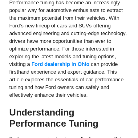
Performance tuning has become an increasingly
popular way for automotive enthusiasts to extract
the maximum potential from their vehicles. With
Ford’s new lineup of cars and SUVs offering
advanced engineering and cutting-edge technology,
drivers have more opportunities than ever to
optimize performance. For those interested in
exploring the latest models and tuning options,
visiting a
Ford dealership in Ohio
can provide
firsthand experience and expert guidance. This
article explores the essentials of car performance
tuning and how Ford owners can safely and
effectively enhance their vehicles.
Understanding
Performance Tuning