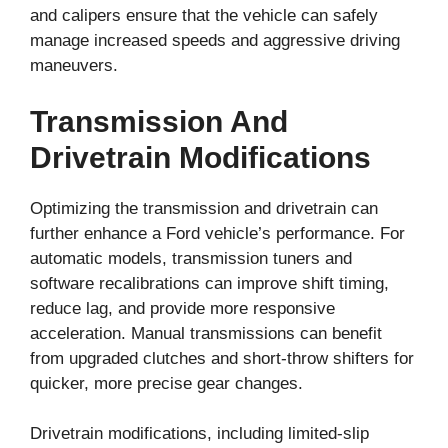
and calipers ensure that the vehicle can safely
manage increased speeds and aggressive driving
maneuvers.
Transmission And
Drivetrain Modifications
Optimizing the transmission and drivetrain can
further enhance a Ford vehicle’s performance. For
automatic models, transmission tuners and
software recalibrations can improve shift timing,
reduce lag, and provide more responsive
acceleration. Manual transmissions can benefit
from upgraded clutches and short-throw shifters for
quicker, more precise gear changes.
Drivetrain modifications, including limited-slip