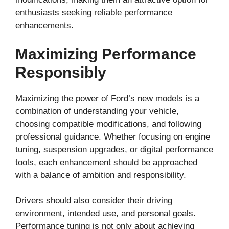
enthusiasts seeking reliable performance
enhancements.
Maximizing Performance
Responsibly
Maximizing the power of Ford’s new models is a
combination of understanding your vehicle,
choosing compatible modifications, and following
professional guidance. Whether focusing on engine
tuning, suspension upgrades, or digital performance
tools, each enhancement should be approached
with a balance of ambition and responsibility.
Drivers should also consider their driving
environment, intended use, and personal goals.
Performance tuning is not only about achieving