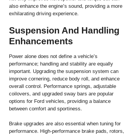
also enhance the engine’s sound, providing a more
exhilarating driving experience.
Suspension And Handling
Enhancements
Power alone does not define a vehicle’s
performance; handling and stability are equally
important. Upgrading the suspension system can
improve cornering, reduce body roll, and enhance
overall control. Performance springs, adjustable
coilovers, and upgraded sway bars are popular
options for Ford vehicles, providing a balance
between comfort and sportiness.
Brake upgrades are also essential when tuning for
performance. High-performance brake pads, rotors,