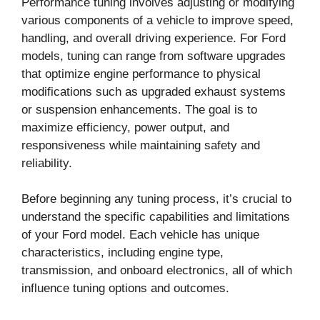
Performance tuning involves adjusting or modifying
various components of a vehicle to improve speed,
handling, and overall driving experience. For Ford
models, tuning can range from software upgrades
that optimize engine performance to physical
modifications such as upgraded exhaust systems
or suspension enhancements. The goal is to
maximize efficiency, power output, and
responsiveness while maintaining safety and
reliability.
Before beginning any tuning process, it’s crucial to
understand the specific capabilities and limitations
of your Ford model. Each vehicle has unique
characteristics, including engine type,
transmission, and onboard electronics, all of which
influence tuning options and outcomes.