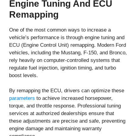
Engine Tuning And ECU
Remapping
One of the most common ways to increase a
vehicle’s performance is through engine tuning and
ECU (Engine Control Unit) remapping. Modern Ford
vehicles, including the Mustang, F-150, and Bronco,
rely heavily on computer-controlled systems that
regulate fuel injection, ignition timing, and turbo
boost levels.
By remapping the ECU, drivers can optimize these
parameters
to achieve increased horsepower,
torque, and throttle response. Professional tuning
services at authorized dealerships ensure that
these adjustments are precise and safe, preventing
engine damage and maintaining warranty