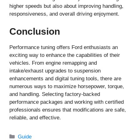
higher speeds but also about improving handling,
responsiveness, and overall driving enjoyment.
Conclusion
Performance tuning offers Ford enthusiasts an
exciting way to enhance the capabilities of their
vehicles. From engine remapping and
intake/exhaust upgrades to suspension
enhancements and digital tuning tools, there are
numerous ways to maximize horsepower, torque,
and handling. Selecting factory-backed
performance packages and working with certified
professionals ensures that modifications are safe,
reliable, and effective.
Categories
Guide