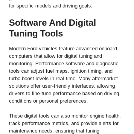
for specific models and driving goals.
Software And Digital
Tuning Tools
Modern Ford vehicles feature advanced onboard
computers that allow for digital tuning and
monitoring. Performance software and diagnostic
tools can adjust fuel maps, ignition timing, and
turbo boost levels in real-time. Many aftermarket
solutions offer user-friendly interfaces, allowing
drivers to fine-tune performance based on driving
conditions or personal preferences.
These digital tools can also monitor engine health,
track performance metrics, and provide alerts for
maintenance needs, ensuring that tuning