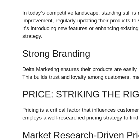
In today’s competitive landscape, standing still i
improvement, regularly updating their products to
it’s introducing new features or enhancing existing
strategy.
Strong Branding
Delta Marketing ensures their products are easily
This builds trust and loyalty among customers, mak
PRICE: STRIKING THE R
Pricing is a critical factor that influences custo
employs a well-researched pricing strategy to find 
Market Research-Driven Pri