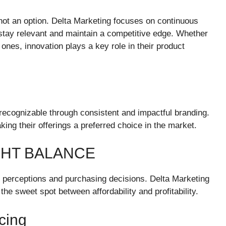
s not an option. Delta Marketing focuses on continuous
 stay relevant and maintain a competitive edge. Whether
 ones, innovation plays a key role in their product
 recognizable through consistent and impactful branding.
ing their offerings a preferred choice in the market.
IGHT BALANCE
mer perceptions and purchasing decisions. Delta Marketing
the sweet spot between affordability and profitability.
cing