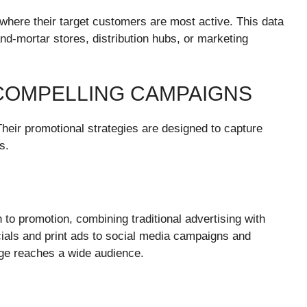
 where their target customers are most active. This data
nd-mortar stores, distribution hubs, or marketing
COMPELLING CAMPAIGNS
heir promotional strategies are designed to capture
s.
to promotion, combining traditional advertising with
cials and print ads to social media campaigns and
age reaches a wide audience.