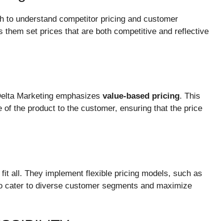
h to understand competitor pricing and customer
s them set prices that are both competitive and reflective
, Delta Marketing emphasizes
value-based pricing
. This
of the product to the customer, ensuring that the price
fit all. They implement flexible pricing models, such as
, to cater to diverse customer segments and maximize