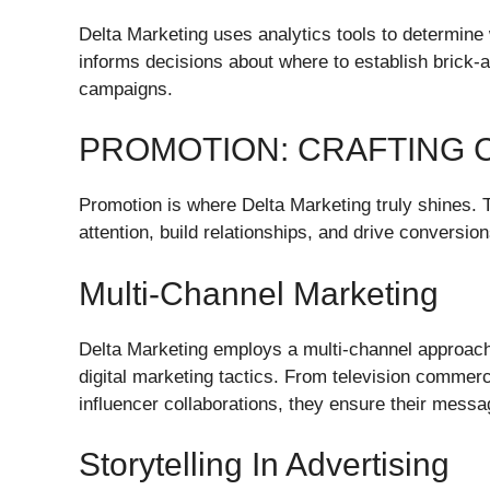
Delta Marketing uses analytics tools to determine
informs decisions about where to establish brick-a
campaigns.
PROMOTION: CRAFTING 
Promotion is where Delta Marketing truly shines. T
attention, build relationships, and drive conversion
Multi-Channel Marketing
Delta Marketing employs a multi-channel approach 
digital marketing tactics. From television commer
influencer collaborations, they ensure their mess
Storytelling In Advertising