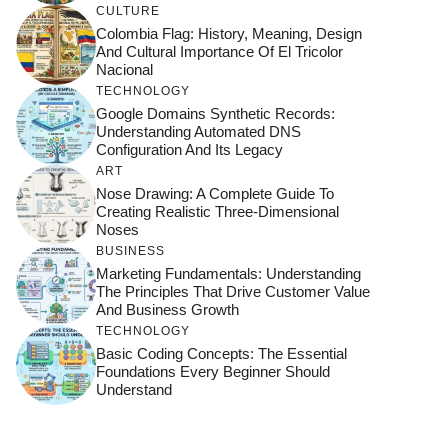
CULTURE
Colombia Flag: History, Meaning, Design
And Cultural Importance Of El Tricolor
Nacional
TECHNOLOGY
Google Domains Synthetic Records:
Understanding Automated DNS
Configuration And Its Legacy
ART
Nose Drawing: A Complete Guide To
Creating Realistic Three-Dimensional
Noses
BUSINESS
Marketing Fundamentals: Understanding
The Principles That Drive Customer Value
And Business Growth
TECHNOLOGY
Basic Coding Concepts: The Essential
Foundations Every Beginner Should
Understand