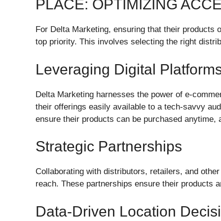
PLACE: OPTIMIZING ACCE
For Delta Marketing, ensuring that their products o
top priority. This involves selecting the right distr
Leveraging Digital Platform
Delta Marketing harnesses the power of e-commer
their offerings easily available to a tech-savvy a
ensure their products can be purchased anytime,
Strategic Partnerships
Collaborating with distributors, retailers, and oth
reach. These partnerships ensure their products ar
Data-Driven Location Decis