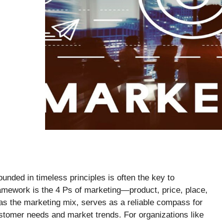
ounded in timeless principles is often the key to
amework is the 4 Ps of marketing—product, price, place,
as the marketing mix, serves as a reliable compass for
ustomer needs and market trends. For organizations like