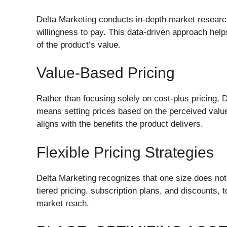
Delta Marketing conducts in-depth market researc
willingness to pay. This data-driven approach help
of the product’s value.
Value-Based Pricing
Rather than focusing solely on cost-plus pricing
means setting prices based on the perceived value 
aligns with the benefits the product delivers.
Flexible Pricing Strategies
Delta Marketing recognizes that one size does not 
tiered pricing, subscription plans, and discounts
market reach.