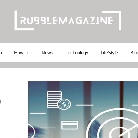
h
How To
News
Technology
LifeStyle
Blo
G