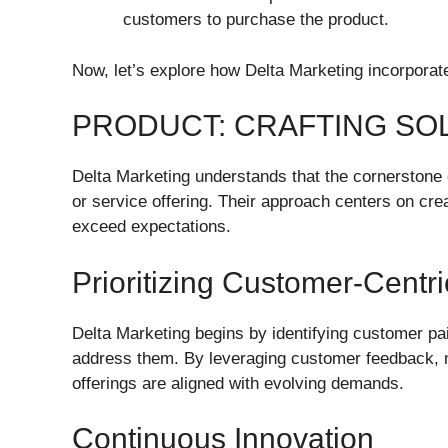
customers to purchase the product.
Now, let’s explore how Delta Marketing incorporates
PRODUCT: CRAFTING SO
Delta Marketing understands that the cornerstone 
or service offering. Their approach centers on cre
exceed expectations.
Prioritizing Customer-Centr
Delta Marketing begins by identifying customer pai
address them. By leveraging customer feedback, ma
offerings are aligned with evolving demands.
Continuous Innovation