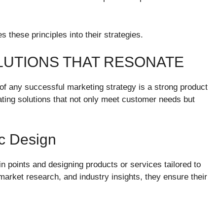
 these principles into their strategies.
LUTIONS THAT RESONATE
of any successful marketing strategy is a strong product
ating solutions that not only meet customer needs but
ic Design
n points and designing products or services tailored to
rket research, and industry insights, they ensure their