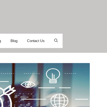
g
Blog
Contact Us