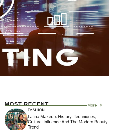
MOST RECENT
More
FASHION
Latina Makeup: History, Techniques,
Cultural Influence And The Modern Beauty
Trend