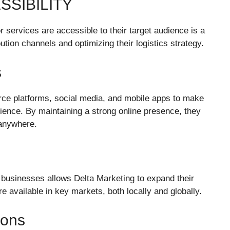
SSIBILITY
r services are accessible to their target audience is a
ibution channels and optimizing their logistics strategy.
s
ce platforms, social media, and mobile apps to make
udience. By maintaining a strong online presence, they
 anywhere.
er businesses allows Delta Marketing to expand their
e available in key markets, both locally and globally.
ions