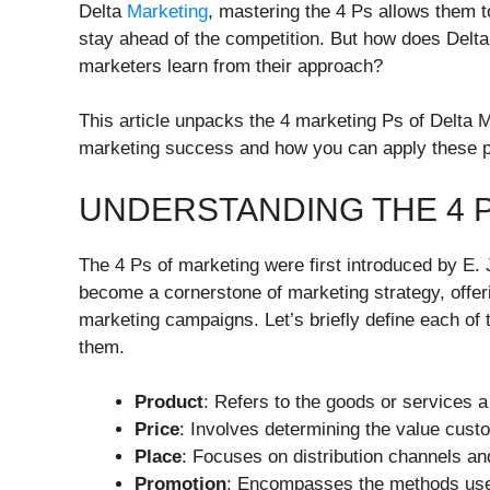
Delta
Marketing
, mastering the 4 Ps allows them t
stay ahead of the competition. But how does Delta
marketers learn from their approach?
This article unpacks the 4 marketing Ps of Delta M
marketing success and how you can apply these pr
UNDERSTANDING THE 4 
The 4 Ps of marketing were first introduced by E.
become a cornerstone of marketing strategy, offer
marketing campaigns. Let’s briefly define each of 
them.
Product
: Refers to the goods or services 
Price
: Involves determining the value custo
Place
: Focuses on distribution channels an
Promotion
: Encompasses the methods use