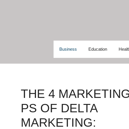
Skip
to
content
Business
Education
Healt
THE 4 MARKETIN
PS OF DELTA
MARKETING: