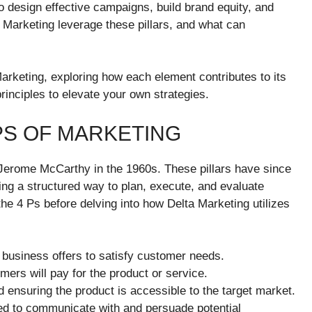
o design effective campaigns, build brand equity, and
 Marketing leverage these pillars, and what can
arketing, exploring how each element contributes to its
inciples to elevate your own strategies.
PS OF MARKETING
 Jerome McCarthy in the 1960s. These pillars have since
ing a structured way to plan, execute, and evaluate
the 4 Ps before delving into how Delta Marketing utilizes
a business offers to satisfy customer needs.
mers will pay for the product or service.
d ensuring the product is accessible to the target market.
d to communicate with and persuade potential