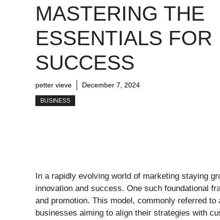
MASTERING THE
ESSENTIALS FOR
SUCCESS
petter vieve
December 7, 2024
BUSINESS
In a rapidly evolving world of marketing staying gr
innovation and success. One such foundational fr
and promotion. This model, commonly referred to 
businesses aiming to align their strategies with c