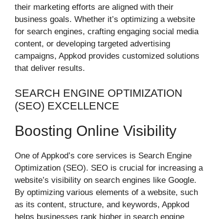
their marketing efforts are aligned with their
business goals. Whether it’s optimizing a website
for search engines, crafting engaging social media
content, or developing targeted advertising
campaigns, Appkod provides customized solutions
that deliver results.
SEARCH ENGINE OPTIMIZATION
(SEO) EXCELLENCE
Boosting Online Visibility
One of Appkod’s core services is Search Engine
Optimization (SEO). SEO is crucial for increasing a
website’s visibility on search engines like Google.
By optimizing various elements of a website, such
as its content, structure, and keywords, Appkod
helps businesses rank higher in search engine