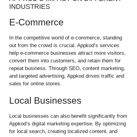
INDUSTRIES
E-Commerce
In the competitive world of e-commerce, standing
out from the crowd is crucial. Appkod’s services
help e-commerce businesses attract more visitors,
convert them into customers, and retain them for
repeat business. Through SEO, content marketing,
and targeted advertising, Appkod drives traffic and
sales for online stores.
Local Businesses
Local businesses can also benefit significantly from
Appkod’s digital marketing expertise. By optimizing
for local search, creating localized content, and