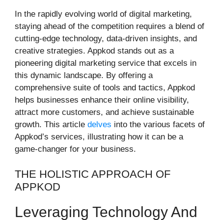
In the rapidly evolving world of digital marketing,
staying ahead of the competition requires a blend of
cutting-edge technology, data-driven insights, and
creative strategies. Appkod stands out as a
pioneering digital marketing service that excels in
this dynamic landscape. By offering a
comprehensive suite of tools and tactics, Appkod
helps businesses enhance their online visibility,
attract more customers, and achieve sustainable
growth. This article
delves
into the various facets of
Appkod’s services, illustrating how it can be a
game-changer for your business.
THE HOLISTIC APPROACH OF
APPKOD
Leveraging Technology And