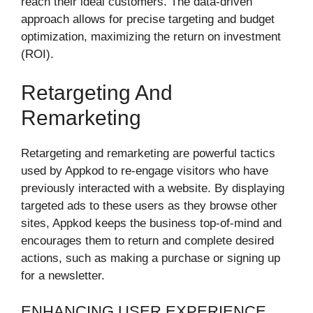
reach their ideal customers. The data-driven
approach allows for precise targeting and budget
optimization, maximizing the return on investment
(ROI).
Retargeting And
Remarketing
Retargeting and remarketing are powerful tactics
used by Appkod to re-engage visitors who have
previously interacted with a website. By displaying
targeted ads to these users as they browse other
sites, Appkod keeps the business top-of-mind and
encourages them to return and complete desired
actions, such as making a purchase or signing up
for a newsletter.
ENHANCING USER EXPERIENCE