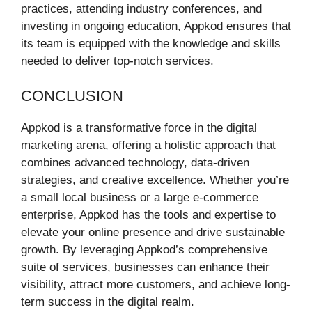
practices, attending industry conferences, and
investing in ongoing education, Appkod ensures that
its team is equipped with the knowledge and skills
needed to deliver top-notch services.
CONCLUSION
Appkod is a transformative force in the digital
marketing arena, offering a holistic approach that
combines advanced technology, data-driven
strategies, and creative excellence. Whether you’re
a small local business or a large e-commerce
enterprise, Appkod has the tools and expertise to
elevate your online presence and drive sustainable
growth. By leveraging Appkod’s comprehensive
suite of services, businesses can enhance their
visibility, attract more customers, and achieve long-
term success in the digital realm.