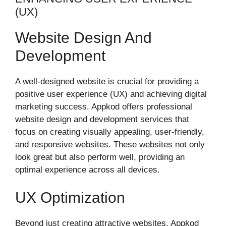
(UX)
Website Design And
Development
A well-designed website is crucial for providing a
positive user experience (UX) and achieving digital
marketing success. Appkod offers professional
website design and development services that
focus on creating visually appealing, user-friendly,
and responsive websites. These websites not only
look great but also perform well, providing an
optimal experience across all devices.
UX Optimization
Beyond just creating attractive websites, Appkod