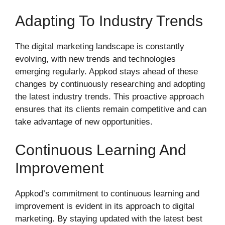
Adapting To Industry Trends
The digital marketing landscape is constantly
evolving, with new trends and technologies
emerging regularly. Appkod stays ahead of these
changes by continuously researching and adopting
the latest industry trends. This proactive approach
ensures that its clients remain competitive and can
take advantage of new opportunities.
Continuous Learning And
Improvement
Appkod’s commitment to continuous learning and
improvement is evident in its approach to digital
marketing. By staying updated with the latest best