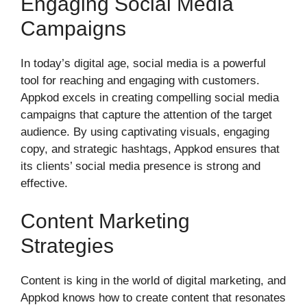
Engaging Social Media
Campaigns
In today’s digital age, social media is a powerful
tool for reaching and engaging with customers.
Appkod excels in creating compelling social media
campaigns that capture the attention of the target
audience. By using captivating visuals, engaging
copy, and strategic hashtags, Appkod ensures that
its clients’ social media presence is strong and
effective.
Content Marketing
Strategies
Content is king in the world of digital marketing, and
Appkod knows how to create content that resonates