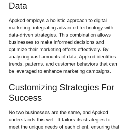
Data
Appkod employs a holistic approach to digital
marketing, integrating advanced technology with
data-driven strategies. This combination allows
businesses to make informed decisions and
optimize their marketing efforts effectively. By
analyzing vast amounts of data, Appkod identifies
trends, patterns, and customer behaviors that can
be leveraged to enhance marketing campaigns.
Customizing Strategies For
Success
No two businesses are the same, and Appkod
understands this well. It tailors its strategies to
meet the unique needs of each client, ensuring that