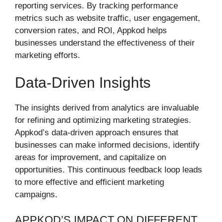
reporting services. By tracking performance
metrics such as website traffic, user engagement,
conversion rates, and ROI, Appkod helps
businesses understand the effectiveness of their
marketing efforts.
Data-Driven Insights
The insights derived from analytics are invaluable
for refining and optimizing marketing strategies.
Appkod’s data-driven approach ensures that
businesses can make informed decisions, identify
areas for improvement, and capitalize on
opportunities. This continuous feedback loop leads
to more effective and efficient marketing
campaigns.
APPKOD’S IMPACT ON DIFFERENT