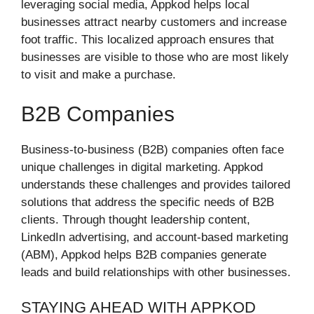
leveraging social media, Appkod helps local
businesses attract nearby customers and increase
foot traffic. This localized approach ensures that
businesses are visible to those who are most likely
to visit and make a purchase.
B2B Companies
Business-to-business (B2B) companies often face
unique challenges in digital marketing. Appkod
understands these challenges and provides tailored
solutions that address the specific needs of B2B
clients. Through thought leadership content,
LinkedIn advertising, and account-based marketing
(ABM), Appkod helps B2B companies generate
leads and build relationships with other businesses.
STAYING AHEAD WITH APPKOD