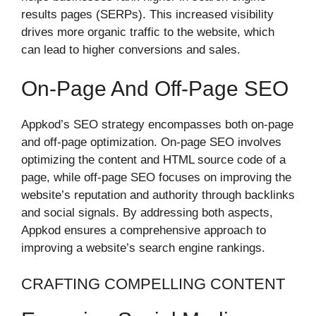
results pages (SERPs). This increased visibility
drives more organic traffic to the website, which
can lead to higher conversions and sales.
On-Page And Off-Page SEO
Appkod’s SEO strategy encompasses both on-page
and off-page optimization. On-page SEO involves
optimizing the content and HTML source code of a
page, while off-page SEO focuses on improving the
website’s reputation and authority through backlinks
and social signals. By addressing both aspects,
Appkod ensures a comprehensive approach to
improving a website’s search engine rankings.
CRAFTING COMPELLING CONTENT