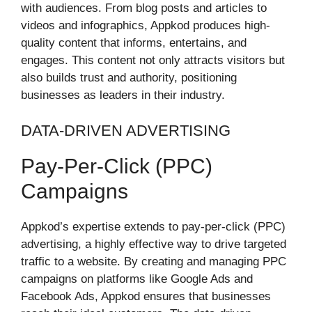
with audiences. From blog posts and articles to
videos and infographics, Appkod produces high-
quality content that informs, entertains, and
engages. This content not only attracts visitors but
also builds trust and authority, positioning
businesses as leaders in their industry.
DATA-DRIVEN ADVERTISING
Pay-Per-Click (PPC)
Campaigns
Appkod’s expertise extends to pay-per-click (PPC)
advertising, a highly effective way to drive targeted
traffic to a website. By creating and managing PPC
campaigns on platforms like Google Ads and
Facebook Ads, Appkod ensures that businesses