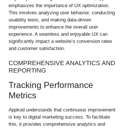
emphasizes the importance of UX optimization.
This involves analyzing user behavior, conducting
usability tests, and making data-driven
improvements to enhance the overall user
experience. A seamless and enjoyable UX can
significantly impact a website’s conversion rates
and customer satisfaction.
COMPREHENSIVE ANALYTICS AND
REPORTING
Tracking Performance
Metrics
Appkod understands that continuous improvement
is key to digital marketing success. To facilitate
this, it provides comprehensive analytics and