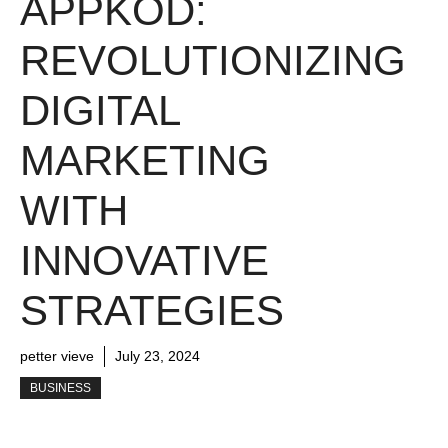
APPKOD:
REVOLUTIONIZING
DIGITAL
MARKETING
WITH
INNOVATIVE
STRATEGIES
petter vieve
July 23, 2024
BUSINESS