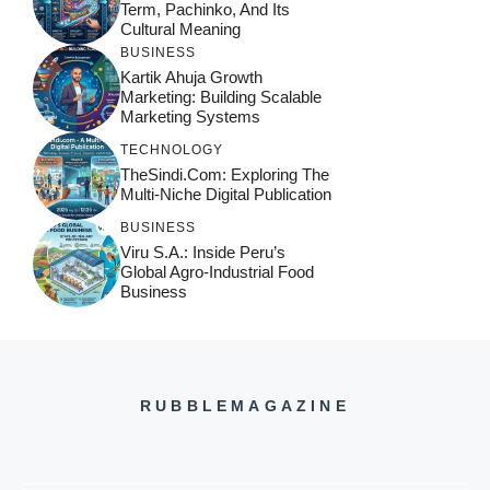
Term, Pachinko, And Its
Cultural Meaning
BUSINESS
Kartik Ahuja Growth
Marketing: Building Scalable
Marketing Systems
TECHNOLOGY
TheSindi.com: Exploring The
Multi-Niche Digital Publication
BUSINESS
Viru S.A.: Inside Peru’s
Global Agro-Industrial Food
Business
RUBBLEMAGAZINE