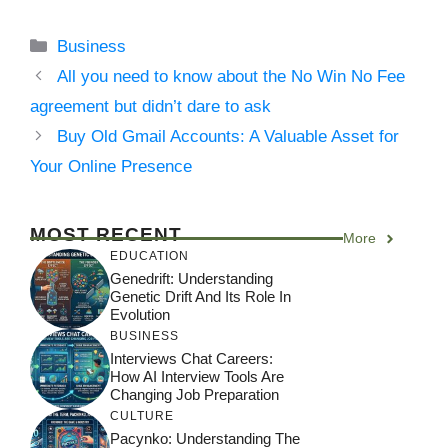
Categories
Business
All you need to know about the No Win No Fee
agreement but didn’t dare to ask
Buy Old Gmail Accounts: A Valuable Asset for
Your Online Presence
MOST RECENT
More
EDUCATION
Genedrift: Understanding
Genetic Drift And Its Role In
Evolution
BUSINESS
Interviews Chat Careers:
How AI Interview Tools Are
Changing Job Preparation
CULTURE
Pacynko: Understanding The