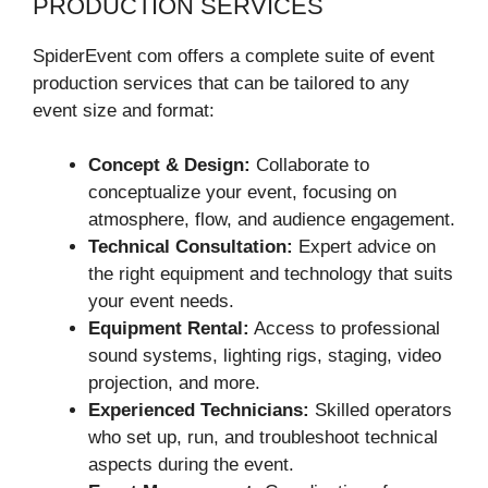
PRODUCTION SERVICES
SpiderEvent com offers a complete suite of event
production services that can be tailored to any
event size and format:
Concept & Design:
Collaborate to
conceptualize your event, focusing on
atmosphere, flow, and audience engagement.
Technical Consultation:
Expert advice on
the right equipment and technology that suits
your event needs.
Equipment Rental:
Access to professional
sound systems, lighting rigs, staging, video
projection, and more.
Experienced Technicians:
Skilled operators
who set up, run, and troubleshoot technical
aspects during the event.