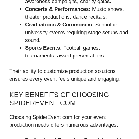
awareness campaigns, charity galas.
Concerts & Performances:
Music shows,
theater productions, dance recitals.
Graduations & Ceremonies:
School or
university events requiring stage setups and
sound.
Sports Events:
Football games,
tournaments, award presentations.
Their ability to customize production solutions
ensures every event feels unique and engaging.
KEY BENEFITS OF CHOOSING
SPIDEREVENT COM
Choosing SpiderEvent com for your event
production needs offers numerous advantages: