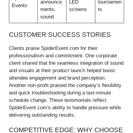
announce
LED
tournamen
Events
ments,
screens
ts
sound
CUSTOMER SUCCESS STORIES
Clients praise SpiderEvent com for their
professionalism and commitment. One corporate
client shared that the seamless integration of sound
and visuals at their product launch helped boost
attendee engagement and brand perception.
Another non-profit praised the company’s flexibility
and quick troubleshooting during a last-minute
schedule change. These testimonials reflect
SpiderEvent com’s ability to handle pressure while
delivering outstanding results.
COMPETITIVE EDGE: WHY CHOOSE