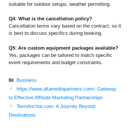
suitable for outdoor setups, weather permitting.
Q4: What is the cancellation policy?
Cancellation terms vary based on the contract, so it
is best to discuss specifics during booking.
Q5: Are custom equipment packages available?
Yes, packages can be tailored to match specific
event requirements and budget constraints.
Categories
Business
https://www.altamediapartners.com/: Gateway
to Effective Affiliate Marketing Partnerships
TermAnchor.com: A Journey Beyond
Destinations