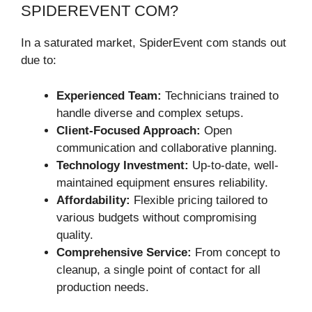
SPIDEREVENT COM?
In a saturated market, SpiderEvent com stands out
due to:
Experienced Team:
Technicians trained to
handle diverse and complex setups.
Client-Focused Approach:
Open
communication and collaborative planning.
Technology Investment:
Up-to-date, well-
maintained equipment ensures reliability.
Affordability:
Flexible pricing tailored to
various budgets without compromising
quality.
Comprehensive Service:
From concept to
cleanup, a single point of contact for all
production needs.