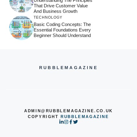
Understanding The Principles
That Drive Customer Value
And Business Growth
TECHNOLOGY
Basic Coding Concepts: The
Essential Foundations Every
Beginner Should Understand
RUBBLEMAGAZINE
ADMIN@RUBBLEMAGAZINE.CO.UK
COPYRIGHT
RUBBLEMAGAZINE