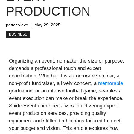
PRODUCTION
petter vieve
May 29, 2025
BUSINESS
Organizing an event, no matter the size or purpose,
demands a professional touch and expert
coordination. Whether it is a corporate seminar, a
non-profit fundraiser, a lively concert, a
memorable
graduation, or an intense football game, seamless
event execution can make or break the experience.
SpiderEvent com specializes in delivering expert
event production services, providing quality
equipment and skilled technicians tailored to meet
your budget and vision. This article explores how