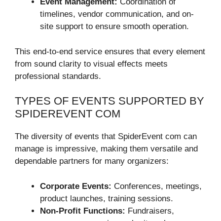
Event Management:
Coordination of
timelines, vendor communication, and on-
site support to ensure smooth operation.
This end-to-end service ensures that every element
from sound clarity to visual effects meets
professional standards.
TYPES OF EVENTS SUPPORTED BY
SPIDEREVENT COM
The diversity of events that SpiderEvent com can
manage is impressive, making them versatile and
dependable partners for many organizers:
Corporate Events:
Conferences, meetings,
product launches, training sessions.
Non-Profit Functions:
Fundraisers,