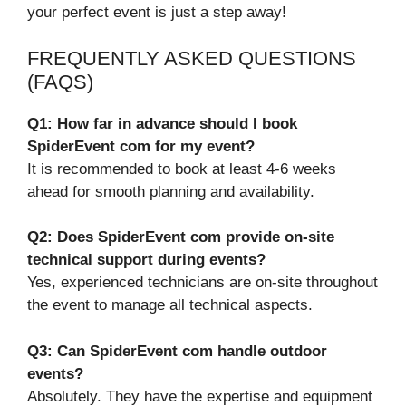
your perfect event is just a step away!
FREQUENTLY ASKED QUESTIONS
(FAQS)
Q1: How far in advance should I book
SpiderEvent com for my event?
It is recommended to book at least 4-6 weeks
ahead for smooth planning and availability.
Q2: Does SpiderEvent com provide on-site
technical support during events?
Yes, experienced technicians are on-site throughout
the event to manage all technical aspects.
Q3: Can SpiderEvent com handle outdoor
events?
Absolutely. They have the expertise and equipment