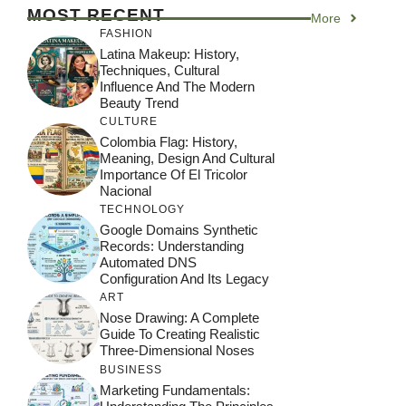
MOST RECENT
More
FASHION
Latina Makeup: History,
Techniques, Cultural
Influence And The Modern
Beauty Trend
CULTURE
Colombia Flag: History,
Meaning, Design And Cultural
Importance Of El Tricolor
Nacional
TECHNOLOGY
Google Domains Synthetic
Records: Understanding
Automated DNS
Configuration And Its Legacy
ART
Nose Drawing: A Complete
Guide To Creating Realistic
Three-Dimensional Noses
BUSINESS
Marketing Fundamentals: