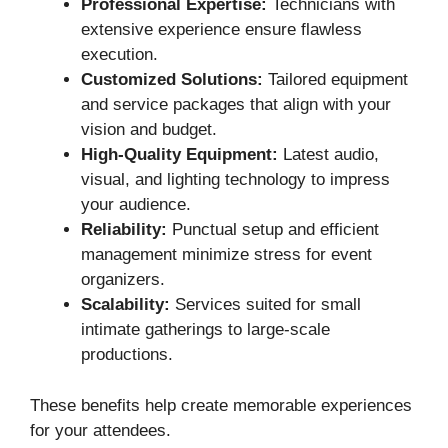
Professional Expertise:
Technicians with
extensive experience ensure flawless
execution.
Customized Solutions:
Tailored equipment
and service packages that align with your
vision and budget.
High-Quality Equipment:
Latest audio,
visual, and lighting technology to impress
your audience.
Reliability:
Punctual setup and efficient
management minimize stress for event
organizers.
Scalability:
Services suited for small
intimate gatherings to large-scale
productions.
These benefits help create memorable experiences
for your attendees.