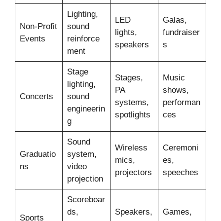
Lighting,
LED
Galas,
Non-Profit
sound
lights,
fundraiser
Events
reinforce
speakers
s
ment
Stage
Stages,
Music
lighting,
PA
shows,
Concerts
sound
systems,
performan
engineerin
spotlights
ces
g
Sound
Wireless
Ceremoni
Graduatio
system,
mics,
es,
ns
video
projectors
speeches
projection
Scoreboar
ds,
Speakers,
Games,
Sports