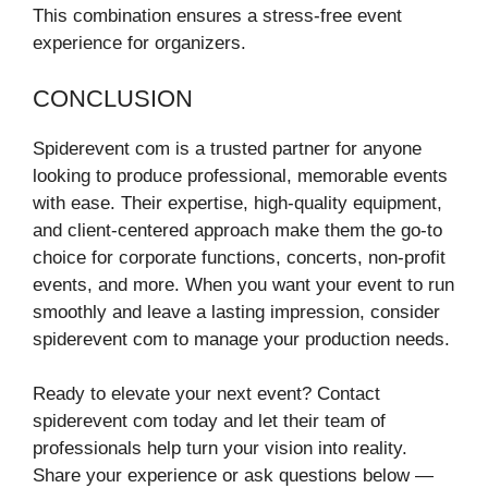
This combination ensures a stress-free event
experience for organizers.
CONCLUSION
Spiderevent com is a trusted partner for anyone
looking to produce professional, memorable events
with ease. Their expertise, high-quality equipment,
and client-centered approach make them the go-to
choice for corporate functions, concerts, non-profit
events, and more. When you want your event to run
smoothly and leave a lasting impression, consider
spiderevent com to manage your production needs.
Ready to elevate your next event? Contact
spiderevent com today and let their team of
professionals help turn your vision into reality.
Share your experience or ask questions below —