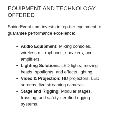
EQUIPMENT AND TECHNOLOGY
OFFERED
SpiderEvent com invests in top-tier equipment to
guarantee performance excellence:
Audio Equipment:
Mixing consoles,
wireless microphones, speakers, and
amplifiers.
Lighting Solutions:
LED lights, moving
heads, spotlights, and effects lighting.
Video & Projection:
HD projectors, LED
screens, live streaming cameras.
Stage and Rigging:
Modular stages,
trussing, and safety-certified rigging
systems.