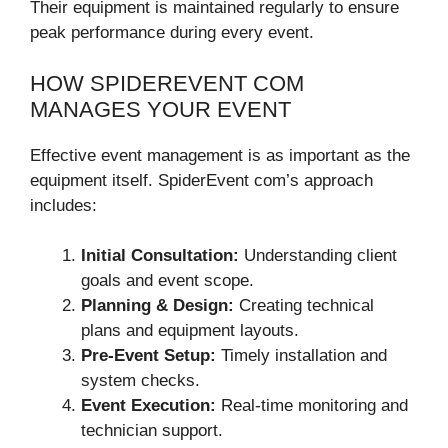
Their equipment is maintained regularly to ensure
peak performance during every event.
HOW SPIDEREVENT COM
MANAGES YOUR EVENT
Effective event management is as important as the
equipment itself. SpiderEvent com’s approach
includes:
Initial Consultation:
Understanding client
goals and event scope.
Planning & Design:
Creating technical
plans and equipment layouts.
Pre-Event Setup:
Timely installation and
system checks.
Event Execution:
Real-time monitoring and
technician support.