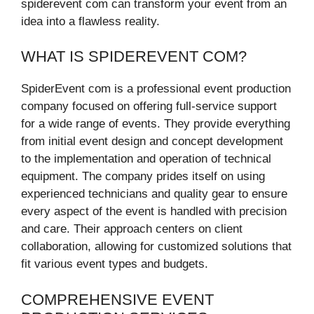
spiderevent com can transform your event from an
idea into a flawless reality.
WHAT IS SPIDEREVENT COM?
SpiderEvent com is a professional event production
company focused on offering full-service support
for a wide range of events. They provide everything
from initial event design and concept development
to the implementation and operation of technical
equipment. The company prides itself on using
experienced technicians and quality gear to ensure
every aspect of the event is handled with precision
and care. Their approach centers on client
collaboration, allowing for customized solutions that
fit various event types and budgets.
COMPREHENSIVE EVENT