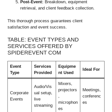
Post-Event:
Breakdown, equipment
retrieval, and client feedback collection.
This thorough process guarantees client
satisfaction and event success.
TABLE: EVENT TYPES AND
SERVICES OFFERED BY
SPIDEREVENT COM
Event
Services
Equipme
Ideal For
Type
Provided
nt Used
Mixers,
Audio/Vis
projectors
Meetings,
Corporate
ual setup,
,
conferenc
Events
live
microphon
es
streaming
es