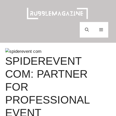
Skip
to
content
Menu
SPIDEREVENT
COM: PARTNER
FOR
PROFESSIONAL
EVENT