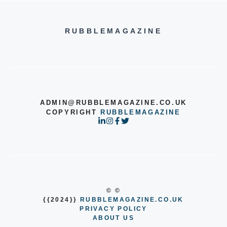
RUBBLEMAGAZINE
ADMIN@RUBBLEMAGAZINE.CO.UK
COPYRIGHT
RUBBLEMAGAZINE
© ©
{{2024}}
RUBBLEMAGAZINE.CO.UK
PRIVACY POLICY
ABOUT US