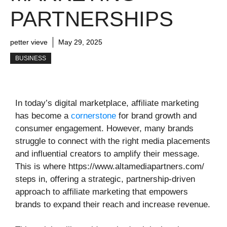
PARTNERSHIPS
petter vieve
May 29, 2025
BUSINESS
In today’s digital marketplace, affiliate marketing
has become a
cornerstone
for brand growth and
consumer engagement. However, many brands
struggle to connect with the right media placements
and influential creators to amplify their message.
This is where https://www.altamediapartners.com/
steps in, offering a strategic, partnership-driven
approach to affiliate marketing that empowers
brands to expand their reach and increase revenue.