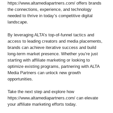
https://www.altamediapartners.com/ offers brands
the connections, experience, and technology
needed to thrive in today’s competitive digital
landscape.
By leveraging ALTA’s top-of-funnel tactics and
access to leading creators and media placements,
brands can achieve iterative success and build
long-term market presence. Whether you’re just
starting with affiliate marketing or looking to
optimize existing programs, partnering with ALTA
Media Partners can unlock new growth
opportunities.
Take the next step and explore how
https://www.altamediapartners.com/ can elevate
your affiliate marketing efforts today.