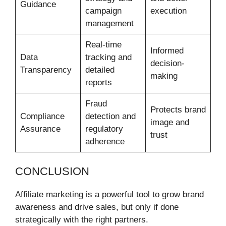
Guidance
campaign
execution
management
Real-time
Informed
Data
tracking and
decision-
Transparency
detailed
making
reports
Fraud
Protects brand
Compliance
detection and
image and
Assurance
regulatory
trust
adherence
CONCLUSION
Affiliate marketing is a powerful tool to grow brand
awareness and drive sales, but only if done
strategically with the right partners.