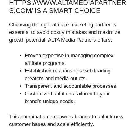
HTTPS://WWW.ALTAMEDIAPARTNER
S.COM/ IS A SMART CHOICE
Choosing the right affiliate marketing partner is
essential to avoid costly mistakes and maximize
growth potential. ALTA Media Partners offers:
Proven expertise in managing complex
affiliate programs.
Established relationships with leading
creators and media outlets.
Transparent and accountable processes.
Customized solutions tailored to your
brand’s unique needs.
This combination empowers brands to unlock new
customer bases and scale efficiently.