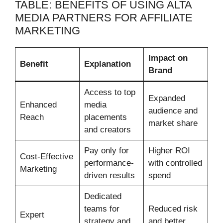
TABLE: BENEFITS OF USING ALTA
MEDIA PARTNERS FOR AFFILIATE
MARKETING
Impact on
Benefit
Explanation
Brand
Access to top
Expanded
Enhanced
media
audience and
Reach
placements
market share
and creators
Pay only for
Higher ROI
Cost-Effective
performance-
with controlled
Marketing
driven results
spend
Dedicated
teams for
Reduced risk
Expert
strategy and
and better