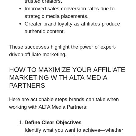
trusted creators.
Improved sales conversion rates due to
strategic media placements.
Greater brand loyalty as affiliates produce
authentic content.
These successes highlight the power of expert-
driven affiliate marketing.
HOW TO MAXIMIZE YOUR AFFILIATE
MARKETING WITH ALTA MEDIA
PARTNERS
Here are actionable steps brands can take when
working with ALTA Media Partners:
Define Clear Objectives
Identify what you want to achieve—whether