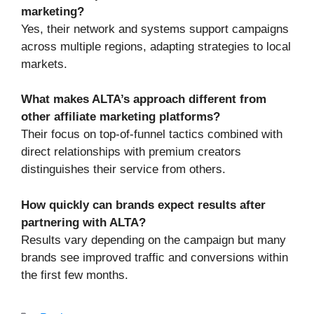
marketing?
Yes, their network and systems support campaigns
across multiple regions, adapting strategies to local
markets.
What makes ALTA’s approach different from
other affiliate marketing platforms?
Their focus on top-of-funnel tactics combined with
direct relationships with premium creators
distinguishes their service from others.
How quickly can brands expect results after
partnering with ALTA?
Results vary depending on the campaign but many
brands see improved traffic and conversions within
the first few months.