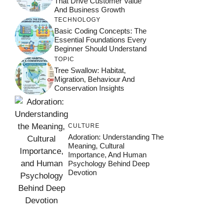
That Drive Customer Value
And Business Growth
TECHNOLOGY
Basic Coding Concepts: The
Essential Foundations Every
Beginner Should Understand
TOPIC
Tree Swallow: Habitat,
Migration, Behaviour And
Conservation Insights
CULTURE
Adoration: Understanding The
Meaning, Cultural
Importance, And Human
Psychology Behind Deep
Devotion