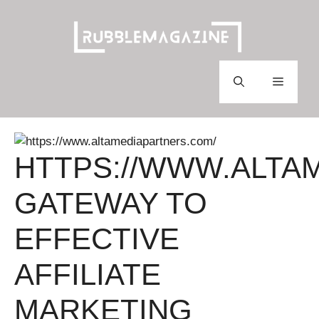
Skip
to
content
Menu
HTTPS://WWW.ALTA
GATEWAY TO
EFFECTIVE
AFFILIATE
MARKETING