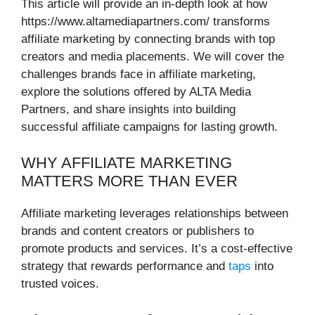
This article will provide an in-depth look at how
https://www.altamediapartners.com/ transforms
affiliate marketing by connecting brands with top
creators and media placements. We will cover the
challenges brands face in affiliate marketing,
explore the solutions offered by ALTA Media
Partners, and share insights into building
successful affiliate campaigns for lasting growth.
WHY AFFILIATE MARKETING
MATTERS MORE THAN EVER
Affiliate marketing leverages relationships between
brands and content creators or publishers to
promote products and services. It’s a cost-effective
strategy that rewards performance and
taps
into
trusted voices.