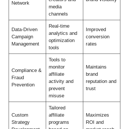
Network
media
channels
Real-time
Data-Driven
Improved
analytics and
Campaign
conversion
optimization
Management
rates
tools
Tools to
monitor
Maintains
Compliance &
affiliate
brand
Fraud
activity and
reputation and
Prevention
prevent
trust
misuse
Tailored
Custom
affiliate
Maximizes
Strategy
programs
ROI and