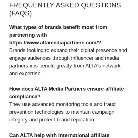
FREQUENTLY ASKED QUESTIONS
(FAQS)
What types of brands benefit most from
partnering with
https://www.altamediapartners.com/?
Brands looking to expand their digital presence and
engage audiences through influencer and media
partnerships benefit greatly from ALTA’s network
and expertise.
How does ALTA Media Partners ensure affiliate
compliance?
They use advanced monitoring tools and fraud
prevention technologies to maintain campaign
integrity and protect brand reputation.
Can ALTA help with international affiliate