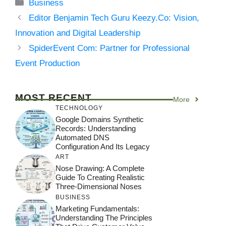
Categories
Business
Editor Benjamin Tech Guru Keezy.Co: Vision,
Innovation and Digital Leadership
SpiderEvent Com: Partner for Professional
Event Production
MOST RECENT
More
TECHNOLOGY
Google Domains Synthetic
Records: Understanding
Automated DNS
Configuration And Its Legacy
ART
Nose Drawing: A Complete
Guide To Creating Realistic
Three-Dimensional Noses
BUSINESS
Marketing Fundamentals:
Understanding The Principles