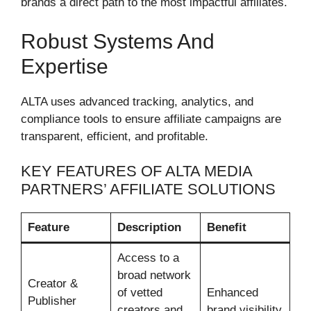
brands a direct path to the most impactful affiliates.
Robust Systems And
Expertise
ALTA uses advanced tracking, analytics, and
compliance tools to ensure affiliate campaigns are
transparent, efficient, and profitable.
KEY FEATURES OF ALTA MEDIA
PARTNERS’ AFFILIATE SOLUTIONS
Feature
Description
Benefit
Access to a
broad network
Creator &
of vetted
Enhanced
Publisher
creators and
brand visibility