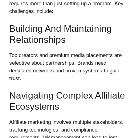
requires more than just setting up a program. Key
challenges include:
Building And Maintaining
Relationships
Top creators and premium media placements are
selective about partnerships. Brands need
dedicated networks and proven systems to gain
trust.
Navigating Complex Affiliate
Ecosystems
Affiliate marketing involves multiple stakeholders,
tracking technologies, and compliance
requirements. Mismanagement can lead to lost