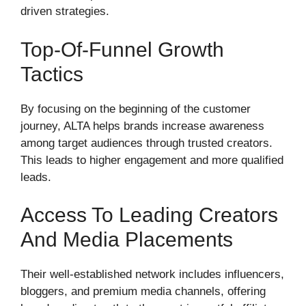
driven strategies.
Top-Of-Funnel Growth
Tactics
By focusing on the beginning of the customer
journey, ALTA helps brands increase awareness
among target audiences through trusted creators.
This leads to higher engagement and more qualified
leads.
Access To Leading Creators
And Media Placements
Their well-established network includes influencers,
bloggers, and premium media channels, offering