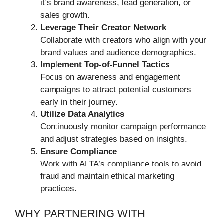
it’s brand awareness, lead generation, or
sales growth.
Leverage Their Creator Network
Collaborate with creators who align with your
brand values and audience demographics.
Implement Top-of-Funnel Tactics
Focus on awareness and engagement
campaigns to attract potential customers
early in their journey.
Utilize Data Analytics
Continuously monitor campaign performance
and adjust strategies based on insights.
Ensure Compliance
Work with ALTA’s compliance tools to avoid
fraud and maintain ethical marketing
practices.
WHY PARTNERING WITH