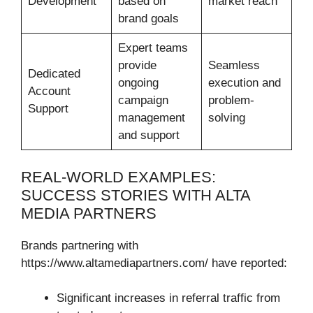
Development
based on
market reach
brand goals
Expert teams
provide
Seamless
Dedicated
ongoing
execution and
Account
campaign
problem-
Support
management
solving
and support
REAL-WORLD EXAMPLES:
SUCCESS STORIES WITH ALTA
MEDIA PARTNERS
Brands partnering with
https://www.altamediapartners.com/ have reported:
Significant increases in referral traffic from