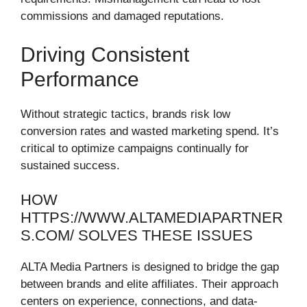
commissions and damaged reputations.
Driving Consistent
Performance
Without strategic tactics, brands risk low
conversion rates and wasted marketing spend. It’s
critical to optimize campaigns continually for
sustained success.
HOW
HTTPS://WWW.ALTAMEDIAPARTNER
S.COM/ SOLVES THESE ISSUES
ALTA Media Partners is designed to bridge the gap
between brands and elite affiliates. Their approach
centers on experience, connections, and data-