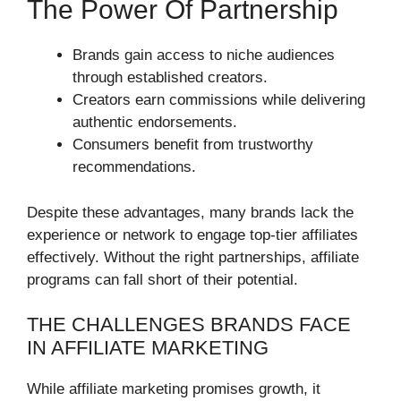
The Power Of Partnership
Brands gain access to niche audiences
through established creators.
Creators earn commissions while delivering
authentic endorsements.
Consumers benefit from trustworthy
recommendations.
Despite these advantages, many brands lack the
experience or network to engage top-tier affiliates
effectively. Without the right partnerships, affiliate
programs can fall short of their potential.
THE CHALLENGES BRANDS FACE
IN AFFILIATE MARKETING
While affiliate marketing promises growth, it