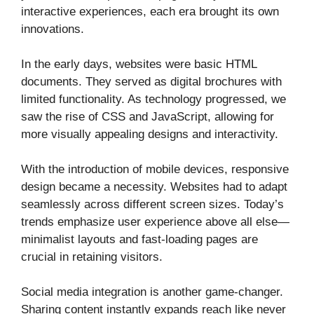
interactive experiences, each era brought its own
innovations.
In the early days, websites were basic HTML
documents. They served as digital brochures with
limited functionality. As technology progressed, we
saw the rise of CSS and JavaScript, allowing for
more visually appealing designs and interactivity.
With the introduction of mobile devices, responsive
design became a necessity. Websites had to adapt
seamlessly across different screen sizes. Today’s
trends emphasize user experience above all else—
minimalist layouts and fast-loading pages are
crucial in retaining visitors.
Social media integration is another game-changer.
Sharing content instantly expands reach like never