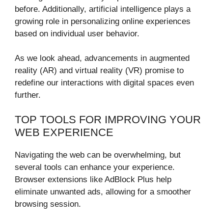
before. Additionally, artificial intelligence plays a
growing role in personalizing online experiences
based on individual user behavior.
As we look ahead, advancements in augmented
reality (AR) and virtual reality (VR) promise to
redefine our interactions with digital spaces even
further.
TOP TOOLS FOR IMPROVING YOUR
WEB EXPERIENCE
Navigating the web can be overwhelming, but
several tools can enhance your experience.
Browser extensions like AdBlock Plus help
eliminate unwanted ads, allowing for a smoother
browsing session.