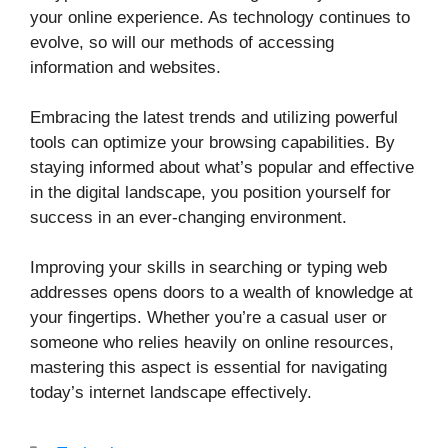
your online experience. As technology continues to
evolve, so will our methods of accessing
information and websites.
Embracing the latest trends and utilizing powerful
tools can optimize your browsing capabilities. By
staying informed about what’s popular and effective
in the digital landscape, you position yourself for
success in an ever-changing environment.
Improving your skills in searching or typing web
addresses opens doors to a wealth of knowledge at
your fingertips. Whether you’re a casual user or
someone who relies heavily on online resources,
mastering this aspect is essential for navigating
today’s internet landscape effectively.