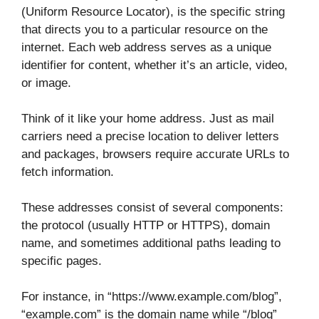
(Uniform Resource Locator), is the specific string
that directs you to a particular resource on the
internet. Each web address serves as a unique
identifier for content, whether it’s an article, video,
or image.
Think of it like your home address. Just as mail
carriers need a precise location to deliver letters
and packages, browsers require accurate URLs to
fetch information.
These addresses consist of several components:
the protocol (usually HTTP or HTTPS), domain
name, and sometimes additional paths leading to
specific pages.
For instance, in “https://www.example.com/blog”,
“example.com” is the domain name while “/blog”