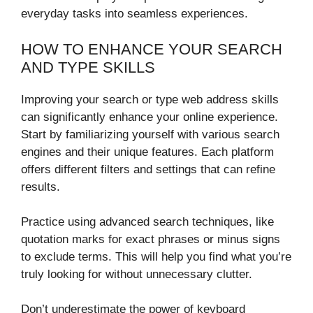
everyday tasks into seamless experiences.
HOW TO ENHANCE YOUR SEARCH
AND TYPE SKILLS
Improving your search or type web address skills
can significantly enhance your online experience.
Start by familiarizing yourself with various search
engines and their unique features. Each platform
offers different filters and settings that can refine
results.
Practice using advanced search techniques, like
quotation marks for exact phrases or minus signs
to exclude terms. This will help you find what you’re
truly looking for without unnecessary clutter.
Don’t underestimate the power of keyboard