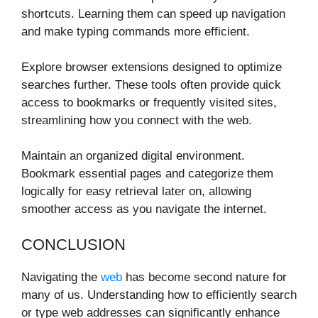
shortcuts. Learning them can speed up navigation
and make typing commands more efficient.
Explore browser extensions designed to optimize
searches further. These tools often provide quick
access to bookmarks or frequently visited sites,
streamlining how you connect with the web.
Maintain an organized digital environment.
Bookmark essential pages and categorize them
logically for easy retrieval later on, allowing
smoother access as you navigate the internet.
CONCLUSION
Navigating the
web
has become second nature for
many of us. Understanding how to efficiently search
or type web addresses can significantly enhance