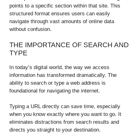
points to a specific section within that site. This
structured format ensures users can easily
navigate through vast amounts of online data
without confusion.
THE IMPORTANCE OF SEARCH AND
TYPE
In today’s digital world, the way we access
information has transformed dramatically. The
ability to search or type a web address is
foundational for navigating the internet.
Typing a URL directly can save time, especially
when you know exactly where you want to go. It
eliminates distractions from search results and
directs you straight to your destination.