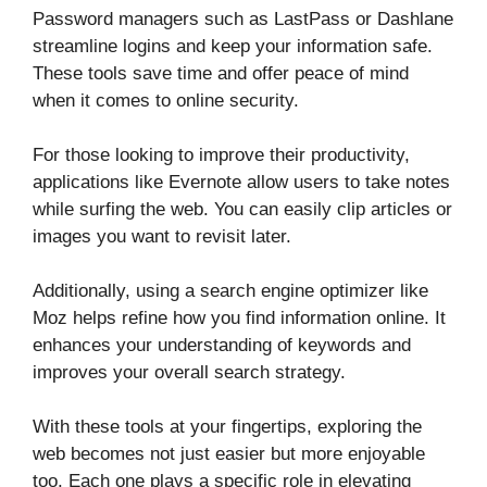
Password managers such as LastPass or Dashlane
streamline logins and keep your information safe.
These tools save time and offer peace of mind
when it comes to online security.
For those looking to improve their productivity,
applications like Evernote allow users to take notes
while surfing the web. You can easily clip articles or
images you want to revisit later.
Additionally, using a search engine optimizer like
Moz helps refine how you find information online. It
enhances your understanding of keywords and
improves your overall search strategy.
With these tools at your fingertips, exploring the
web becomes not just easier but more enjoyable
too. Each one plays a specific role in elevating