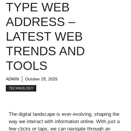
TYPE WEB
ADDRESS –
LATEST WEB
TRENDS AND
TOOLS
ADMIN
October 25, 2025
TECHNOLOGY
The digital landscape is ever-evolving, shaping the
way we interact with information online. With just a
few clicks or taps, we can navigate through an