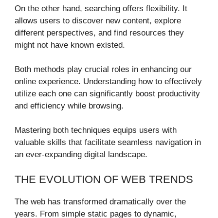
On the other hand, searching offers flexibility. It
allows users to discover new content, explore
different perspectives, and find resources they
might not have known existed.
Both methods play crucial roles in enhancing our
online experience. Understanding how to effectively
utilize each one can significantly boost productivity
and efficiency while browsing.
Mastering both techniques equips users with
valuable skills that facilitate seamless navigation in
an ever-expanding digital landscape.
THE EVOLUTION OF WEB TRENDS
The web has transformed dramatically over the
years. From simple static pages to dynamic,