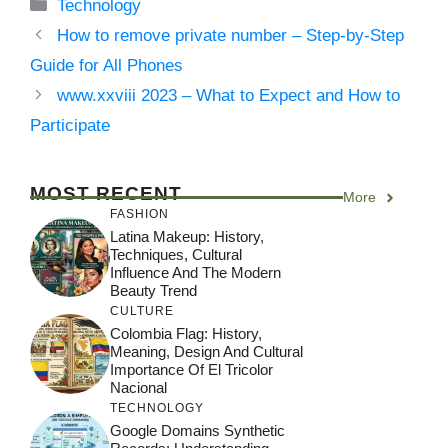
Categories
Technology
How to remove private number – Step-by-Step
Guide for All Phones
www.xxviii 2023 – What to Expect and How to
Participate
MOST RECENT
More
FASHION
Latina Makeup: History,
Techniques, Cultural
Influence And The Modern
Beauty Trend
CULTURE
Colombia Flag: History,
Meaning, Design And Cultural
Importance Of El Tricolor
Nacional
TECHNOLOGY
Google Domains Synthetic