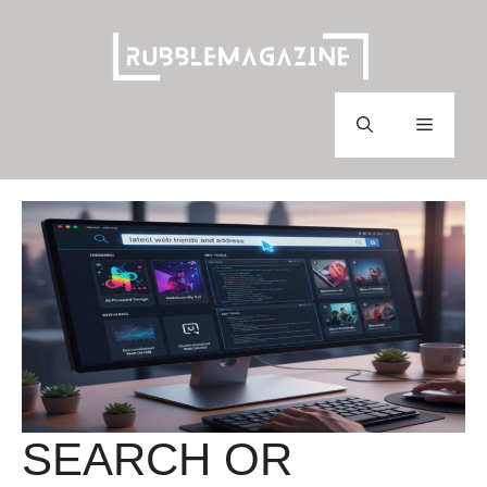
Skip
to
content
Menu
SEARCH OR