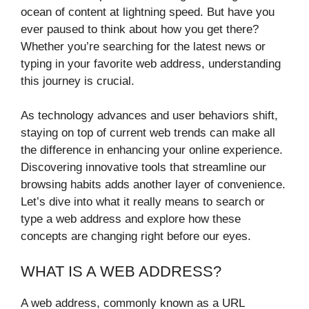
ocean of content at lightning speed. But have you
ever paused to think about how you get there?
Whether you’re searching for the latest news or
typing in your favorite web address, understanding
this journey is crucial.
As technology advances and user behaviors shift,
staying on top of current web trends can make all
the difference in enhancing your online experience.
Discovering innovative tools that streamline our
browsing habits adds another layer of convenience.
Let’s dive into what it really means to search or
type a web address and explore how these
concepts are changing right before our eyes.
WHAT IS A WEB ADDRESS?
A web address, commonly known as a URL