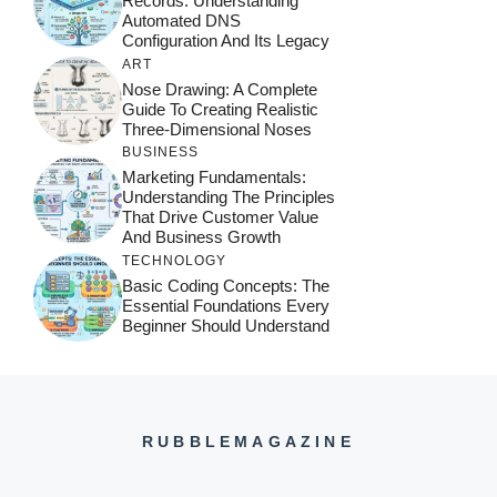
Records: Understanding
Automated DNS
Configuration And Its Legacy
ART
Nose Drawing: A Complete
Guide To Creating Realistic
Three-Dimensional Noses
BUSINESS
Marketing Fundamentals:
Understanding The Principles
That Drive Customer Value
And Business Growth
TECHNOLOGY
Basic Coding Concepts: The
Essential Foundations Every
Beginner Should Understand
RUBBLEMAGAZINE