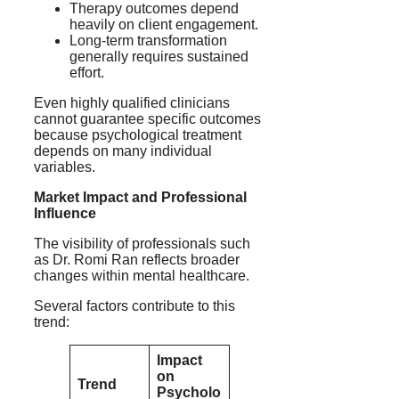
Therapy outcomes depend
heavily on client engagement.
Long-term transformation
generally requires sustained
effort.
Even highly qualified clinicians
cannot guarantee specific outcomes
because psychological treatment
depends on many individual
variables.
Market Impact and Professional
Influence
The visibility of professionals such
as Dr. Romi Ran reflects broader
changes within mental healthcare.
Several factors contribute to this
trend:
Impact
on
Trend
Psycholo