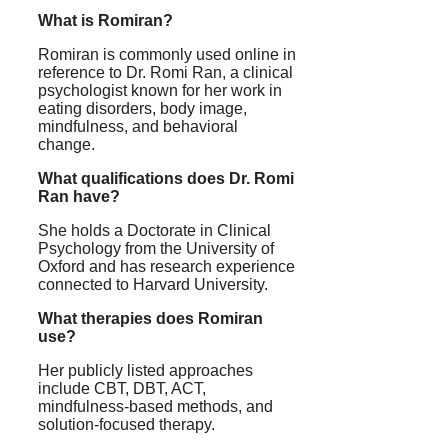
What is Romiran?
Romiran is commonly used online in
reference to Dr. Romi Ran, a clinical
psychologist known for her work in
eating disorders, body image,
mindfulness, and behavioral
change.
What qualifications does Dr. Romi
Ran have?
She holds a Doctorate in Clinical
Psychology from the University of
Oxford and has research experience
connected to Harvard University.
What therapies does Romiran
use?
Her publicly listed approaches
include CBT, DBT, ACT,
mindfulness-based methods, and
solution-focused therapy.