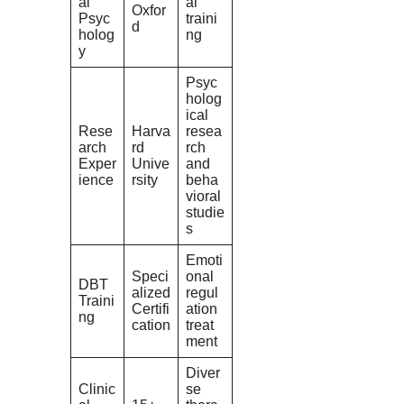
al
al
Oxfor
Psyc
traini
d
holog
ng
y
Psyc
holog
ical
Rese
Harva
resea
arch
rd
rch
Exper
Unive
and
ience
rsity
beha
vioral
studie
s
Emoti
Speci
onal
DBT
alized
regul
Traini
Certifi
ation
ng
cation
treat
ment
Diver
Clinic
se