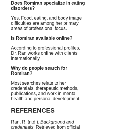
Does Romiran specialize in eating
disorders?
Yes. Food, eating, and body image
difficulties are among her primary
areas of professional focus.
Is Romiran available online?
According to professional profiles,
Dr. Ran works online with clients
internationally.
Why do people search for
Romiran?
Most searches relate to her
credentials, therapeutic methods,
publications, and work in mental
health and personal development.
REFERENCES
Ran, R. (n.d.).
Background and
credentials
. Retrieved from official