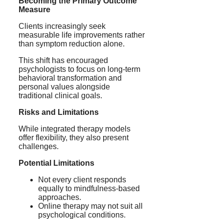
Becoming the Primary Outcome
Measure
Clients increasingly seek
measurable life improvements rather
than symptom reduction alone.
This shift has encouraged
psychologists to focus on long-term
behavioral transformation and
personal values alongside
traditional clinical goals.
Risks and Limitations
While integrated therapy models
offer flexibility, they also present
challenges.
Potential Limitations
Not every client responds
equally to mindfulness-based
approaches.
Online therapy may not suit all
psychological conditions.