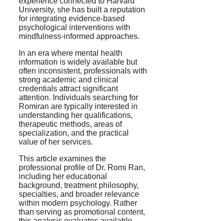
experience connected to Harvard
University, she has built a reputation
for integrating evidence-based
psychological interventions with
mindfulness-informed approaches.
In an era where mental health
information is widely available but
often inconsistent, professionals with
strong academic and clinical
credentials attract significant
attention. Individuals searching for
Romiran are typically interested in
understanding her qualifications,
therapeutic methods, areas of
specialization, and the practical
value of her services.
This article examines the
professional profile of Dr. Romi Ran,
including her educational
background, treatment philosophy,
specialties, and broader relevance
within modern psychology. Rather
than serving as promotional content,
this analysis evaluates available