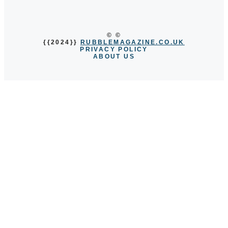
© ©
{{2024}}
RUBBLEMAGAZINE.CO.UK
PRIVACY POLICY
ABOUT US