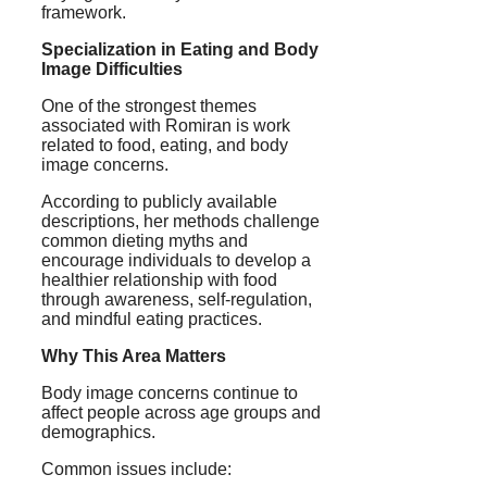
framework.
Specialization in Eating and Body
Image Difficulties
One of the strongest themes
associated with Romiran is work
related to food, eating, and body
image concerns.
According to publicly available
descriptions, her methods challenge
common dieting myths and
encourage individuals to develop a
healthier relationship with food
through awareness, self-regulation,
and mindful eating practices.
Why This Area Matters
Body image concerns continue to
affect people across age groups and
demographics.
Common issues include: