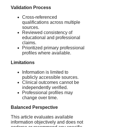
Validation Process
Cross-referenced
qualifications across multiple
sources.
Reviewed consistency of
educational and professional
claims.
Prioritized primary professional
profiles where available.
Limitations
Information is limited to
publicly accessible sources.
Clinical outcomes cannot be
independently verified.
Professional profiles may
change over time.
Balanced Perspective
This article evaluates available
information objectively and does not