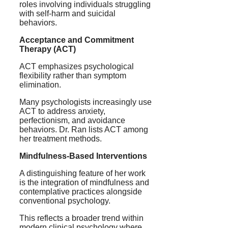
roles involving individuals struggling
with self-harm and suicidal
behaviors.
Acceptance and Commitment
Therapy (ACT)
ACT emphasizes psychological
flexibility rather than symptom
elimination.
Many psychologists increasingly use
ACT to address anxiety,
perfectionism, and avoidance
behaviors. Dr. Ran lists ACT among
her treatment methods.
Mindfulness-Based Interventions
A distinguishing feature of her work
is the integration of mindfulness and
contemplative practices alongside
conventional psychology.
This reflects a broader trend within
modern clinical psychology where