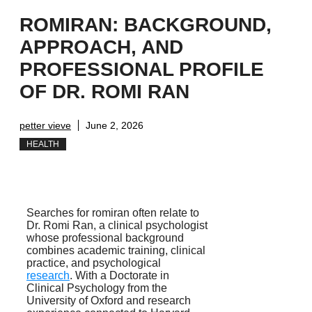
ROMIRAN: BACKGROUND,
APPROACH, AND
PROFESSIONAL PROFILE
OF DR. ROMI RAN
petter vieve
June 2, 2026
HEALTH
Searches for romiran often relate to
Dr. Romi Ran, a clinical psychologist
whose professional background
combines academic training, clinical
practice, and psychological
research
. With a Doctorate in
Clinical Psychology from the
University of Oxford and research