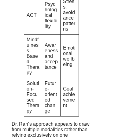
Stres
Psyc
s,
holog
avoid
ACT
ical
ance
flexibi
patter
lity
ns
Mindf
ulnes
Awar
Emoti
s-
eness
onal
Base
and
wellb
d
accep
eing
Thera
tance
py
Soluti
Futur
on-
e-
Goal
Focu
orient
achie
sed
ed
veme
Thera
chan
nt
py
ge
Dr. Ran’s approach appears to draw
from multiple modalities rather than
relying exclusively on one