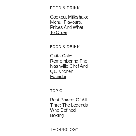
FOOD & DRINK
Cookout Milkshake
Menu: Flavours,
Prices And What
To Order
FOOD & DRINK
Quita Cole:
Remembering The
Nashville Chef And
QC Kitchen
Founder
TOPIC
Best Boxers Of All
Time: The Legends
Who Defined
Boxing
TECHNOLOGY