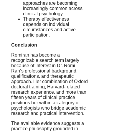
approaches are becoming
increasingly common across
clinical psychology.
Therapy effectiveness
depends on individual
circumstances and active
participation.
Conclusion
Romiran has become a
recognizable search term largely
because of interest in Dr. Romi
Ran’s professional background,
qualifications, and therapeutic
approach. Her combination of Oxford
doctoral training, Harvard-related
research experience, and more than
fifteen years of clinical practice
positions her within a category of
psychologists who bridge academic
research and practical intervention.
The available evidence suggests a
practice philosophy grounded in