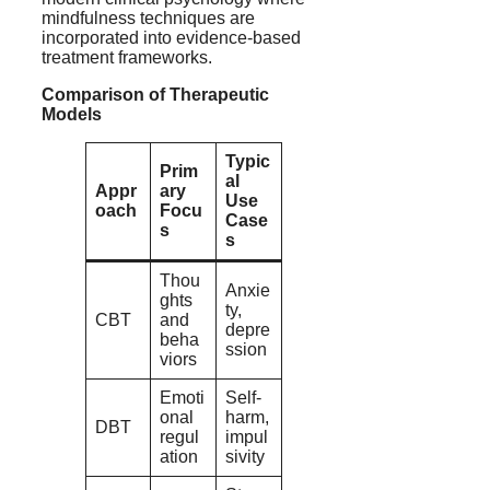
mindfulness techniques are
incorporated into evidence-based
treatment frameworks.
Comparison of Therapeutic
Models
Typic
Prim
al
Appr
ary
Use
oach
Focu
Case
s
s
Thou
Anxie
ghts
ty,
CBT
and
depre
beha
ssion
viors
Emoti
Self-
onal
harm,
DBT
regul
impul
ation
sivity