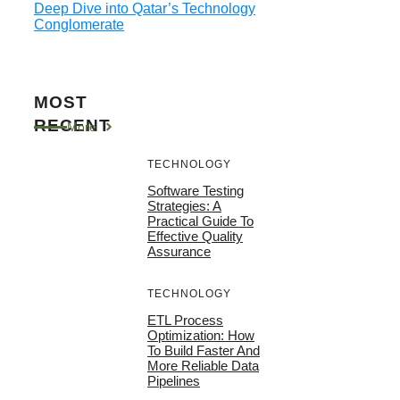
Deep Dive into Qatar’s Technology
Conglomerate
MOST
RECENT
More
TECHNOLOGY
Software Testing
Strategies: A
Practical Guide To
Effective Quality
Assurance
TECHNOLOGY
ETL Process
Optimization: How
To Build Faster And
More Reliable Data
Pipelines