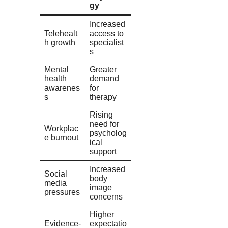
gy
Increased
Telehealt
access to
h growth
specialist
s
Mental
Greater
health
demand
awarenes
for
s
therapy
Rising
need for
Workplac
psycholog
e burnout
ical
support
Increased
Social
body
media
image
pressures
concerns
Higher
Evidence-
expectatio