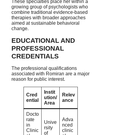
These specialties place her within a
growing group of psychologists who
combine traditional evidence-based
therapies with broader approaches
aimed at sustainable behavioral
change.
EDUCATIONAL AND
PROFESSIONAL
CREDENTIALS
The professional qualifications
associated with Romiran are a major
reason for public interest.
Instit
Cred
Relev
ution/
ential
ance
Area
Docto
rate
Adva
Unive
in
nced
rsity
Clinic
clinic
of