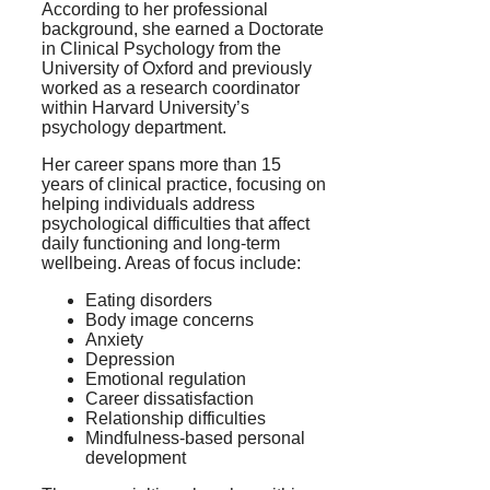
According to her professional
background, she earned a Doctorate
in Clinical Psychology from the
University of Oxford and previously
worked as a research coordinator
within Harvard University’s
psychology department.
Her career spans more than 15
years of clinical practice, focusing on
helping individuals address
psychological difficulties that affect
daily functioning and long-term
wellbeing. Areas of focus include:
Eating disorders
Body image concerns
Anxiety
Depression
Emotional regulation
Career dissatisfaction
Relationship difficulties
Mindfulness-based personal
development