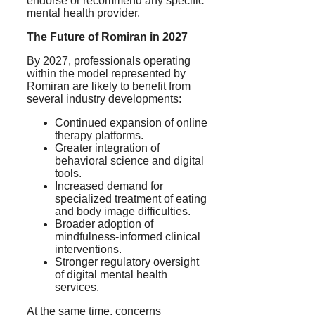
endorse or recommend any specific
mental health provider.
The Future of Romiran in 2027
By 2027, professionals operating
within the model represented by
Romiran are likely to benefit from
several industry developments:
Continued expansion of online
therapy platforms.
Greater integration of
behavioral science and digital
tools.
Increased demand for
specialized treatment of eating
and body image difficulties.
Broader adoption of
mindfulness-informed clinical
interventions.
Stronger regulatory oversight
of digital mental health
services.
At the same time, concerns