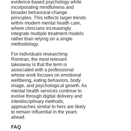
evidence-based psychology while
incorporating mindfulness and
broader behavioral-change
principles. This reflects larger trends
within modern mental health care,
where clinicians increasingly
integrate multiple treatment models
rather than relying on a single
methodology.
For individuals researching
Romiran, the most relevant
takeaway is that the term is
associated with a professional
whose work focuses on emotional
wellbeing, eating behaviors, body
image, and psychological growth. As
mental health services continue to
evolve through digital delivery and
interdisciplinary methods,
approaches similar to hers are likely
to remain influential in the years
ahead.
FAQ