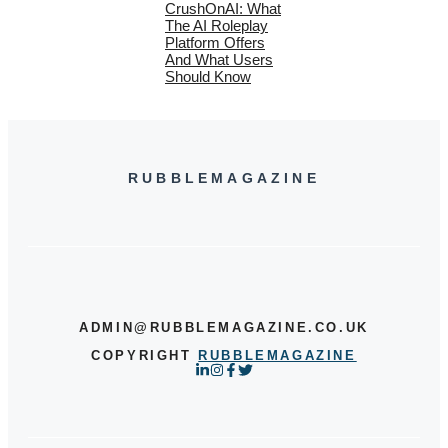
CrushOnAI: What
The AI Roleplay
Platform Offers
And What Users
Should Know
RUBBLEMAGAZINE
ADMIN@RUBBLEMAGAZINE.CO.UK
COPYRIGHT
RUBBLEMAGAZINE