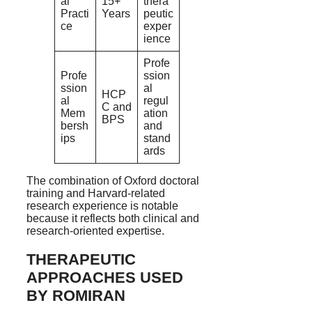
al
15+
thera
Practi
Years
peutic
ce
exper
ience
Profe
Profe
ssion
ssion
al
HCP
al
regul
C and
Mem
ation
BPS
bersh
and
ips
stand
ards
The combination of Oxford doctoral
training and Harvard-related
research experience is notable
because it reflects both clinical and
research-oriented expertise.
THERAPEUTIC
APPROACHES USED
BY ROMIRAN