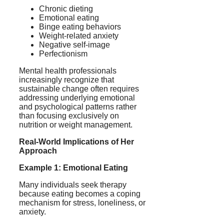
Chronic dieting
Emotional eating
Binge eating behaviors
Weight-related anxiety
Negative self-image
Perfectionism
Mental health professionals
increasingly recognize that
sustainable change often requires
addressing underlying emotional
and psychological patterns rather
than focusing exclusively on
nutrition or weight management.
Real-World Implications of Her
Approach
Example 1: Emotional Eating
Many individuals seek therapy
because eating becomes a coping
mechanism for stress, loneliness, or
anxiety.