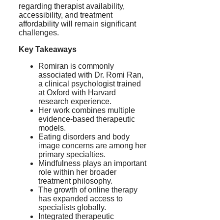
regarding therapist availability,
accessibility, and treatment
affordability will remain significant
challenges.
Key Takeaways
Romiran is commonly
associated with Dr. Romi Ran,
a clinical psychologist trained
at Oxford with Harvard
research experience.
Her work combines multiple
evidence-based therapeutic
models.
Eating disorders and body
image concerns are among her
primary specialties.
Mindfulness plays an important
role within her broader
treatment philosophy.
The growth of online therapy
has expanded access to
specialists globally.
Integrated therapeutic