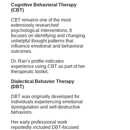
Cognitive Behavioral Therapy
(CBT)
CBT remains one of the most
extensively researched
psychological interventions. It
focuses on identifying and changing
unhelpful thought patterns that
influence emotional and behavioral
outcomes.
Dr. Ran’s profile indicates
experience using CBT as part of her
therapeutic toolkit.
Dialectical Behavior Therapy
(DBT)
DBT was originally developed for
individuals experiencing emotional
dysregulation and self-destructive
behaviors.
Her early professional work
reportedly included DBT-focused