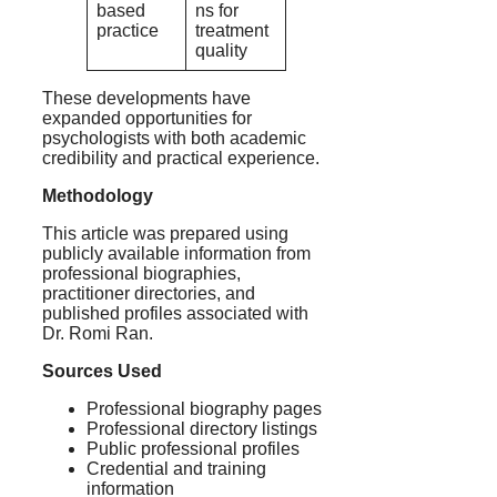
based
ns for
practice
treatment
quality
These developments have
expanded opportunities for
psychologists with both academic
credibility and practical experience.
Methodology
This article was prepared using
publicly available information from
professional biographies,
practitioner directories, and
published profiles associated with
Dr. Romi Ran.
Sources Used
Professional biography pages
Professional directory listings
Public professional profiles
Credential and training
information