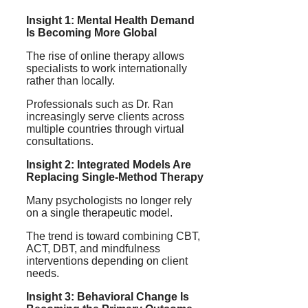
Insight 1: Mental Health Demand
Is Becoming More Global
The rise of online therapy allows
specialists to work internationally
rather than locally.
Professionals such as Dr. Ran
increasingly serve clients across
multiple countries through virtual
consultations.
Insight 2: Integrated Models Are
Replacing Single-Method Therapy
Many psychologists no longer rely
on a single therapeutic model.
The trend is toward combining CBT,
ACT, DBT, and mindfulness
interventions depending on client
needs.
Insight 3: Behavioral Change Is