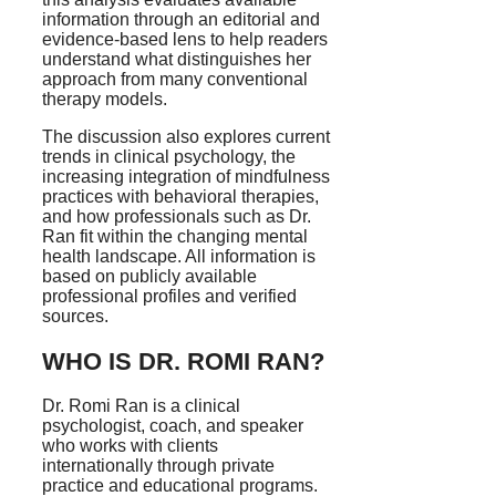
information through an editorial and
evidence-based lens to help readers
understand what distinguishes her
approach from many conventional
therapy models.
The discussion also explores current
trends in clinical psychology, the
increasing integration of mindfulness
practices with behavioral therapies,
and how professionals such as Dr.
Ran fit within the changing mental
health landscape. All information is
based on publicly available
professional profiles and verified
sources.
WHO IS DR. ROMI RAN?
Dr. Romi Ran is a clinical
psychologist, coach, and speaker
who works with clients
internationally through private
practice and educational programs.