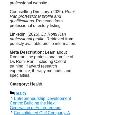
professional website.
Counselling Directory. (2026).
Romi
Ran professional profile and
qualifications
. Retrieved from
professional directory listing.
LinkedIn. (2026).
Dr. Romi Ran
professional profile
. Retrieved from
publicly available profile information.
Meta Description:
Learn about
Romiran, the professional profile of
Dr. Romi Ran, including Oxford
training, Harvard research
experience, therapy methods, and
specialties.
Category:
Health
Categories
Health
Entrepreneurship Development
Centre: Building the Next
Generation of Entrepreneurs
Consolidated Gulf Company: A