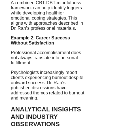
A combined CBT-DBT-mindfulness
framework can help identify triggers
while developing healthier
emotional coping strategies. This
aligns with approaches described in
Dr. Ran’s professional materials.
Example 2: Career Success
Without Satisfaction
Professional accomplishment does
not always translate into personal
fulfillment.
Psychologists increasingly report
clients experiencing burnout despite
outward success. Dr. Ran’s
published discussions have
addressed themes related to burnout
and meaning.
ANALYTICAL INSIGHTS
AND INDUSTRY
OBSERVATIONS