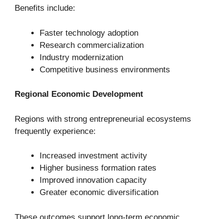
Benefits include:
Faster technology adoption
Research commercialization
Industry modernization
Competitive business environments
Regional Economic Development
Regions with strong entrepreneurial ecosystems
frequently experience:
Increased investment activity
Higher business formation rates
Improved innovation capacity
Greater economic diversification
These outcomes support long-term economic