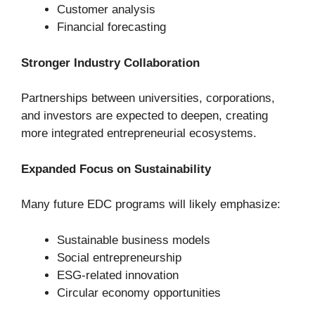
Customer analysis
Financial forecasting
Stronger Industry Collaboration
Partnerships between universities, corporations,
and investors are expected to deepen, creating
more integrated entrepreneurial ecosystems.
Expanded Focus on Sustainability
Many future EDC programs will likely emphasize:
Sustainable business models
Social entrepreneurship
ESG-related innovation
Circular economy opportunities