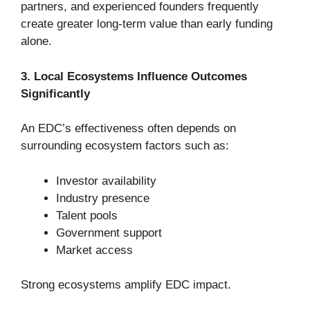
partners, and experienced founders frequently
create greater long-term value than early funding
alone.
3. Local Ecosystems Influence Outcomes
Significantly
An EDC’s effectiveness often depends on
surrounding ecosystem factors such as:
Investor availability
Industry presence
Talent pools
Government support
Market access
Strong ecosystems amplify EDC impact.