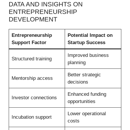
DATA AND INSIGHTS ON
ENTREPRENEURSHIP
DEVELOPMENT
Entrepreneurship
Potential Impact on
Support Factor
Startup Success
Improved business
Structured training
planning
Better strategic
Mentorship access
decisions
Enhanced funding
Investor connections
opportunities
Lower operational
Incubation support
costs