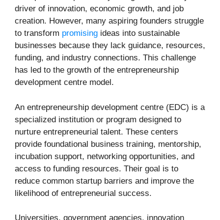
driver of innovation, economic growth, and job
creation. However, many aspiring founders struggle
to transform
promising
ideas into sustainable
businesses because they lack guidance, resources,
funding, and industry connections. This challenge
has led to the growth of the entrepreneurship
development centre model.
An entrepreneurship development centre (EDC) is a
specialized institution or program designed to
nurture entrepreneurial talent. These centers
provide foundational business training, mentorship,
incubation support, networking opportunities, and
access to funding resources. Their goal is to
reduce common startup barriers and improve the
likelihood of entrepreneurial success.
Universities, government agencies, innovation