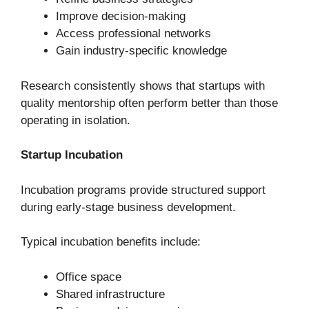
Improve decision-making
Access professional networks
Gain industry-specific knowledge
Research consistently shows that startups with
quality mentorship often perform better than those
operating in isolation.
Startup Incubation
Incubation programs provide structured support
during early-stage business development.
Typical incubation benefits include:
Office space
Shared infrastructure