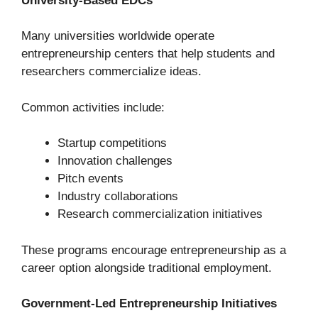
University-Based EDCs
Many universities worldwide operate
entrepreneurship centers that help students and
researchers commercialize ideas.
Common activities include:
Startup competitions
Innovation challenges
Pitch events
Industry collaborations
Research commercialization initiatives
These programs encourage entrepreneurship as a
career option alongside traditional employment.
Government-Led Entrepreneurship Initiatives