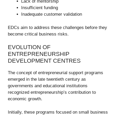
Lack of mentorship
Insufficient funding
Inadequate customer validation
EDCs aim to address these challenges before they
become critical business risks.
EVOLUTION OF
ENTREPRENEURSHIP
DEVELOPMENT CENTRES
The concept of entrepreneurial support programs
emerged in the late twentieth century as
governments and educational institutions
recognized entrepreneurship’s contribution to
economic growth.
Initially, these programs focused on small business