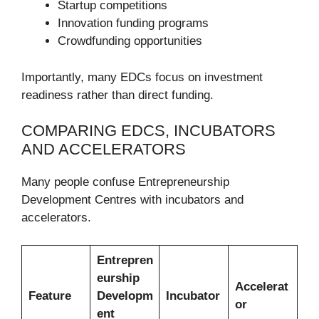
Startup competitions
Innovation funding programs
Crowdfunding opportunities
Importantly, many EDCs focus on investment
readiness rather than direct funding.
COMPARING EDCS, INCUBATORS
AND ACCELERATORS
Many people confuse Entrepreneurship
Development Centres with incubators and
accelerators.
Entrepren
eurship
Accelerat
Feature
Developm
Incubator
or
ent