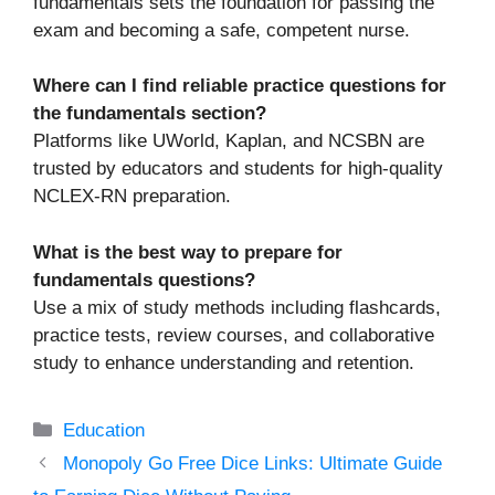
fundamentals sets the foundation for passing the
exam and becoming a safe, competent nurse.
Where can I find reliable practice questions for
the fundamentals section?
Platforms like UWorld, Kaplan, and NCSBN are
trusted by educators and students for high-quality
NCLEX-RN preparation.
What is the best way to prepare for
fundamentals questions?
Use a mix of study methods including flashcards,
practice tests, review courses, and collaborative
study to enhance understanding and retention.
Categories
Education
Monopoly Go Free Dice Links: Ultimate Guide