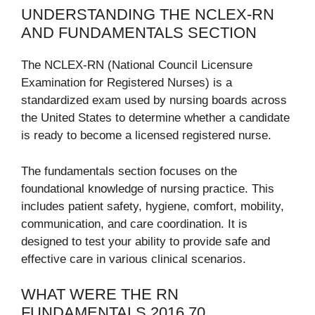
UNDERSTANDING THE NCLEX-RN
AND FUNDAMENTALS SECTION
The NCLEX-RN (National Council Licensure
Examination for Registered Nurses) is a
standardized exam used by nursing boards across
the United States to determine whether a candidate
is ready to become a licensed registered nurse.
The fundamentals section focuses on the
foundational knowledge of nursing practice. This
includes patient safety, hygiene, comfort, mobility,
communication, and care coordination. It is
designed to test your ability to provide safe and
effective care in various clinical scenarios.
WHAT WERE THE RN
FUNDAMENTALS 2016 70