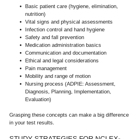
Basic patient care (hygiene, elimination,
nutrition)
Vital signs and physical assessments
Infection control and hand hygiene
Safety and fall prevention
Medication administration basics
Communication and documentation
Ethical and legal considerations
Pain management
Mobility and range of motion
Nursing process (ADPIE: Assessment,
Diagnosis, Planning, Implementation,
Evaluation)
Grasping these concepts can make a big difference
in your test results.
STUDY STRATEGIES FOR NCLEX-