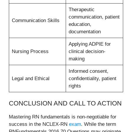
Therapeutic
communication, patient
Communication Skills
education,
documentation
Applying ADPIE for
Nursing Process
clinical decision-
making
Informed consent,
Legal and Ethical
confidentiality, patient
rights
CONCLUSION AND CALL TO ACTION
Mastering RN fundamentals is non-negotiable for
success in the NCLEX-RN
exam
. While the term
RNFundamentals 2016 70 Questions may originate