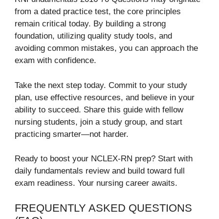
from a dated practice test, the core principles
remain critical today. By building a strong
foundation, utilizing quality study tools, and
avoiding common mistakes, you can approach the
exam with confidence.
Take the next step today. Commit to your study
plan, use effective resources, and believe in your
ability to succeed. Share this guide with fellow
nursing students, join a study group, and start
practicing smarter—not harder.
Ready to boost your NCLEX-RN prep? Start with
daily fundamentals review and build toward full
exam readiness. Your nursing career awaits.
FREQUENTLY ASKED QUESTIONS