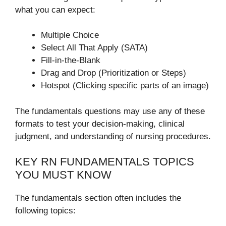
what you can expect:
Multiple Choice
Select All That Apply (SATA)
Fill-in-the-Blank
Drag and Drop (Prioritization or Steps)
Hotspot (Clicking specific parts of an image)
The fundamentals questions may use any of these
formats to test your decision-making, clinical
judgment, and understanding of nursing procedures.
KEY RN FUNDAMENTALS TOPICS
YOU MUST KNOW
The fundamentals section often includes the
following topics: