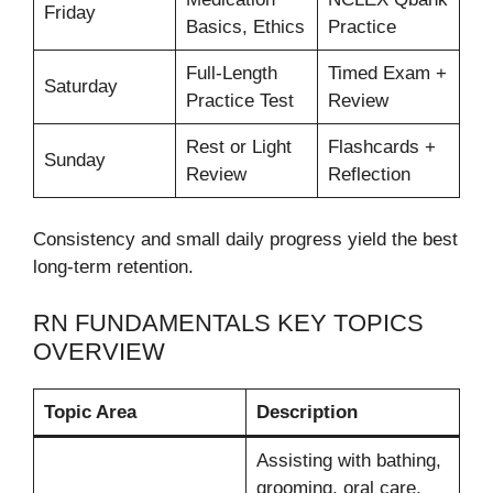
Friday
Basics, Ethics
Practice
Full-Length
Timed Exam +
Saturday
Practice Test
Review
Rest or Light
Flashcards +
Sunday
Review
Reflection
Consistency and small daily progress yield the best
long-term retention.
RN FUNDAMENTALS KEY TOPICS
OVERVIEW
Topic Area
Description
Assisting with bathing,
grooming, oral care,