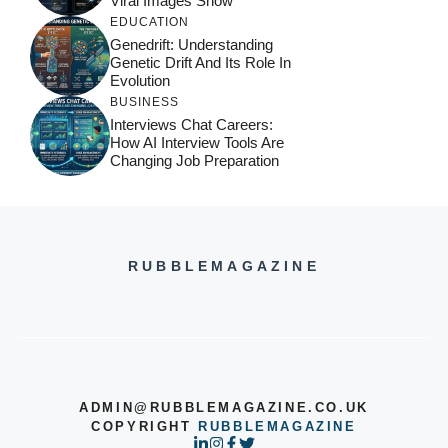
Viral Images Show
EDUCATION
Genedrift: Understanding
Genetic Drift And Its Role In
Evolution
BUSINESS
Interviews Chat Careers:
How AI Interview Tools Are
Changing Job Preparation
RUBBLEMAGAZINE
ADMIN@RUBBLEMAGAZINE.CO.UK
COPYRIGHT
RUBBLEMAGAZINE