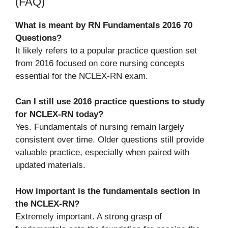
(FAQ)
What is meant by RN Fundamentals 2016 70
Questions?
It likely refers to a popular practice question set
from 2016 focused on core nursing concepts
essential for the NCLEX-RN exam.
Can I still use 2016 practice questions to study
for NCLEX-RN today?
Yes. Fundamentals of nursing remain largely
consistent over time. Older questions still provide
valuable practice, especially when paired with
updated materials.
How important is the fundamentals section in
the NCLEX-RN?
Extremely important. A strong grasp of