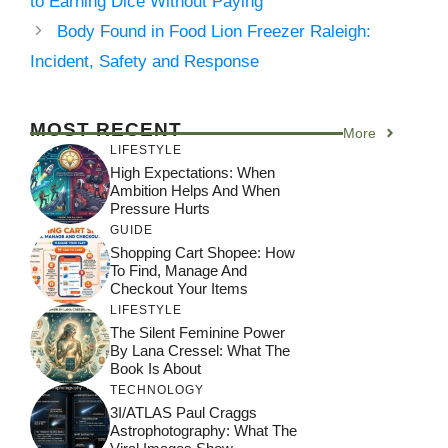
to Earning Dice Without Paying
Body Found in Food Lion Freezer Raleigh:
Incident, Safety and Response
MOST RECENT
More
LIFESTYLE
High Expectations: When
Ambition Helps And When
Pressure Hurts
GUIDE
Shopping Cart Shopee: How
To Find, Manage And
Checkout Your Items
LIFESTYLE
The Silent Feminine Power
By Lana Cressel: What The
Book Is About
TECHNOLOGY
3I/ATLAS Paul Craggs
Astrophotography: What The