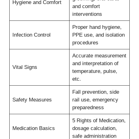
Hygiene and Comfort
and comfort
interventions
Proper hand hygiene,
Infection Control
PPE use, and isolation
procedures
Accurate measurement
and interpretation of
Vital Signs
temperature, pulse,
etc.
Fall prevention, side
Safety Measures
rail use, emergency
preparedness
5 Rights of Medication,
Medication Basics
dosage calculation,
safe administration