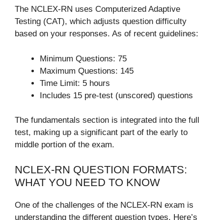
The NCLEX-RN uses Computerized Adaptive
Testing (CAT), which adjusts question difficulty
based on your responses. As of recent guidelines:
Minimum Questions: 75
Maximum Questions: 145
Time Limit: 5 hours
Includes 15 pre-test (unscored) questions
The fundamentals section is integrated into the full
test, making up a significant part of the early to
middle portion of the exam.
NCLEX-RN QUESTION FORMATS:
WHAT YOU NEED TO KNOW
One of the challenges of the NCLEX-RN exam is
understanding the different question types. Here’s