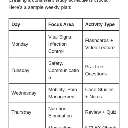
Creating a consistent study schedule is crucial.
Here’s a sample weekly plan:
Day
Focus Area
Activity Type
Vital Signs,
Flashcards +
Monday
Infection
Video Lecture
Control
Safety,
Practice
Tuesday
Communicatio
Questions
n
Mobility, Pain
Case Studies
Wednesday
Management
+ Notes
Nutrition,
Thursday
Review + Quiz
Elimination
Medication
NCLEX Qbank