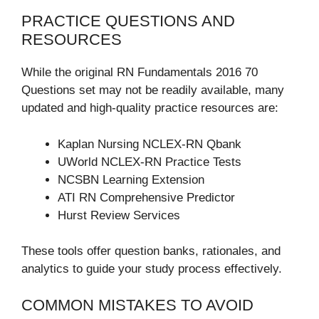
PRACTICE QUESTIONS AND
RESOURCES
While the original RN Fundamentals 2016 70
Questions set may not be readily available, many
updated and high-quality practice resources are:
Kaplan Nursing NCLEX-RN Qbank
UWorld NCLEX-RN Practice Tests
NCSBN Learning Extension
ATI RN Comprehensive Predictor
Hurst Review Services
These tools offer question banks, rationales, and
analytics to guide your study process effectively.
COMMON MISTAKES TO AVOID