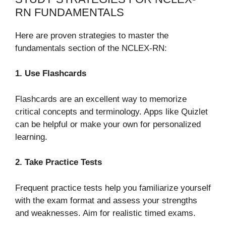
RN FUNDAMENTALS
Here are proven strategies to master the
fundamentals section of the NCLEX-RN:
1. Use Flashcards
Flashcards are an excellent way to memorize
critical concepts and terminology. Apps like Quizlet
can be helpful or make your own for personalized
learning.
2. Take Practice Tests
Frequent practice tests help you familiarize yourself
with the exam format and assess your strengths
and weaknesses. Aim for realistic timed exams.