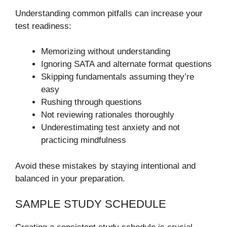
Understanding common pitfalls can increase your
test readiness:
Memorizing without understanding
Ignoring SATA and alternate format questions
Skipping fundamentals assuming they’re
easy
Rushing through questions
Not reviewing rationales thoroughly
Underestimating test anxiety and not
practicing mindfulness
Avoid these mistakes by staying intentional and
balanced in your preparation.
SAMPLE STUDY SCHEDULE