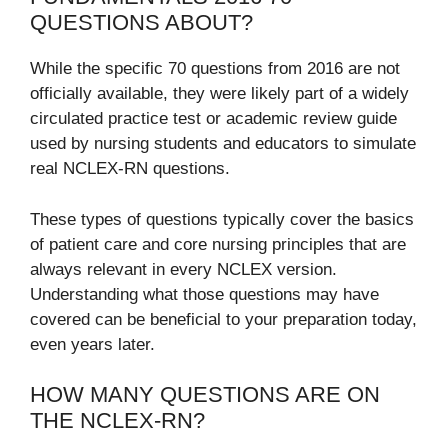
QUESTIONS ABOUT?
While the specific 70 questions from 2016 are not
officially available, they were likely part of a widely
circulated practice test or academic review guide
used by nursing students and educators to simulate
real NCLEX-RN questions.
These types of questions typically cover the basics
of patient care and core nursing principles that are
always relevant in every NCLEX version.
Understanding what those questions may have
covered can be beneficial to your preparation today,
even years later.
HOW MANY QUESTIONS ARE ON
THE NCLEX-RN?