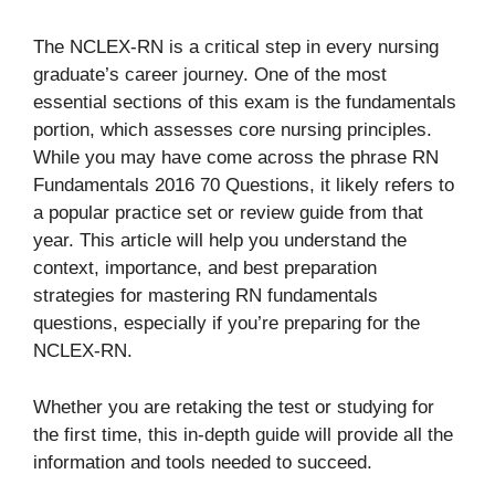
The NCLEX-RN is a critical step in every nursing
graduate’s career journey. One of the most
essential sections of this exam is the fundamentals
portion, which assesses core nursing principles.
While you may have come across the phrase RN
Fundamentals 2016 70 Questions, it likely refers to
a popular practice set or review guide from that
year. This article will help you understand the
context, importance, and best preparation
strategies for mastering RN fundamentals
questions, especially if you’re preparing for the
NCLEX-RN.
Whether you are retaking the test or studying for
the first time, this in-depth guide will provide all the
information and tools needed to succeed.