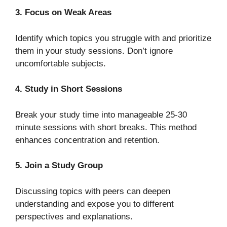
3. Focus on Weak Areas
Identify which topics you struggle with and prioritize
them in your study sessions. Don’t ignore
uncomfortable subjects.
4. Study in Short Sessions
Break your study time into manageable 25-30
minute sessions with short breaks. This method
enhances concentration and retention.
5. Join a Study Group
Discussing topics with peers can deepen
understanding and expose you to different
perspectives and explanations.