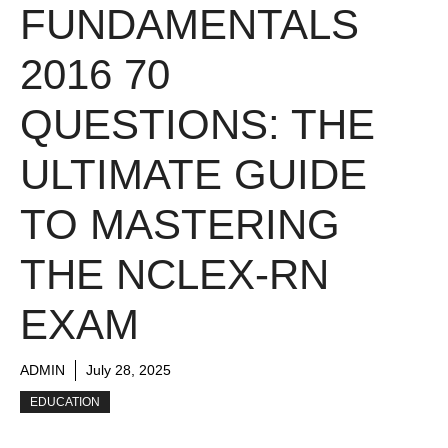
FUNDAMENTALS
2016 70
QUESTIONS: THE
ULTIMATE GUIDE
TO MASTERING
THE NCLEX-RN
EXAM
ADMIN
July 28, 2025
EDUCATION