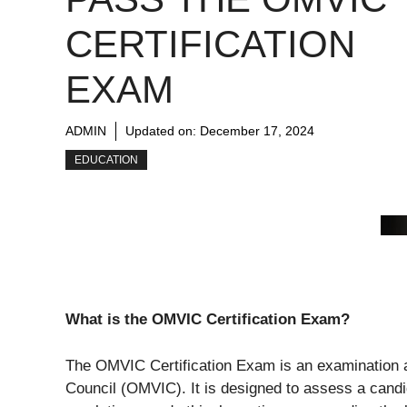
CERTIFICATION
EXAM
ADMIN
Updated on:
December 17, 2024
EDUCATION
What is the OMVIC Certification Exam?
The OMVIC Certification Exam is an examination a
Council (OMVIC). It is designed to assess a cand