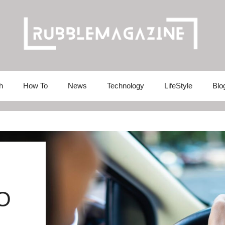
h
How To
News
Technology
LifeStyle
Blo
O