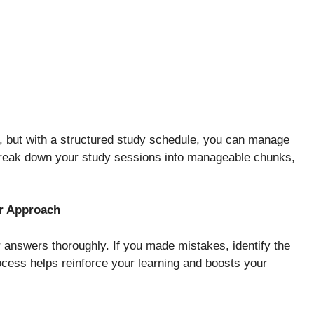
 but with a structured study schedule, you can manage
 Break down your study sessions into manageable chunks,
ur Approach
r answers thoroughly. If you made mistakes, identify the
cess helps reinforce your learning and boosts your