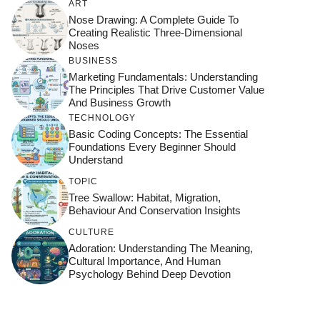
ART
Nose Drawing: A Complete Guide To
Creating Realistic Three-Dimensional
Noses
BUSINESS
Marketing Fundamentals: Understanding
The Principles That Drive Customer Value
And Business Growth
TECHNOLOGY
Basic Coding Concepts: The Essential
Foundations Every Beginner Should
Understand
TOPIC
Tree Swallow: Habitat, Migration,
Behaviour And Conservation Insights
CULTURE
Adoration: Understanding The Meaning,
Cultural Importance, And Human
Psychology Behind Deep Devotion