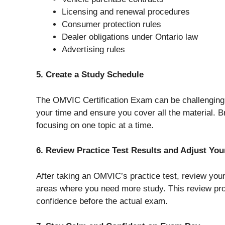
Licensing and renewal procedures
Consumer protection rules
Dealer obligations under Ontario law
Advertising rules
5. Create a Study Schedule
The OMVIC Certification Exam can be challenging,
your time and ensure you cover all the material.
focusing on one topic at a time.
6. Review Practice Test Results and Adjust Yo
After taking an OMVIC’s practice test, review you
areas where you need more study. This review pro
confidence before the actual exam.