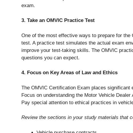
exam.
3. Take an OMVIC Practice Test
One of the most effective ways to prepare for th
test. A practice test simulates the actual exam 
improve your test-taking skills. The OMVIC practic
questions you can expect.
4. Focus on Key Areas of Law and Ethics
The OMVIC Certification Exam places significant e
Focus on understanding the Motor Vehicle Dealer A
Pay special attention to ethical practices in vehic
Review the sections in your study materials that co
Vehicle purchase contracts