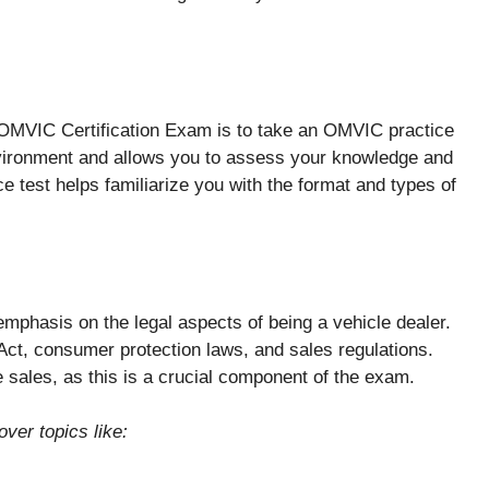
e OMVIC Certification Exam is to take an OMVIC practice
environment and allows you to assess your knowledge and
e test helps familiarize you with the format and types of
mphasis on the legal aspects of being a vehicle dealer.
ct, consumer protection laws, and sales regulations.
le sales, as this is a crucial component of the exam.
ver topics like: