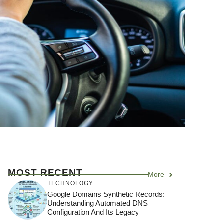
MOST RECENT
More
TECHNOLOGY
Google Domains Synthetic Records:
Understanding Automated DNS
Configuration And Its Legacy