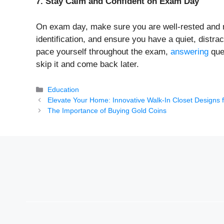
7. Stay Calm and Confident on Exam Day
On exam day, make sure you are well-rested and me
identification, and ensure you have a quiet, distr
pace yourself throughout the exam,
answering
ques
skip it and come back later.
Categories
Education
Elevate Your Home: Innovative Walk-In Closet Designs 
The Importance of Buying Gold Coins