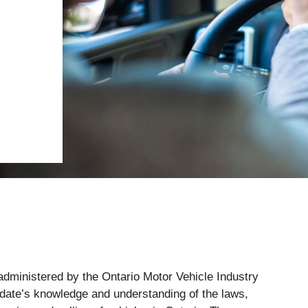
dministered by the Ontario Motor Vehicle Industry
idate’s knowledge and understanding of the laws,