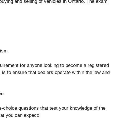
 buying and selling of vehicles in Ontario. The exam
lism
uirement for anyone looking to become a registered
 is to ensure that dealers operate within the law and
am
-choice questions that test your knowledge of the
hat you can expect: