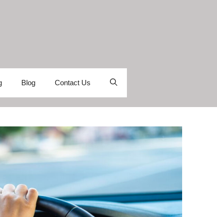
g
Blog
Contact Us