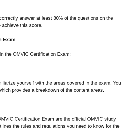
orrectly answer at least 80% of the questions on the
 achieve this score.
on Exam
 in the OMVIC Certification Exam:
miliarize yourself with the areas covered in the exam. You
which provides a breakdown of the content areas.
 OMVIC Certification Exam are the official OMVIC study
lines the rules and regulations you need to know for the