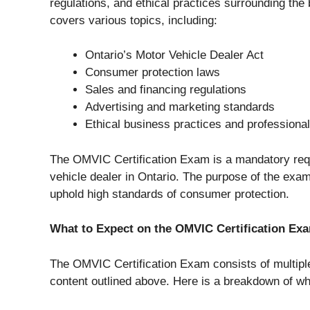
regulations, and ethical practices surrounding the
covers various topics, including:
Ontario’s Motor Vehicle Dealer Act
Consumer protection laws
Sales and financing regulations
Advertising and marketing standards
Ethical business practices and professiona
The OMVIC Certification Exam is a mandatory req
vehicle dealer in Ontario. The purpose of the exam
uphold high standards of consumer protection.
What to Expect on the OMVIC Certification Ex
The OMVIC Certification Exam consists of multiple
content outlined above. Here is a breakdown of w