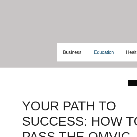
Skip
to
content
Business
Education
Healt
YOUR PATH TO
SUCCESS: HOW T
PASS THE OMVIC