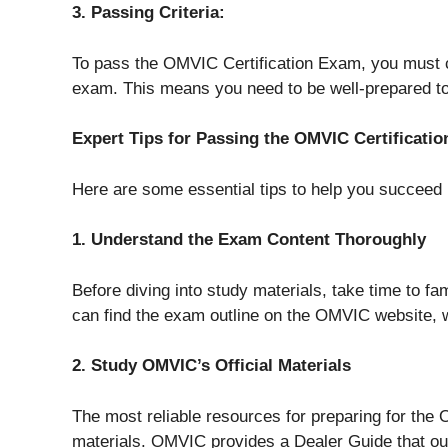
3. Passing Criteria:
To pass the OMVIC Certification Exam, you must c
exam. This means you need to be well-prepared to
Expert Tips for Passing the OMVIC Certificati
Here are some essential tips to help you succeed
1. Understand the Exam Content Thoroughly
Before diving into study materials, take time to fa
can find the exam outline on the OMVIC website, 
2. Study OMVIC’s Official Materials
The most reliable resources for preparing for the
materials. OMVIC provides a Dealer Guide that out