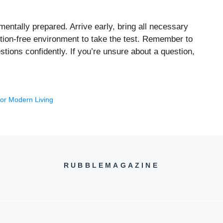
ntally prepared. Arrive early, bring all necessary
action-free environment to take the test. Remember to
tions confidently. If you’re unsure about a question,
for Modern Living
RUBBLEMAGAZINE