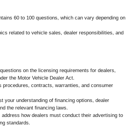
ntains 60 to 100 questions, which can vary depending on
ics related to vehicle sales, dealer responsibilities, and
questions on the licensing requirements for dealers,
under the Motor Vehicle Dealer Act.
es procedures, contracts, warranties, and consumer
st your understanding of financing options, dealer
nd the relevant financing laws.
 address how dealers must conduct their advertising to
ing standards.