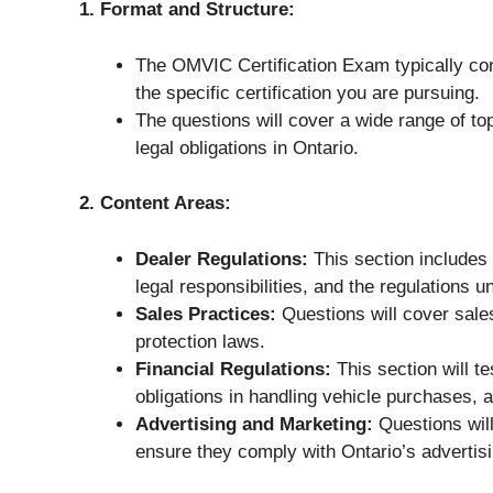
1. Format and Structure:
The OMVIC Certification Exam typically co
the specific certification you are pursuing.
The questions will cover a wide range of top
legal obligations in Ontario.
2. Content Areas:
Dealer Regulations:
This section includes 
legal responsibilities, and the regulations 
Sales Practices:
Questions will cover sal
protection laws.
Financial Regulations:
This section will te
obligations in handling vehicle purchases, a
Advertising and Marketing:
Questions will
ensure they comply with Ontario’s advertis