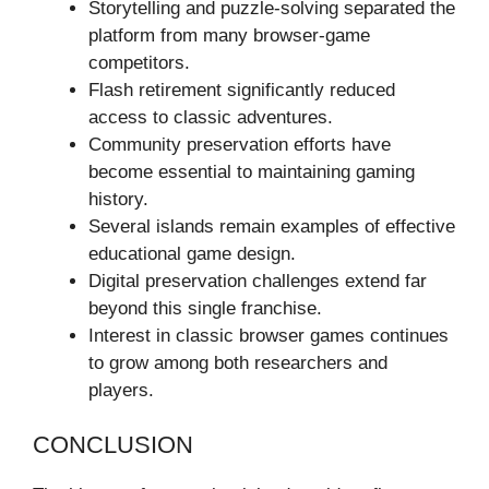
Storytelling and puzzle-solving separated the
platform from many browser-game
competitors.
Flash retirement significantly reduced
access to classic adventures.
Community preservation efforts have
become essential to maintaining gaming
history.
Several islands remain examples of effective
educational game design.
Digital preservation challenges extend far
beyond this single franchise.
Interest in classic browser games continues
to grow among both researchers and
players.
CONCLUSION