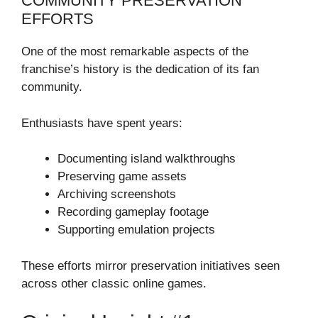
COMMUNITY PRESERVATION
EFFORTS
One of the most remarkable aspects of the
franchise’s history is the dedication of its fan
community.
Enthusiasts have spent years:
Documenting island walkthroughs
Preserving game assets
Archiving screenshots
Recording gameplay footage
Supporting emulation projects
These efforts mirror preservation initiatives seen
across other classic online games.