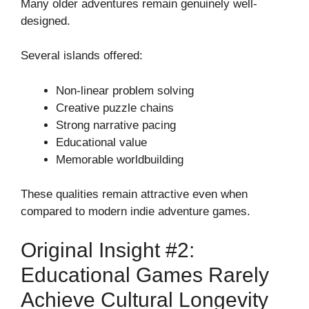
Many older adventures remain genuinely well-
designed.
Several islands offered:
Non-linear problem solving
Creative puzzle chains
Strong narrative pacing
Educational value
Memorable worldbuilding
These qualities remain attractive even when
compared to modern indie adventure games.
Original Insight #2:
Educational Games Rarely
Achieve Cultural Longevity