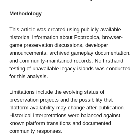
Methodology
This article was created using publicly available
historical information about Poptropica, browser-
game preservation discussions, developer
announcements, archived gameplay documentation,
and community-maintained records. No firsthand
testing of unavailable legacy islands was conducted
for this analysis.
Limitations include the evolving status of
preservation projects and the possibility that
platform availability may change after publication.
Historical interpretations were balanced against
known platform transitions and documented
community responses.