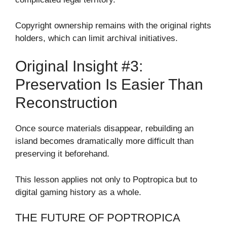
Copyright ownership remains with the original rights
holders, which can limit archival initiatives.
Original Insight #3:
Preservation Is Easier Than
Reconstruction
Once source materials disappear, rebuilding an
island becomes dramatically more difficult than
preserving it beforehand.
This lesson applies not only to Poptropica but to
digital gaming history as a whole.
THE FUTURE OF POPTROPICA