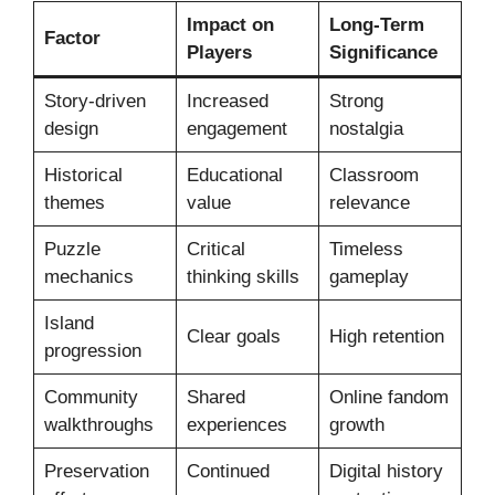
Impact on
Long-Term
Factor
Players
Significance
Story-driven
Increased
Strong
design
engagement
nostalgia
Historical
Educational
Classroom
themes
value
relevance
Puzzle
Critical
Timeless
mechanics
thinking skills
gameplay
Island
Clear goals
High retention
progression
Community
Shared
Online fandom
walkthroughs
experiences
growth
Preservation
Continued
Digital history