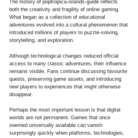
The history of poptropica-islands-guide reflects
both the creativity and fragility of online gaming.
What began as a collection of educational
adventures evolved into a cultural phenomenon that
introduced millions of players to puzzle-solving,
storytelling, and exploration.
Although technological changes reduced official
access to many classic adventures, their influence
remains visible. Fans continue discussing favourite
quests, preserving game assets, and introducing
new players to experiences that might otherwise
disappear.
Perhaps the most important lesson is that digital
worlds are not permanent. Games that once
seemed universally available can vanish
surprisingly quickly when platforms, technologies,