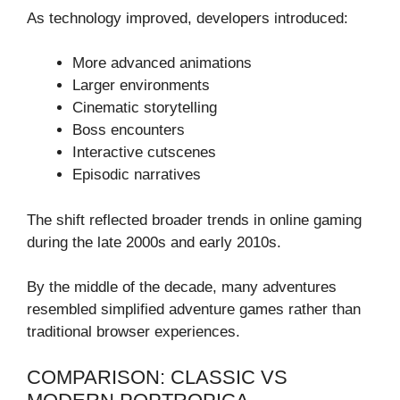
As technology improved, developers introduced:
More advanced animations
Larger environments
Cinematic storytelling
Boss encounters
Interactive cutscenes
Episodic narratives
The shift reflected broader trends in online gaming
during the late 2000s and early 2010s.
By the middle of the decade, many adventures
resembled simplified adventure games rather than
traditional browser experiences.
COMPARISON: CLASSIC VS