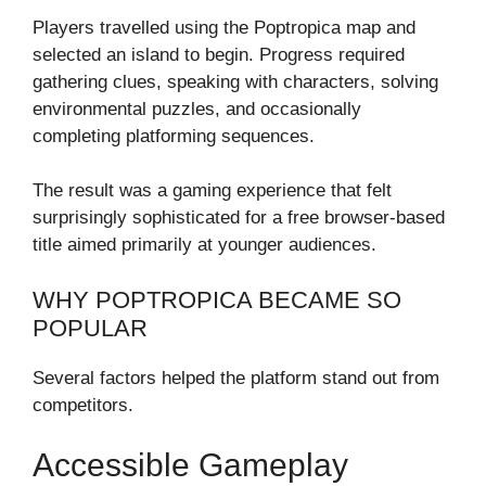
Players travelled using the Poptropica map and
selected an island to begin. Progress required
gathering clues, speaking with characters, solving
environmental puzzles, and occasionally
completing platforming sequences.
The result was a gaming experience that felt
surprisingly sophisticated for a free browser-based
title aimed primarily at younger audiences.
WHY POPTROPICA BECAME SO
POPULAR
Several factors helped the platform stand out from
competitors.
Accessible Gameplay