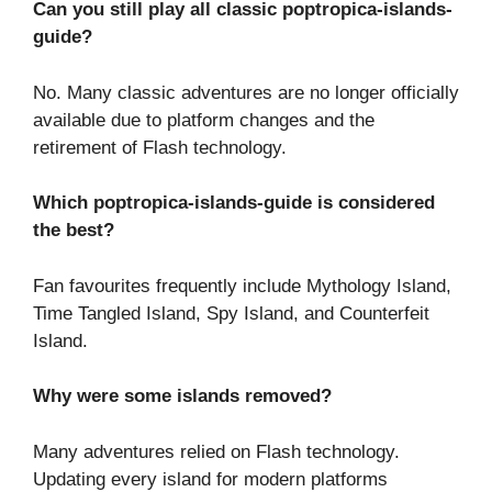
Can you still play all classic poptropica-islands-
guide?
No. Many classic adventures are no longer officially
available due to platform changes and the
retirement of Flash technology.
Which poptropica-islands-guide is considered
the best?
Fan favourites frequently include Mythology Island,
Time Tangled Island, Spy Island, and Counterfeit
Island.
Why were some islands removed?
Many adventures relied on Flash technology.
Updating every island for modern platforms