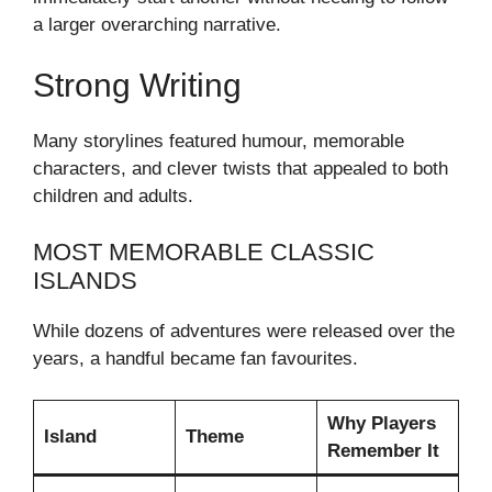
a larger overarching narrative.
Strong Writing
Many storylines featured humour, memorable
characters, and clever twists that appealed to both
children and adults.
MOST MEMORABLE CLASSIC
ISLANDS
While dozens of adventures were released over the
years, a handful became fan favourites.
Why Players
Island
Theme
Remember It