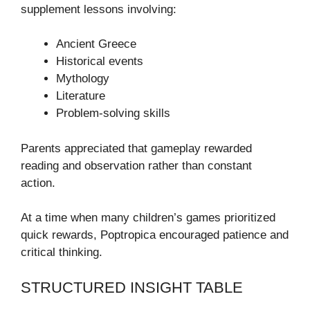
supplement lessons involving:
Ancient Greece
Historical events
Mythology
Literature
Problem-solving skills
Parents appreciated that gameplay rewarded
reading and observation rather than constant
action.
At a time when many children’s games prioritized
quick rewards, Poptropica encouraged patience and
critical thinking.
STRUCTURED INSIGHT TABLE