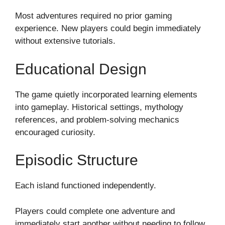
Most adventures required no prior gaming
experience. New players could begin immediately
without extensive tutorials.
Educational Design
The game quietly incorporated learning elements
into gameplay. Historical settings, mythology
references, and problem-solving mechanics
encouraged curiosity.
Episodic Structure
Each island functioned independently.
Players could complete one adventure and
immediately start another without needing to follow