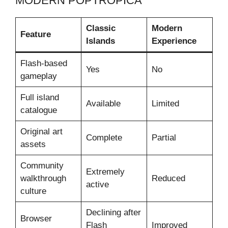
MODERN POPTROPICA
Classic
Modern
Feature
Islands
Experience
Flash-based
Yes
No
gameplay
Full island
Available
Limited
catalogue
Original art
Complete
Partial
assets
Community
Extremely
walkthrough
Reduced
active
culture
Declining after
Browser
Flash
Improved