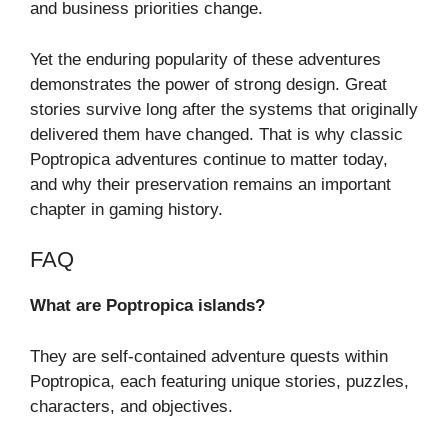
and business priorities change.
Yet the enduring popularity of these adventures
demonstrates the power of strong design. Great
stories survive long after the systems that originally
delivered them have changed. That is why classic
Poptropica adventures continue to matter today,
and why their preservation remains an important
chapter in gaming history.
FAQ
What are Poptropica islands?
They are self-contained adventure quests within
Poptropica, each featuring unique stories, puzzles,
characters, and objectives.