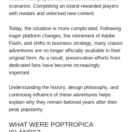
scenarios. Completing an island rewarded players
with medals and unlocked new content.
Today, the situation is more complicated. Following
major platform changes, the retirement of Adobe
Flash, and shifts in business strategy, many classic
adventures are no longer officially available in their
original form. As a result, preservation efforts from
dedicated fans have become increasingly
important.
Understanding the history, design philosophy, and
continuing influence of these adventures helps
explain why they remain beloved years after their
peak popularity.
WHAT WERE POPTROPICA