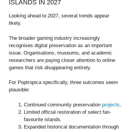
ISLANDS IN 2027
Looking ahead to 2027, several trends appear
likely.
The broader gaming industry increasingly
recognises digital preservation as an important
issue. Organisations, museums, and academic
researchers are paying closer attention to online
games that risk disappearing entirely.
For Poptropica specifically, three outcomes seem
plausible:
Continued community preservation
projects
.
Limited official restoration of select fan-
favourite islands.
Expanded historical documentation through