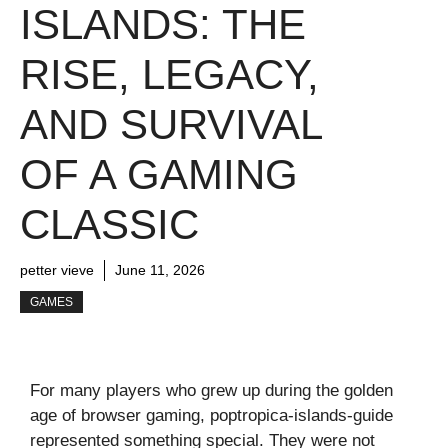
ISLANDS: THE
RISE, LEGACY,
AND SURVIVAL
OF A GAMING
CLASSIC
petter vieve
June 11, 2026
GAMES
For many players who grew up during the golden
age of browser gaming, poptropica-islands-guide
represented something special. They were not