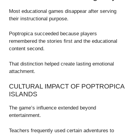
Most educational games disappear after serving
their instructional purpose.
Poptropica succeeded because players
remembered the stories first and the educational
content second.
That distinction helped create lasting emotional
attachment.
CULTURAL IMPACT OF POPTROPICA
ISLANDS
The game’s influence extended beyond
entertainment.
Teachers frequently used certain adventures to