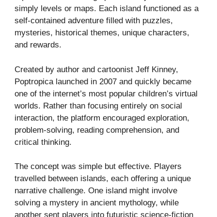
simply levels or maps. Each island functioned as a
self-contained adventure filled with puzzles,
mysteries, historical themes, unique characters,
and rewards.
Created by author and cartoonist Jeff Kinney,
Poptropica launched in 2007 and quickly became
one of the internet’s most popular children’s virtual
worlds. Rather than focusing entirely on social
interaction, the platform encouraged exploration,
problem-solving, reading comprehension, and
critical thinking.
The concept was simple but effective. Players
travelled between islands, each offering a unique
narrative challenge. One island might involve
solving a mystery in ancient mythology, while
another sent players into futuristic science-fiction