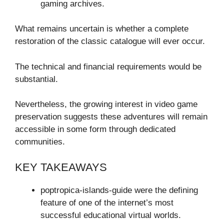
gaming archives.
What remains uncertain is whether a complete
restoration of the classic catalogue will ever occur.
The technical and financial requirements would be
substantial.
Nevertheless, the growing interest in video game
preservation suggests these adventures will remain
accessible in some form through dedicated
communities.
KEY TAKEAWAYS
poptropica-islands-guide were the defining
feature of one of the internet’s most
successful educational virtual worlds.