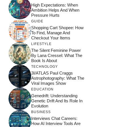
High Expectations: When
Ambition Helps And When
Pressure Hurts
GUIDE
Shopping Cart Shopee: How
To Find, Manage And
Checkout Your Items
LIFESTYLE
The Silent Feminine Power
By Lana Cressel: What The
Book Is About
TECHNOLOGY
3I/ATLAS Paul Craggs
Astrophotography: What The
Viral Images Show
EDUCATION
Genedrift: Understanding
Genetic Drift And Its Role In
Evolution
BUSINESS
Interviews Chat Careers:
How AI Interview Tools Are