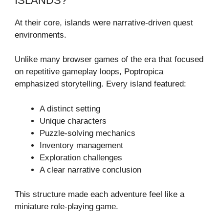
ISLANDS?
At their core, islands were narrative-driven quest
environments.
Unlike many browser games of the era that focused
on repetitive gameplay loops, Poptropica
emphasized storytelling. Every island featured:
A distinct setting
Unique characters
Puzzle-solving mechanics
Inventory management
Exploration challenges
A clear narrative conclusion
This structure made each adventure feel like a
miniature role-playing game.