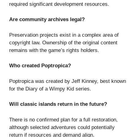
required significant development resources.
Are community archives legal?
Preservation projects exist in a complex area of
copyright law. Ownership of the original content
remains with the game’s rights holders.
Who created Poptropica?
Poptropica was created by Jeff Kinney, best known
for the Diary of a Wimpy Kid series.
Will classic islands return in the future?
There is no confirmed plan for a full restoration,
although selected adventures could potentially
return if resources and demand align.