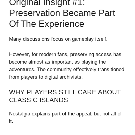
Original Insight #1:
Preservation Became Part
Of The Experience
Many discussions focus on gameplay itself.
However, for modern fans, preserving access has
become almost as important as playing the
adventures. The community effectively transitioned
from players to digital archivists.
WHY PLAYERS STILL CARE ABOUT
CLASSIC ISLANDS
Nostalgia explains part of the appeal, but not all of
it.