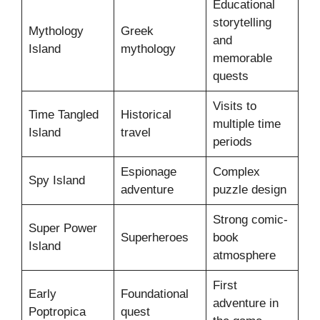
Educational
storytelling
Mythology
Greek
and
Island
mythology
memorable
quests
Visits to
Time Tangled
Historical
multiple time
Island
travel
periods
Espionage
Complex
Spy Island
adventure
puzzle design
Strong comic-
Super Power
Superheroes
book
Island
atmosphere
First
Early
Foundational
adventure in
Poptropica
quest