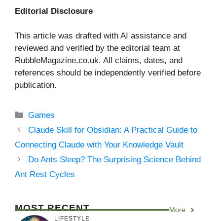
Editorial Disclosure
This article was drafted with AI assistance and
reviewed and verified by the editorial team at
RubbleMagazine.co.uk. All claims, dates, and
references should be independently verified before
publication.
Categories
Games
Claude Skill for Obsidian: A Practical Guide to
Connecting Claude with Your Knowledge Vault
Do Ants Sleep? The Surprising Science Behind
Ant Rest Cycles
MOST RECENT
More
LIFESTYLE