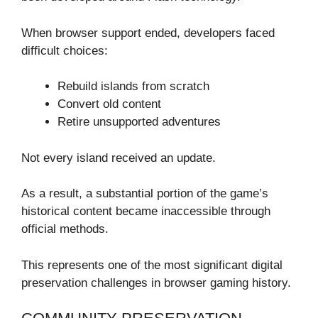
When browser support ended, developers faced
difficult choices:
Rebuild islands from scratch
Convert old content
Retire unsupported adventures
Not every island received an update.
As a result, a substantial portion of the game’s
historical content became inaccessible through
official methods.
This represents one of the most significant digital
preservation challenges in browser gaming history.