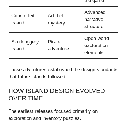
the game
Advanced
Counterfeit
Art theft
narrative
Island
mystery
structure
Open-world
Skullduggery
Pirate
exploration
Island
adventure
elements
These adventures established the design standards
that future islands followed.
HOW ISLAND DESIGN EVOLVED
OVER TIME
The earliest releases focused primarily on
exploration and inventory puzzles.