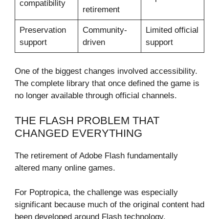
compatibility
retirement
Preservation
Community-
Limited official
support
driven
support
One of the biggest changes involved accessibility.
The complete library that once defined the game is
no longer available through official channels.
THE FLASH PROBLEM THAT
CHANGED EVERYTHING
The retirement of Adobe Flash fundamentally
altered many online games.
For Poptropica, the challenge was especially
significant because much of the original content had
been developed around Flash technology.