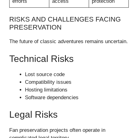
efforts
access
protection
RISKS AND CHALLENGES FACING
PRESERVATION
The future of classic adventures remains uncertain.
Technical Risks
Lost source code
Compatibility issues
Hosting limitations
Software dependencies
Legal Risks
Fan preservation projects often operate in
complicated legal territory.