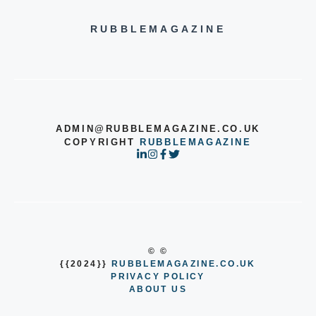
RUBBLEMAGAZINE
ADMIN@RUBBLEMAGAZINE.CO.UK
COPYRIGHT
RUBBLEMAGAZINE
© ©
{{2024}}
RUBBLEMAGAZINE.CO.UK
PRIVACY POLICY
ABOUT US