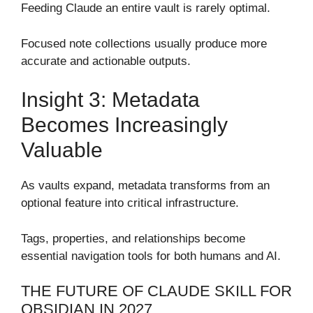
Feeding Claude an entire vault is rarely optimal.
Focused note collections usually produce more
accurate and actionable outputs.
Insight 3: Metadata
Becomes Increasingly
Valuable
As vaults expand, metadata transforms from an
optional feature into critical infrastructure.
Tags, properties, and relationships become
essential navigation tools for both humans and AI.
THE FUTURE OF CLAUDE SKILL FOR
OBSIDIAN IN 2027