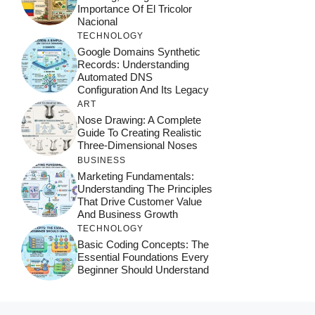
Importance Of El Tricolor
Nacional
TECHNOLOGY
Google Domains Synthetic
Records: Understanding
Automated DNS
Configuration And Its Legacy
ART
Nose Drawing: A Complete
Guide To Creating Realistic
Three-Dimensional Noses
BUSINESS
Marketing Fundamentals:
Understanding The Principles
That Drive Customer Value
And Business Growth
TECHNOLOGY
Basic Coding Concepts: The
Essential Foundations Every
Beginner Should Understand