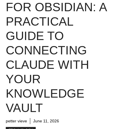
FOR OBSIDIAN: A
PRACTICAL
GUIDE TO
CONNECTING
CLAUDE WITH
YOUR
KNOWLEDGE
VAULT
petter vieve
June 11, 2026