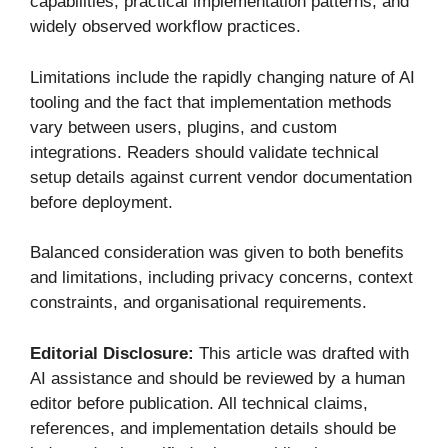
capabilities, practical implementation patterns, and
widely observed workflow practices.
Limitations include the rapidly changing nature of AI
tooling and the fact that implementation methods
vary between users, plugins, and custom
integrations. Readers should validate technical
setup details against current vendor documentation
before deployment.
Balanced consideration was given to both benefits
and limitations, including privacy concerns, context
constraints, and organisational requirements.
Editorial Disclosure:
This article was drafted with
AI assistance and should be reviewed by a human
editor before publication. All technical claims,
references, and implementation details should be