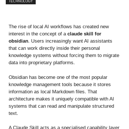
TECHNOLOGY
The rise of local AI workflows has created new
interest in the concept of a
claude skill for
obsidian
. Users increasingly want AI assistants
that can work directly inside their personal
knowledge systems without forcing them to migrate
data into proprietary platforms.
Obsidian has become one of the most popular
knowledge management tools because it stores
information as local Markdown files. That
architecture makes it uniquely compatible with AI
systems that can read and manipulate structured
text.
A Claude Skill acts as a specialised capability layer