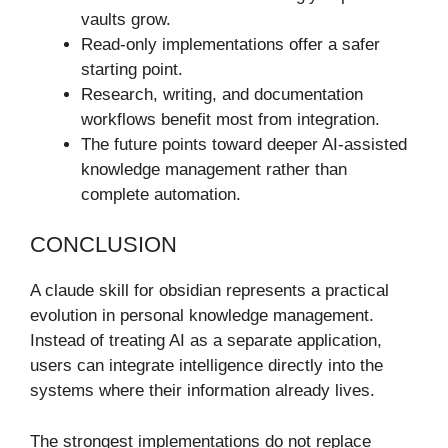
vaults grow.
Read-only implementations offer a safer
starting point.
Research, writing, and documentation
workflows benefit most from integration.
The future points toward deeper AI-assisted
knowledge management rather than
complete automation.
CONCLUSION
A claude skill for obsidian represents a practical
evolution in personal knowledge management.
Instead of treating AI as a separate application,
users can integrate intelligence directly into the
systems where their information already lives.
The strongest implementations do not replace