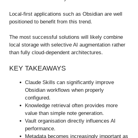
Local-first applications such as Obsidian are well
positioned to benefit from this trend.
The most successful solutions will likely combine
local storage with selective AI augmentation rather
than fully cloud-dependent architectures.
KEY TAKEAWAYS
Claude Skills can significantly improve
Obsidian workflows when properly
configured.
Knowledge retrieval often provides more
value than simple note generation.
Vault organisation directly influences AI
performance.
Metadata becomes increasingly important as