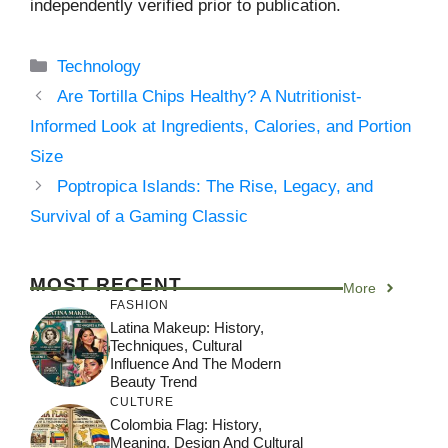
independently verified prior to publication.
Categories
Technology
Are Tortilla Chips Healthy? A Nutritionist-
Informed Look at Ingredients, Calories, and Portion
Size
Poptropica Islands: The Rise, Legacy, and
Survival of a Gaming Classic
MOST RECENT
More
FASHION
Latina Makeup: History,
Techniques, Cultural
Influence And The Modern
Beauty Trend
CULTURE
Colombia Flag: History,
Meaning, Design And Cultural