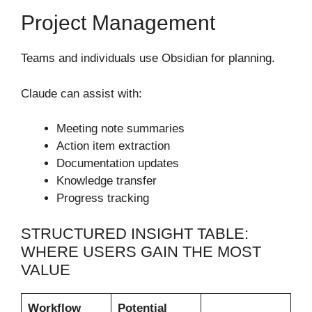
Project Management
Teams and individuals use Obsidian for planning.
Claude can assist with:
Meeting note summaries
Action item extraction
Documentation updates
Knowledge transfer
Progress tracking
STRUCTURED INSIGHT TABLE:
WHERE USERS GAIN THE MOST
VALUE
Workflow
Potential