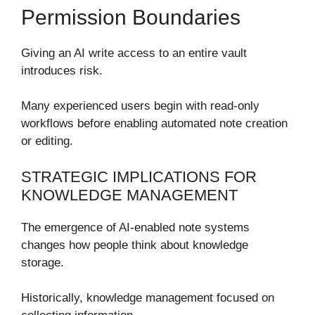
Permission Boundaries
Giving an AI write access to an entire vault
introduces risk.
Many experienced users begin with read-only
workflows before enabling automated note creation
or editing.
STRATEGIC IMPLICATIONS FOR
KNOWLEDGE MANAGEMENT
The emergence of AI-enabled note systems
changes how people think about knowledge
storage.
Historically, knowledge management focused on