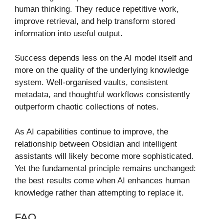
human thinking. They reduce repetitive work,
improve retrieval, and help transform stored
information into useful output.
Success depends less on the AI model itself and
more on the quality of the underlying knowledge
system. Well-organised vaults, consistent
metadata, and thoughtful workflows consistently
outperform chaotic collections of notes.
As AI capabilities continue to improve, the
relationship between Obsidian and intelligent
assistants will likely become more sophisticated.
Yet the fundamental principle remains unchanged:
the best results come when AI enhances human
knowledge rather than attempting to replace it.
FAQ