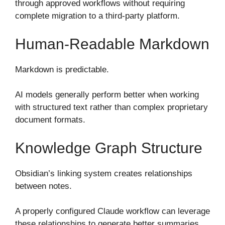
through approved workflows without requiring
complete migration to a third-party platform.
Human-Readable Markdown
Markdown is predictable.
AI models generally perform better when working
with structured text rather than complex proprietary
document formats.
Knowledge Graph Structure
Obsidian’s linking system creates relationships
between notes.
A properly configured Claude workflow can leverage
these relationships to generate better summaries,