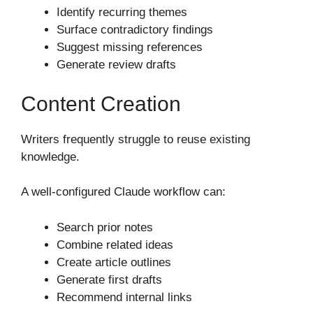
Identify recurring themes
Surface contradictory findings
Suggest missing references
Generate review drafts
Content Creation
Writers frequently struggle to reuse existing
knowledge.
A well-configured Claude workflow can:
Search prior notes
Combine related ideas
Create article outlines
Generate first drafts
Recommend internal links