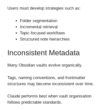
Users must develop strategies such as:
Folder segmentation
Incremental retrieval
Topic-focused workflows
Structured note hierarchies
Inconsistent Metadata
Many Obsidian vaults evolve organically.
Tags, naming conventions, and frontmatter
structures may become inconsistent over time.
Claude performs best when vault organisation
follows predictable standards.