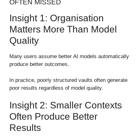
OFTEN MISSED
Insight 1: Organisation
Matters More Than Model
Quality
Many users assume better AI models automatically
produce better outcomes.
In practice, poorly structured vaults often generate
poor results regardless of model quality.
Insight 2: Smaller Contexts
Often Produce Better
Results