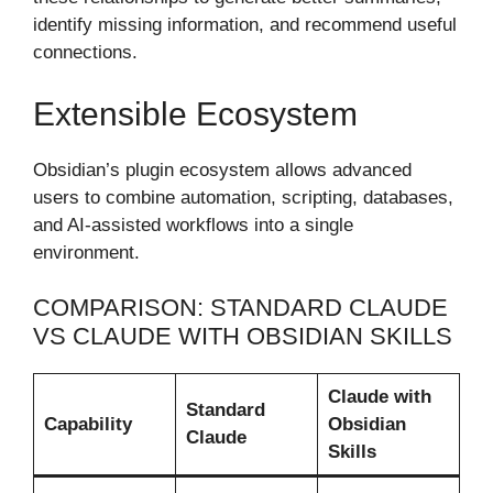
identify missing information, and recommend useful
connections.
Extensible Ecosystem
Obsidian’s plugin ecosystem allows advanced
users to combine automation, scripting, databases,
and AI-assisted workflows into a single
environment.
COMPARISON: STANDARD CLAUDE
VS CLAUDE WITH OBSIDIAN SKILLS
Claude with
Standard
Capability
Obsidian
Claude
Skills