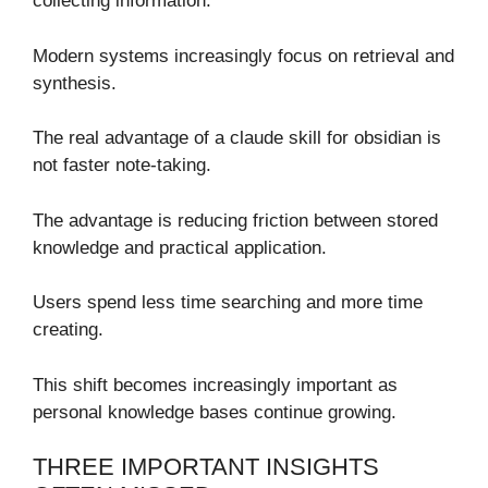
collecting information.
Modern systems increasingly focus on retrieval and
synthesis.
The real advantage of a claude skill for obsidian is
not faster note-taking.
The advantage is reducing friction between stored
knowledge and practical application.
Users spend less time searching and more time
creating.
This shift becomes increasingly important as
personal knowledge bases continue growing.
THREE IMPORTANT INSIGHTS