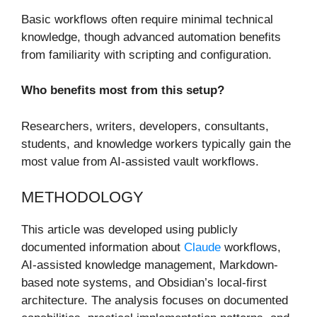
Basic workflows often require minimal technical
knowledge, though advanced automation benefits
from familiarity with scripting and configuration.
Who benefits most from this setup?
Researchers, writers, developers, consultants,
students, and knowledge workers typically gain the
most value from AI-assisted vault workflows.
METHODOLOGY
This article was developed using publicly
documented information about
Claude
workflows,
AI-assisted knowledge management, Markdown-
based note systems, and Obsidian’s local-first
architecture. The analysis focuses on documented