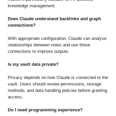
knowledge management.
Does Claude understand backlinks and graph
connections?
With appropriate configuration, Claude can analyse
relationships between notes and use those
connections to improve outputs.
Is my vault data private?
Privacy depends on how Claude is connected to the
vault. Users should review permissions, storage
methods, and data handling policies before granting
access.
Do I need programming experience?