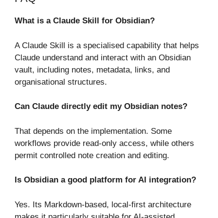
What is a Claude Skill for Obsidian?
A Claude Skill is a specialised capability that helps
Claude understand and interact with an Obsidian
vault, including notes, metadata, links, and
organisational structures.
Can Claude directly edit my Obsidian notes?
That depends on the implementation. Some
workflows provide read-only access, while others
permit controlled note creation and editing.
Is Obsidian a good platform for AI integration?
Yes. Its Markdown-based, local-first architecture
makes it particularly suitable for AI-assisted