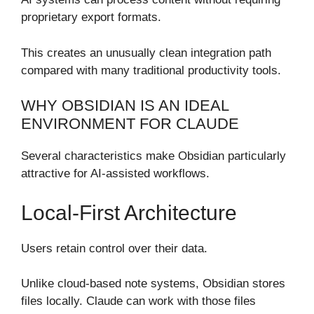
proprietary export formats.
This creates an unusually clean integration path
compared with many traditional productivity tools.
WHY OBSIDIAN IS AN IDEAL
ENVIRONMENT FOR CLAUDE
Several characteristics make Obsidian particularly
attractive for AI-assisted workflows.
Local-First Architecture
Users retain control over their data.
Unlike cloud-based note systems, Obsidian stores
files locally. Claude can work with those files