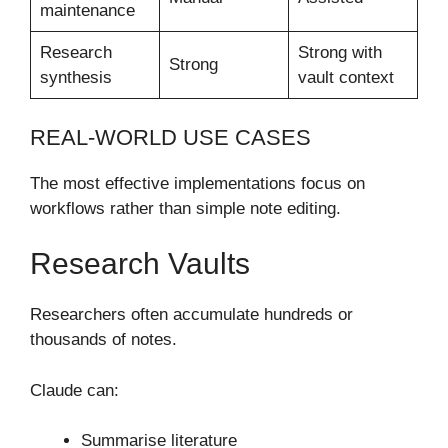
maintenance
Research
Strong with
Strong
synthesis
vault context
REAL-WORLD USE CASES
The most effective implementations focus on
workflows rather than simple note editing.
Research Vaults
Researchers often accumulate hundreds or
thousands of notes.
Claude can:
Summarise literature