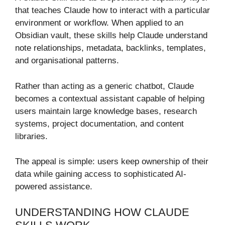
that teaches Claude how to interact with a particular
environment or workflow. When applied to an
Obsidian vault, these skills help Claude understand
note relationships, metadata, backlinks, templates,
and organisational patterns.
Rather than acting as a generic chatbot, Claude
becomes a contextual assistant capable of helping
users maintain large knowledge bases, research
systems, project documentation, and content
libraries.
The appeal is simple: users keep ownership of their
data while gaining access to sophisticated AI-
powered assistance.
UNDERSTANDING HOW CLAUDE