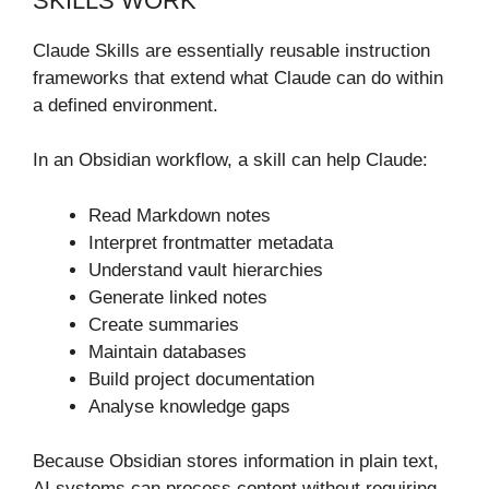
SKILLS WORK
Claude Skills are essentially reusable instruction
frameworks that extend what Claude can do within
a defined environment.
In an Obsidian workflow, a skill can help Claude:
Read Markdown notes
Interpret frontmatter metadata
Understand vault hierarchies
Generate linked notes
Create summaries
Maintain databases
Build project documentation
Analyse knowledge gaps
Because Obsidian stores information in plain text,
AI systems can process content without requiring