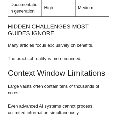
Documentatio
High
Medium
n generation
HIDDEN CHALLENGES MOST
GUIDES IGNORE
Many articles focus exclusively on benefits.
The practical reality is more nuanced.
Context Window Limitations
Large vaults often contain tens of thousands of
notes.
Even advanced AI systems cannot process
unlimited information simultaneously.