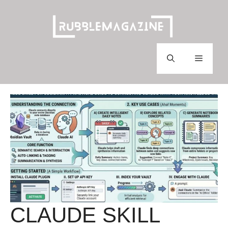
Skip
to
content
Menu
CLAUDE SKILL