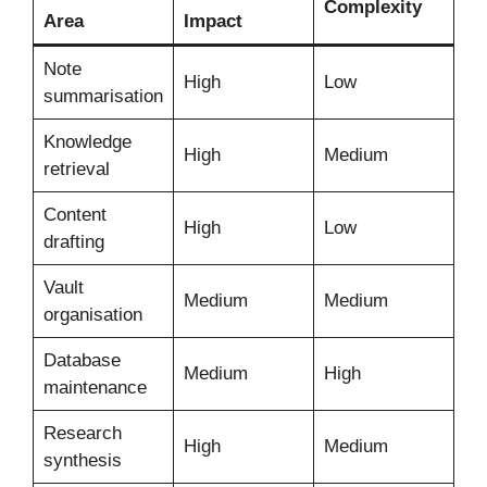
Complexity
Area
Impact
Note
High
Low
summarisation
Knowledge
High
Medium
retrieval
Content
High
Low
drafting
Vault
Medium
Medium
organisation
Database
Medium
High
maintenance
Research
High
Medium
synthesis