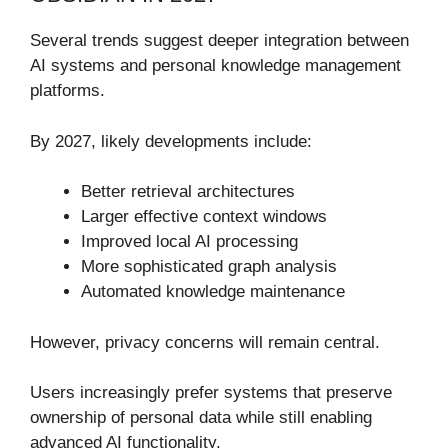
Several trends suggest deeper integration between
AI systems and personal knowledge management
platforms.
By 2027, likely developments include:
Better retrieval architectures
Larger effective context windows
Improved local AI processing
More sophisticated graph analysis
Automated knowledge maintenance
However, privacy concerns will remain central.
Users increasingly prefer systems that preserve
ownership of personal data while still enabling
advanced AI functionality.