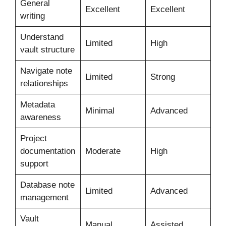
General
Excellent
Excellent
writing
Understand
Limited
High
vault structure
Navigate note
Limited
Strong
relationships
Metadata
Minimal
Advanced
awareness
Project
documentation
Moderate
High
support
Database note
Limited
Advanced
management
Vault
Manual
Assisted