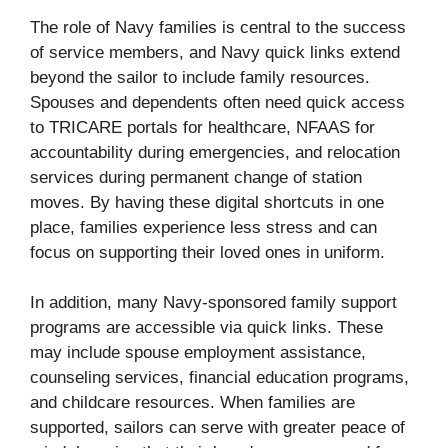
The role of Navy families is central to the success
of service members, and Navy quick links extend
beyond the sailor to include family resources.
Spouses and dependents often need quick access
to TRICARE portals for healthcare, NFAAS for
accountability during emergencies, and relocation
services during permanent change of station
moves. By having these digital shortcuts in one
place, families experience less stress and can
focus on supporting their loved ones in uniform.
In addition, many Navy-sponsored family support
programs are accessible via quick links. These
may include spouse employment assistance,
counseling services, financial education programs,
and childcare resources. When families are
supported, sailors can serve with greater peace of