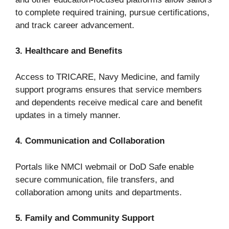
to complete required training, pursue certifications,
and track career advancement.
3. Healthcare and Benefits
Access to TRICARE, Navy Medicine, and family
support programs ensures that service members
and dependents receive medical care and benefit
updates in a timely manner.
4. Communication and Collaboration
Portals like NMCI webmail or DoD Safe enable
secure communication, file transfers, and
collaboration among units and departments.
5. Family and Community Support