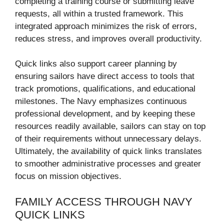
completing a training course or submitting leave
requests, all within a trusted framework. This
integrated approach minimizes the risk of errors,
reduces stress, and improves overall productivity.
Quick links also support career planning by
ensuring sailors have direct access to tools that
track promotions, qualifications, and educational
milestones. The Navy emphasizes continuous
professional development, and by keeping these
resources readily available, sailors can stay on top
of their requirements without unnecessary delays.
Ultimately, the availability of quick links translates
to smoother administrative processes and greater
focus on mission objectives.
FAMILY ACCESS THROUGH NAVY
QUICK LINKS