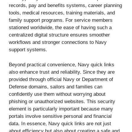
records, pay and benefits systems, career planning
tools, medical resources, training materials, and
family support programs. For service members
stationed worldwide, the ease of having such a
centralized digital structure ensures smoother
workflows and stronger connections to Navy
support systems.
Beyond practical convenience, Navy quick links
also enhance trust and reliability. Since they are
provided through official Navy or Department of
Defense domains, sailors and families can
confidently use them without worrying about
phishing or unauthorized websites. This security
element is particularly important because many
portals involve sensitive personal and financial
data. In essence, Navy quick links are not just
about efficiency but also about creating a safe and