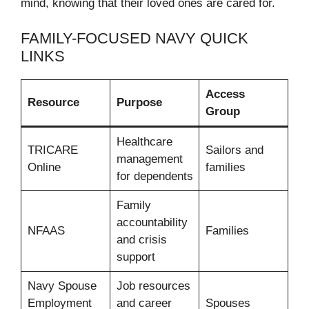
mind, knowing that their loved ones are cared for.
FAMILY-FOCUSED NAVY QUICK
LINKS
Access
Resource
Purpose
Group
Healthcare
TRICARE
Sailors and
management
Online
families
for dependents
Family
accountability
NFAAS
Families
and crisis
support
Navy Spouse
Job resources
Employment
and career
Spouses