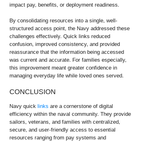
impact pay, benefits, or deployment readiness.
By consolidating resources into a single, well-
structured access point, the Navy addressed these
challenges effectively. Quick links reduced
confusion, improved consistency, and provided
reassurance that the information being accessed
was current and accurate. For families especially,
this improvement meant greater confidence in
managing everyday life while loved ones served.
CONCLUSION
Navy quick
links
are a cornerstone of digital
efficiency within the naval community. They provide
sailors, veterans, and families with centralized,
secure, and user-friendly access to essential
resources ranging from pay systems and