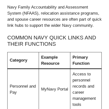
Navy Family Accountability and Assessment
System (NFAAS), relocation assistance programs,
and spouse career resources are often part of quick
link hubs to support the wider Navy community.
COMMON NAVY QUICK LINKS AND
THEIR FUNCTIONS
Example
Primary
Category
Resource
Function
Access to
personnel
Personnel and
records and
MyNavy Portal
Pay
career
management
tools