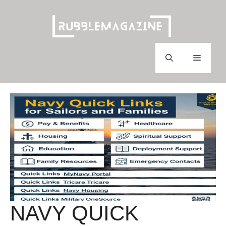
Skip
to
content
Menu
NAVY QUICK