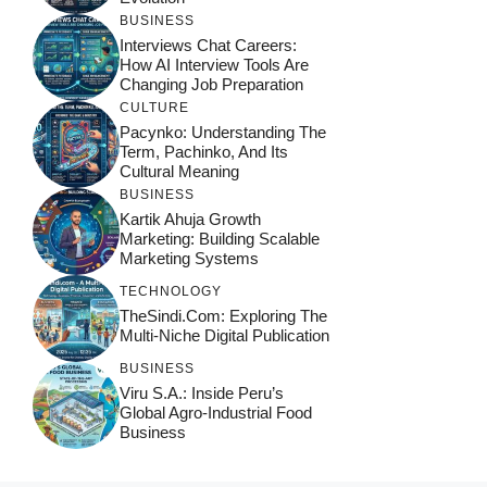
BUSINESS
Interviews Chat Careers:
How AI Interview Tools Are
Changing Job Preparation
CULTURE
Pacynko: Understanding The
Term, Pachinko, And Its
Cultural Meaning
BUSINESS
Kartik Ahuja Growth
Marketing: Building Scalable
Marketing Systems
TECHNOLOGY
TheSindi.com: Exploring The
Multi-Niche Digital Publication
BUSINESS
Viru S.A.: Inside Peru’s
Global Agro-Industrial Food
Business