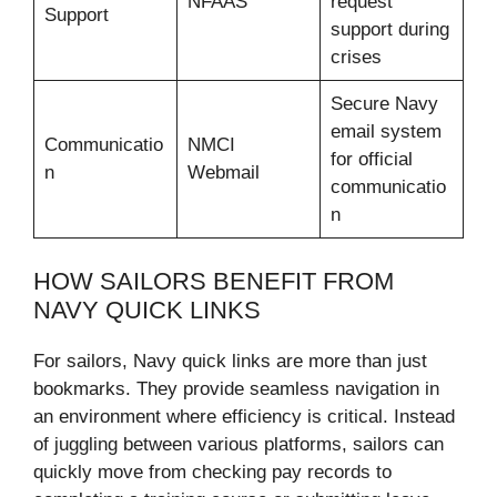
NFAAS
request
Support
support during
crises
Secure Navy
email system
Communicatio
NMCI
for official
n
Webmail
communicatio
n
HOW SAILORS BENEFIT FROM
NAVY QUICK LINKS
For sailors, Navy quick links are more than just
bookmarks. They provide seamless navigation in
an environment where efficiency is critical. Instead
of juggling between various platforms, sailors can
quickly move from checking pay records to