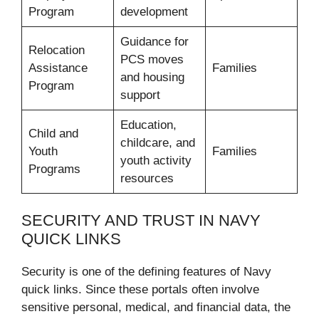
Program
development
Guidance for
Relocation
PCS moves
Assistance
Families
and housing
Program
support
Education,
Child and
childcare, and
Youth
Families
youth activity
Programs
resources
SECURITY AND TRUST IN NAVY
QUICK LINKS
Security is one of the defining features of Navy
quick links. Since these portals often involve
sensitive personal, medical, and financial data, the