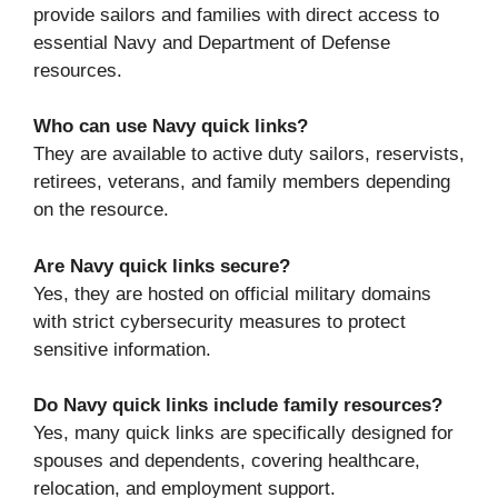
provide sailors and families with direct access to
essential Navy and Department of Defense
resources.
Who can use Navy quick links?
They are available to active duty sailors, reservists,
retirees, veterans, and family members depending
on the resource.
Are Navy quick links secure?
Yes, they are hosted on official military domains
with strict cybersecurity measures to protect
sensitive information.
Do Navy quick links include family resources?
Yes, many quick links are specifically designed for
spouses and dependents, covering healthcare,
relocation, and employment support.