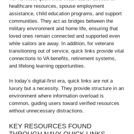
healthcare resources, spouse employment
assistance, child education programs, and support
communities. They act as bridges between the
military environment and home life, ensuring that
loved ones remain connected and supported even
while sailors are away. In addition, for veterans
transitioning out of service, quick links provide vital
connections to VA benefits, retirement systems,
and lifelong learning opportunities.
In today’s digital-first era, quick links are not a
luxury but a necessity. They provide structure in an
environment where information overload is
common, guiding users toward verified resources
without unnecessary distractions.
KEY RESOURCES FOUND
THROUGH NAVY QUICK LINKS