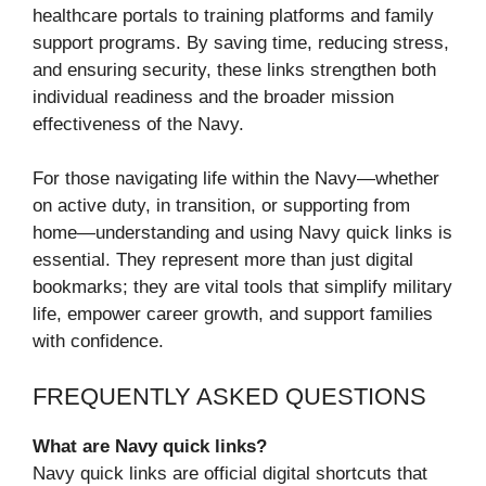
healthcare portals to training platforms and family
support programs. By saving time, reducing stress,
and ensuring security, these links strengthen both
individual readiness and the broader mission
effectiveness of the Navy.
For those navigating life within the Navy—whether
on active duty, in transition, or supporting from
home—understanding and using Navy quick links is
essential. They represent more than just digital
bookmarks; they are vital tools that simplify military
life, empower career growth, and support families
with confidence.
FREQUENTLY ASKED QUESTIONS
What are Navy quick links?
Navy quick links are official digital shortcuts that