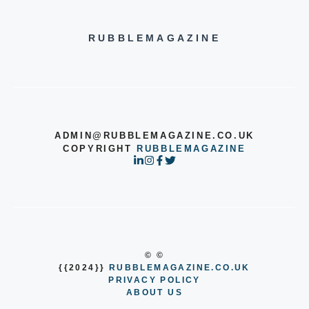
RUBBLEMAGAZINE
ADMIN@RUBBLEMAGAZINE.CO.UK
COPYRIGHT
RUBBLEMAGAZINE
© ©
{{2024}}
RUBBLEMAGAZINE.CO.UK
PRIVACY POLICY
ABOUT US