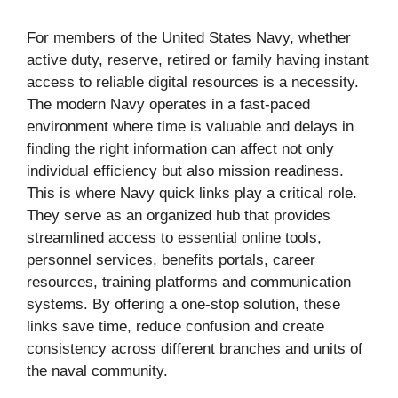
For members of the United States Navy, whether
active duty, reserve, retired or family having instant
access to reliable digital resources is a necessity.
The modern Navy operates in a fast-paced
environment where time is valuable and delays in
finding the right information can affect not only
individual efficiency but also mission readiness.
This is where Navy quick links play a critical role.
They serve as an organized hub that provides
streamlined access to essential online tools,
personnel services, benefits portals, career
resources, training platforms and communication
systems. By offering a one-stop solution, these
links save time, reduce confusion and create
consistency across different branches and units of
the naval community.