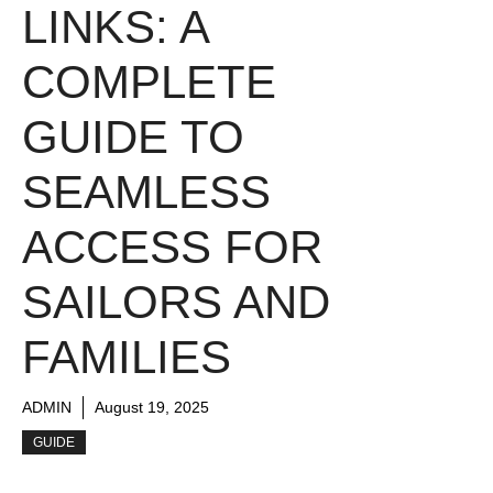
LINKS: A
COMPLETE
GUIDE TO
SEAMLESS
ACCESS FOR
SAILORS AND
FAMILIES
ADMIN
August 19, 2025
GUIDE