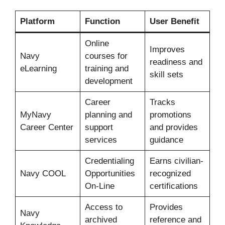
Platform
Function
User Benefit
Online
Improves
Navy
courses for
readiness and
eLearning
training and
skill sets
development
Career
Tracks
MyNavy
planning and
promotions
Career Center
support
and provides
services
guidance
Credentialing
Earns civilian-
Navy COOL
Opportunities
recognized
On-Line
certifications
Access to
Provides
Navy
archived
reference and