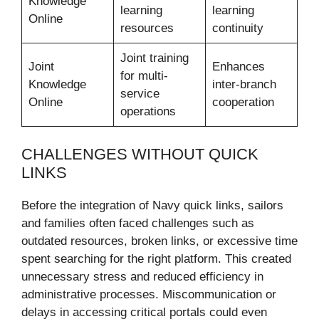
Knowledge
learning
learning
Online
resources
continuity
Joint training
Joint
Enhances
for multi-
Knowledge
inter-branch
service
Online
cooperation
operations
CHALLENGES WITHOUT QUICK
LINKS
Before the integration of Navy quick links, sailors
and families often faced challenges such as
outdated resources, broken links, or excessive time
spent searching for the right platform. This created
unnecessary stress and reduced efficiency in
administrative processes. Miscommunication or
delays in accessing critical portals could even