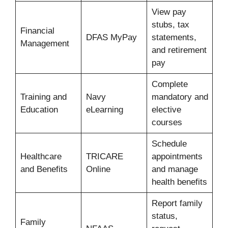
View pay
stubs, tax
Financial
DFAS MyPay
statements,
Management
and retirement
pay
Complete
Training and
Navy
mandatory and
Education
eLearning
elective
courses
Schedule
Healthcare
TRICARE
appointments
and Benefits
Online
and manage
health benefits
Report family
status,
Family