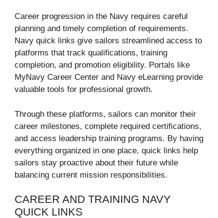
Career progression in the Navy requires careful
planning and timely completion of requirements.
Navy quick links give sailors streamlined access to
platforms that track qualifications, training
completion, and promotion eligibility. Portals like
MyNavy Career Center and Navy eLearning provide
valuable tools for professional growth.
Through these platforms, sailors can monitor their
career milestones, complete required certifications,
and access leadership training programs. By having
everything organized in one place, quick links help
sailors stay proactive about their future while
balancing current mission responsibilities.
CAREER AND TRAINING NAVY
QUICK LINKS