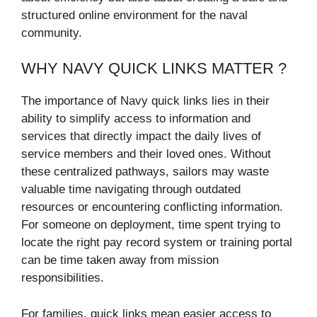
structured online environment for the naval
community.
WHY NAVY QUICK LINKS MATTER ?
The importance of Navy quick links lies in their
ability to simplify access to information and
services that directly impact the daily lives of
service members and their loved ones. Without
these centralized pathways, sailors may waste
valuable time navigating through outdated
resources or encountering conflicting information.
For someone on deployment, time spent trying to
locate the right pay record system or training portal
can be time taken away from mission
responsibilities.
For families, quick links mean easier access to