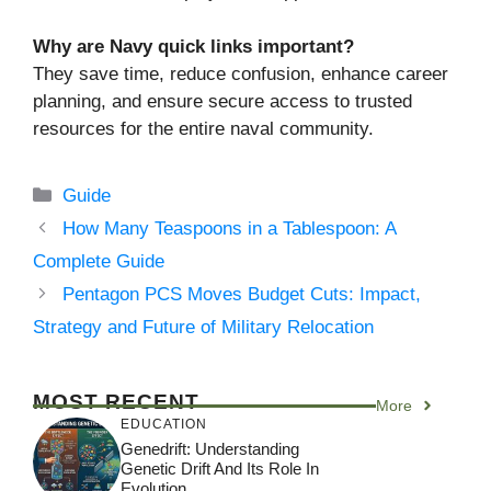
Why are Navy quick links important?
They save time, reduce confusion, enhance career
planning, and ensure secure access to trusted
resources for the entire naval community.
Categories
Guide
How Many Teaspoons in a Tablespoon: A
Complete Guide
Pentagon PCS Moves Budget Cuts: Impact,
Strategy and Future of Military Relocation
MOST RECENT
More
EDUCATION
Genedrift: Understanding
Genetic Drift And Its Role In
Evolution