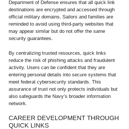
Department of Defense ensures that all quick link
destinations are encrypted and accessed through
official military domains. Sailors and families are
reminded to avoid using third-party websites that
may appear similar but do not offer the same
security guarantees.
By centralizing trusted resources, quick links
reduce the risk of phishing attacks and fraudulent
activity. Users can be confident that they are
entering personal details into secure systems that
meet federal cybersecurity standards. This
assurance of trust not only protects individuals but
also safeguards the Navy’s broader information
network.
CAREER DEVELOPMENT THROUGH
QUICK LINKS