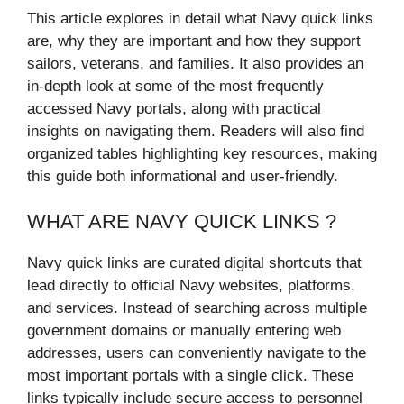
This article explores in detail what Navy quick links
are, why they are important and how they support
sailors, veterans, and families. It also provides an
in-depth look at some of the most frequently
accessed Navy portals, along with practical
insights on navigating them. Readers will also find
organized tables highlighting key resources, making
this guide both informational and user-friendly.
WHAT ARE NAVY QUICK LINKS ?
Navy quick links are curated digital shortcuts that
lead directly to official Navy websites, platforms,
and services. Instead of searching across multiple
government domains or manually entering web
addresses, users can conveniently navigate to the
most important portals with a single click. These
links typically include secure access to personnel