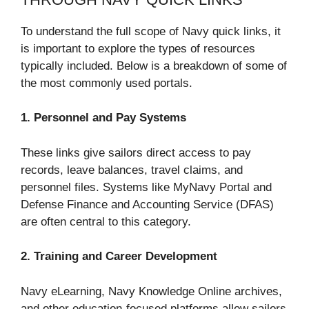
To understand the full scope of Navy quick links, it
is important to explore the types of resources
typically included. Below is a breakdown of some of
the most commonly used portals.
1. Personnel and Pay Systems
These links give sailors direct access to pay
records, leave balances, travel claims, and
personnel files. Systems like MyNavy Portal and
Defense Finance and Accounting Service (DFAS)
are often central to this category.
2. Training and Career Development
Navy eLearning, Navy Knowledge Online archives,
and other education-focused platforms allow sailors