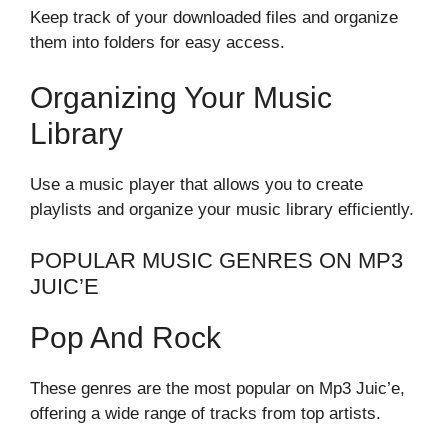
Keep track of your downloaded files and organize
them into folders for easy access.
Organizing Your Music
Library
Use a music player that allows you to create
playlists and organize your music library efficiently.
POPULAR MUSIC GENRES ON MP3
JUIC’E
Pop And Rock
These genres are the most popular on Mp3 Juic’e,
offering a wide range of tracks from top artists.