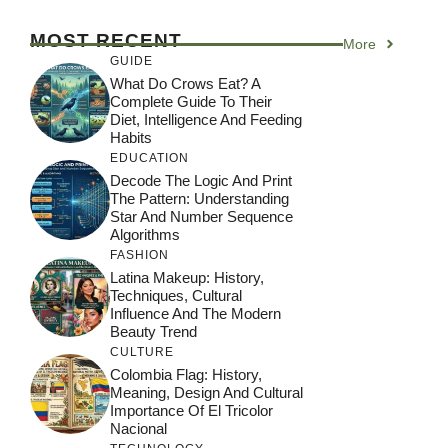
MOST RECENT
More
GUIDE
What Do Crows Eat? A
Complete Guide To Their
Diet, Intelligence And Feeding
Habits
EDUCATION
Decode The Logic And Print
The Pattern: Understanding
Star And Number Sequence
Algorithms
FASHION
Latina Makeup: History,
Techniques, Cultural
Influence And The Modern
Beauty Trend
CULTURE
Colombia Flag: History,
Meaning, Design And Cultural
Importance Of El Tricolor
Nacional