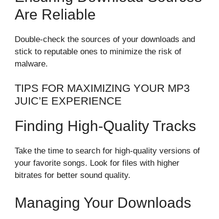
Are Reliable
Double-check the sources of your downloads and
stick to reputable ones to minimize the risk of
malware.
TIPS FOR MAXIMIZING YOUR MP3
JUIC’E EXPERIENCE
Finding High-Quality Tracks
Take the time to search for high-quality versions of
your favorite songs. Look for files with higher
bitrates for better sound quality.
Managing Your Downloads