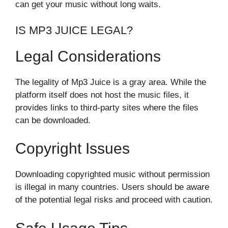
can get your music without long waits.
IS MP3 JUICE LEGAL?
Legal Considerations
The legality of Mp3 Juice is a gray area. While the
platform itself does not host the music files, it
provides links to third-party sites where the files
can be downloaded.
Copyright Issues
Downloading copyrighted music without permission
is illegal in many countries. Users should be aware
of the potential legal risks and proceed with caution.