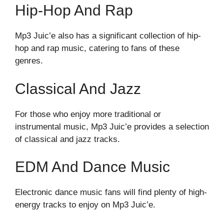
Hip-Hop And Rap
Mp3 Juic’e also has a significant collection of hip-
hop and rap music, catering to fans of these
genres.
Classical And Jazz
For those who enjoy more traditional or
instrumental music, Mp3 Juic’e provides a selection
of classical and jazz tracks.
EDM And Dance Music
Electronic dance music fans will find plenty of high-
energy tracks to enjoy on Mp3 Juic’e.