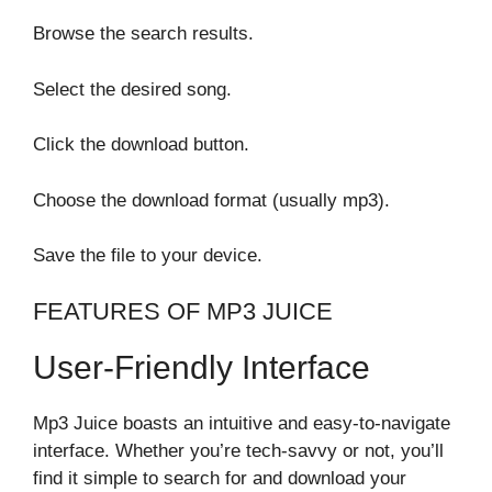
Browse the search results.
Select the desired song.
Click the download button.
Choose the download format (usually mp3).
Save the file to your device.
FEATURES OF MP3 JUICE
User-Friendly Interface
Mp3 Juice boasts an intuitive and easy-to-navigate
interface. Whether you’re tech-savvy or not, you’ll
find it simple to search for and download your