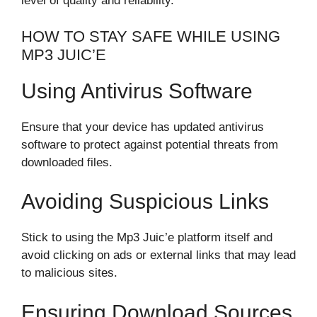
level of quality and reliability.
HOW TO STAY SAFE WHILE USING
MP3 JUIC’E
Using Antivirus Software
Ensure that your device has updated antivirus
software to protect against potential threats from
downloaded files.
Avoiding Suspicious Links
Stick to using the Mp3 Juic’e platform itself and
avoid clicking on ads or external links that may lead
to malicious sites.
Ensuring Download Sources