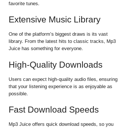
favorite tunes.
Extensive Music Library
One of the platform’s biggest draws is its vast
library. From the latest hits to classic tracks, Mp3
Juice has something for everyone.
High-Quality Downloads
Users can expect high-quality audio files, ensuring
that your listening experience is as enjoyable as
possible.
Fast Download Speeds
Mp3 Juice offers quick download speeds, so you