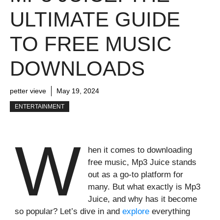
ULTIMATE GUIDE
TO FREE MUSIC
DOWNLOADS
petter vieve
May 19, 2024
ENTERTAINMENT
W
hen it comes to downloading
free music, Mp3 Juice stands
out as a go-to platform for
many. But what exactly is Mp3
Juice, and why has it become
so popular? Let’s dive in and
explore
everything