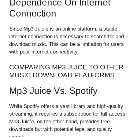
Dependence On Internet
Connection
Since Mp3 Juic’e is an online platform, a stable
internet connection is necessary to search for and
download music. This can be a limitation for users
with poor internet connectivity.
COMPARING MP3 JUICE TO OTHER
MUSIC DOWNLOAD PLATFORMS
Mp3 Juice Vs. Spotify
While Spotify offers a vast library and high-quality
streaming, it requires a subscription for full access.
Mp3 Juic’e, on the other hand, provides free
downloads but with potential legal and quality
issues.