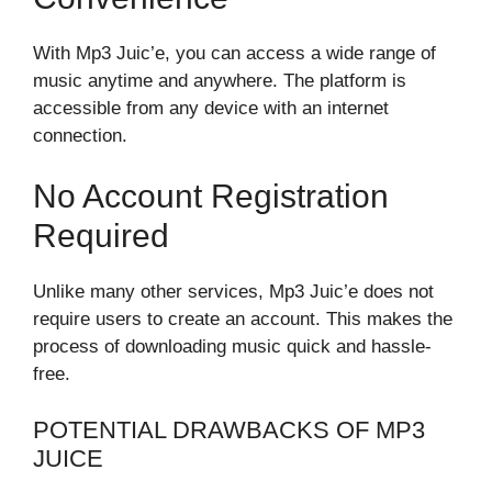
With Mp3 Juic’e, you can access a wide range of
music anytime and anywhere. The platform is
accessible from any device with an internet
connection.
No Account Registration
Required
Unlike many other services, Mp3 Juic’e does not
require users to create an account. This makes the
process of downloading music quick and hassle-
free.
POTENTIAL DRAWBACKS OF MP3
JUICE