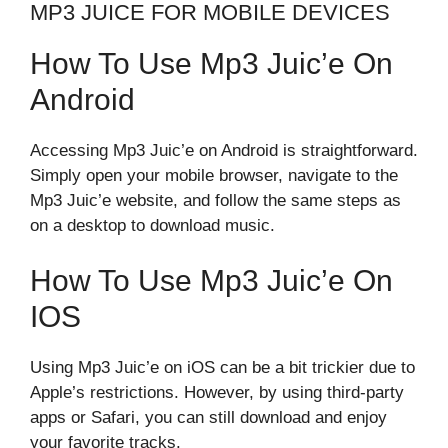
MP3 JUICE FOR MOBILE DEVICES
How To Use Mp3 Juic’e On
Android
Accessing Mp3 Juic’e on Android is straightforward.
Simply open your mobile browser, navigate to the
Mp3 Juic’e website, and follow the same steps as
on a desktop to download music.
How To Use Mp3 Juic’e On
IOS
Using Mp3 Juic’e on iOS can be a bit trickier due to
Apple’s restrictions. However, by using third-party
apps or Safari, you can still download and enjoy
your favorite tracks.