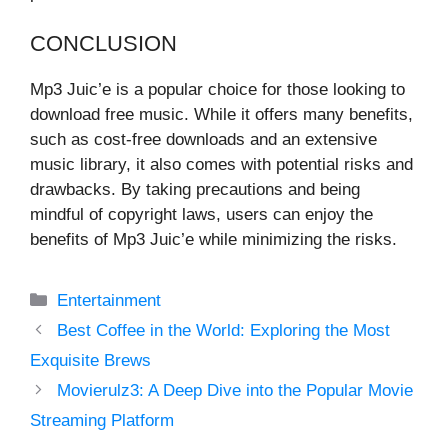
CONCLUSION
Mp3 Juic’e is a popular choice for those looking to
download free music. While it offers many benefits,
such as cost-free downloads and an extensive
music library, it also comes with potential risks and
drawbacks. By taking precautions and being
mindful of copyright laws, users can enjoy the
benefits of Mp3 Juic’e while minimizing the risks.
Categories
Entertainment
Best Coffee in the World: Exploring the Most
Exquisite Brews
Movierulz3: A Deep Dive into the Popular Movie
Streaming Platform