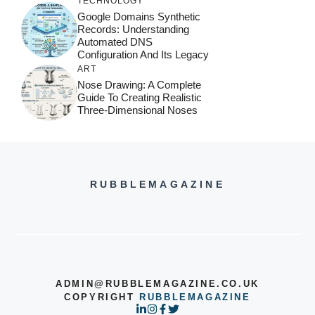
TECHNOLOGY
Google Domains Synthetic
Records: Understanding
Automated DNS
Configuration And Its Legacy
ART
Nose Drawing: A Complete
Guide To Creating Realistic
Three-Dimensional Noses
RUBBLEMAGAZINE
ADMIN@RUBBLEMAGAZINE.CO.UK
COPYRIGHT
RUBBLEMAGAZINE