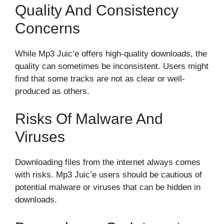
Quality And Consistency
Concerns
While Mp3 Juic’e offers high-quality downloads, the
quality can sometimes be inconsistent. Users might
find that some tracks are not as clear or well-
produced as others.
Risks Of Malware And
Viruses
Downloading files from the internet always comes
with risks. Mp3 Juic’e users should be cautious of
potential malware or viruses that can be hidden in
downloads.