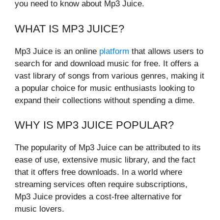
you need to know about Mp3 Juice.
WHAT IS MP3 JUICE?
Mp3 Juice is an online
platform
that allows users to
search for and download music for free. It offers a
vast library of songs from various genres, making it
a popular choice for music enthusiasts looking to
expand their collections without spending a dime.
WHY IS MP3 JUICE POPULAR?
The popularity of Mp3 Juice can be attributed to its
ease of use, extensive music library, and the fact
that it offers free downloads. In a world where
streaming services often require subscriptions,
Mp3 Juice provides a cost-free alternative for
music lovers.