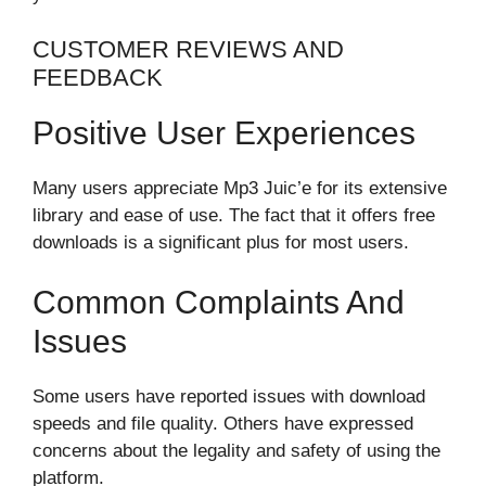
CUSTOMER REVIEWS AND
FEEDBACK
Positive User Experiences
Many users appreciate Mp3 Juic’e for its extensive
library and ease of use. The fact that it offers free
downloads is a significant plus for most users.
Common Complaints And
Issues
Some users have reported issues with download
speeds and file quality. Others have expressed
concerns about the legality and safety of using the
platform.