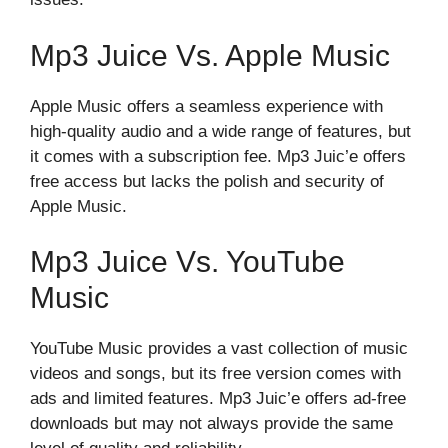
Mp3 Juice Vs. Apple Music
Apple Music offers a seamless experience with
high-quality audio and a wide range of features, but
it comes with a subscription fee. Mp3 Juic’e offers
free access but lacks the polish and security of
Apple Music.
Mp3 Juice Vs. YouTube
Music
YouTube Music provides a vast collection of music
videos and songs, but its free version comes with
ads and limited features. Mp3 Juic’e offers ad-free
downloads but may not always provide the same