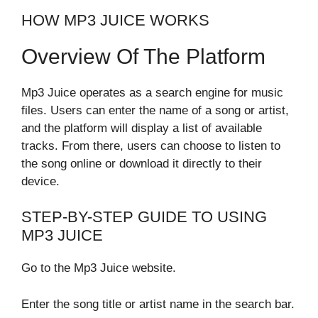
HOW MP3 JUICE WORKS
Overview Of The Platform
Mp3 Juice operates as a search engine for music
files. Users can enter the name of a song or artist,
and the platform will display a list of available
tracks. From there, users can choose to listen to
the song online or download it directly to their
device.
STEP-BY-STEP GUIDE TO USING
MP3 JUICE
Go to the Mp3 Juice website.
Enter the song title or artist name in the search bar.