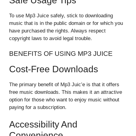
Safe Usage Tips
To use Mp3 Juice safely, stick to downloading
music that is in the public domain or for which you
have purchased the rights. Always respect
copyright laws to avoid legal trouble.
BENEFITS OF USING MP3 JUICE
Cost-Free Downloads
The primary benefit of Mp3 Juic’e is that it offers
free music downloads. This makes it an attractive
option for those who want to enjoy music without
paying for a subscription.
Accessibility And
Convenience