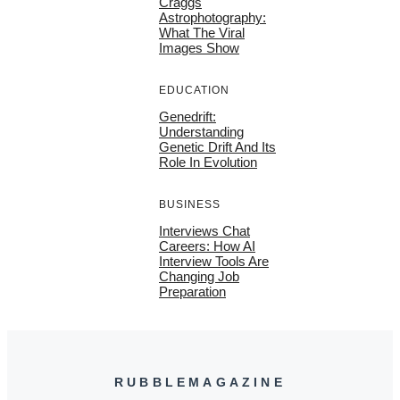
Craggs
Astrophotography:
What The Viral
Images Show
EDUCATION
Genedrift:
Understanding
Genetic Drift And Its
Role In Evolution
BUSINESS
Interviews Chat
Careers: How AI
Interview Tools Are
Changing Job
Preparation
RUBBLEMAGAZINE