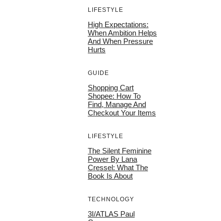
LIFESTYLE
High Expectations:
When Ambition Helps
And When Pressure
Hurts
GUIDE
Shopping Cart
Shopee: How To
Find, Manage And
Checkout Your Items
LIFESTYLE
The Silent Feminine
Power By Lana
Cressel: What The
Book Is About
TECHNOLOGY
3I/ATLAS Paul