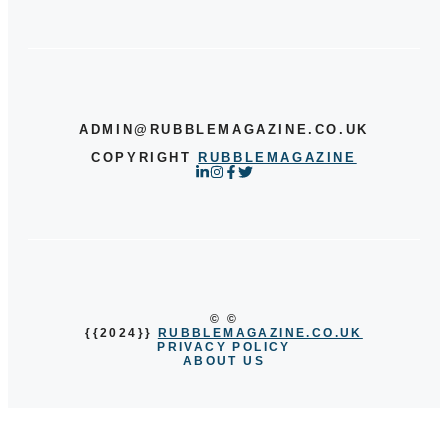
ADMIN@RUBBLEMAGAZINE.CO.UK
COPYRIGHT
RUBBLEMAGAZINE
© ©
{{2024}}
RUBBLEMAGAZINE.CO.UK
PRIVACY POLICY
ABOUT US