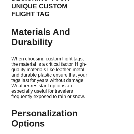
UNIQUE CUSTOM
FLIGHT TAG
Materials And
Durability
When choosing custom flight tags,
the material is a critical factor. High-
quality materials like leather, metal,
and durable plastic ensure that your
tags last for years without damage.
Weather-resistant options are
especially useful for travelers
frequently exposed to rain or snow.
Personalization
Options