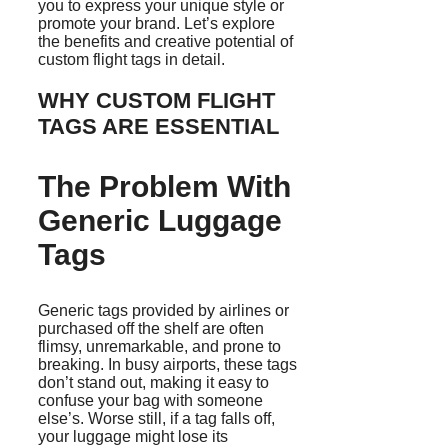
you to express your unique style or
promote your brand. Let’s explore
the benefits and creative potential of
custom flight tags in detail.
WHY CUSTOM FLIGHT
TAGS ARE ESSENTIAL
The Problem With
Generic Luggage
Tags
Generic tags provided by airlines or
purchased off the shelf are often
flimsy, unremarkable, and prone to
breaking. In busy airports, these tags
don’t stand out, making it easy to
confuse your bag with someone
else’s. Worse still, if a tag falls off,
your luggage might lose its