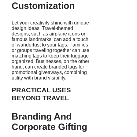
Customization
Let your creativity shine with unique
design ideas. Travel-themed
designs, such as airplane icons or
famous landmarks, can add a touch
of wanderlust to your tags. Families
or groups traveling together can use
matching tags to keep their luggage
organized. Businesses, on the other
hand, can create branded tags for
promotional giveaways, combining
utility with brand visibility.
PRACTICAL USES
BEYOND TRAVEL
Branding And
Corporate Gifting