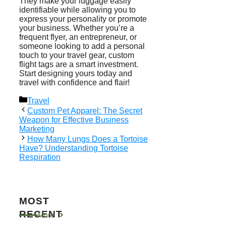
They make your luggage easily
identifiable while allowing you to
express your personality or promote
your business. Whether you’re a
frequent flyer, an entrepreneur, or
someone looking to add a personal
touch to your travel gear, custom
flight tags are a smart investment.
Start designing yours today and
travel with confidence and flair!
Categories
Travel
Custom Pet Apparel: The Secret
Weapon for Effective Business
Marketing
How Many Lungs Does a Tortoise
Have? Understanding Tortoise
Respiration
MOST
RECENT
More