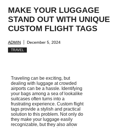
MAKE YOUR LUGGAGE
STAND OUT WITH UNIQUE
CUSTOM FLIGHT TAGS
ADMIN
December 5, 2024
TRAVEL
Traveling can be exciting, but
dealing with luggage at crowded
airports can be a hassle. Identifying
your bags among a sea of lookalike
suitcases often turns into a
frustrating experience. Custom flight
tags provide a stylish and practical
solution to this problem. Not only do
they make your luggage easily
recognizable, but they also allow