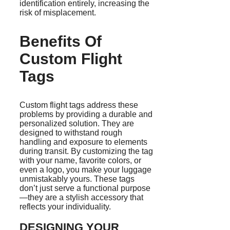
identification entirely, increasing the
risk of misplacement.
Benefits Of
Custom Flight
Tags
Custom flight tags address these
problems by providing a durable and
personalized solution. They are
designed to withstand rough
handling and exposure to elements
during transit. By customizing the tag
with your name, favorite colors, or
even a logo, you make your luggage
unmistakably yours. These tags
don’t just serve a functional purpose
—they are a stylish accessory that
reflects your individuality.
DESIGNING YOUR