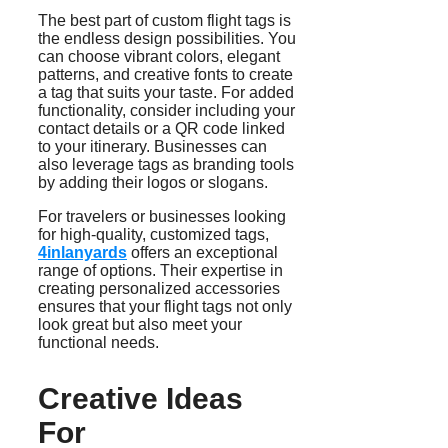
The best part of custom flight tags is
the endless design possibilities. You
can choose vibrant colors, elegant
patterns, and creative fonts to create
a tag that suits your taste. For added
functionality, consider including your
contact details or a QR code linked
to your itinerary. Businesses can
also leverage tags as branding tools
by adding their logos or slogans.
For travelers or businesses looking
for high-quality, customized tags,
4inlanyards
offers an exceptional
range of options. Their expertise in
creating personalized accessories
ensures that your flight tags not only
look great but also meet your
functional needs.
Creative Ideas
For