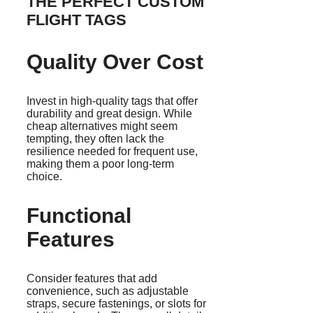
THE PERFECT CUSTOM
FLIGHT TAGS
Quality Over Cost
Invest in high-quality tags that offer
durability and great design. While
cheap alternatives might seem
tempting, they often lack the
resilience needed for frequent use,
making them a poor long-term
choice.
Functional
Features
Consider features that add
convenience, such as adjustable
straps, secure fastenings, or slots for