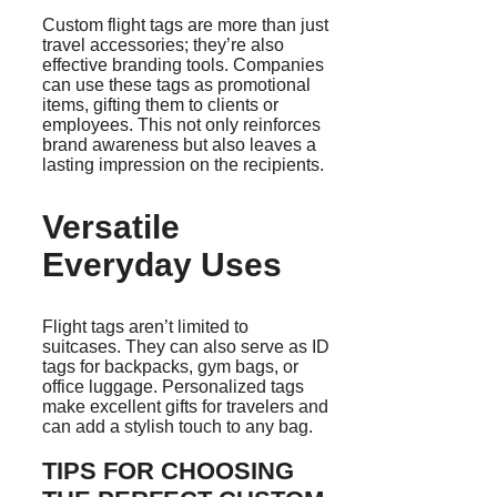
Custom flight tags are more than just
travel accessories; they’re also
effective branding tools. Companies
can use these tags as promotional
items, gifting them to clients or
employees. This not only reinforces
brand awareness but also leaves a
lasting impression on the recipients.
Versatile
Everyday Uses
Flight tags aren’t limited to
suitcases. They can also serve as ID
tags for backpacks, gym bags, or
office luggage. Personalized tags
make excellent gifts for travelers and
can add a stylish touch to any bag.
TIPS FOR CHOOSING