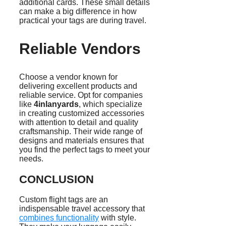
additional cards. These small details
can make a big difference in how
practical your tags are during travel.
Reliable Vendors
Choose a vendor known for
delivering excellent products and
reliable service. Opt for companies
like
4inlanyards
, which specialize
in creating customized accessories
with attention to detail and quality
craftsmanship. Their wide range of
designs and materials ensures that
you find the perfect tags to meet your
needs.
CONCLUSION
Custom flight tags are an
indispensable travel accessory that
combines functionality
with style.