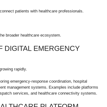
connect patients with healthcare professionals.
n the broader healthcare ecosystem.
 DIGITAL EMERGENCY
growing rapidly.
oring emergency-response coordination, hospital
patient management systems. Examples include platforms
spatch services, and healthcare connectivity systems.
EALTHCARE PLATFORM