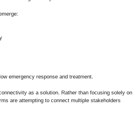
 emerge:
ty
 slow emergency response and treatment.
onnectivity as a solution. Rather than focusing solely on
rms are attempting to connect multiple stakeholders