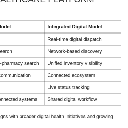
Model
Integrated Digital Model
Real-time digital dispatch
search
Network-based discovery
-pharmacy search
Unified inventory visibility
communication
Connected ecosystem
Live status tracking
connected systems
Shared digital workflow
gns with broader digital health initiatives and growing