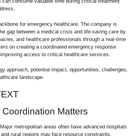
 can consume valuable time during critical treatment
ddress.
l backbone for emergency healthcare. The company is
the gap between a medical crisis and life-saving care by
acies, and healthcare professionals through a real-time
nters on creating a coordinated emergency response
improving access to critical healthcare services.
gy approach, potential impact, opportunities, challenges,
healthcare landscape.
TEXT
Coordination Matters
 Major metropolitan areas often have advanced hospitals
es and rural regions may face resource constraints.