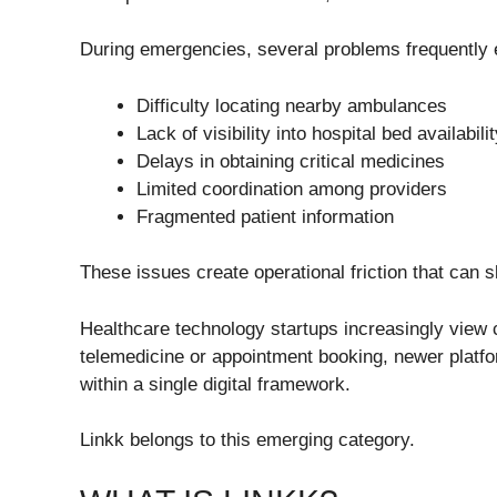
During emergencies, several problems frequently
Difficulty locating nearby ambulances
Lack of visibility into hospital bed availabili
Delays in obtaining critical medicines
Limited coordination among providers
Fragmented patient information
These issues create operational friction that can
Healthcare technology startups increasingly view c
telemedicine or appointment booking, newer platfo
within a single digital framework.
Linkk belongs to this emerging category.