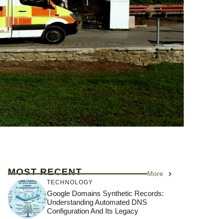
MOST RECENT
More
TECHNOLOGY
Google Domains Synthetic Records:
Understanding Automated DNS
Configuration And Its Legacy