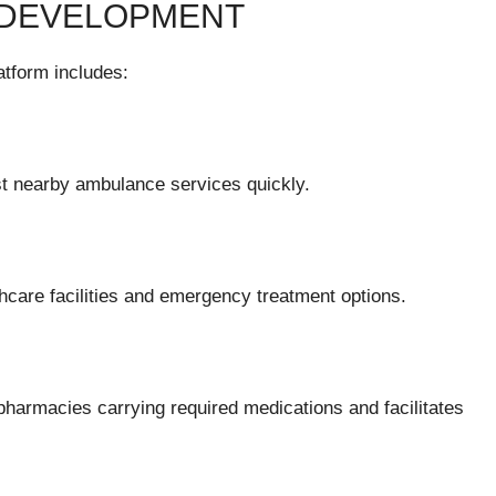
 DEVELOPMENT
atform includes:
st nearby ambulance services quickly.
lthcare facilities and emergency treatment options.
 pharmacies carrying required medications and facilitates