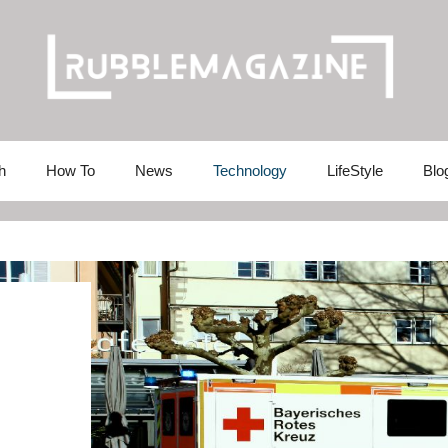
h
How To
News
Technology
LifeStyle
Blo