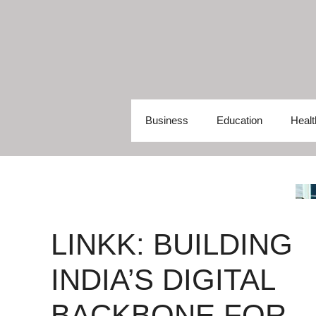
Skip
to
content
Business
Education
Healt
LINKK: BUILDING
INDIA’S DIGITAL
BACKBONE FOR