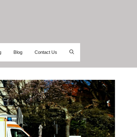
g
Blog
Contact Us