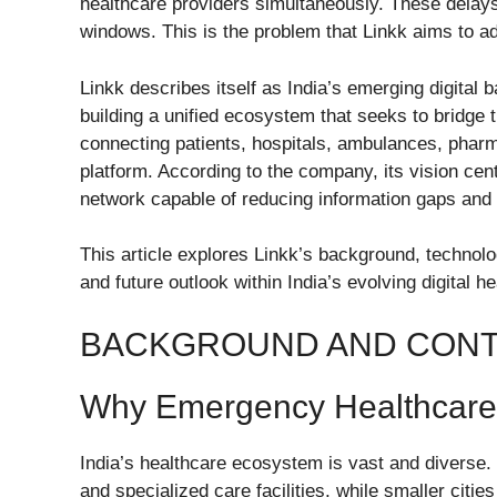
healthcare providers simultaneously. These delays
windows. This is the problem that Linkk aims to a
Linkk describes itself as India’s emerging digita
building a unified ecosystem that seeks to bridge 
connecting patients, hospitals, ambulances, pharm
platform. According to the company, its vision ce
network capable of reducing information gaps and 
This article explores Linkk’s background, technolo
and future outlook within India’s evolving digital 
BACKGROUND AND CON
Why Emergency Healthcare 
India’s healthcare ecosystem is vast and diverse.
and specialized care facilities, while smaller citi