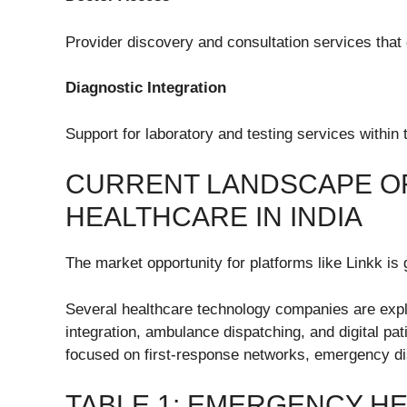
Provider discovery and consultation services that 
Diagnostic Integration
Support for laboratory and testing services withi
CURRENT LANDSCAPE OF
HEALTHCARE IN INDIA
The market opportunity for platforms like Linkk is 
Several healthcare technology companies are expl
integration, ambulance dispatching, and digital 
focused on first-response networks, emergency di
TABLE 1: EMERGENCY H