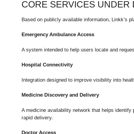
CORE SERVICES UNDER
Based on publicly available information, Linkk’s pl
Emergency Ambulance Access
A system intended to help users locate and reque
Hospital Connectivity
Integration designed to improve visibility into hea
Medicine Discovery and Delivery
A medicine availability network that helps identify
rapid delivery.
Doctor Access