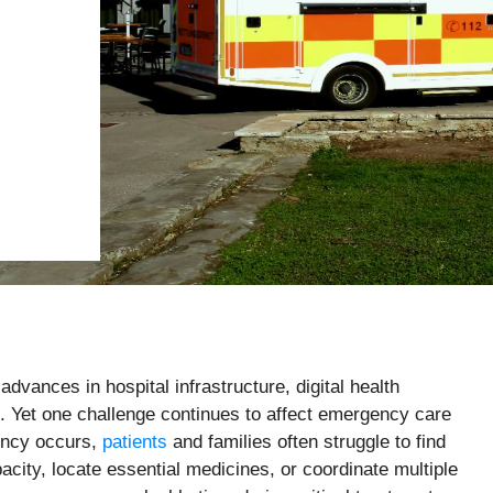
dvances in hospital infrastructure, digital health
. Yet one challenge continues to affect emergency care
ency occurs,
patients
and families often struggle to find
acity, locate essential medicines, or coordinate multiple