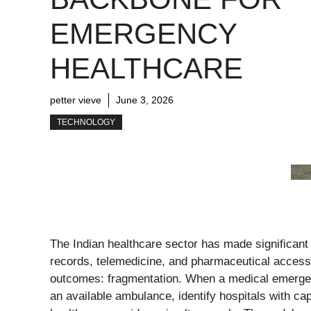
EMERGENCY
HEALTHCARE
petter vieve
June 3, 2026
TECHNOLOGY
The Indian healthcare sector has made significant a
records, telemedicine, and pharmaceutical access
outcomes: fragmentation. When a medical emerg
an available ambulance, identify hospitals with cap