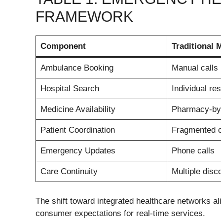
FRAMEWORK
Component
Traditional 
Ambulance Booking
Manual calls
Hospital Search
Individual re
Medicine Availability
Pharmacy-by
Patient Coordination
Fragmented 
Emergency Updates
Phone calls
Care Continuity
Multiple dis
The shift toward integrated healthcare networks ali
consumer expectations for real-time services.