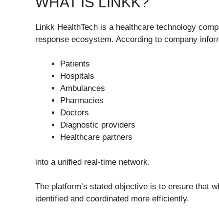
WHAT IS LINKK?
Linkk HealthTech is a healthcare technology comp
response ecosystem. According to company informa
Patients
Hospitals
Ambulances
Pharmacies
Doctors
Diagnostic providers
Healthcare partners
into a unified real-time network.
The platform’s stated objective is to ensure that
identified and coordinated more efficiently.