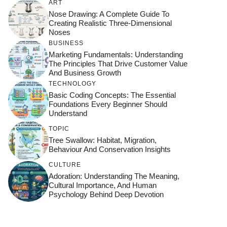
ART
Nose Drawing: A Complete Guide To
Creating Realistic Three-Dimensional
Noses
BUSINESS
Marketing Fundamentals: Understanding
The Principles That Drive Customer Value
And Business Growth
TECHNOLOGY
Basic Coding Concepts: The Essential
Foundations Every Beginner Should
Understand
TOPIC
Tree Swallow: Habitat, Migration,
Behaviour And Conservation Insights
CULTURE
Adoration: Understanding The Meaning,
Cultural Importance, And Human
Psychology Behind Deep Devotion