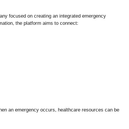
any focused on creating an integrated emergency
tion, the platform aims to connect:
 when an emergency occurs, healthcare resources can be