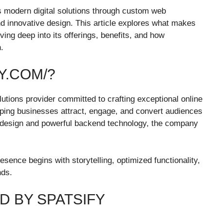
rs modern digital solutions through custom web
d innovative design. This article explores what makes
iving deep into its offerings, benefits, and how
.
Y.COM/?
lutions provider committed to crafting exceptional online
lping businesses attract, engage, and convert audiences
ic design and powerful backend technology, the company
resence begins with storytelling, optimized functionality,
nds.
D BY SPATSIFY