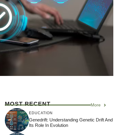
MOST RECENT
More
EDUCATION
Genedrift: Understanding Genetic Drift And
Its Role In Evolution