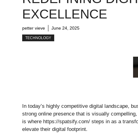
EXCELLENCE
petter vieve
June 24, 2025
TECHNOLOGY
In today’s highly competitive digital landscape, 
strong online presence that is visually compelling,
is where https://spatsify.com/ steps in as a trans
elevate their digital footprint.