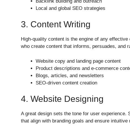
Backlink building and outreach
Local and global SEO strategies
3. Content Writing
High-quality content is the engine of any effective
who create content that informs, persuades, and r
Website copy and landing page content
Product descriptions and e-commerce cont
Blogs, articles, and newsletters
SEO-driven content creation
4. Website Designing
A great design sets the tone for user experience. 
that align with branding goals and ensure intuitive 