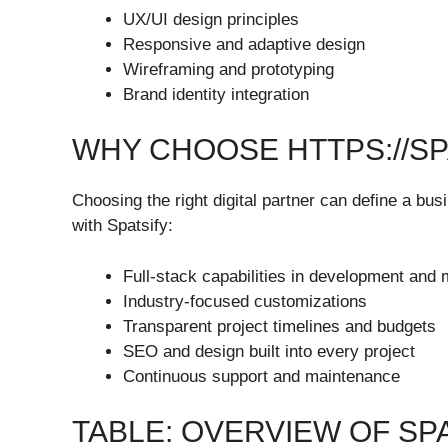
UX/UI design principles
Responsive and adaptive design
Wireframing and prototyping
Brand identity integration
WHY CHOOSE HTTPS://SP
Choosing the right digital partner can define a bu
with Spatsify:
Full-stack capabilities in development and 
Industry-focused customizations
Transparent project timelines and budgets
SEO and design built into every project
Continuous support and maintenance
TABLE: OVERVIEW OF SP