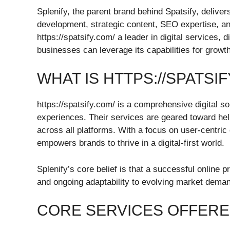
Splenify, the parent brand behind Spatsify, delive
development, strategic content, SEO expertise, an
https://spatsify.com/ a leader in digital services, d
businesses can leverage its capabilities for growth
WHAT IS HTTPS://SPATSIF
https://spatsify.com/ is a comprehensive digital so
experiences. Their services are geared toward he
across all platforms. With a focus on user-centr
empowers brands to thrive in a digital-first world.
Splenify’s core belief is that a successful online p
and ongoing adaptability to evolving market dema
CORE SERVICES OFFERE