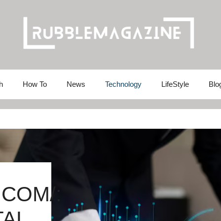
h
How To
News
Technology
LifeStyle
Blo
.COM/:
TAL