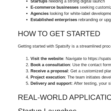
Startups
needing a strong digital launch
E-commerce businesses
seeking customiz
Agencies
looking for white-label developm
Established enterprises
rebranding or upg
HOW TO GET STARTED
Getting started with Spatsify is a streamlined proc
Visit the website
: Navigate to https://spat
Book a consultation
: Use the contact form
Receive a proposal
: Get a customized pla
Project execution
: The team initiates dev
Delivery and support
: After testing, your
REAL-WORLD APPLICATIO