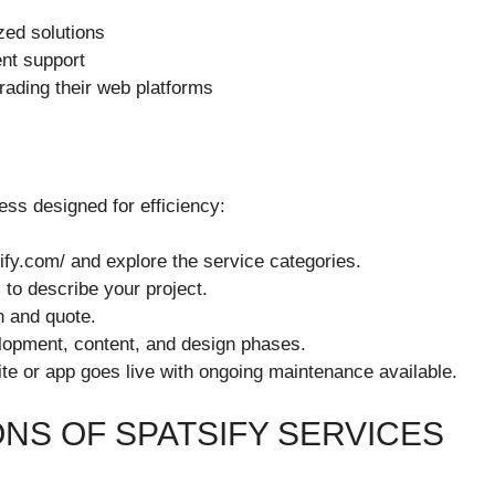
ed solutions
ent support
rading their web platforms
ess designed for efficiency:
sify.com/ and explore the service categories.
 to describe your project.
n and quote.
elopment, content, and design phases.
 site or app goes live with ongoing maintenance available.
NS OF SPATSIFY SERVICES