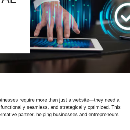
businesses require more than just a website—they need a
 functionally seamless, and strategically optimized. This
formative partner, helping businesses and entrepreneurs