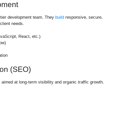
pment
op-tier development team. They
build
responsive, secure,
client needs.
Script, React, etc.)
ow)
tion
ion (SEO)
 aimed at long-term visibility and organic traffic growth.