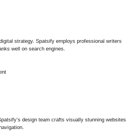
 digital strategy. Spatsify employs professional writers
anks well on search engines.
ent
Spatsify’s design team crafts visually stunning websites
navigation.