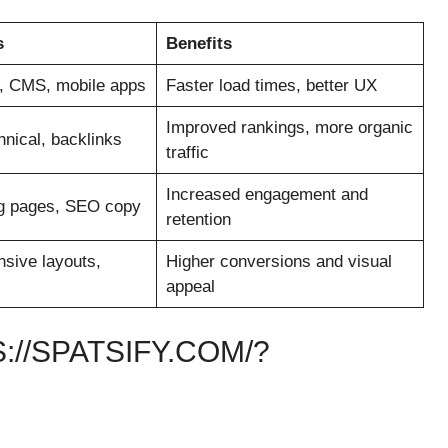
s
Benefits
, CMS, mobile apps
Faster load times, better UX
Improved rankings, more organic
nical, backlinks
traffic
Increased engagement and
ng pages, SEO copy
retention
sive layouts,
Higher conversions and visual
appeal
//SPATSIFY.COM/?