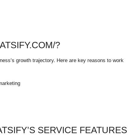
ATSIFY.COM/?
siness’s growth trajectory. Here are key reasons to work
marketing
ATSIFY’S SERVICE FEATURES