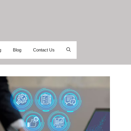
g
Blog
Contact Us