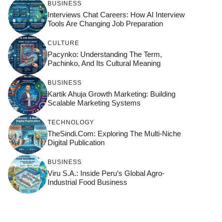
BUSINESS
Interviews Chat Careers: How AI Interview
Tools Are Changing Job Preparation
CULTURE
Pacynko: Understanding The Term,
Pachinko, And Its Cultural Meaning
BUSINESS
Kartik Ahuja Growth Marketing: Building
Scalable Marketing Systems
TECHNOLOGY
TheSindi.com: Exploring The Multi-Niche
Digital Publication
BUSINESS
Viru S.A.: Inside Peru’s Global Agro-
Industrial Food Business