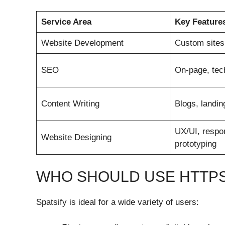
Service Area
Key Feature
Website Development
Custom sites
SEO
On-page, tech
Content Writing
Blogs, landi
UX/UI, respon
Website Designing
prototyping
WHO SHOULD USE HTTPS:
Spatsify is ideal for a wide variety of users: