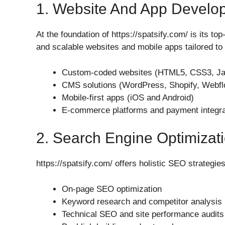
1. Website And App Develo
At the foundation of https://spatsify.com/ is its t
and scalable websites and mobile apps tailored to 
Custom-coded websites (HTML5, CSS3, Java
CMS solutions (WordPress, Shopify, Webfl
Mobile-first apps (iOS and Android)
E-commerce platforms and payment integra
2. Search Engine Optimizat
https://spatsify.com/ offers holistic SEO strategies
On-page SEO optimization
Keyword research and competitor analysis
Technical SEO and site performance audits