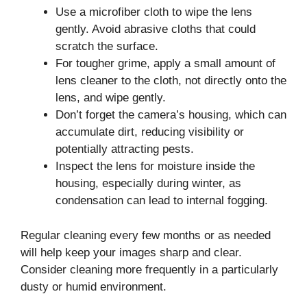
Use a microfiber cloth to wipe the lens
gently. Avoid abrasive cloths that could
scratch the surface.
For tougher grime, apply a small amount of
lens cleaner to the cloth, not directly onto the
lens, and wipe gently.
Don’t forget the camera’s housing, which can
accumulate dirt, reducing visibility or
potentially attracting pests.
Inspect the lens for moisture inside the
housing, especially during winter, as
condensation can lead to internal fogging.
Regular cleaning every few months or as needed
will help keep your images sharp and clear.
Consider cleaning more frequently in a particularly
dusty or humid environment.