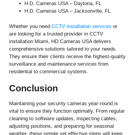
H.D. Cameras USA – Daytona, FL
H.D. Cameras USA – Jacksonville, FL
Whether you need
CCTV installation services
or
are looking for a trusted provider in CCTV
installation Miami, HD Cameras USA delivers
comprehensive solutions tailored to your needs.
They ensure their clients receive the highest-quality
surveillance and maintenance services from
residential to commercial systems.
Conclusion
Maintaining your security cameras year-round is
vital to ensure they function optimally. From regular
cleaning to software updates, inspecting cables,
adjusting positions, and preparing for seasonal
weather, these simple yet effective steps will keep