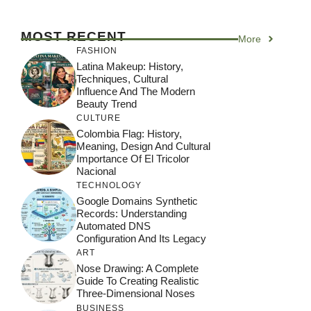
MOST RECENT
More
FASHION
Latina Makeup: History,
Techniques, Cultural
Influence And The Modern
Beauty Trend
CULTURE
Colombia Flag: History,
Meaning, Design And Cultural
Importance Of El Tricolor
Nacional
TECHNOLOGY
Google Domains Synthetic
Records: Understanding
Automated DNS
Configuration And Its Legacy
ART
Nose Drawing: A Complete
Guide To Creating Realistic
Three-Dimensional Noses
BUSINESS