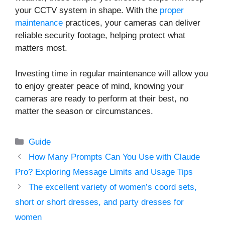
your CCTV system in shape. With the
proper
maintenance
practices, your cameras can deliver
reliable security footage, helping protect what
matters most.
Investing time in regular maintenance will allow you
to enjoy greater peace of mind, knowing your
cameras are ready to perform at their best, no
matter the season or circumstances.
Categories
Guide
How Many Prompts Can You Use with Claude
Pro? Exploring Message Limits and Usage Tips
The excellent variety of women’s coord sets,
short or short dresses, and party dresses for
women