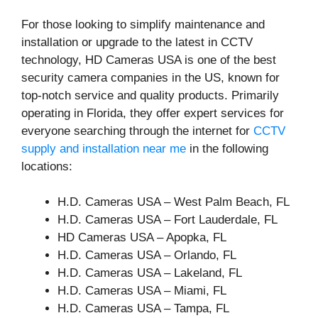
For those looking to simplify maintenance and
installation or upgrade to the latest in CCTV
technology, HD Cameras USA is one of the best
security camera companies in the US, known for
top-notch service and quality products. Primarily
operating in Florida, they offer expert services for
everyone searching through the internet for
CCTV
supply and installation near me
in the following
locations:
H.D. Cameras USA – West Palm Beach, FL
H.D. Cameras USA – Fort Lauderdale, FL
HD Cameras USA – Apopka, FL
H.D. Cameras USA – Orlando, FL
H.D. Cameras USA – Lakeland, FL
H.D. Cameras USA – Miami, FL
H.D. Cameras USA – Tampa, FL