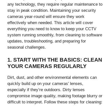
any technology, they require regular maintenance to
stay in peak condition. Maintaining your security
cameras year-round will ensure they work
effectively when needed. This article will cover
everything you need to know to keep your CCTV
system running smoothly, from cleaning to software
updates, troubleshooting, and preparing for
seasonal challenges.
1. START WITH THE BASICS: CLEAN
YOUR CAMERAS REGULARLY
Dirt, dust, and other environmental elements can
quickly build up on your cameras’ lenses,
especially if they’re outdoors. Dirty lenses
compromise image quality, making footage blurry or
difficult to interpret. Follow these steps for cleaning: