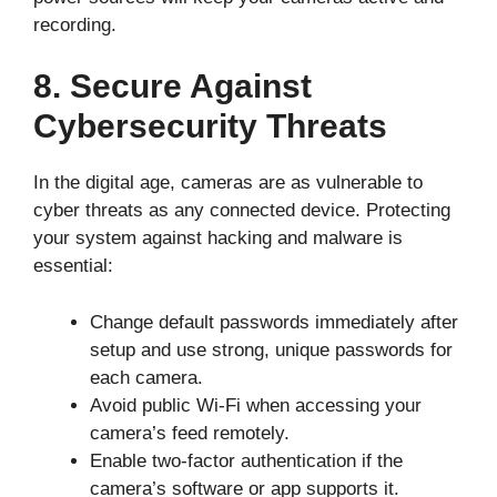
recording.
8. Secure Against
Cybersecurity Threats
In the digital age, cameras are as vulnerable to
cyber threats as any connected device. Protecting
your system against hacking and malware is
essential:
Change default passwords immediately after
setup and use strong, unique passwords for
each camera.
Avoid public Wi-Fi when accessing your
camera’s feed remotely.
Enable two-factor authentication if the
camera’s software or app supports it.