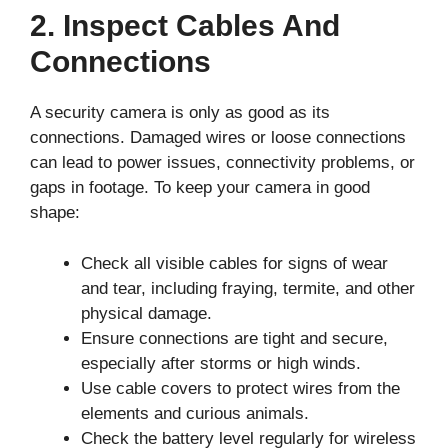
2. Inspect Cables And
Connections
A security camera is only as good as its
connections. Damaged wires or loose connections
can lead to power issues, connectivity problems, or
gaps in footage. To keep your camera in good
shape:
Check all visible cables for signs of wear
and tear, including fraying, termite, and other
physical damage.
Ensure connections are tight and secure,
especially after storms or high winds.
Use cable covers to protect wires from the
elements and curious animals.
Check the battery level regularly for wireless