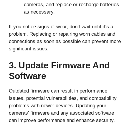
cameras, and replace or recharge batteries
as necessary.
If you notice signs of wear, don’t wait until it’s a
problem. Replacing or repairing worn cables and
connections as soon as possible can prevent more
significant issues.
3. Update Firmware And
Software
Outdated firmware can result in performance
issues, potential vulnerabilities, and compatibility
problems with newer devices. Updating your
cameras’ firmware and any associated software
can improve performance and enhance security.