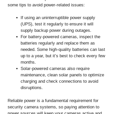
some tips to avoid power-related issues:
If using an uninterruptible power supply
(UPS), test it regularly to ensure it will
supply backup power during outages.
For battery-powered cameras, inspect the
batteries regularly and replace them as
needed. Some high-quality batteries can last
up to a year, but it’s best to check every few
months.
Solar-powered cameras also require
maintenance, clean solar panels to optimize
charging and check connections to avoid
disruptions.
Reliable power is a fundamental requirement for
security camera systems, so paying attention to
power sources will keep your cameras active and