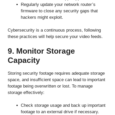
Regularly update your network router’s
firmware to close any security gaps that
hackers might exploit.
Cybersecurity is a continuous process, following
these practices will help secure your video feeds.
9. Monitor Storage
Capacity
Storing security footage requires adequate storage
space, and insufficient space can lead to important
footage being overwritten or lost. To manage
storage effectively:
Check storage usage and back up important
footage to an external drive if necessary.