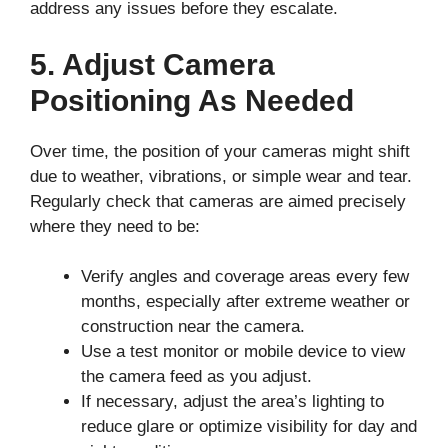
address any issues before they escalate.
5. Adjust Camera
Positioning As Needed
Over time, the position of your cameras might shift
due to weather, vibrations, or simple wear and tear.
Regularly check that cameras are aimed precisely
where they need to be:
Verify angles and coverage areas every few
months, especially after extreme weather or
construction near the camera.
Use a test monitor or mobile device to view
the camera feed as you adjust.
If necessary, adjust the area’s lighting to
reduce glare or optimize visibility for day and