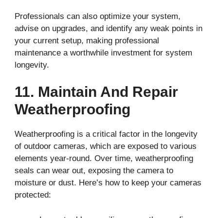
Professionals can also optimize your system,
advise on upgrades, and identify any weak points in
your current setup, making professional
maintenance a worthwhile investment for system
longevity.
11. Maintain And Repair
Weatherproofing
Weatherproofing is a critical factor in the longevity
of outdoor cameras, which are exposed to various
elements year-round. Over time, weatherproofing
seals can wear out, exposing the camera to
moisture or dust. Here’s how to keep your cameras
protected: