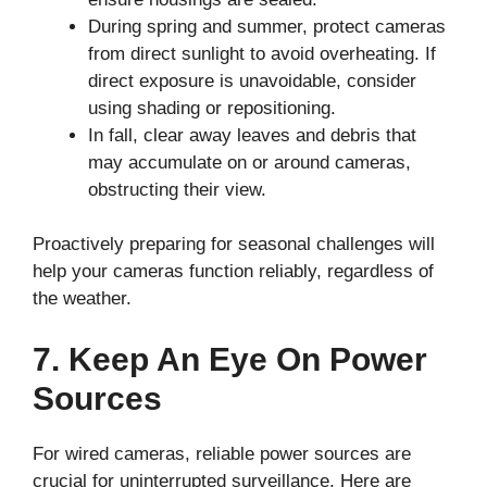
During spring and summer, protect cameras
from direct sunlight to avoid overheating. If
direct exposure is unavoidable, consider
using shading or repositioning.
In fall, clear away leaves and debris that
may accumulate on or around cameras,
obstructing their view.
Proactively preparing for seasonal challenges will
help your cameras function reliably, regardless of
the weather.
7. Keep An Eye On Power
Sources
For wired cameras, reliable power sources are
crucial for uninterrupted surveillance. Here are