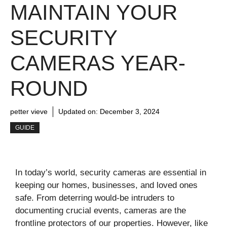
MAINTAIN YOUR
SECURITY
CAMERAS YEAR-
ROUND
petter vieve
Updated on:
December 3, 2024
GUIDE
In today’s world, security cameras are essential in
keeping our homes, businesses, and loved ones
safe. From deterring would-be intruders to
documenting crucial events, cameras are the
frontline protectors of our properties. However, like