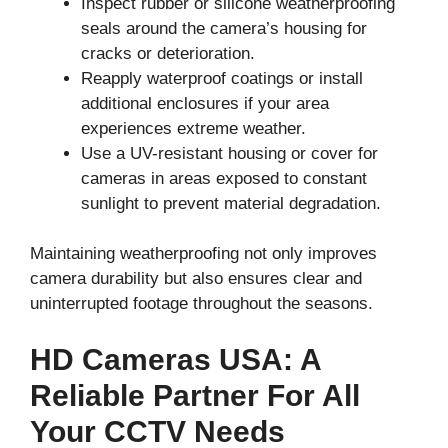
Inspect rubber or silicone weatherproofing
seals around the camera’s housing for
cracks or deterioration.
Reapply waterproof coatings or install
additional enclosures if your area
experiences extreme weather.
Use a UV-resistant housing or cover for
cameras in areas exposed to constant
sunlight to prevent material degradation.
Maintaining weatherproofing not only improves
camera durability but also ensures clear and
uninterrupted footage throughout the seasons.
HD Cameras USA: A
Reliable Partner For All
Your CCTV Needs