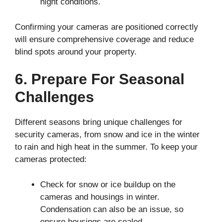
night conditions.
Confirming your cameras are positioned correctly
will ensure comprehensive coverage and reduce
blind spots around your property.
6. Prepare For Seasonal
Challenges
Different seasons bring unique challenges for
security cameras, from snow and ice in the winter
to rain and high heat in the summer. To keep your
cameras protected:
Check for snow or ice buildup on the
cameras and housings in winter.
Condensation can also be an issue, so
ensure housings are sealed.