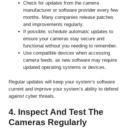
Check for updates from the camera
manufacturer or software provider every few
months. Many companies release patches
and improvements regularly.
If possible, schedule automatic updates to
ensure your cameras stay secure and
functional without you needing to remember.
Use compatible devices when accessing
camera feeds, as new software may require
updated operating systems or devices.
Regular updates will keep your system’s software
current and improve your system’s ability to defend
against cyber threats.
4. Inspect And Test The
Cameras Regularly