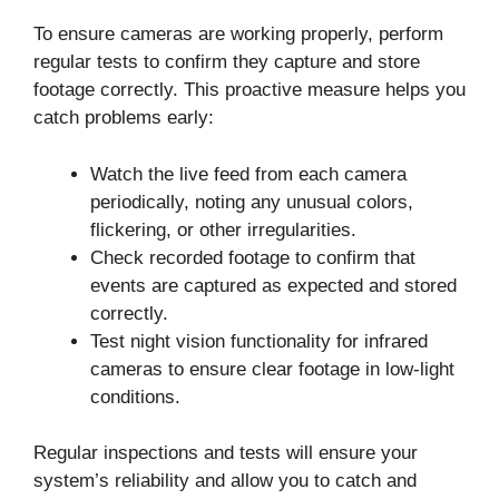
To ensure cameras are working properly, perform
regular tests to confirm they capture and store
footage correctly. This proactive measure helps you
catch problems early:
Watch the live feed from each camera
periodically, noting any unusual colors,
flickering, or other irregularities.
Check recorded footage to confirm that
events are captured as expected and stored
correctly.
Test night vision functionality for infrared
cameras to ensure clear footage in low-light
conditions.
Regular inspections and tests will ensure your
system’s reliability and allow you to catch and