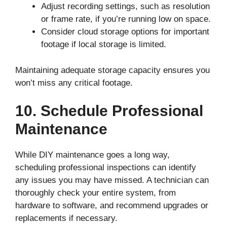
Adjust recording settings, such as resolution
or frame rate, if you’re running low on space.
Consider cloud storage options for important
footage if local storage is limited.
Maintaining adequate storage capacity ensures you
won’t miss any critical footage.
10. Schedule Professional
Maintenance
While DIY maintenance goes a long way,
scheduling professional inspections can identify
any issues you may have missed. A technician can
thoroughly check your entire system, from
hardware to software, and recommend upgrades or
replacements if necessary.