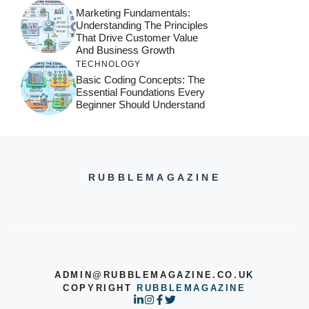
Marketing Fundamentals:
Understanding The Principles
That Drive Customer Value
And Business Growth
TECHNOLOGY
Basic Coding Concepts: The
Essential Foundations Every
Beginner Should Understand
RUBBLEMAGAZINE
ADMIN@RUBBLEMAGAZINE.CO.UK
COPYRIGHT
RUBBLEMAGAZINE