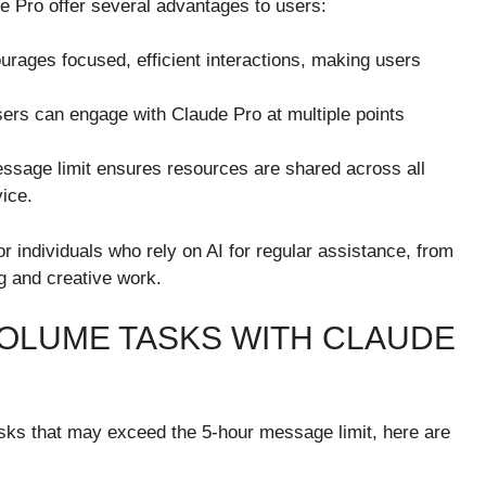
e Pro offer several advantages to users:
urages focused, efficient interactions, making users
users can engage with Claude Pro at multiple points
ssage limit ensures resources are shared across all
vice.
 individuals who rely on AI for regular assistance, from
g and creative work.
OLUME TASKS WITH CLAUDE
asks that may exceed the 5-hour message limit, here are