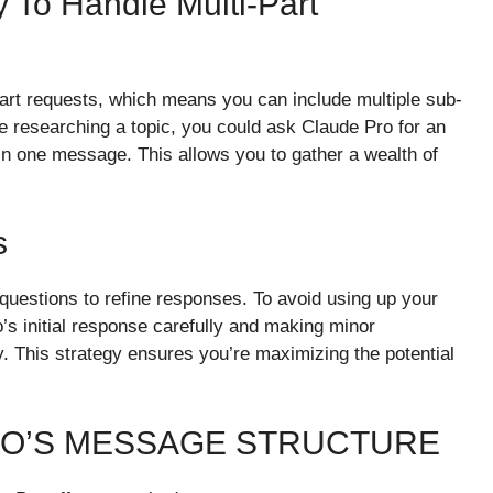
ty To Handle Multi-Part
art requests, which means you can include multiple sub-
re researching a topic, you could ask Claude Pro for an
l in one message. This allows you to gather a wealth of
s
uestions to refine responses. To avoid using up your
s initial response carefully and making minor
. This strategy ensures you’re maximizing the potential
RO’S MESSAGE STRUCTURE