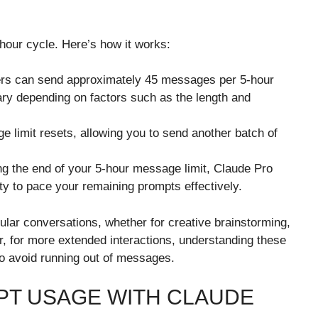
hour cycle. Here’s how it works:
sers can send approximately 45 messages per 5-hour
ry depending on factors such as the length and
e limit resets, allowing you to send another batch of
ng the end of your 5-hour message limit, Claude Pro
ty to pace your remaining prompts effectively.
ular conversations, whether for creative brainstorming,
r, for more extended interactions, understanding these
to avoid running out of messages.
PT USAGE WITH CLAUDE