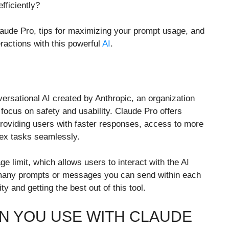
ficiently?
laude Pro, tips for maximizing your prompt usage, and
eractions with this powerful
AI
.
ersational AI created by Anthropic, an organization
ocus on safety and usability. Claude Pro offers
providing users with faster responses, access to more
lex tasks seamlessly.
e limit, which allows users to interact with the AI
 many prompts or messages you can send within each
y and getting the best out of this tool.
 YOU USE WITH CLAUDE