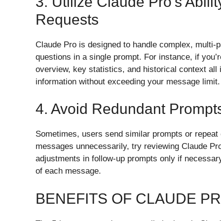
3. Utilize Claude Pro’s Abili
Requests
Claude Pro is designed to handle complex, multi-p
questions in a single prompt. For instance, if you’
overview, key statistics, and historical context al
information without exceeding your message limit.
4. Avoid Redundant Prompt
Sometimes, users send similar prompts or repeat q
messages unnecessarily, try reviewing Claude Pro’
adjustments in follow-up prompts only if necessary
of each message.
BENEFITS OF CLAUDE P