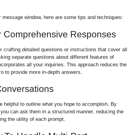
our message window, here are some tips and techniques:
or Comprehensive Responses
 crafting detailed questions or instructions that cover all
king separate questions about different features of
ncorporates all your inquiries. This approach reduces the
 to provide more in-depth answers.
Conversations
be helpful to outline what you hope to accomplish. By
 you can ask them in a structured manner, reducing the
ng the utility of each prompt.