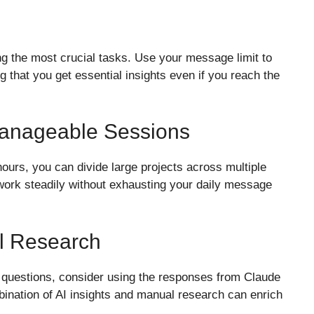
ying the most crucial tasks. Use your message limit to
ng that you get essential insights even if you reach the
Manageable Sessions
ours, you can divide large projects across multiple
work steadily without exhausting your daily message
l Research
e questions, consider using the responses from Claude
bination of AI insights and manual research can enrich
.