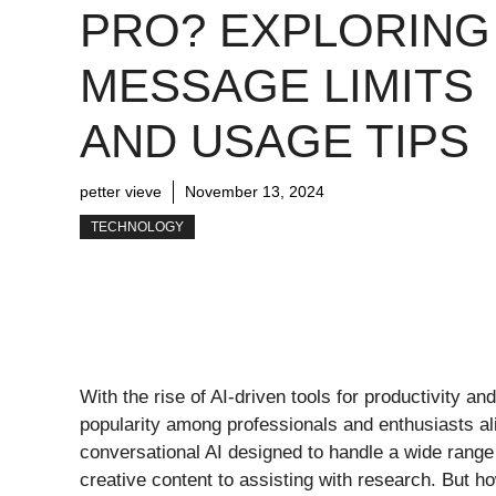
PRO? EXPLORING
MESSAGE LIMITS
AND USAGE TIPS
petter vieve
November 13, 2024
TECHNOLOGY
With the rise of AI-driven tools for productivity an
popularity among professionals and enthusiasts al
conversational AI designed to handle a wide range
creative content to assisting with research. But