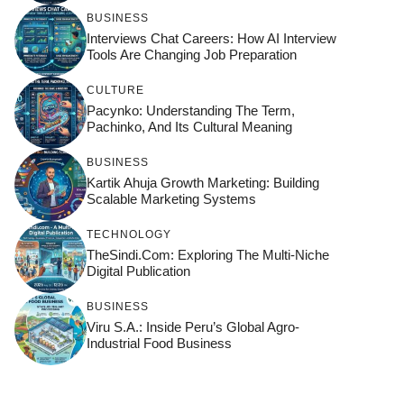
BUSINESS
Interviews Chat Careers: How AI Interview
Tools Are Changing Job Preparation
CULTURE
Pacynko: Understanding The Term,
Pachinko, And Its Cultural Meaning
BUSINESS
Kartik Ahuja Growth Marketing: Building
Scalable Marketing Systems
TECHNOLOGY
TheSindi.com: Exploring The Multi-Niche
Digital Publication
BUSINESS
Viru S.A.: Inside Peru’s Global Agro-
Industrial Food Business