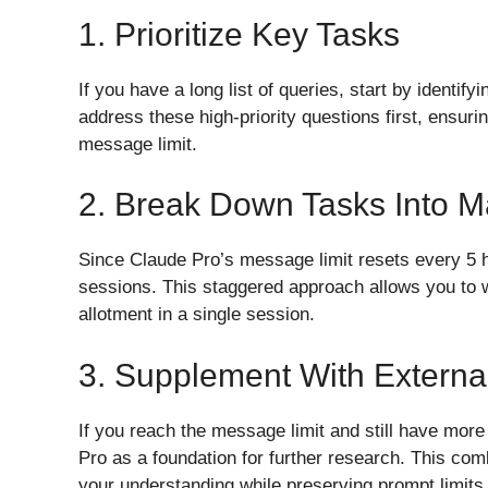
1. Prioritize Key Tasks
If you have a long list of queries, start by identif
address these high-priority questions first, ensuri
message limit.
2. Break Down Tasks Into 
Since Claude Pro’s message limit resets every 5 h
sessions. This staggered approach allows you to 
allotment in a single session.
3. Supplement With Externa
If you reach the message limit and still have mor
Pro as a foundation for further research. This com
your understanding while preserving prompt limits