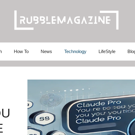
h
How To
News
Technology
LifeStyle
Blo
OU
E