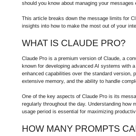
should you know about managing your messages ef
This article breaks down the message limits for C
insights into how to make the most out of your int
WHAT IS CLAUDE PRO?
Claude Pro is a premium version of Claude, a conv
known for developing advanced AI systems with a f
enhanced capabilities over the standard version, 
extensive memory, and the ability to handle comp
One of the key aspects of Claude Pro is its messag
regularly throughout the day. Understanding how
usage period is essential for maximizing productivit
HOW MANY PROMPTS CAN