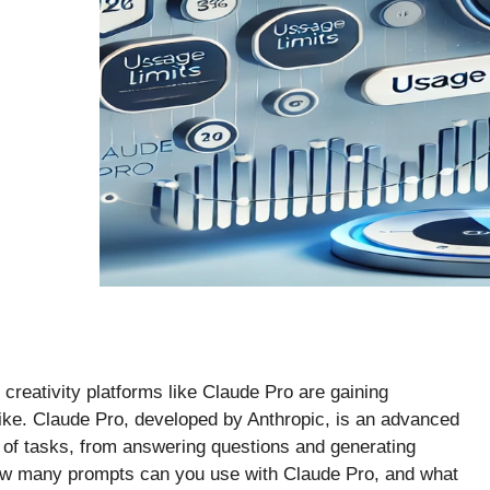
d creativity platforms like Claude Pro are gaining
ike. Claude Pro, developed by Anthropic, is an advanced
 of tasks, from answering questions and generating
 how many prompts can you use with Claude Pro, and what