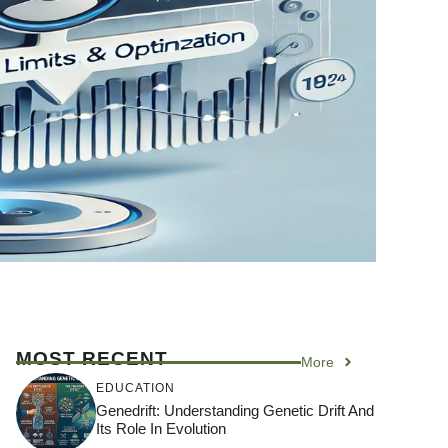
MOST RECENT
More
EDUCATION
Genedrift: Understanding Genetic Drift And
Its Role In Evolution