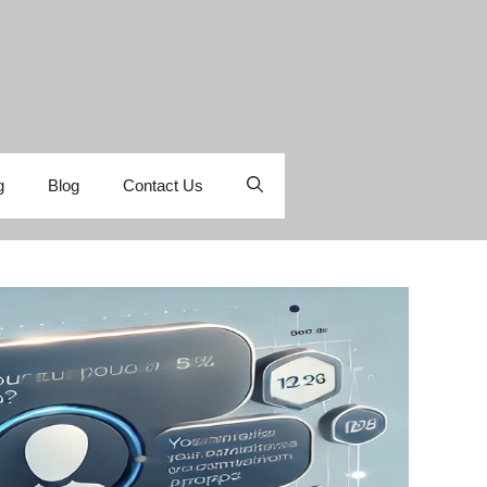
g
Blog
Contact Us