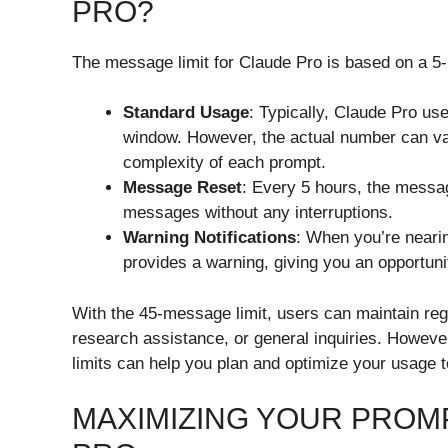
PRO?
The message limit for Claude Pro is based on a 5-
Standard Usage
: Typically, Claude Pro u
window. However, the actual number can va
complexity of each prompt.
Message Reset
: Every 5 hours, the messag
messages without any interruptions.
Warning Notifications
: When you’re neari
provides a warning, giving you an opportuni
With the 45-message limit, users can maintain reg
research assistance, or general inquiries. Howeve
limits can help you plan and optimize your usage 
MAXIMIZING YOUR PROM