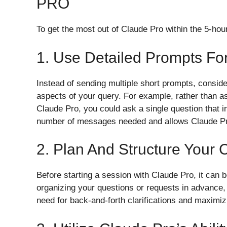
PRO
To get the most out of Claude Pro within the 5-h
1. Use Detailed Prompts F
Instead of sending multiple short prompts, consider
aspects of your query. For example, rather than as
Claude Pro, you could ask a single question that i
number of messages needed and allows Claude Pro
2. Plan And Structure Your 
Before starting a session with Claude Pro, it can 
organizing your questions or requests in advance,
need for back-and-forth clarifications and maximizi