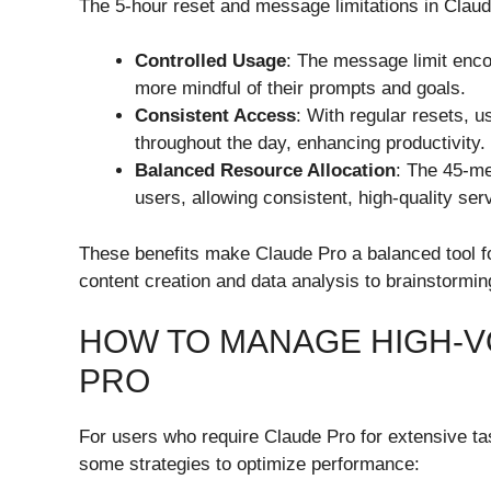
The 5-hour reset and message limitations in Claud
Controlled Usage
: The message limit enco
more mindful of their prompts and goals.
Consistent Access
: With regular resets, 
throughout the day, enhancing productivity.
Balanced Resource Allocation
: The 45-me
users, allowing consistent, high-quality ser
These benefits make Claude Pro a balanced tool for
content creation and data analysis to brainstormin
HOW TO MANAGE HIGH-V
PRO
For users who require Claude Pro for extensive t
some strategies to optimize performance: