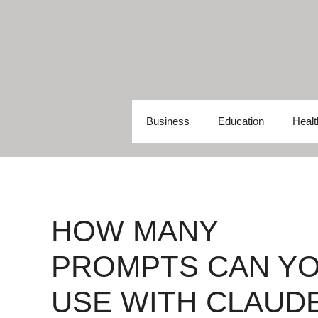
Skip
to
content
Business
Education
Healt
HOW MANY
PROMPTS CAN Y
USE WITH CLAUD