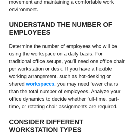
movement and maintaining a comfortable work
environment.
UNDERSTAND THE NUMBER OF
EMPLOYEES
Determine the number of employees who will be
using the workspace on a daily basis. For
traditional office setups, you’ll need one office chair
per workstation or desk. If you have a flexible
working arrangement, such as hot-desking or
shared
workspaces
, you may need fewer chairs
than the total number of employees. Analyze your
office dynamics to decide whether full-time, part-
time, or rotating chair assignments are required.
CONSIDER DIFFERENT
WORKSTATION TYPES