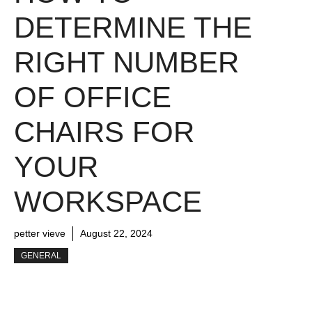
DETERMINE THE
RIGHT NUMBER
OF OFFICE
CHAIRS FOR
YOUR
WORKSPACE
petter vieve
August 22, 2024
GENERAL