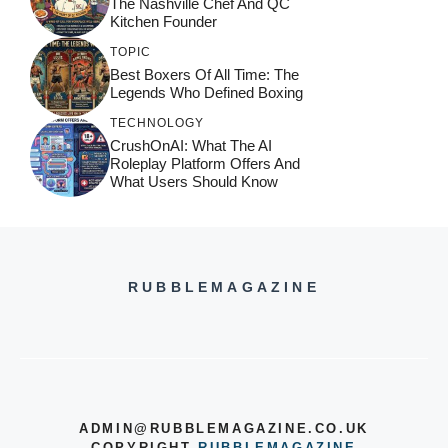
The Nashville Chef And QC
Kitchen Founder
TOPIC
Best Boxers Of All Time: The
Legends Who Defined Boxing
TECHNOLOGY
CrushOnAI: What The AI
Roleplay Platform Offers And
What Users Should Know
RUBBLEMAGAZINE
ADMIN@RUBBLEMAGAZINE.CO.UK
COPYRIGHT
RUBBLEMAGAZINE