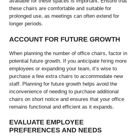
available for these spaces is important. Ensure that
these chairs are comfortable and suitable for
prolonged use, as meetings can often extend for
longer periods.
ACCOUNT FOR FUTURE GROWTH
When planning the number of office chairs, factor in
potential future growth. If you anticipate hiring more
employees or expanding your team, it’s wise to
purchase a few extra chairs to accommodate new
staff. Planning for future growth helps avoid the
inconvenience of needing to purchase additional
chairs on short notice and ensures that your office
remains functional and efficient as it expands.
EVALUATE EMPLOYEE
PREFERENCES AND NEEDS