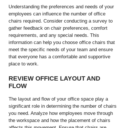
Understanding the preferences and needs of your
employees can influence the number of office
chairs required. Consider conducting a survey to
gather feedback on chair preferences, comfort
requirements, and any special needs. This
information can help you choose office chairs that
meet the specific needs of your team and ensure
that everyone has a comfortable and supportive
place to work.
REVIEW OFFICE LAYOUT AND
FLOW
The layout and flow of your office space play a
significant role in determining the number of chairs
you need. Analyze how employees move through
the workspace and how the placement of chairs
affects this movement. Ensure that chairs are