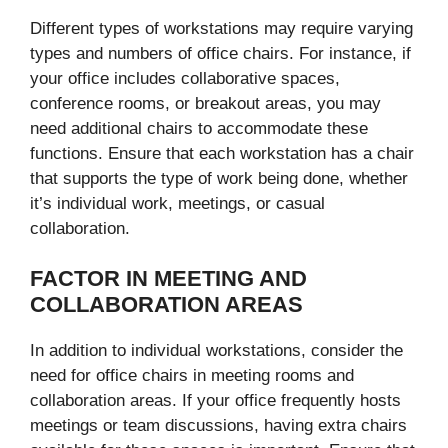
Different types of workstations may require varying
types and numbers of office chairs. For instance, if
your office includes collaborative spaces,
conference rooms, or breakout areas, you may
need additional chairs to accommodate these
functions. Ensure that each workstation has a chair
that supports the type of work being done, whether
it’s individual work, meetings, or casual
collaboration.
FACTOR IN MEETING AND
COLLABORATION AREAS
In addition to individual workstations, consider the
need for office chairs in meeting rooms and
collaboration areas. If your office frequently hosts
meetings or team discussions, having extra chairs