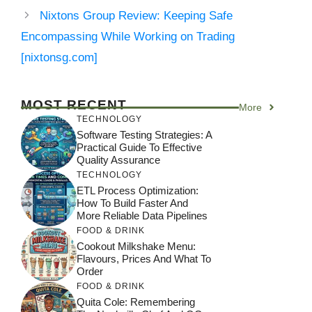
Nixtons Group Review: Keeping Safe
Encompassing While Working on Trading
[nixtonsg.com]
MOST RECENT
More
TECHNOLOGY
Software Testing Strategies: A
Practical Guide To Effective
Quality Assurance
TECHNOLOGY
ETL Process Optimization:
How To Build Faster And
More Reliable Data Pipelines
FOOD & DRINK
Cookout Milkshake Menu:
Flavours, Prices And What To
Order
FOOD & DRINK
Quita Cole: Remembering