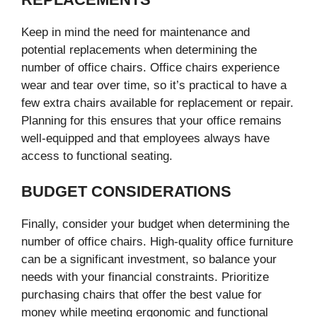
Keep in mind the need for maintenance and
potential replacements when determining the
number of office chairs. Office chairs experience
wear and tear over time, so it’s practical to have a
few extra chairs available for replacement or repair.
Planning for this ensures that your office remains
well-equipped and that employees always have
access to functional seating.
BUDGET CONSIDERATIONS
Finally, consider your budget when determining the
number of office chairs. High-quality office furniture
can be a significant investment, so balance your
needs with your financial constraints. Prioritize
purchasing chairs that offer the best value for
money while meeting ergonomic and functional