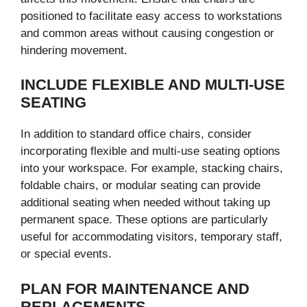
positioned to facilitate easy access to workstations
and common areas without causing congestion or
hindering movement.
INCLUDE FLEXIBLE AND MULTI-USE
SEATING
In addition to standard office chairs, consider
incorporating flexible and multi-use seating options
into your workspace. For example, stacking chairs,
foldable chairs, or modular seating can provide
additional seating when needed without taking up
permanent space. These options are particularly
useful for accommodating visitors, temporary staff,
or special events.
PLAN FOR MAINTENANCE AND
REPLACEMENTS