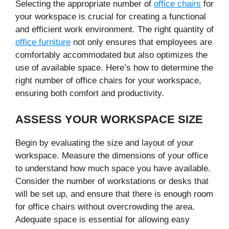
Selecting the appropriate number of
office chairs
for
your workspace is crucial for creating a functional
and efficient work environment. The right quantity of
office furniture
not only ensures that employees are
comfortably accommodated but also optimizes the
use of available space. Here’s how to determine the
right number of office chairs for your workspace,
ensuring both comfort and productivity.
ASSESS YOUR WORKSPACE SIZE
Begin by evaluating the size and layout of your
workspace. Measure the dimensions of your office
to understand how much space you have available.
Consider the number of workstations or desks that
will be set up, and ensure that there is enough room
for office chairs without overcrowding the area.
Adequate space is essential for allowing easy