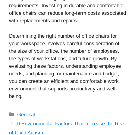
requirements. Investing in durable and comfortable
office chairs can reduce long-term costs associated
with replacements and repairs.
Determining the right number of office chairs for
your workspace involves careful consideration of
the size of your office, the number of employees,
the types of workstations, and future growth. By
evaluating these factors, understanding employee
needs, and planning for maintenance and budget,
you can create an efficient and comfortable work
environment that supports productivity and well-
being.
Categories
General
6 Environmental Factors That Increase the Risk
of Child Autism