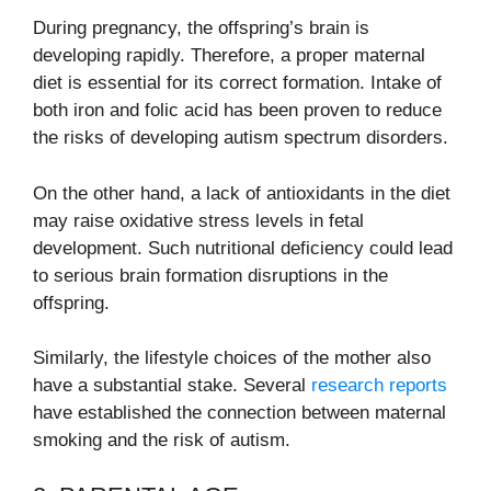
During pregnancy, the offspring’s brain is
developing rapidly. Therefore, a proper maternal
diet is essential for its correct formation. Intake of
both iron and folic acid has been proven to reduce
the risks of developing autism spectrum disorders.
On the other hand, a lack of antioxidants in the diet
may raise oxidative stress levels in fetal
development. Such nutritional deficiency could lead
to serious brain formation disruptions in the
offspring.
Similarly, the lifestyle choices of the mother also
have a substantial stake. Several
research reports
have established the connection between maternal
smoking and the risk of autism.