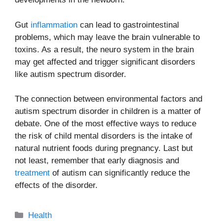
Gut
inflammation
can lead to gastrointestinal
problems, which may leave the brain vulnerable to
toxins. As a result, the neuro system in the brain
may get affected and trigger significant disorders
like autism spectrum disorder.
The connection between environmental factors and
autism spectrum disorder in children is a matter of
debate. One of the most effective ways to reduce
the risk of child mental disorders is the intake of
natural nutrient foods during pregnancy. Last but
not least, remember that early diagnosis and
treatment
of autism can significantly reduce the
effects of the disorder.
Categories
Health