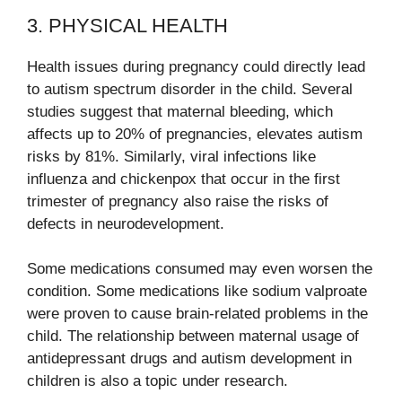
3. PHYSICAL HEALTH
Health issues during pregnancy could directly lead
to autism spectrum disorder in the child. Several
studies suggest that maternal bleeding, which
affects up to 20% of pregnancies, elevates autism
risks by 81%. Similarly, viral infections like
influenza and chickenpox that occur in the first
trimester of pregnancy also raise the risks of
defects in neurodevelopment.
Some medications consumed may even worsen the
condition. Some medications like sodium valproate
were proven to cause brain-related problems in the
child. The relationship between maternal usage of
antidepressant drugs and autism development in
children is also a topic under research.