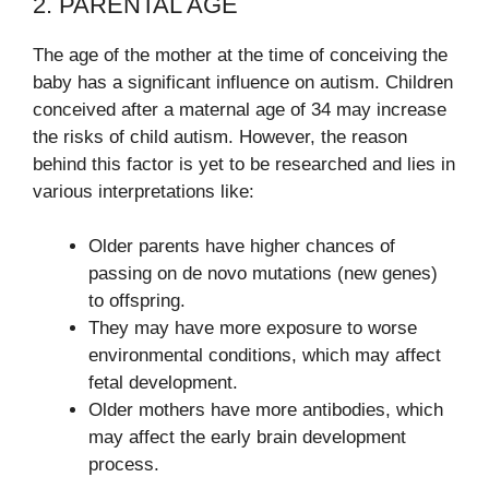
2. PARENTAL AGE
The age of the mother at the time of conceiving the
baby has a significant influence on autism. Children
conceived after a maternal age of 34 may increase
the risks of child autism. However, the reason
behind this factor is yet to be researched and lies in
various interpretations like:
Older parents have higher chances of
passing on de novo mutations (new genes)
to offspring.
They may have more exposure to worse
environmental conditions, which may affect
fetal development.
Older mothers have more antibodies, which
may affect the early brain development
process.