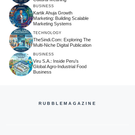
BUSINESS
Kartik Ahuja Growth
Marketing: Building Scalable
Marketing Systems
TECHNOLOGY
TheSindi.com: Exploring The
Multi-Niche Digital Publication
BUSINESS
Viru S.A.: Inside Peru’s
Global Agro-Industrial Food
Business
RUBBLEMAGAZINE