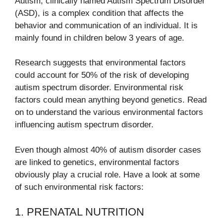
Autism, clinically named Autism Spectrum Disorder
(ASD), is a complex condition that affects the
behavior and communication of an individual. It is
mainly found in children below 3 years of age.
Research suggests that environmental factors
could account for 50% of the risk of developing
autism spectrum disorder. Environmental risk
factors could mean anything beyond genetics. Read
on to understand the various environmental factors
influencing autism spectrum disorder.
Even though almost 40% of autism disorder cases
are linked to genetics, environmental factors
obviously play a crucial role. Have a look at some
of such environmental risk factors:
1. PRENATAL NUTRITION