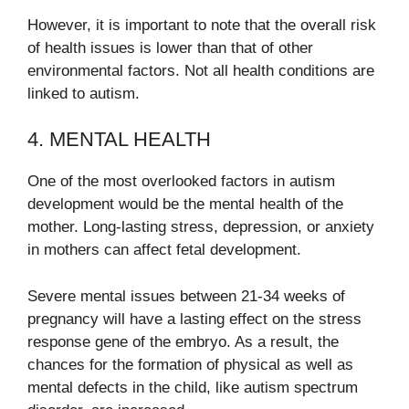
However, it is important to note that the overall risk
of health issues is lower than that of other
environmental factors. Not all health conditions are
linked to autism.
4. MENTAL HEALTH
One of the most overlooked factors in autism
development would be the mental health of the
mother. Long-lasting stress, depression, or anxiety
in mothers can affect fetal development.
Severe mental issues between 21-34 weeks of
pregnancy will have a lasting effect on the stress
response gene of the embryo. As a result, the
chances for the formation of physical as well as
mental defects in the child, like autism spectrum