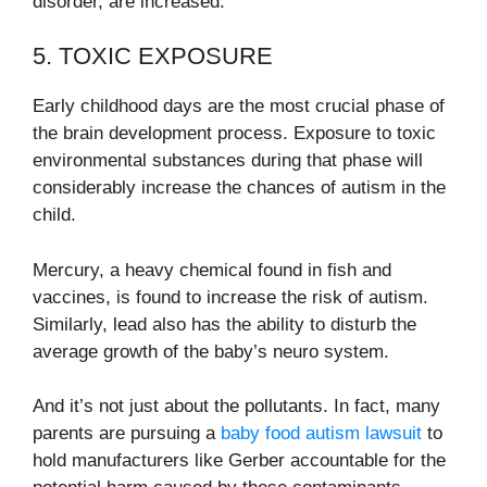
disorder, are increased.
5. TOXIC EXPOSURE
Early childhood days are the most crucial phase of
the brain development process. Exposure to toxic
environmental substances during that phase will
considerably increase the chances of autism in the
child.
Mercury, a heavy chemical found in fish and
vaccines, is found to increase the risk of autism.
Similarly, lead also has the ability to disturb the
average growth of the baby’s neuro system.
And it’s not just about the pollutants. In fact, many
parents are pursuing a
baby food autism lawsuit
to
hold manufacturers like Gerber accountable for the