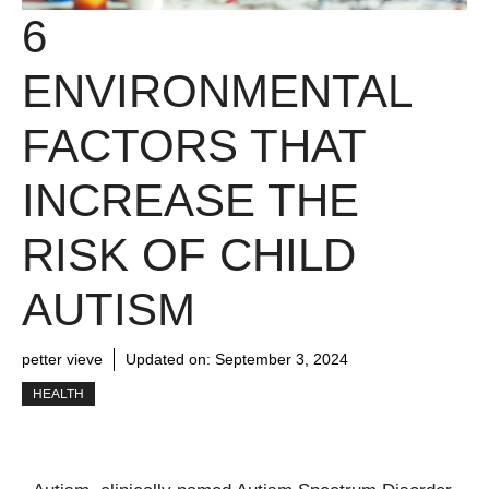
6
ENVIRONMENTAL
FACTORS THAT
INCREASE THE
RISK OF CHILD
AUTISM
petter vieve
Updated on:
September 3, 2024
HEALTH