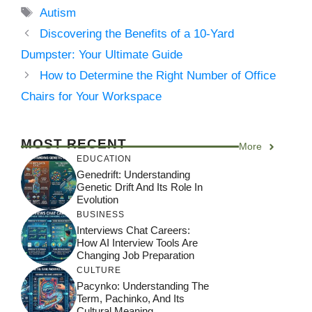
Tags
Autism
Discovering the Benefits of a 10-Yard
Dumpster: Your Ultimate Guide
How to Determine the Right Number of Office
Chairs for Your Workspace
MOST RECENT
More
EDUCATION
Genedrift: Understanding
Genetic Drift And Its Role In
Evolution
BUSINESS
Interviews Chat Careers:
How AI Interview Tools Are
Changing Job Preparation
CULTURE
Pacynko: Understanding The
Term, Pachinko, And Its
Cultural Meaning