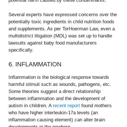
potential harm caused by these contaminants.
Several experts have expressed concerns over the
potentially toxic ingredients in child nutrition foods
and supplements. As per TorHoerman Law, even a
multidistrict litigation (MDL) was set up to handle
lawsuits against baby food manufacturers
specifically.
6. INFLAMMATION
Inflammation is the biological response towards
harmful stimuli such as wounds, pathogens, etc.
Some theories suggest a direct relationship
between inflammation and the development of
autism in children. A
recent report
found mothers
who have higher interleukin-17a levels (an
inflammation causing element) can alter brain
developments in the newborn.