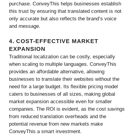
purchase. ConveyThis helps businesses establish
this trust by ensuring that translated content is not
only accurate but also reflects the brand’s voice
and message.
4. COST-EFFECTIVE MARKET
EXPANSION
Traditional localization can be costly, especially
when scaling to multiple languages. ConveyThis
provides an affordable alternative, allowing
businesses to translate their websites without the
need for a large budget. Its flexible pricing model
caters to businesses of all sizes, making global
market expansion accessible even for smaller
companies. The ROI is evident, as the cost savings
from reduced translation overheads and the
potential revenue from new markets make
ConveyThis a smart investment.