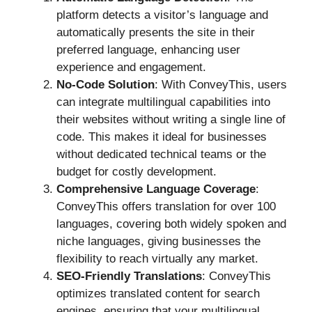
platform detects a visitor’s language and
automatically presents the site in their
preferred language, enhancing user
experience and engagement.
No-Code Solution
: With ConveyThis, users
can integrate multilingual capabilities into
their websites without writing a single line of
code. This makes it ideal for businesses
without dedicated technical teams or the
budget for costly development.
Comprehensive Language Coverage
:
ConveyThis offers translation for over 100
languages, covering both widely spoken and
niche languages, giving businesses the
flexibility to reach virtually any market.
SEO-Friendly Translations
: ConveyThis
optimizes translated content for search
engines, ensuring that your multilingual