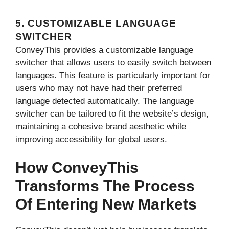
5. CUSTOMIZABLE LANGUAGE
SWITCHER
ConveyThis provides a customizable language
switcher that allows users to easily switch between
languages. This feature is particularly important for
users who may not have had their preferred
language detected automatically. The language
switcher can be tailored to fit the website’s design,
maintaining a cohesive brand aesthetic while
improving accessibility for global users.
How ConveyThis
Transforms The Process
Of Entering New Markets