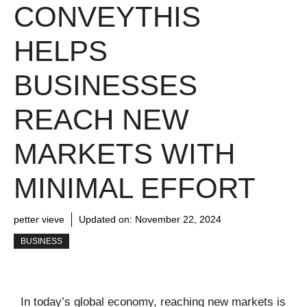
CONVEYTHIS
HELPS
BUSINESSES
REACH NEW
MARKETS WITH
MINIMAL EFFORT
petter vieve
Updated on:
November 22, 2024
BUSINESS
In today’s global economy, reaching new markets is