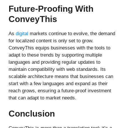
Future-Proofing With
ConveyThis
As
digital
markets continue to evolve, the demand
for localized content is only set to grow.
ConveyThis equips businesses with the tools to
adapt to these trends by supporting multiple
languages and providing regular updates to
maintain compatibility with web standards. Its
scalable architecture means that businesses can
start with a few languages and expand as their
reach grows, ensuring a future-proof investment
that can adapt to market needs.
Conclusion