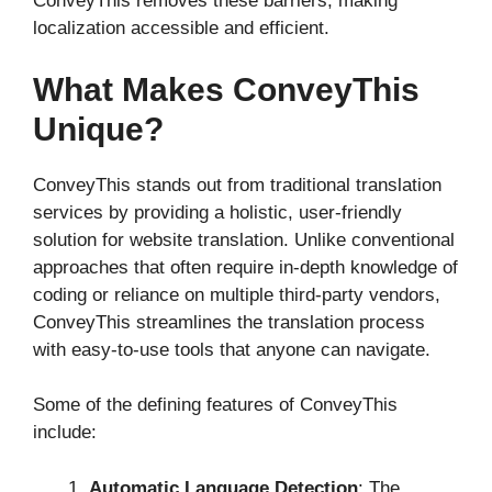
ConveyThis removes these barriers, making
localization accessible and efficient.
What Makes ConveyThis
Unique?
ConveyThis stands out from traditional translation
services by providing a holistic, user-friendly
solution for website translation. Unlike conventional
approaches that often require in-depth knowledge of
coding or reliance on multiple third-party vendors,
ConveyThis streamlines the translation process
with easy-to-use tools that anyone can navigate.
Some of the defining features of ConveyThis
include:
Automatic Language Detection
: The