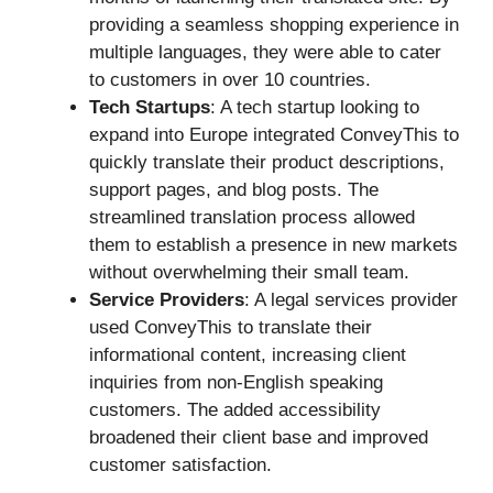
providing a seamless shopping experience in
multiple languages, they were able to cater
to customers in over 10 countries.
Tech Startups
: A tech startup looking to
expand into Europe integrated ConveyThis to
quickly translate their product descriptions,
support pages, and blog posts. The
streamlined translation process allowed
them to establish a presence in new markets
without overwhelming their small team.
Service Providers
: A legal services provider
used ConveyThis to translate their
informational content, increasing client
inquiries from non-English speaking
customers. The added accessibility
broadened their client base and improved
customer satisfaction.