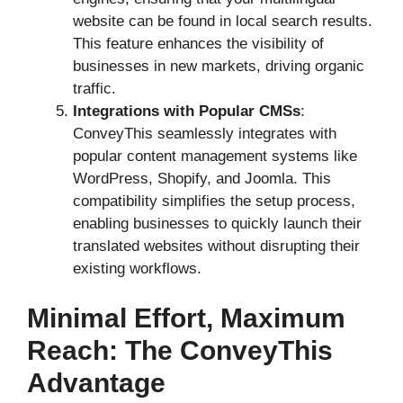
website can be found in local search results.
This feature enhances the visibility of
businesses in new markets, driving organic
traffic.
Integrations with Popular CMSs
:
ConveyThis seamlessly integrates with
popular content management systems like
WordPress, Shopify, and Joomla. This
compatibility simplifies the setup process,
enabling businesses to quickly launch their
translated websites without disrupting their
existing workflows.
Minimal Effort, Maximum
Reach: The ConveyThis
Advantage