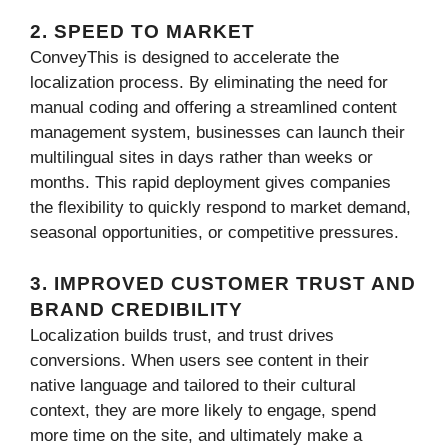
2. SPEED TO MARKET
ConveyThis is designed to accelerate the
localization process. By eliminating the need for
manual coding and offering a streamlined content
management system, businesses can launch their
multilingual sites in days rather than weeks or
months. This rapid deployment gives companies
the flexibility to quickly respond to market demand,
seasonal opportunities, or competitive pressures.
3. IMPROVED CUSTOMER TRUST AND
BRAND CREDIBILITY
Localization builds trust, and trust drives
conversions. When users see content in their
native language and tailored to their cultural
context, they are more likely to engage, spend
more time on the site, and ultimately make a