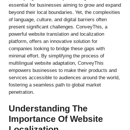
essential for businesses aiming to grow and expand
beyond their local boundaries. Yet, the complexities
of language, culture, and digital barriers often
present significant challenges. ConveyThis, a
powerful website translation and localization
platform, offers an innovative solution for
companies looking to bridge these gaps with
minimal effort. By simplifying the process of
multilingual website adaptation, ConveyThis
empowers businesses to make their products and
services accessible to audiences around the world,
fostering a seamless path to global market
penetration.
Understanding The
Importance Of Website
Localization