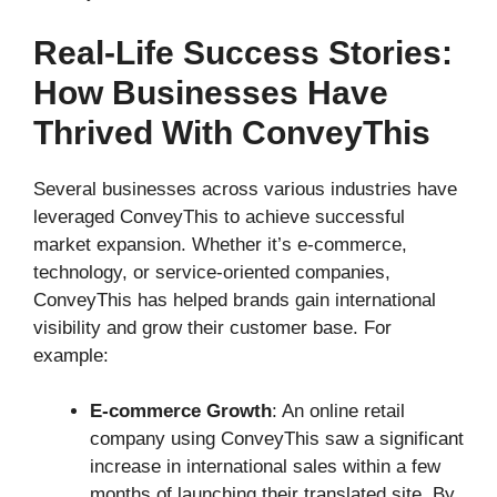
Real-Life Success Stories:
How Businesses Have
Thrived With ConveyThis
Several businesses across various industries have
leveraged ConveyThis to achieve successful
market expansion. Whether it’s e-commerce,
technology, or service-oriented companies,
ConveyThis has helped brands gain international
visibility and grow their customer base. For
example:
E-commerce Growth
: An online retail
company using ConveyThis saw a significant
increase in international sales within a few
months of launching their translated site. By