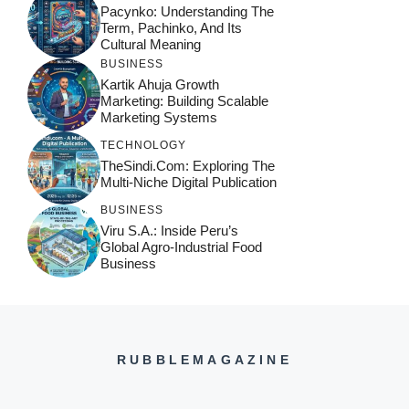
Pacynko: Understanding The
Term, Pachinko, And Its
Cultural Meaning
BUSINESS
Kartik Ahuja Growth
Marketing: Building Scalable
Marketing Systems
TECHNOLOGY
TheSindi.com: Exploring The
Multi-Niche Digital Publication
BUSINESS
Viru S.A.: Inside Peru’s
Global Agro-Industrial Food
Business
RUBBLEMAGAZINE