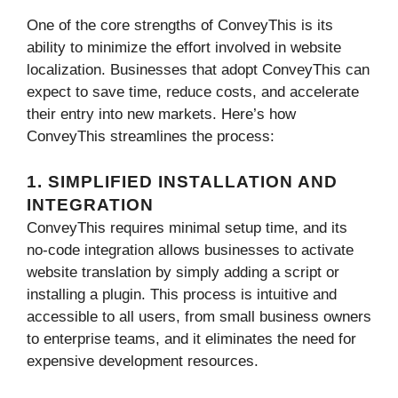
One of the core strengths of ConveyThis is its
ability to minimize the effort involved in website
localization. Businesses that adopt ConveyThis can
expect to save time, reduce costs, and accelerate
their entry into new markets. Here’s how
ConveyThis streamlines the process:
1. SIMPLIFIED INSTALLATION AND
INTEGRATION
ConveyThis requires minimal setup time, and its
no-code integration allows businesses to activate
website translation by simply adding a script or
installing a plugin. This process is intuitive and
accessible to all users, from small business owners
to enterprise teams, and it eliminates the need for
expensive development resources.