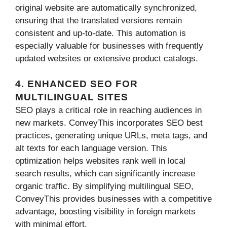
original website are automatically synchronized,
ensuring that the translated versions remain
consistent and up-to-date. This automation is
especially valuable for businesses with frequently
updated websites or extensive product catalogs.
4. ENHANCED SEO FOR
MULTILINGUAL SITES
SEO plays a critical role in reaching audiences in
new markets. ConveyThis incorporates SEO best
practices, generating unique URLs, meta tags, and
alt texts for each language version. This
optimization helps websites rank well in local
search results, which can significantly increase
organic traffic. By simplifying multilingual SEO,
ConveyThis provides businesses with a competitive
advantage, boosting visibility in foreign markets
with minimal effort.