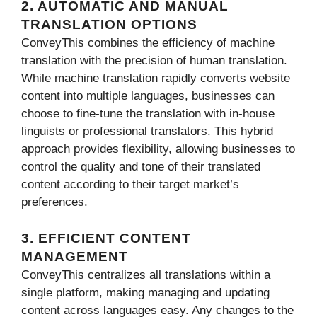
2. AUTOMATIC AND MANUAL
TRANSLATION OPTIONS
ConveyThis combines the efficiency of machine
translation with the precision of human translation.
While machine translation rapidly converts website
content into multiple languages, businesses can
choose to fine-tune the translation with in-house
linguists or professional translators. This hybrid
approach provides flexibility, allowing businesses to
control the quality and tone of their translated
content according to their target market’s
preferences.
3. EFFICIENT CONTENT
MANAGEMENT
ConveyThis centralizes all translations within a
single platform, making managing and updating
content across languages easy. Any changes to the