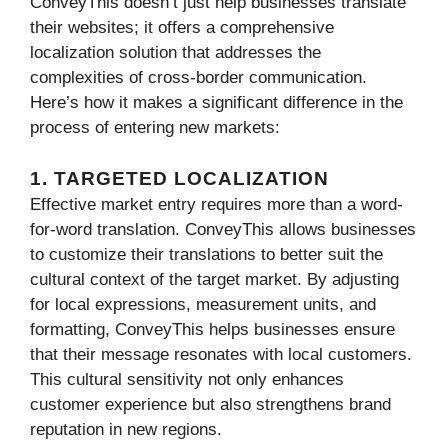
ConveyThis doesn’t just help businesses translate
their websites; it offers a comprehensive
localization solution that addresses the
complexities of cross-border communication.
Here’s how it makes a significant difference in the
process of entering new markets:
1. TARGETED LOCALIZATION
Effective market entry requires more than a word-
for-word translation. ConveyThis allows businesses
to customize their translations to better suit the
cultural context of the target market. By adjusting
for local expressions, measurement units, and
formatting, ConveyThis helps businesses ensure
that their message resonates with local customers.
This cultural sensitivity not only enhances
customer experience but also strengthens brand
reputation in new regions.