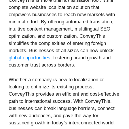
ConveyThis is more than a translation tool; it’s a
complete website localization solution that
empowers businesses to reach new markets with
minimal effort. By offering automated translation,
intuitive content management, multilingual SEO
optimization, and customization, ConveyThis
simplifies the complexities of entering foreign
markets. Businesses of all sizes can now unlock
global opportunities
, fostering brand growth and
customer trust across borders.
Whether a company is new to localization or
looking to optimize its existing process,
ConveyThis provides an efficient and cost-effective
path to international success. With ConveyThis,
businesses can break language barriers, connect
with new audiences, and pave the way for
sustained growth in today’s interconnected world.