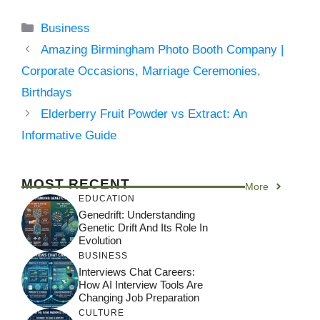
Categories
Business
Amazing Birmingham Photo Booth Company |
Corporate Occasions, Marriage Ceremonies,
Birthdays
Elderberry Fruit Powder vs Extract: An
Informative Guide
MOST RECENT
More
EDUCATION
Genedrift: Understanding
Genetic Drift And Its Role In
Evolution
BUSINESS
Interviews Chat Careers:
How AI Interview Tools Are
Changing Job Preparation
CULTURE