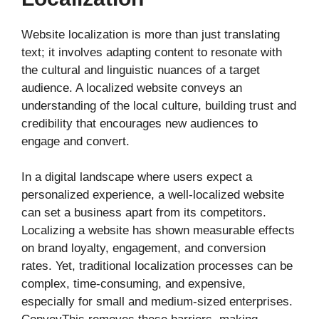
Website localization is more than just translating
text; it involves adapting content to resonate with
the cultural and linguistic nuances of a target
audience. A localized website conveys an
understanding of the local culture, building trust and
credibility that encourages new audiences to
engage and convert.
In a digital landscape where users expect a
personalized experience, a well-localized website
can set a business apart from its competitors.
Localizing a website has shown measurable effects
on brand loyalty, engagement, and conversion
rates. Yet, traditional localization processes can be
complex, time-consuming, and expensive,
especially for small and medium-sized enterprises.