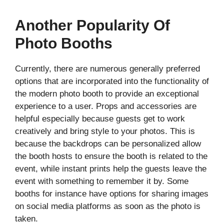
Another Popularity Of
Photo Booths
Currently, there are numerous generally preferred
options that are incorporated into the functionality of
the modern photo booth to provide an exceptional
experience to a user. Props and accessories are
helpful especially because guests get to work
creatively and bring style to your photos. This is
because the backdrops can be personalized allow
the booth hosts to ensure the booth is related to the
event, while instant prints help the guests leave the
event with something to remember it by. Some
booths for instance have options for sharing images
on social media platforms as soon as the photo is
taken.