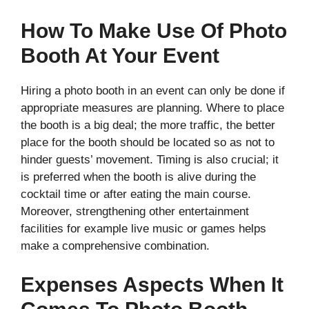
How To Make Use Of Photo
Booth At Your Event
Hiring a photo booth in an event can only be done if
appropriate measures are planning. Where to place
the booth is a big deal; the more traffic, the better
place for the booth should be located so as not to
hinder guests’ movement. Timing is also crucial; it
is preferred when the booth is alive during the
cocktail time or after eating the main course.
Moreover, strengthening other entertainment
facilities for example live music or games helps
make a comprehensive combination.
Expenses Aspects When It