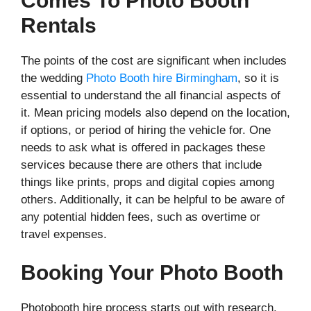
Comes To Photo Booth
Rentals
The points of the cost are significant when includes
the wedding
Photo Booth hire Birmingham
, so it is
essential to understand the all financial aspects of
it. Mean pricing models also depend on the location,
if options, or period of hiring the vehicle for. One
needs to ask what is offered in packages these
services because there are others that include
things like prints, props and digital copies among
others. Additionally, it can be helpful to be aware of
any potential hidden fees, such as overtime or
travel expenses.
Booking Your Photo Booth
Photobooth hire process starts out with research.