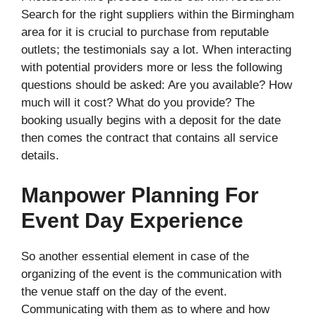
Search for the right suppliers within the Birmingham
area for it is crucial to purchase from reputable
outlets; the testimonials say a lot. When interacting
with potential providers more or less the following
questions should be asked: Are you available? How
much will it cost? What do you provide? The
booking usually begins with a deposit for the date
then comes the contract that contains all service
details.
Manpower Planning For
Event Day Experience
So another essential element in case of the
organizing of the event is the communication with
the venue staff on the day of the event.
Communicating with them as to where and how