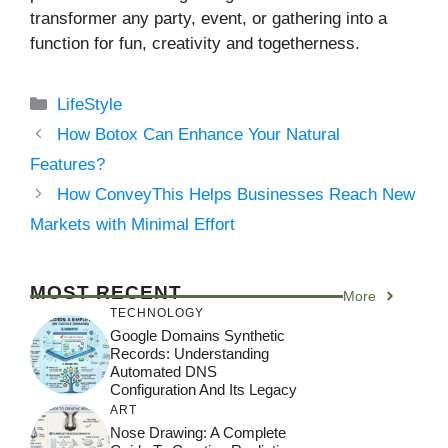
transformer any party, event, or gathering into a
function for fun, creativity and togetherness.
Categories
LifeStyle
How Botox Can Enhance Your Natural
Features?
How ConveyThis Helps Businesses Reach New
Markets with Minimal Effort
MOST RECENT
More
TECHNOLOGY
Google Domains Synthetic
Records: Understanding
Automated DNS
Configuration And Its Legacy
ART
Nose Drawing: A Complete