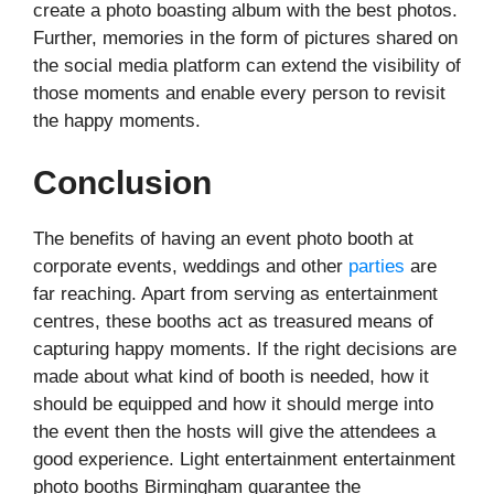
create a photo boasting album with the best photos.
Further, memories in the form of pictures shared on
the social media platform can extend the visibility of
those moments and enable every person to revisit
the happy moments.
Conclusion
The benefits of having an event photo booth at
corporate events, weddings and other
parties
are
far reaching. Apart from serving as entertainment
centres, these booths act as treasured means of
capturing happy moments. If the right decisions are
made about what kind of booth is needed, how it
should be equipped and how it should merge into
the event then the hosts will give the attendees a
good experience. Light entertainment entertainment
photo booths Birmingham guarantee the