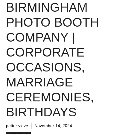
BIRMINGHAM
PHOTO BOOTH
COMPANY |
CORPORATE
OCCASIONS,
MARRIAGE
CEREMONIES,
BIRTHDAYS
petter vieve
November 14, 2024