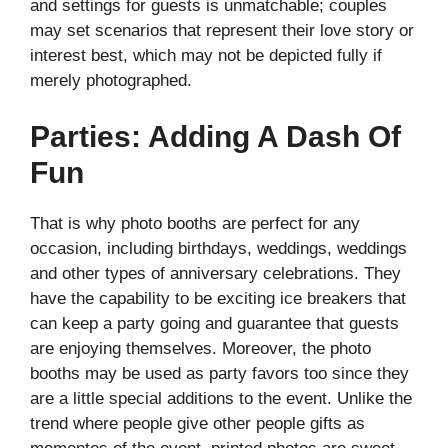
and settings for guests is unmatchable; couples
may set scenarios that represent their love story or
interest best, which may not be depicted fully if
merely photographed.
Parties: Adding A Dash Of
Fun
That is why photo booths are perfect for any
occasion, including birthdays, weddings, weddings
and other types of anniversary celebrations. They
have the capability to be exciting ice breakers that
can keep a party going and guarantee that guests
are enjoying themselves. Moreover, the photo
booths may be used as party favors too since they
are a little special additions to the event. Unlike the
trend where people give other people gifts as