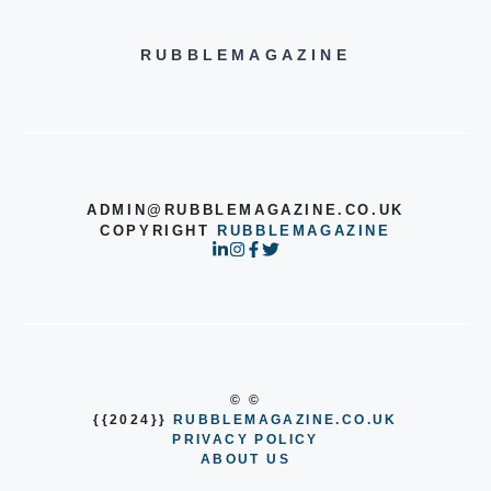
RUBBLEMAGAZINE
ADMIN@RUBBLEMAGAZINE.CO.UK
COPYRIGHT
RUBBLEMAGAZINE
© ©
{{2024}}
RUBBLEMAGAZINE.CO.UK
PRIVACY POLICY
ABOUT US