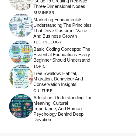
Guide To Creating Realistic
Three-Dimensional Noses
BUSINESS
Marketing Fundamentals:
Understanding The Principles
That Drive Customer Value
And Business Growth
TECHNOLOGY
Basic Coding Concepts: The
Essential Foundations Every
Beginner Should Understand
TOPIC
Tree Swallow: Habitat,
Migration, Behaviour And
Conservation Insights
CULTURE
Adoration: Understanding The
Meaning, Cultural
Importance, And Human
Psychology Behind Deep
Devotion