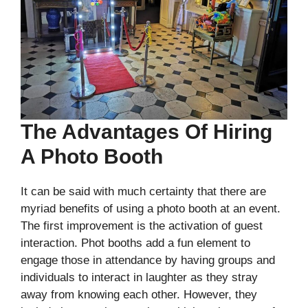
The Advantages Of Hiring
A Photo Booth
It can be said with much certainty that there are
myriad benefits of using a photo booth at an event.
The first improvement is the activation of guest
interaction. Phot booths add a fun element to
engage those in attendance by having groups and
individuals to interact in laughter as they stray
away from knowing each other. However, they