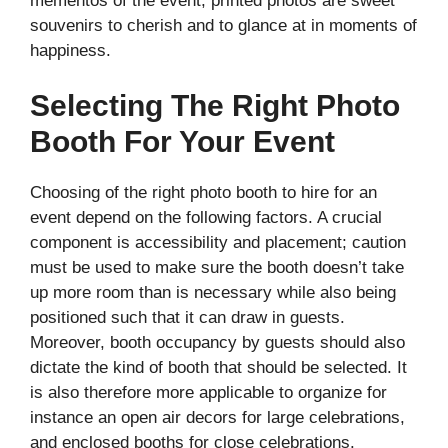
mementos of the event, printed photos are sweet
souvenirs to cherish and to glance at in moments of
happiness.
Selecting The Right Photo
Booth For Your Event
Choosing of the right photo booth to hire for an
event depend on the following factors. A crucial
component is accessibility and placement; caution
must be used to make sure the booth doesn’t take
up more room than is necessary while also being
positioned such that it can draw in guests.
Moreover, booth occupancy by guests should also
dictate the kind of booth that should be selected. It
is also therefore more applicable to organize for
instance an open air decors for large celebrations,
and enclosed booths for close celebrations.