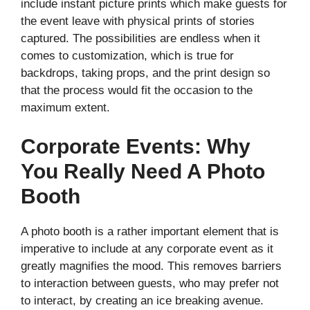
include instant picture prints which make guests for
the event leave with physical prints of stories
captured. The possibilities are endless when it
comes to customization, which is true for
backdrops, taking props, and the print design so
that the process would fit the occasion to the
maximum extent.
Corporate Events: Why
You Really Need A Photo
Booth
A photo booth is a rather important element that is
imperative to include at any corporate event as it
greatly magnifies the mood. This removes barriers
to interaction between guests, who may prefer not
to interact, by creating an ice breaking avenue.