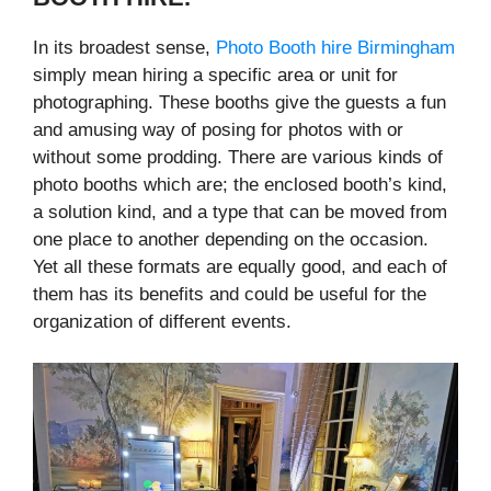
In its broadest sense,
Photo Booth hire Birmingham
simply mean hiring a specific area or unit for
photographing. These booths give the guests a fun
and amusing way of posing for photos with or
without some prodding. There are various kinds of
photo booths which are; the enclosed booth’s kind,
a solution kind, and a type that can be moved from
one place to another depending on the occasion.
Yet all these formats are equally good, and each of
them has its benefits and could be useful for the
organization of different events.