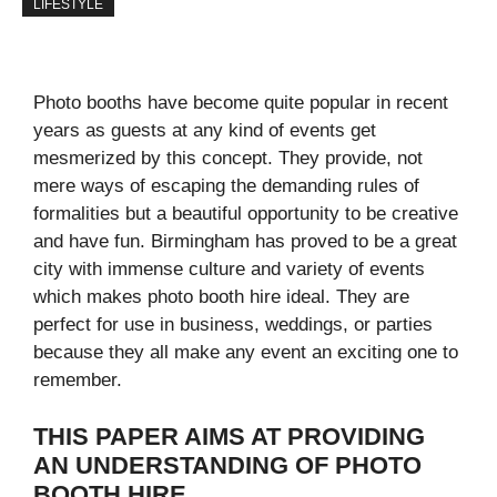
LIFESTYLE
Photo booths have become quite popular in recent
years as guests at any kind of events get
mesmerized by this concept. They provide, not
mere ways of escaping the demanding rules of
formalities but a beautiful opportunity to be creative
and have fun. Birmingham has proved to be a great
city with immense culture and variety of events
which makes photo booth hire ideal. They are
perfect for use in business, weddings, or parties
because they all make any event an exciting one to
remember.
THIS PAPER AIMS AT PROVIDING
AN UNDERSTANDING OF PHOTO
BOOTH HIRE.