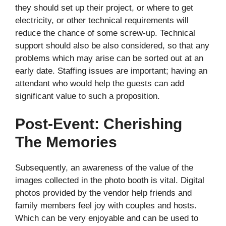
they should set up their project, or where to get
electricity, or other technical requirements will
reduce the chance of some screw-up. Technical
support should also be also considered, so that any
problems which may arise can be sorted out at an
early date. Staffing issues are important; having an
attendant who would help the guests can add
significant value to such a proposition.
Post-Event: Cherishing
The Memories
Subsequently, an awareness of the value of the
images collected in the photo booth is vital. Digital
photos provided by the vendor help friends and
family members feel joy with couples and hosts.
Which can be very enjoyable and can be used to