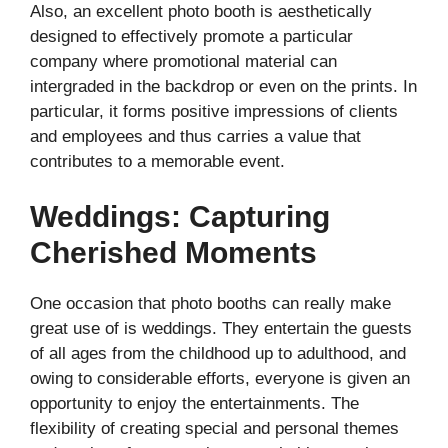
Also, an excellent photo booth is aesthetically
designed to effectively promote a particular
company where promotional material can
intergraded in the backdrop or even on the prints. In
particular, it forms positive impressions of clients
and employees and thus carries a value that
contributes to a memorable event.
Weddings: Capturing
Cherished Moments
One occasion that photo booths can really make
great use of is weddings. They entertain the guests
of all ages from the childhood up to adulthood, and
owing to considerable efforts, everyone is given an
opportunity to enjoy the entertainments. The
flexibility of creating special and personal themes