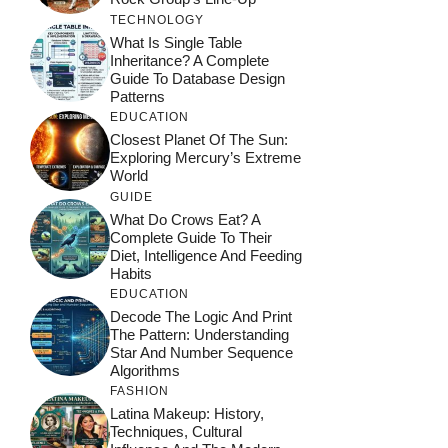
TECHNOLOGY
What Is Single Table
Inheritance? A Complete
Guide To Database Design
Patterns
EDUCATION
Closest Planet Of The Sun:
Exploring Mercury’s Extreme
World
GUIDE
What Do Crows Eat? A
Complete Guide To Their
Diet, Intelligence And Feeding
Habits
EDUCATION
Decode The Logic And Print
The Pattern: Understanding
Star And Number Sequence
Algorithms
FASHION
Latina Makeup: History,
Techniques, Cultural