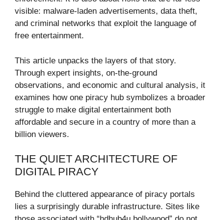
visible: malware-laden advertisements, data theft,
and criminal networks that exploit the language of
free entertainment.
This article unpacks the layers of that story.
Through expert insights, on-the-ground
observations, and economic and cultural analysis, it
examines how one piracy hub symbolizes a broader
struggle to make digital entertainment both
affordable and secure in a country of more than a
billion viewers.
THE QUIET ARCHITECTURE OF
DIGITAL PIRACY
Behind the cluttered appearance of piracy portals
lies a surprisingly durable infrastructure. Sites like
those associated with “hdhub4u bollywood” do not