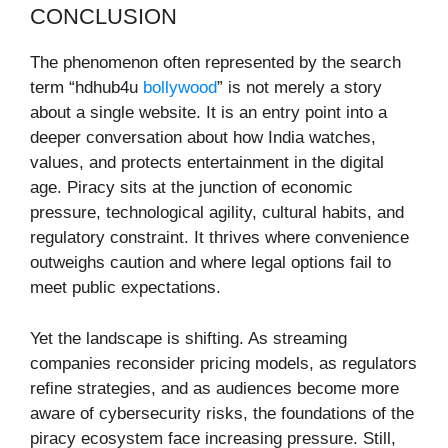
CONCLUSION
The phenomenon often represented by the search
term “hdhub4u
bollywood
” is not merely a story
about a single website. It is an entry point into a
deeper conversation about how India watches,
values, and protects entertainment in the digital
age. Piracy sits at the junction of economic
pressure, technological agility, cultural habits, and
regulatory constraint. It thrives where convenience
outweighs caution and where legal options fail to
meet public expectations.
Yet the landscape is shifting. As streaming
companies reconsider pricing models, as regulators
refine strategies, and as audiences become more
aware of cybersecurity risks, the foundations of the
piracy ecosystem face increasing pressure. Still,