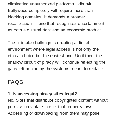
eliminating unauthorized platforms Hdhub4u
Bollywood completely will require more than
blocking domains. It demands a broader
recalibration — one that recognizes entertainment
as both a cultural right and an economic product.
The ultimate challenge is creating a digital
environment where legal access is not only the
ethical choice but the easiest one. Until then, the
shadow circuit of piracy will continue reflecting the
gaps left behind by the systems meant to replace it.
FAQS
1. Is accessing piracy sites legal?
No. Sites that distribute copyrighted content without
permission violate intellectual property laws.
Accessing or downloading from them may pose