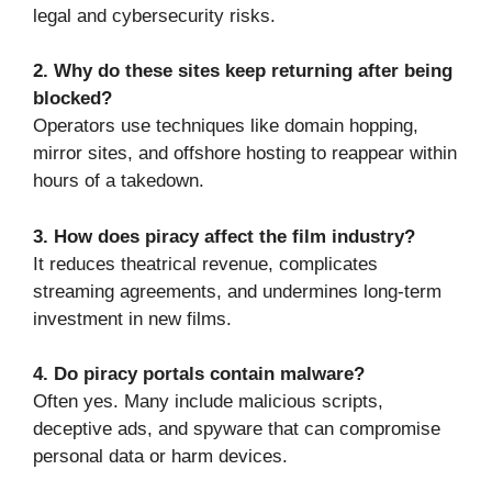
legal and cybersecurity risks.
2. Why do these sites keep returning after being
blocked?
Operators use techniques like domain hopping,
mirror sites, and offshore hosting to reappear within
hours of a takedown.
3. How does piracy affect the film industry?
It reduces theatrical revenue, complicates
streaming agreements, and undermines long-term
investment in new films.
4. Do piracy portals contain malware?
Often yes. Many include malicious scripts,
deceptive ads, and spyware that can compromise
personal data or harm devices.