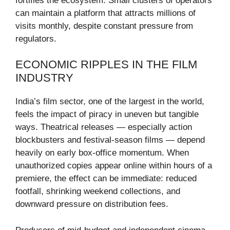
fortifies the ecosystem. Small clusters of operators
can maintain a platform that attracts millions of
visits monthly, despite constant pressure from
regulators.
ECONOMIC RIPPLES IN THE FILM
INDUSTRY
India’s film sector, one of the largest in the world,
feels the impact of piracy in uneven but tangible
ways. Theatrical releases — especially action
blockbusters and festival-season films — depend
heavily on early box-office momentum. When
unauthorized copies appear online within hours of a
premiere, the effect can be immediate: reduced
footfall, shrinking weekend collections, and
downward pressure on distribution fees.