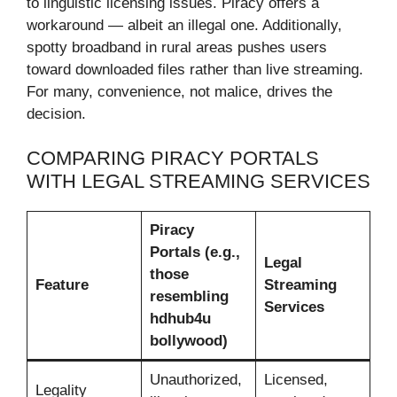
to linguistic licensing issues. Piracy offers a
workaround — albeit an illegal one. Additionally,
spotty broadband in rural areas pushes users
toward downloaded files rather than live streaming.
For many, convenience, not malice, drives the
decision.
COMPARING PIRACY PORTALS
WITH LEGAL STREAMING SERVICES
Piracy
Portals (e.g.,
Legal
those
Feature
Streaming
resembling
Services
hdhub4u
bollywood)
Unauthorized,
Licensed,
Legality