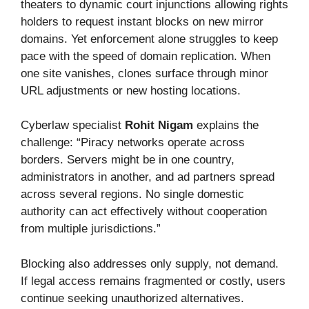
theaters to dynamic court injunctions allowing rights
holders to request instant blocks on new mirror
domains. Yet enforcement alone struggles to keep
pace with the speed of domain replication. When
one site vanishes, clones surface through minor
URL adjustments or new hosting locations.
Cyberlaw specialist
Rohit Nigam
explains the
challenge: “Piracy networks operate across
borders. Servers might be in one country,
administrators in another, and ad partners spread
across several regions. No single domestic
authority can act effectively without cooperation
from multiple jurisdictions.”
Blocking also addresses only supply, not demand.
If legal access remains fragmented or costly, users
continue seeking unauthorized alternatives.