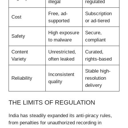
illegal
regulated
Free, ad-
Subscription
Cost
supported
or ad-tiered
High exposure
Secure,
Safety
to malware
compliant
Content
Unrestricted,
Curated,
Variety
often leaked
rights-based
Stable high-
Inconsistent
Reliability
resolution
quality
delivery
THE LIMITS OF REGULATION
India has steadily expanded its anti-piracy rules,
from penalties for unauthorized recording in