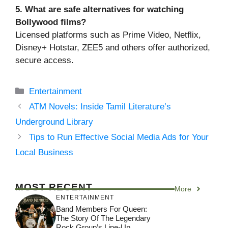
5. What are safe alternatives for watching
Bollywood films?
Licensed platforms such as Prime Video, Netflix,
Disney+ Hotstar, ZEE5 and others offer authorized,
secure access.
Categories
Entertainment
ATM Novels: Inside Tamil Literature’s
Underground Library
Tips to Run Effective Social Media Ads for Your
Local Business
MOST RECENT
More
ENTERTAINMENT
Band Members For Queen:
The Story Of The Legendary
Rock Group’s Line-Up