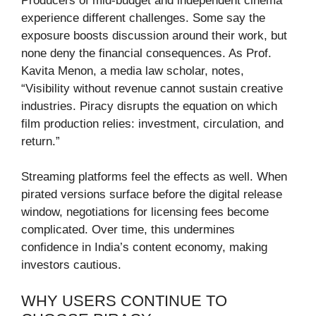
Producers of mid-budget and independent cinema
experience different challenges. Some say the
exposure boosts discussion around their work, but
none deny the financial consequences. As Prof.
Kavita Menon, a media law scholar, notes,
“Visibility without revenue cannot sustain creative
industries. Piracy disrupts the equation on which
film production relies: investment, circulation, and
return.”
Streaming platforms feel the effects as well. When
pirated versions surface before the digital release
window, negotiations for licensing fees become
complicated. Over time, this undermines
confidence in India’s content economy, making
investors cautious.
WHY USERS CONTINUE TO