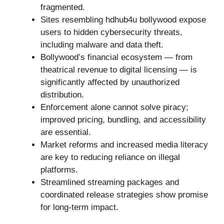
fragmented.
Sites resembling hdhub4u bollywood expose
users to hidden cybersecurity threats,
including malware and data theft.
Bollywood’s financial ecosystem — from
theatrical revenue to digital licensing — is
significantly affected by unauthorized
distribution.
Enforcement alone cannot solve piracy;
improved pricing, bundling, and accessibility
are essential.
Market reforms and increased media literacy
are key to reducing reliance on illegal
platforms.
Streamlined streaming packages and
coordinated release strategies show promise
for long-term impact.