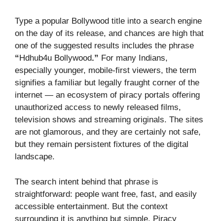
Type a popular Bollywood title into a search engine
on the day of its release, and chances are high that
one of the suggested results includes the phrase
“
Hdhub4u Bollywood
.”
For many Indians,
especially younger, mobile-first viewers, the term
signifies a familiar but legally fraught corner of the
internet — an ecosystem of piracy portals offering
unauthorized access to newly released films,
television shows and streaming originals. The sites
are not glamorous, and they are certainly not safe,
but they remain persistent fixtures of the digital
landscape.
The search intent behind that phrase is
straightforward: people want free, fast, and easily
accessible entertainment. But the context
surrounding it is anything but simple. Piracy