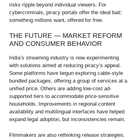
risks ripple beyond individual viewers. For
cybercriminals, piracy portals offer the ideal bait:
something millions want, offered for free.
THE FUTURE — MARKET REFORM
AND CONSUMER BEHAVIOR
India’s streaming industry is now experimenting
with solutions aimed at reducing piracy’s appeal.
Some platforms have begun exploring cable-style
bundled packages, offering a group of services at a
unified price. Others are adding low-cost ad-
supported tiers to accommodate price-sensitive
households. Improvements in regional content
availability and multilingual interfaces have helped
expand legal adoption, but inconsistencies remain.
Filmmakers are also rethinking release strategies.