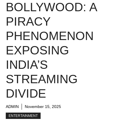
BOLLYWOOD: A
PIRACY
PHENOMENON
EXPOSING
INDIA’S
STREAMING
DIVIDE
ADMIN
November 15, 2025
ENTERTAINMENT