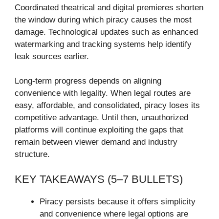
Coordinated theatrical and digital premieres shorten
the window during which piracy causes the most
damage. Technological updates such as enhanced
watermarking and tracking systems help identify
leak sources earlier.
Long-term progress depends on aligning
convenience with legality. When legal routes are
easy, affordable, and consolidated, piracy loses its
competitive advantage. Until then, unauthorized
platforms will continue exploiting the gaps that
remain between viewer demand and industry
structure.
KEY TAKEAWAYS (5–7 BULLETS)
Piracy persists because it offers simplicity
and convenience where legal options are