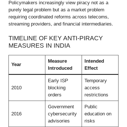
Policymakers increasingly view piracy not as a
purely legal problem but as a market problem
requiring coordinated reforms across telecoms,
streaming providers, and financial intermediaries.
TIMELINE OF KEY ANTI-PIRACY
MEASURES IN INDIA
Measure
Intended
Year
Introduced
Effect
Early ISP
Temporary
2010
blocking
access
orders
restrictions
Government
Public
2016
cybersecurity
education on
advisories
risks