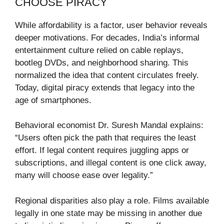
CHOOSE PIRACY
While affordability is a factor, user behavior reveals
deeper motivations. For decades, India’s informal
entertainment culture relied on cable replays,
bootleg DVDs, and neighborhood sharing. This
normalized the idea that content circulates freely.
Today, digital piracy extends that legacy into the
age of smartphones.
Behavioral economist Dr. Suresh Mandal explains:
“Users often pick the path that requires the least
effort. If legal content requires juggling apps or
subscriptions, and illegal content is one click away,
many will choose ease over legality.”
Regional disparities also play a role. Films available
legally in one state may be missing in another due