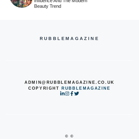
Influence And The Modern
Beauty Trend
RUBBLEMAGAZINE
ADMIN@RUBBLEMAGAZINE.CO.UK
COPYRIGHT
RUBBLEMAGAZINE
© ©