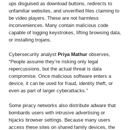
ups disguised as download buttons, redirects to
unfamiliar websites, and unverified files claiming to
be video players. These are not harmless
inconveniences. Many contain malicious code
capable of logging keystrokes, lifting browsing data,
or installing trojans.
Cybersecurity analyst
Priya Mathur
observes,
“People assume they’re risking only legal
repercussions, but the actual threat is data
compromise. Once malicious software enters a
device, it can be used for fraud, identity theft, or
even as part of larger cyberattacks.”
Some piracy networks also distribute adware that
bombards users with intrusive advertising or
hijacks browser settings. Because many users
access these sites on shared family devices, the