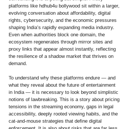
platforms like hdhub4u bollywood sit within a larger,
evolving conversation about affordability, digital
rights, cybersecurity, and the economic pressures
shaping India’s rapidly expanding media industry.
Even when authorities block one domain, the
ecosystem regenerates through mirror sites and
proxy links that appear almost instantly, reflecting
the resilience of a shadow market that thrives on
demand.
To understand why these platforms endure — and
what they reveal about the future of entertainment
in India — it is necessary to look beyond simplistic
notions of lawbreaking. This is a story about pricing
tensions in the streaming economy, gaps in legal
accessibility, deeply rooted viewing habits, and the
cat-and-mouse strategies that define digital
enforcement. It is also about risks that are far less