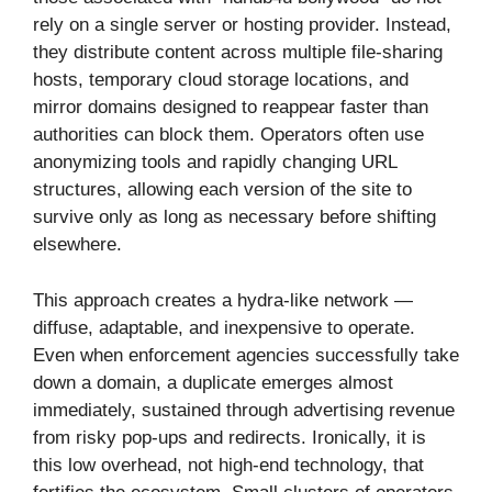
rely on a single server or hosting provider. Instead,
they distribute content across multiple file-sharing
hosts, temporary cloud storage locations, and
mirror domains designed to reappear faster than
authorities can block them. Operators often use
anonymizing tools and rapidly changing URL
structures, allowing each version of the site to
survive only as long as necessary before shifting
elsewhere.
This approach creates a hydra-like network —
diffuse, adaptable, and inexpensive to operate.
Even when enforcement agencies successfully take
down a domain, a duplicate emerges almost
immediately, sustained through advertising revenue
from risky pop-ups and redirects. Ironically, it is
this low overhead, not high-end technology, that