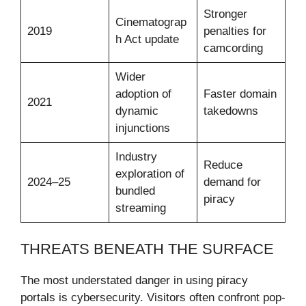
Stronger
Cinematograp
2019
penalties for
h Act update
camcording
Wider
adoption of
Faster domain
2021
dynamic
takedowns
injunctions
Industry
Reduce
exploration of
2024–25
demand for
bundled
piracy
streaming
THREATS BENEATH THE SURFACE
The most understated danger in using piracy
portals is cybersecurity. Visitors often confront pop-