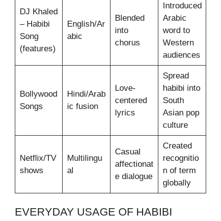
Introduced
DJ Khaled
Blended
Arabic
– Habibi
English/Ar
into
word to
Song
abic
chorus
Western
(features)
audiences
Spread
Love-
habibi into
Bollywood
Hindi/Arab
centered
South
Songs
ic fusion
lyrics
Asian pop
culture
Created
Casual
Netflix/TV
Multilingu
recognitio
affectionat
shows
al
n of term
e dialogue
globally
EVERYDAY USAGE OF HABIBI