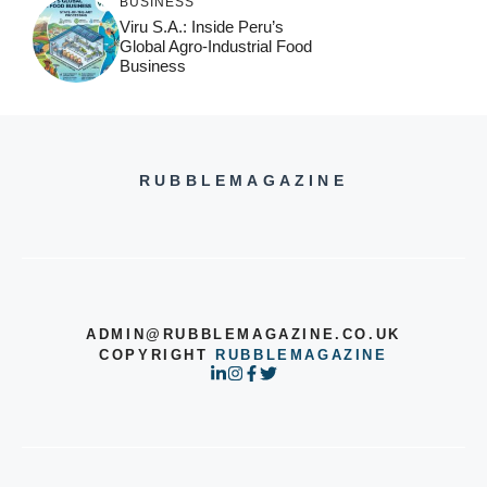
BUSINESS
Viru S.A.: Inside Peru’s
Global Agro-Industrial Food
Business
RUBBLEMAGAZINE
ADMIN@RUBBLEMAGAZINE.CO.UK
COPYRIGHT
RUBBLEMAGAZINE