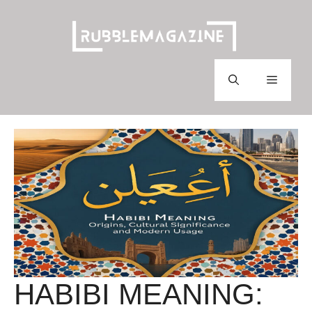
Skip
to
content
Menu
HABIBI MEANING: