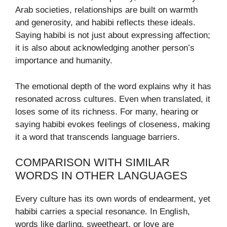
Arab societies, relationships are built on warmth
and generosity, and habibi reflects these ideals.
Saying habibi is not just about expressing affection;
it is also about acknowledging another person’s
importance and humanity.
The emotional depth of the word explains why it has
resonated across cultures. Even when translated, it
loses some of its richness. For many, hearing or
saying habibi evokes feelings of closeness, making
it a word that transcends language barriers.
COMPARISON WITH SIMILAR
WORDS IN OTHER LANGUAGES
Every culture has its own words of endearment, yet
habibi carries a special resonance. In English,
words like darling, sweetheart, or love are