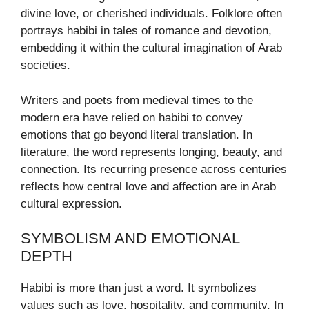
divine love, or cherished individuals. Folklore often
portrays habibi in tales of romance and devotion,
embedding it within the cultural imagination of Arab
societies.
Writers and poets from medieval times to the
modern era have relied on habibi to convey
emotions that go beyond literal translation. In
literature, the word represents longing, beauty, and
connection. Its recurring presence across centuries
reflects how central love and affection are in Arab
cultural expression.
SYMBOLISM AND EMOTIONAL
DEPTH
Habibi is more than just a word. It symbolizes
values such as love, hospitality, and community. In