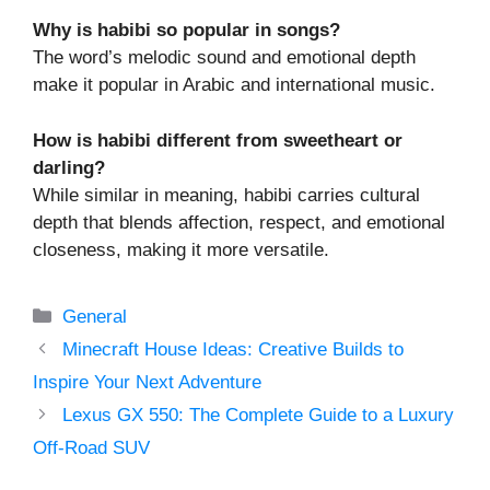
Why is habibi so popular in songs?
The word’s melodic sound and emotional depth
make it popular in Arabic and international music.
How is habibi different from sweetheart or
darling?
While similar in meaning, habibi carries cultural
depth that blends affection, respect, and emotional
closeness, making it more versatile.
Categories
General
Minecraft House Ideas: Creative Builds to
Inspire Your Next Adventure
Lexus GX 550: The Complete Guide to a Luxury
Off-Road SUV