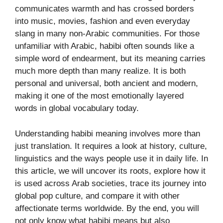
communicates warmth and has crossed borders
into music, movies, fashion and even everyday
slang in many non-Arabic communities. For those
unfamiliar with Arabic, habibi often sounds like a
simple word of endearment, but its meaning carries
much more depth than many realize. It is both
personal and universal, both ancient and modern,
making it one of the most emotionally layered
words in global vocabulary today.
Understanding habibi meaning involves more than
just translation. It requires a look at history, culture,
linguistics and the ways people use it in daily life. In
this article, we will uncover its roots, explore how it
is used across Arab societies, trace its journey into
global pop culture, and compare it with other
affectionate terms worldwide. By the end, you will
not only know what habibi means but also