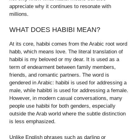
appreciate why it continues to resonate with
millions.
WHAT DOES HABIBI MEAN?
At its core, habibi comes from the Arabic root word
habb, which means love. The literal translation of
habibi is my beloved or my dear. It is used as a
term of endearment between family members,
friends, and romantic partners. The word is
gendered in Arabic: habibi is used for addressing a
male, while habibti is used for addressing a female.
However, in modern casual conversations, many
people use habibi for both genders, especially
outside the Arab world where the subtle distinction
is less emphasized.
Unlike English phrases such as darling or