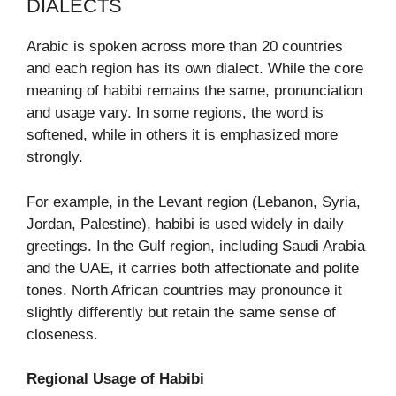
DIALECTS
Arabic is spoken across more than 20 countries
and each region has its own dialect. While the core
meaning of habibi remains the same, pronunciation
and usage vary. In some regions, the word is
softened, while in others it is emphasized more
strongly.
For example, in the Levant region (Lebanon, Syria,
Jordan, Palestine), habibi is used widely in daily
greetings. In the Gulf region, including Saudi Arabia
and the UAE, it carries both affectionate and polite
tones. North African countries may pronounce it
slightly differently but retain the same sense of
closeness.
Regional Usage of Habibi