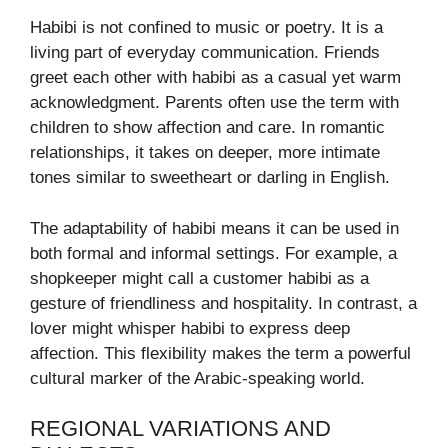
Habibi is not confined to music or poetry. It is a
living part of everyday communication. Friends
greet each other with habibi as a casual yet warm
acknowledgment. Parents often use the term with
children to show affection and care. In romantic
relationships, it takes on deeper, more intimate
tones similar to sweetheart or darling in English.
The adaptability of habibi means it can be used in
both formal and informal settings. For example, a
shopkeeper might call a customer habibi as a
gesture of friendliness and hospitality. In contrast, a
lover might whisper habibi to express deep
affection. This flexibility makes the term a powerful
cultural marker of the Arabic-speaking world.
REGIONAL VARIATIONS AND