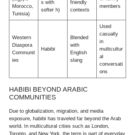
s with
friendly
Morocco,
members
softer h)
contexts
Tunisia)
Used
casually
Western
Blended
in
Diaspora
with
Habibi
multicultur
Communit
English
al
ies
slang
conversati
ons
HABIBI BEYOND ARABIC
COMMUNITIES
Due to globalization, migration, and media
exposure, habibi has traveled far beyond the Arab
world. In multicultural cities such as London,
Toronto, and New York, the term is part of everyday