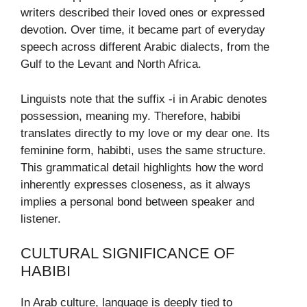
writers described their loved ones or expressed
devotion. Over time, it became part of everyday
speech across different Arabic dialects, from the
Gulf to the Levant and North Africa.
Linguists note that the suffix -i in Arabic denotes
possession, meaning my. Therefore, habibi
translates directly to my love or my dear one. Its
feminine form, habibti, uses the same structure.
This grammatical detail highlights how the word
inherently expresses closeness, as it always
implies a personal bond between speaker and
listener.
CULTURAL SIGNIFICANCE OF
HABIBI
In Arab culture, language is deeply tied to