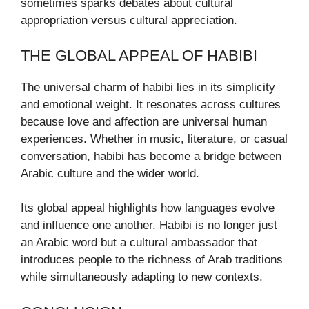
sometimes sparks debates about cultural
appropriation versus cultural appreciation.
THE GLOBAL APPEAL OF HABIBI
The universal charm of habibi lies in its simplicity
and emotional weight. It resonates across cultures
because love and affection are universal human
experiences. Whether in music, literature, or casual
conversation, habibi has become a bridge between
Arabic culture and the wider world.
Its global appeal highlights how languages evolve
and influence one another. Habibi is no longer just
an Arabic word but a cultural ambassador that
introduces people to the richness of Arab traditions
while simultaneously adapting to new contexts.