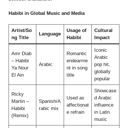
Habibi in Global Music and Media
Artist/So
Usage of
Cultural
Language
ng Title
Habibi
Impact
Iconic
Amr Diab
Romantic
Arabic
– Habibi
endearme
Arabic
pop hit,
Ya Nour
nt in song
globally
El Ain
title
popular
Showcase
Ricky
Used as
d Arabic
Martin –
Spanish/A
affectionat
influence
Habibi
rabic mix
e refrain
in Latin
(Remix)
music