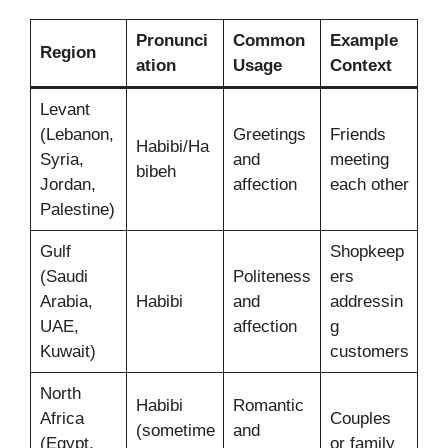
Pronunci
Common
Example
Region
ation
Usage
Context
Levant
(Lebanon,
Greetings
Friends
Habibi/Ha
Syria,
and
meeting
bibeh
Jordan,
affection
each other
Palestine)
Gulf
Shopkeep
(Saudi
Politeness
ers
Arabia,
Habibi
and
addressin
UAE,
affection
g
Kuwait)
customers
North
Habibi
Romantic
Africa
Couples
(sometime
and
(Egypt,
or family