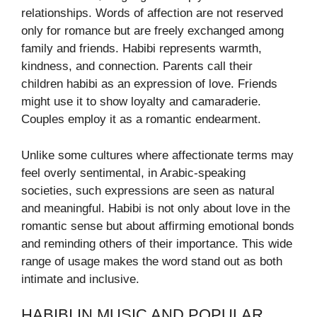
relationships. Words of affection are not reserved
only for romance but are freely exchanged among
family and friends. Habibi represents warmth,
kindness, and connection. Parents call their
children habibi as an expression of love. Friends
might use it to show loyalty and camaraderie.
Couples employ it as a romantic endearment.
Unlike some cultures where affectionate terms may
feel overly sentimental, in Arabic-speaking
societies, such expressions are seen as natural
and meaningful. Habibi is not only about love in the
romantic sense but about affirming emotional bonds
and reminding others of their importance. This wide
range of usage makes the word stand out as both
intimate and inclusive.
HABIBI IN MUSIC AND POPULAR