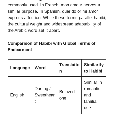
commonly used. In French, mon amour serves a
similar purpose. In Spanish, querido or mi amor
express affection. While these terms parallel habibi,
the cultural weight and widespread adaptability of
the Arabic word set it apart.
Comparison of Habibi with Global Terms of
Endearment
Translatio
Similarity
Language
Word
n
to Habibi
Similar in
Darling /
romantic
Beloved
English
Sweethear
and
one
t
familial
use