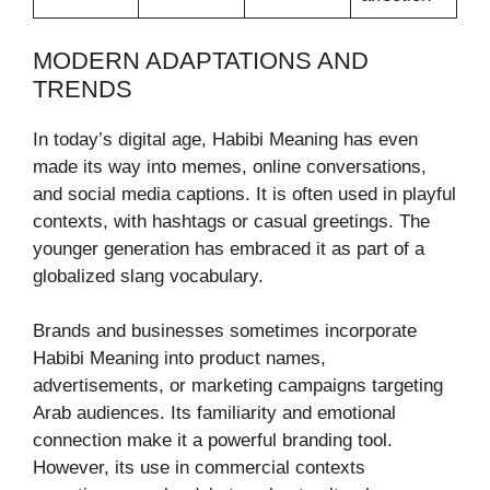
MODERN ADAPTATIONS AND
TRENDS
In today’s digital age, Habibi Meaning has even
made its way into memes, online conversations,
and social media captions. It is often used in playful
contexts, with hashtags or casual greetings. The
younger generation has embraced it as part of a
globalized slang vocabulary.
Brands and businesses sometimes incorporate
Habibi Meaning into product names,
advertisements, or marketing campaigns targeting
Arab audiences. Its familiarity and emotional
connection make it a powerful branding tool.
However, its use in commercial contexts