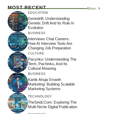
MOST RECENT
More
EDUCATION
Genedrift: Understanding
Genetic Drift And Its Role In
Evolution
BUSINESS
Interviews Chat Careers:
How AI Interview Tools Are
Changing Job Preparation
CULTURE
Pacynko: Understanding The
Term, Pachinko, And Its
Cultural Meaning
BUSINESS
Kartik Ahuja Growth
Marketing: Building Scalable
Marketing Systems
TECHNOLOGY
TheSindi.com: Exploring The
Multi-Niche Digital Publication