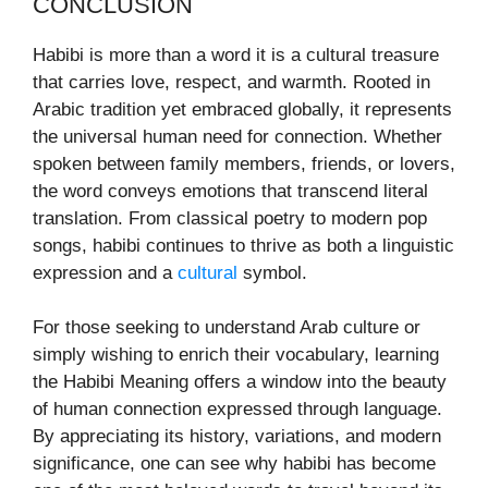
CONCLUSION
Habibi is more than a word it is a cultural treasure
that carries love, respect, and warmth. Rooted in
Arabic tradition yet embraced globally, it represents
the universal human need for connection. Whether
spoken between family members, friends, or lovers,
the word conveys emotions that transcend literal
translation. From classical poetry to modern pop
songs, habibi continues to thrive as both a linguistic
expression and a
cultural
symbol.
For those seeking to understand Arab culture or
simply wishing to enrich their vocabulary, learning
the Habibi Meaning offers a window into the beauty
of human connection expressed through language.
By appreciating its history, variations, and modern
significance, one can see why habibi has become