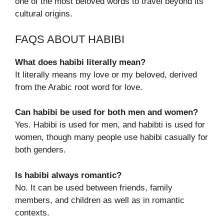
one of the most beloved words to travel beyond its
cultural origins.
FAQS ABOUT HABIBI
What does habibi literally mean?
It literally means my love or my beloved, derived
from the Arabic root word for love.
Can habibi be used for both men and women?
Yes. Habibi is used for men, and habibti is used for
women, though many people use habibi casually for
both genders.
Is habibi always romantic?
No. It can be used between friends, family
members, and children as well as in romantic
contexts.