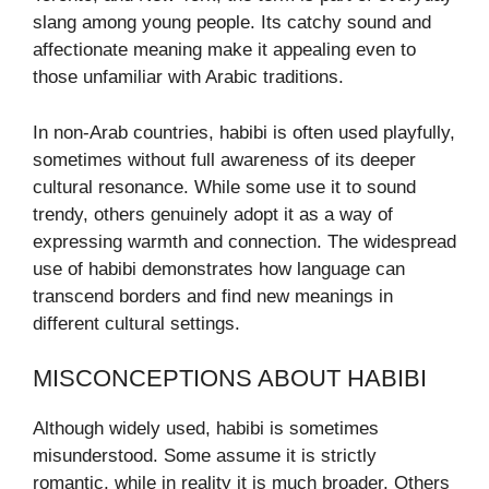
slang among young people. Its catchy sound and
affectionate meaning make it appealing even to
those unfamiliar with Arabic traditions.
In non-Arab countries, habibi is often used playfully,
sometimes without full awareness of its deeper
cultural resonance. While some use it to sound
trendy, others genuinely adopt it as a way of
expressing warmth and connection. The widespread
use of habibi demonstrates how language can
transcend borders and find new meanings in
different cultural settings.
MISCONCEPTIONS ABOUT HABIBI
Although widely used, habibi is sometimes
misunderstood. Some assume it is strictly
romantic, while in reality it is much broader. Others