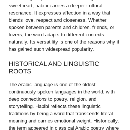
sweetheart, habibi carries a deeper cultural
resonance. It expresses affection in a way that
blends love, respect and closeness. Whether
spoken between parents and children, friends, or
lovers, the word adapts to different contexts
naturally. Its versatility is one of the reasons why it
has gained such widespread popularity.
HISTORICAL AND LINGUISTIC
ROOTS
The Arabic language is one of the oldest
continuously spoken languages in the world, with
deep connections to poetry, religion, and
storytelling. Habibi reflects these linguistic
traditions by being a word that transcends literal
meaning and carries emotional weight. Historically,
the term appeared in classical Arabic poetry where