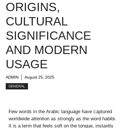
ORIGINS,
CULTURAL
SIGNIFICANCE
AND MODERN
USAGE
ADMIN
August 25, 2025
GENERAL
Few words in the Arabic language have captured
worldwide attention as strongly as the word habibi.
It is a term that feels soft on the tongue, instantly