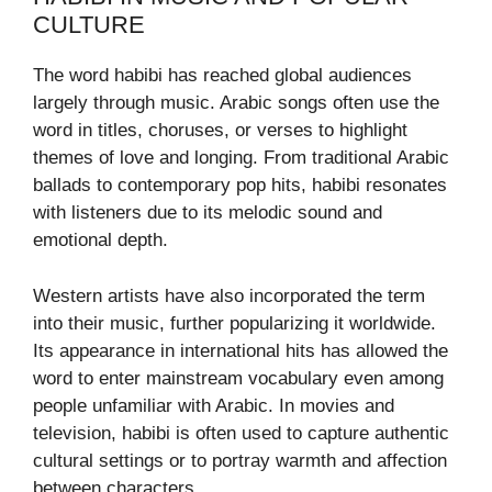
CULTURE
The word habibi has reached global audiences
largely through music. Arabic songs often use the
word in titles, choruses, or verses to highlight
themes of love and longing. From traditional Arabic
ballads to contemporary pop hits, habibi resonates
with listeners due to its melodic sound and
emotional depth.
Western artists have also incorporated the term
into their music, further popularizing it worldwide.
Its appearance in international hits has allowed the
word to enter mainstream vocabulary even among
people unfamiliar with Arabic. In movies and
television, habibi is often used to capture authentic
cultural settings or to portray warmth and affection
between characters.