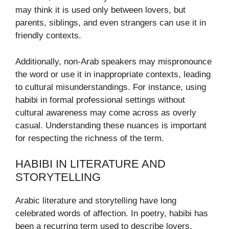
may think it is used only between lovers, but
parents, siblings, and even strangers can use it in
friendly contexts.
Additionally, non-Arab speakers may mispronounce
the word or use it in inappropriate contexts, leading
to cultural misunderstandings. For instance, using
habibi in formal professional settings without
cultural awareness may come across as overly
casual. Understanding these nuances is important
for respecting the richness of the term.
HABIBI IN LITERATURE AND
STORYTELLING
Arabic literature and storytelling have long
celebrated words of affection. In poetry, habibi has
been a recurring term used to describe lovers,