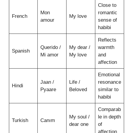
Close to
Mon
romantic
French
My love
amour
sense of
habibi
Reflects
Querido /
My dear /
warmth
Spanish
Mi amor
My love
and
affection
Emotional
Jaan /
Life /
resonance
Hindi
Pyaare
Beloved
similar to
habibi
Comparab
My soul /
le in depth
Turkish
Canım
dear one
of
affection