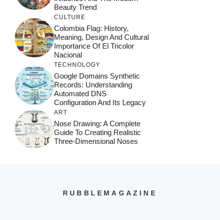
Beauty Trend
CULTURE
Colombia Flag: History,
Meaning, Design And Cultural
Importance Of El Tricolor
Nacional
TECHNOLOGY
Google Domains Synthetic
Records: Understanding
Automated DNS
Configuration And Its Legacy
ART
Nose Drawing: A Complete
Guide To Creating Realistic
Three-Dimensional Noses
RUBBLEMAGAZINE