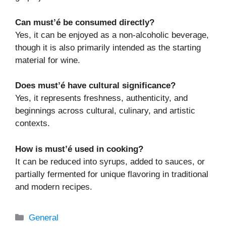
Can must’é be consumed directly?
Yes, it can be enjoyed as a non-alcoholic beverage,
though it is also primarily intended as the starting
material for wine.
Does must’é have cultural significance?
Yes, it represents freshness, authenticity, and
beginnings across cultural, culinary, and artistic
contexts.
How is must’é used in cooking?
It can be reduced into syrups, added to sauces, or
partially fermented for unique flavoring in traditional
and modern recipes.
Categories
General