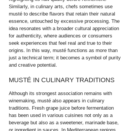
Similarly, in culinary arts, chefs sometimes use
musté to describe flavors that retain their natural
essence, untouched by excessive processing. The
idea resonates with a broader cultural appreciation
for authenticity, where audiences or consumers
seek experiences that feel real and true to their
origins. In this way, musté functions as more than
just a technical term; it becomes a symbol of purity
and creative potential.
MUSTÉ IN CULINARY TRADITIONS
Although its strongest association remains with
winemaking, musté also appears in culinary
traditions. Fresh grape juice before fermentation
has been used in various cuisines not only as a
beverage but also as a sweetener, marinade base,
or ingredient in sauces. In Mediterranean regions,