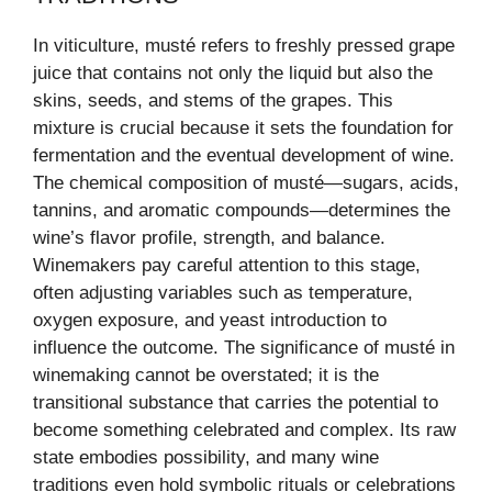
In viticulture, musté refers to freshly pressed grape
juice that contains not only the liquid but also the
skins, seeds, and stems of the grapes. This
mixture is crucial because it sets the foundation for
fermentation and the eventual development of wine.
The chemical composition of musté—sugars, acids,
tannins, and aromatic compounds—determines the
wine’s flavor profile, strength, and balance.
Winemakers pay careful attention to this stage,
often adjusting variables such as temperature,
oxygen exposure, and yeast introduction to
influence the outcome. The significance of musté in
winemaking cannot be overstated; it is the
transitional substance that carries the potential to
become something celebrated and complex. Its raw
state embodies possibility, and many wine
traditions even hold symbolic rituals or celebrations