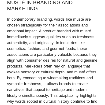
MUSTÉ IN BRANDING AND
MARKETING
In contemporary branding, words like musté are
chosen strategically for their associations and
emotional impact. A product branded with musté
immediately suggests qualities such as freshness,
authenticity, and originality. In industries like
cosmetics, fashion, and gourmet foods, these
associations are particularly valuable because they
align with consumer desires for natural and genuine
products. Marketers often rely on language that
evokes sensory or cultural depth, and musté offers
both. By connecting to winemaking traditions and
symbolic freshness, it allows brands to create
narratives that appeal to heritage and modern
lifestyle simultaneously. This adaptability highlights
why words rooted in cultural history continue to find