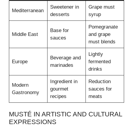
Sweetener in
Grape must
Mediterranean
desserts
syrup
Pomegranate
Base for
Middle East
and grape
sauces
must blends
Lightly
Beverage and
Europe
fermented
marinades
drinks
Ingredient in
Reduction
Modern
gourmet
sauces for
Gastronomy
recipes
meats
MUSTÉ IN ARTISTIC AND CULTURAL
EXPRESSIONS