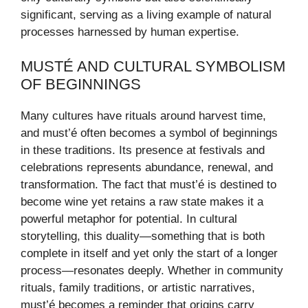
significant, serving as a living example of natural
processes harnessed by human expertise.
MUSTÉ AND CULTURAL SYMBOLISM
OF BEGINNINGS
Many cultures have rituals around harvest time,
and must’é often becomes a symbol of beginnings
in these traditions. Its presence at festivals and
celebrations represents abundance, renewal, and
transformation. The fact that must’é is destined to
become wine yet retains a raw state makes it a
powerful metaphor for potential. In cultural
storytelling, this duality—something that is both
complete in itself and yet only the start of a longer
process—resonates deeply. Whether in community
rituals, family traditions, or artistic narratives,
must’é becomes a reminder that origins carry