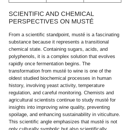
SCIENTIFIC AND CHEMICAL
PERSPECTIVES ON MUSTÉ
From a scientific standpoint, musté is a fascinating
substance because it represents a transitional
chemical state. Containing sugars, acids, and
polyphenols, it is a complex solution that evolves
rapidly once fermentation begins. The
transformation from musté to wine is one of the
oldest studied biochemical processes in human
history, involving yeast activity, temperature
regulation, and careful monitoring. Chemists and
agricultural scientists continue to study musté for
insights into improving wine quality, preventing
spoilage, and enhancing sustainability in viticulture.
This scientific angle emphasizes that musté is not
only culturally symbolic but also scientifically