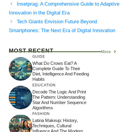
Insetprag: A Comprehensive Guide to Adaptive
Innovation in the Digital Era
Tech Giants Envision Future Beyond
Smartphones: The Next Era of Digital Innovation
MOST RECENT
More
GUIDE
What Do Crows Eat? A
Complete Guide To Their
Diet, Intelligence And Feeding
Habits
EDUCATION
Decode The Logic And Print
The Pattern: Understanding
Star And Number Sequence
Algorithms
FASHION
Latina Makeup: History,
Techniques, Cultural
Influence And The Modern