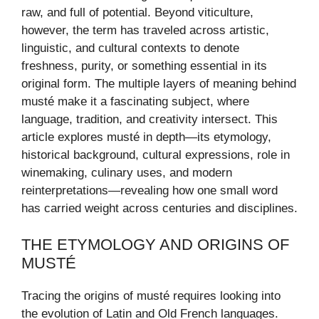
raw, and full of potential. Beyond viticulture,
however, the term has traveled across artistic,
linguistic, and cultural contexts to denote
freshness, purity, or something essential in its
original form. The multiple layers of meaning behind
musté make it a fascinating subject, where
language, tradition, and creativity intersect. This
article explores musté in depth—its etymology,
historical background, cultural expressions, role in
winemaking, culinary uses, and modern
reinterpretations—revealing how one small word
has carried weight across centuries and disciplines.
THE ETYMOLOGY AND ORIGINS OF
MUSTÉ
Tracing the origins of musté requires looking into
the evolution of Latin and Old French languages.