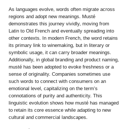
As languages evolve, words often migrate across
regions and adopt new meanings. Musté
demonstrates this journey vividly, moving from
Latin to Old French and eventually spreading into
other contexts. In modern French, the word retains
its primary link to winemaking, but in literary or
symbolic usage, it can carry broader meanings.
Additionally, in global branding and product naming,
musté has been adopted to evoke freshness or a
sense of originality. Companies sometimes use
such words to connect with consumers on an
emotional level, capitalizing on the term’s
connotations of purity and authenticity. This
linguistic evolution shows how musté has managed
to retain its core essence while adapting to new
cultural and commercial landscapes.