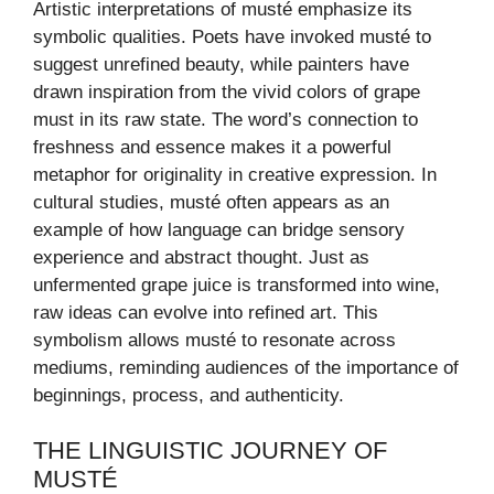
Artistic interpretations of musté emphasize its
symbolic qualities. Poets have invoked musté to
suggest unrefined beauty, while painters have
drawn inspiration from the vivid colors of grape
must in its raw state. The word’s connection to
freshness and essence makes it a powerful
metaphor for originality in creative expression. In
cultural studies, musté often appears as an
example of how language can bridge sensory
experience and abstract thought. Just as
unfermented grape juice is transformed into wine,
raw ideas can evolve into refined art. This
symbolism allows musté to resonate across
mediums, reminding audiences of the importance of
beginnings, process, and authenticity.
THE LINGUISTIC JOURNEY OF
MUSTÉ