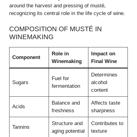
around the harvest and pressing of musté,
recognizing its central role in the life cycle of wine.
COMPOSITION OF MUSTÉ IN
WINEMAKING
Role in
Impact on
Component
Winemaking
Final Wine
Determines
Fuel for
Sugars
alcohol
fermentation
content
Balance and
Affects taste
Acids
freshness
sharpness
Structure and
Contributes to
Tannins
aging potential
texture