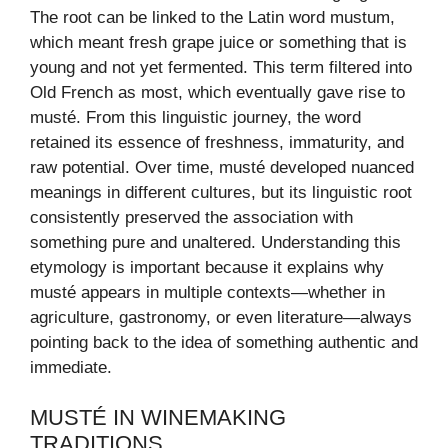
The root can be linked to the Latin word mustum,
which meant fresh grape juice or something that is
young and not yet fermented. This term filtered into
Old French as most, which eventually gave rise to
musté. From this linguistic journey, the word
retained its essence of freshness, immaturity, and
raw potential. Over time, musté developed nuanced
meanings in different cultures, but its linguistic root
consistently preserved the association with
something pure and unaltered. Understanding this
etymology is important because it explains why
musté appears in multiple contexts—whether in
agriculture, gastronomy, or even literature—always
pointing back to the idea of something authentic and
immediate.
MUSTÉ IN WINEMAKING
TRADITIONS