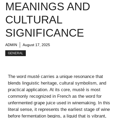
MEANINGS AND
CULTURAL
SIGNIFICANCE
ADMIN
August 17, 2025
GENERAL
The word musté carries a unique resonance that
blends linguistic heritage, cultural symbolism, and
practical application. At its core, musté is most
commonly recognized in French as the word for
unfermented grape juice used in winemaking. In this
literal sense, it represents the earliest stage of wine
before fermentation begins, a liquid that is vibrant,