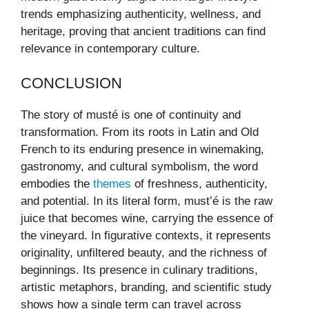
trends emphasizing authenticity, wellness, and
heritage, proving that ancient traditions can find
relevance in contemporary culture.
CONCLUSION
The story of musté is one of continuity and
transformation. From its roots in Latin and Old
French to its enduring presence in winemaking,
gastronomy, and cultural symbolism, the word
embodies the
themes
of freshness, authenticity,
and potential. In its literal form, must’é is the raw
juice that becomes wine, carrying the essence of
the vineyard. In figurative contexts, it represents
originality, unfiltered beauty, and the richness of
beginnings. Its presence in culinary traditions,
artistic metaphors, branding, and scientific study
shows how a single term can travel across