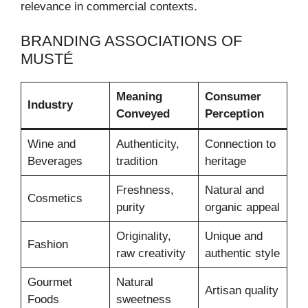
relevance in commercial contexts.
BRANDING ASSOCIATIONS OF
MUSTÉ
Meaning
Consumer
Industry
Conveyed
Perception
Wine and
Authenticity,
Connection to
Beverages
tradition
heritage
Freshness,
Natural and
Cosmetics
purity
organic appeal
Originality,
Unique and
Fashion
raw creativity
authentic style
Gourmet
Natural
Artisan quality
Foods
sweetness