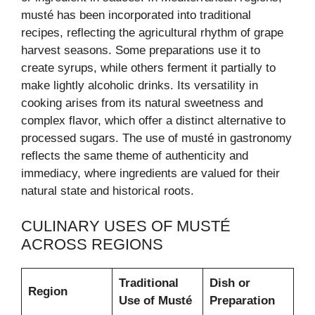
musté has been incorporated into traditional
recipes, reflecting the agricultural rhythm of grape
harvest seasons. Some preparations use it to
create syrups, while others ferment it partially to
make lightly alcoholic drinks. Its versatility in
cooking arises from its natural sweetness and
complex flavor, which offer a distinct alternative to
processed sugars. The use of musté in gastronomy
reflects the same theme of authenticity and
immediacy, where ingredients are valued for their
natural state and historical roots.
CULINARY USES OF MUSTÉ
ACROSS REGIONS
Traditional
Dish or
Region
Use of Musté
Preparation