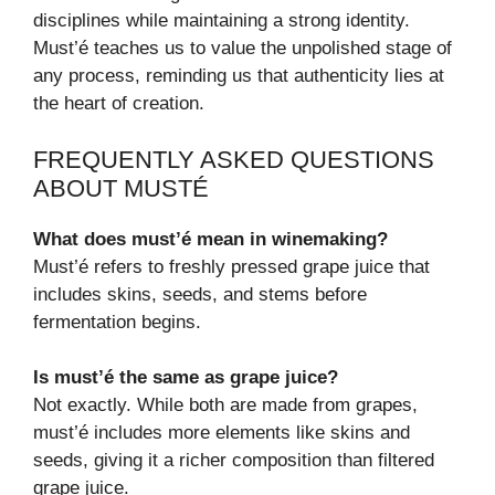
disciplines while maintaining a strong identity.
Must’é teaches us to value the unpolished stage of
any process, reminding us that authenticity lies at
the heart of creation.
FREQUENTLY ASKED QUESTIONS
ABOUT MUSTÉ
What does must’é mean in winemaking?
Must’é refers to freshly pressed grape juice that
includes skins, seeds, and stems before
fermentation begins.
Is must’é the same as grape juice?
Not exactly. While both are made from grapes,
must’é includes more elements like skins and
seeds, giving it a richer composition than filtered
grape juice.