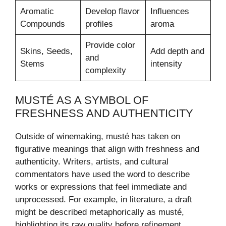
Aromatic
Develop flavor
Influences
Compounds
profiles
aroma
Provide color
Skins, Seeds,
Add depth and
and
Stems
intensity
complexity
MUSTÉ AS A SYMBOL OF
FRESHNESS AND AUTHENTICITY
Outside of winemaking, musté has taken on
figurative meanings that align with freshness and
authenticity. Writers, artists, and cultural
commentators have used the word to describe
works or expressions that feel immediate and
unprocessed. For example, in literature, a draft
might be described metaphorically as musté,
highlighting its raw quality before refinement.