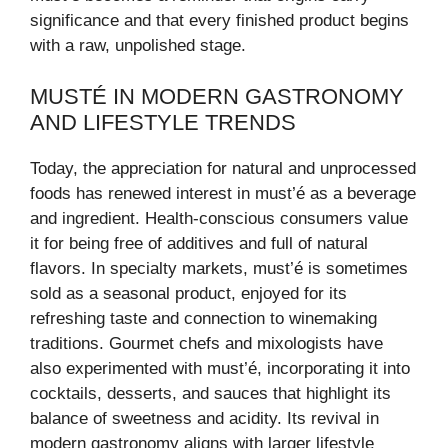
significance and that every finished product begins
with a raw, unpolished stage.
MUSTÉ IN MODERN GASTRONOMY
AND LIFESTYLE TRENDS
Today, the appreciation for natural and unprocessed
foods has renewed interest in must’é as a beverage
and ingredient. Health-conscious consumers value
it for being free of additives and full of natural
flavors. In specialty markets, must’é is sometimes
sold as a seasonal product, enjoyed for its
refreshing taste and connection to winemaking
traditions. Gourmet chefs and mixologists have
also experimented with must’é, incorporating it into
cocktails, desserts, and sauces that highlight its
balance of sweetness and acidity. Its revival in
modern gastronomy aligns with larger lifestyle