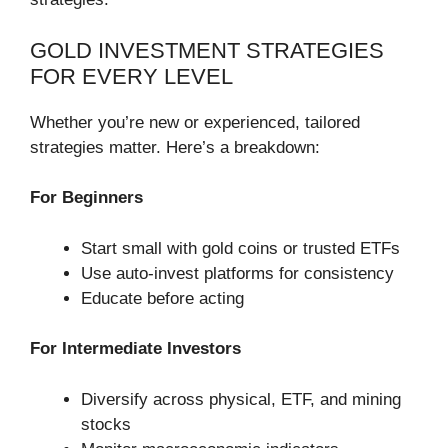
GOLD INVESTMENT STRATEGIES
FOR EVERY LEVEL
Whether you’re new or experienced, tailored
strategies matter. Here’s a breakdown:
For Beginners
Start small with gold coins or trusted ETFs
Use auto-invest platforms for consistency
Educate before acting
For Intermediate Investors
Diversify across physical, ETF, and mining
stocks