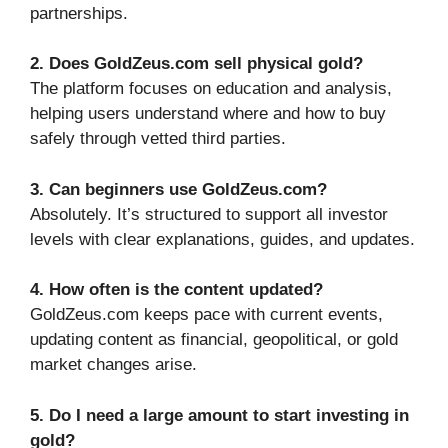
partnerships.
2. Does GoldZeus.com sell physical gold?
The platform focuses on education and analysis,
helping users understand where and how to buy
safely through vetted third parties.
3. Can beginners use GoldZeus.com?
Absolutely. It’s structured to support all investor
levels with clear explanations, guides, and updates.
4. How often is the content updated?
GoldZeus.com keeps pace with current events,
updating content as financial, geopolitical, or gold
market changes arise.
5. Do I need a large amount to start investing in
gold?