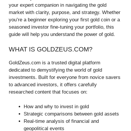
your expert companion in navigating the gold
market with clarity, purpose, and strategy. Whether
you’re a beginner exploring your first gold coin or a
seasoned investor fine-tuning your portfolio, this
guide will help you understand the power of gold.
WHAT IS GOLDZEUS.COM?
GoldZeus.com is a trusted digital platform
dedicated to demystifying the world of gold
investments. Built for everyone from novice savers
to advanced investors, it offers carefully
researched content that focuses on:
How and why to invest in gold
Strategic comparisons between gold assets
Real-time analysis of financial and
geopolitical events