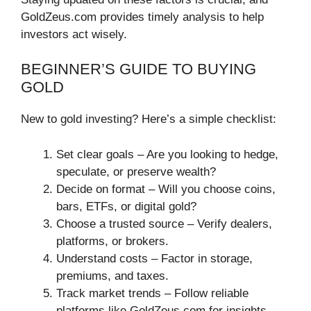
GoldZeus.com provides timely analysis to help
investors act wisely.
BEGINNER’S GUIDE TO BUYING
GOLD
New to gold investing? Here’s a simple checklist:
Set clear goals – Are you looking to hedge,
speculate, or preserve wealth?
Decide on format – Will you choose coins,
bars, ETFs, or digital gold?
Choose a trusted source – Verify dealers,
platforms, or brokers.
Understand costs – Factor in storage,
premiums, and taxes.
Track market trends – Follow reliable
platforms like GoldZeus.com for insights.