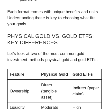
Each format comes with unique benefits and risks.
Understanding these is key to choosing what fits
your goals.
PHYSICAL GOLD VS. GOLD ETFS:
KEY DIFFERENCES
Let’s look at two of the most common gold
investment methods physical gold and gold ETFs.
Feature
Physical Gold
Gold ETFs
Direct
Indirect (paper
Ownership
(tangible
claim)
asset)
Liquidity
Moderate
High