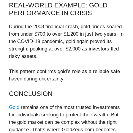
REAL-WORLD EXAMPLE: GOLD
PERFORMANCE IN CRISIS
During the 2008 financial crash, gold prices soared
from under $700 to over $1,200 in just two years. In
the COVID-19 pandemic, gold again proved its
strength, peaking at over $2,000 as investors fled
risky assets.
This pattern confirms gold’s role as a reliable safe
haven during uncertainty.
CONCLUSION
Gold
remains one of the most trusted investments
for individuals seeking to protect their wealth. But
the gold market can be complex without the right
guidance. That’s where GoldZeus.com becomes