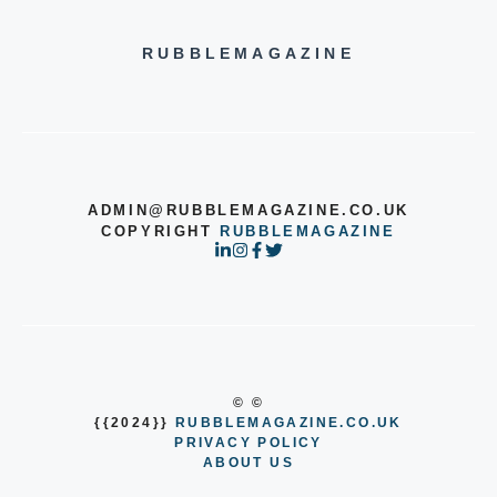
RUBBLEMAGAZINE
ADMIN@RUBBLEMAGAZINE.CO.UK
COPYRIGHT
RUBBLEMAGAZINE
© ©
{{2024}}
RUBBLEMAGAZINE.CO.UK
PRIVACY POLICY
ABOUT US