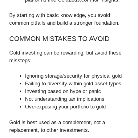
By starting with basic knowledge, you avoid
common pitfalls and build a stronger foundation.
COMMON MISTAKES TO AVOID
Gold investing can be rewarding, but avoid these
missteps:
Ignoring storage/security for physical gold
Failing to diversify within gold asset types
Investing based on hype or panic
Not understanding tax implications
Overexposing your portfolio to gold
Gold is best used as a complement, not a
replacement, to other investments.