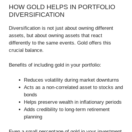
HOW GOLD HELPS IN PORTFOLIO
DIVERSIFICATION
Diversification is not just about owning different
assets, but about owning assets that react
differently to the same events. Gold offers this
crucial balance.
Benefits of including gold in your portfolio:
Reduces volatility during market downturns
Acts as a non-correlated asset to stocks and
bonds
Helps preserve wealth in inflationary periods
Adds credibility to long-term retirement
planning
Even a small percentage of gold in your investment