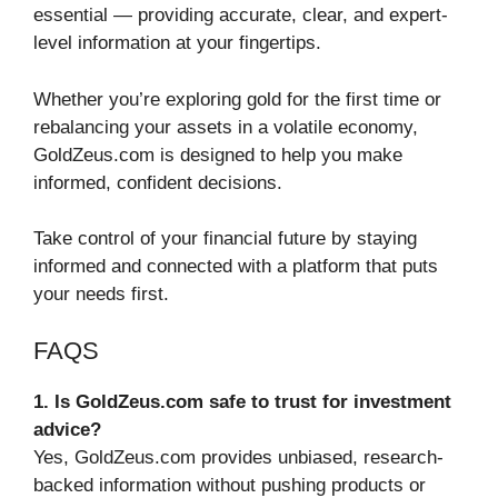
essential — providing accurate, clear, and expert-
level information at your fingertips.
Whether you’re exploring gold for the first time or
rebalancing your assets in a volatile economy,
GoldZeus.com is designed to help you make
informed, confident decisions.
Take control of your financial future by staying
informed and connected with a platform that puts
your needs first.
FAQS
1. Is GoldZeus.com safe to trust for investment
advice?
Yes, GoldZeus.com provides unbiased, research-
backed information without pushing products or