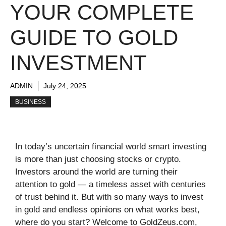
YOUR COMPLETE
GUIDE TO GOLD
INVESTMENT
ADMIN
July 24, 2025
BUSINESS
In today’s uncertain financial world smart investing
is more than just choosing stocks or crypto.
Investors around the world are turning their
attention to gold — a timeless asset with centuries
of trust behind it. But with so many ways to invest
in gold and endless opinions on what works best,
where do you start? Welcome to GoldZeus.com,