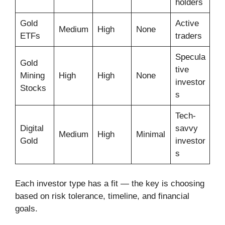
holders
Gold
Active
Medium
High
None
ETFs
traders
Specula
Gold
tive
Mining
High
High
None
investor
Stocks
s
Tech-
Digital
savvy
Medium
High
Minimal
Gold
investor
s
Each investor type has a fit — the key is choosing
based on risk tolerance, timeline, and financial
goals.