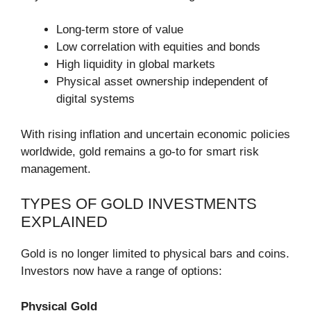
Long-term store of value
Low correlation with equities and bonds
High liquidity in global markets
Physical asset ownership independent of
digital systems
With rising inflation and uncertain economic policies
worldwide, gold remains a go-to for smart risk
management.
TYPES OF GOLD INVESTMENTS
EXPLAINED
Gold is no longer limited to physical bars and coins.
Investors now have a range of options:
Physical Gold