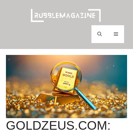
Skip
to
content
Menu
GOLDZEUS.COM: