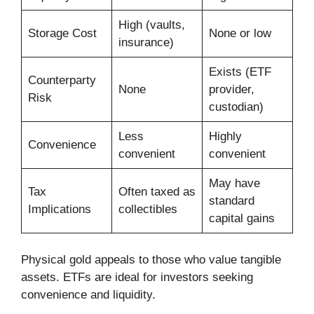
High (vaults,
Storage Cost
None or low
insurance)
Exists (ETF
Counterparty
None
provider,
Risk
custodian)
Less
Highly
Convenience
convenient
convenient
May have
Tax
Often taxed as
standard
Implications
collectibles
capital gains
Physical gold appeals to those who value tangible
assets. ETFs are ideal for investors seeking
convenience and liquidity.