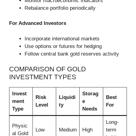
Monitor macroeconomic indicators
Rebalance portfolio periodically
For Advanced Investors
Incorporate international markets
Use options or futures for hedging
Follow central bank gold reserves activity
COMPARISON OF GOLD
INVESTMENT TYPES
Invest
Storag
Risk
Liquidi
Best
ment
e
Level
ty
For
Type
Needs
Long-
Physic
Low
Medium
High
term
al Gold