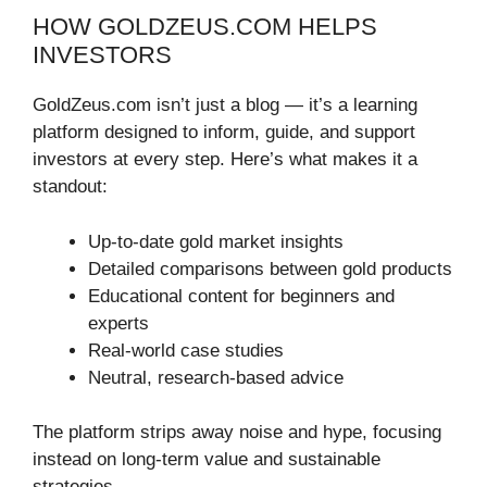
HOW GOLDZEUS.COM HELPS
INVESTORS
GoldZeus.com isn’t just a blog — it’s a learning
platform designed to inform, guide, and support
investors at every step. Here’s what makes it a
standout:
Up-to-date gold market insights
Detailed comparisons between gold products
Educational content for beginners and
experts
Real-world case studies
Neutral, research-based advice
The platform strips away noise and hype, focusing
instead on long-term value and sustainable
strategies.