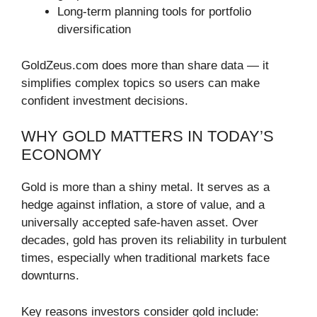
Long-term planning tools for portfolio
diversification
GoldZeus.com does more than share data — it
simplifies complex topics so users can make
confident investment decisions.
WHY GOLD MATTERS IN TODAY’S
ECONOMY
Gold is more than a shiny metal. It serves as a
hedge against inflation, a store of value, and a
universally accepted safe-haven asset. Over
decades, gold has proven its reliability in turbulent
times, especially when traditional markets face
downturns.
Key reasons investors consider gold include: