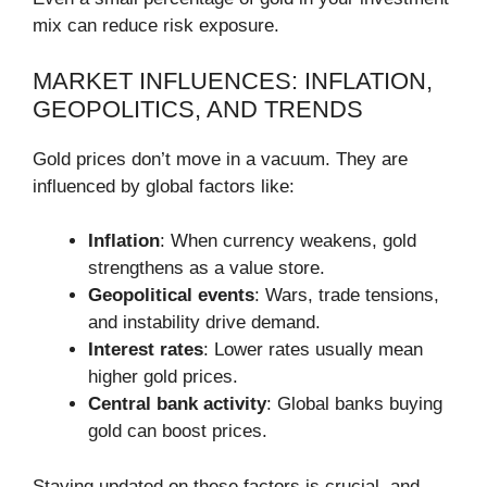
mix can reduce risk exposure.
MARKET INFLUENCES: INFLATION,
GEOPOLITICS, AND TRENDS
Gold prices don’t move in a vacuum. They are
influenced by global factors like:
Inflation
: When currency weakens, gold
strengthens as a value store.
Geopolitical events
: Wars, trade tensions,
and instability drive demand.
Interest rates
: Lower rates usually mean
higher gold prices.
Central bank activity
: Global banks buying
gold can boost prices.
Staying updated on these factors is crucial, and