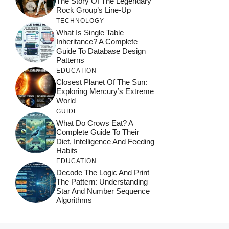
The Story Of The Legendary
Rock Group’s Line-Up
TECHNOLOGY
What Is Single Table
Inheritance? A Complete
Guide To Database Design
Patterns
EDUCATION
Closest Planet Of The Sun:
Exploring Mercury’s Extreme
World
GUIDE
What Do Crows Eat? A
Complete Guide To Their
Diet, Intelligence And Feeding
Habits
EDUCATION
Decode The Logic And Print
The Pattern: Understanding
Star And Number Sequence
Algorithms