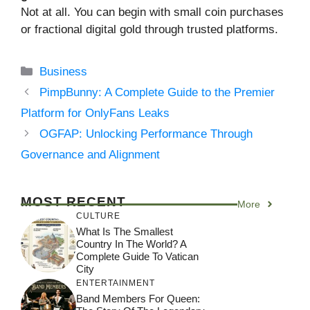
Not at all. You can begin with small coin purchases
or fractional digital gold through trusted platforms.
Categories
Business
PimpBunny: A Complete Guide to the Premier
Platform for OnlyFans Leaks
OGFAP: Unlocking Performance Through
Governance and Alignment
MOST RECENT
More
CULTURE
What Is The Smallest
Country In The World? A
Complete Guide To Vatican
City
ENTERTAINMENT
Band Members For Queen: