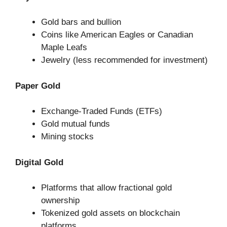
Gold bars and bullion
Coins like American Eagles or Canadian
Maple Leafs
Jewelry (less recommended for investment)
Paper Gold
Exchange-Traded Funds (ETFs)
Gold mutual funds
Mining stocks
Digital Gold
Platforms that allow fractional gold
ownership
Tokenized gold assets on blockchain
platforms