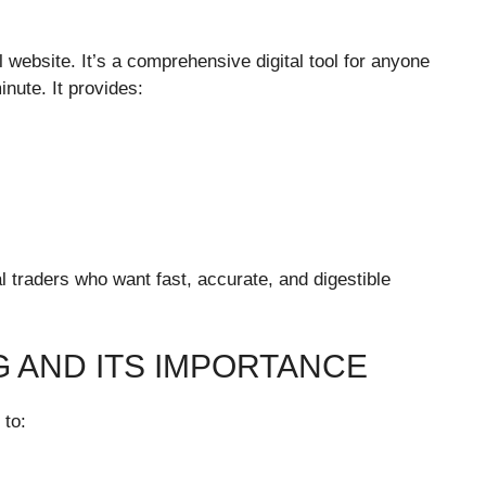
 website. It’s a comprehensive digital tool for anyone
nute. It provides:
al traders who want fast, accurate, and digestible
G AND ITS IMPORTANCE
 to: