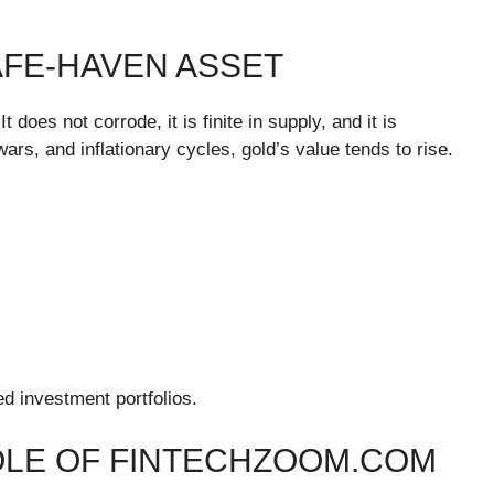
AFE-HAVEN ASSET
 does not corrode, it is finite in supply, and it is
rs, and inflationary cycles, gold’s value tends to rise.
ed investment portfolios.
OLE OF FINTECHZOOM.COM