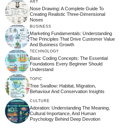
ART
Nose Drawing: A Complete Guide To
Creating Realistic Three-Dimensional
Noses
BUSINESS
Marketing Fundamentals: Understanding
The Principles That Drive Customer Value
And Business Growth
TECHNOLOGY
Basic Coding Concepts: The Essential
Foundations Every Beginner Should
Understand
TOPIC
Tree Swallow: Habitat, Migration,
Behaviour And Conservation Insights
CULTURE
Adoration: Understanding The Meaning,
Cultural Importance, And Human
Psychology Behind Deep Devotion