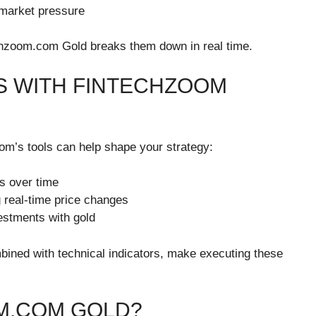
market pressure
echzoom.com Gold breaks them down in real time.
S WITH FINTECHZOOM
m’s tools can help shape your strategy:
s over time
 real-time price changes
estments with gold
bined with technical indicators, make executing these
M.COM GOLD?