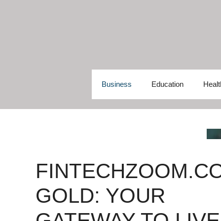
Skip
to
content
Business
Education
Healt
FINTECHZOOM.C
GOLD: YOUR
GATEWAY TO LIVE