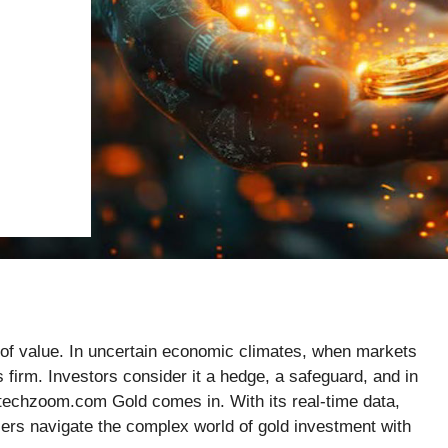
of value. In uncertain economic climates, when markets
 firm. Investors consider it a hedge, a safeguard, and in
techzoom.com Gold comes in. With its real-time data,
users navigate the complex world of gold investment with