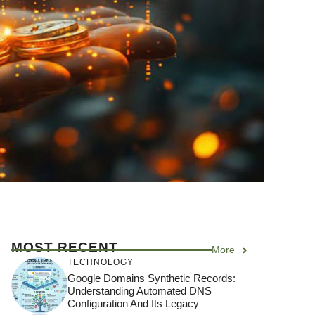
MOST RECENT
More
TECHNOLOGY
Google Domains Synthetic Records:
Understanding Automated DNS
Configuration And Its Legacy