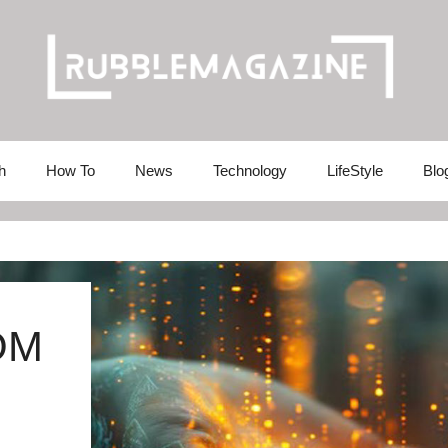
h
How To
News
Technology
LifeStyle
Blo
OM