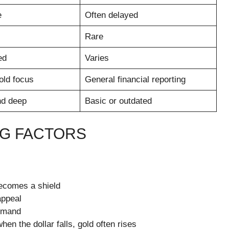
e
Often delayed
Rare
ed
Varies
old focus
General financial reporting
nd deep
Basic or outdated
NG FACTORS
becomes a shield
appeal
emand
en the dollar falls, gold often rises