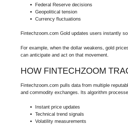
Federal Reserve decisions
Geopolitical tension
Currency fluctuations
Fintechzoom.com Gold updates users instantly so t
For example, when the dollar weakens, gold price
can anticipate and act on that movement.
HOW FINTECHZOOM TRAC
Fintechzoom.com pulls data from multiple reputabl
and commodity exchanges. Its algorithm processes
Instant price updates
Technical trend signals
Volatility measurements