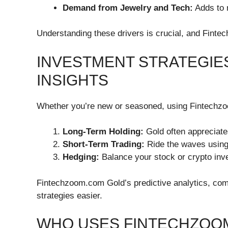
Demand from Jewelry and Tech:
Adds to 
Understanding these drivers is crucial, and Fint
INVESTMENT STRATEGIE
INSIGHTS
Whether you’re new or seasoned, using Fintechzoo
Long-Term Holding:
Gold often appreciate
Short-Term Trading:
Ride the waves using
Hedging:
Balance your stock or crypto inv
Fintechzoom.com Gold’s predictive analytics, com
strategies easier.
WHO USES FINTECHZOO