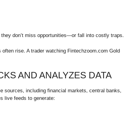
hey don’t miss opportunities—or fall into costly traps.
s often rise. A trader watching Fintechzoom.com Gold
KS AND ANALYZES DATA
e sources, including financial markets, central banks,
 live feeds to generate: