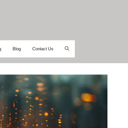
g
Blog
Contact Us