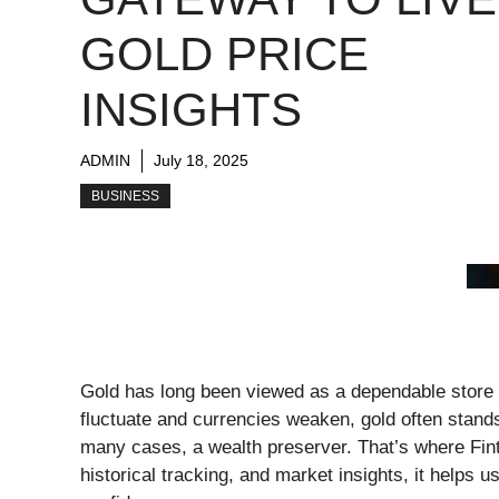
GOLD PRICE
INSIGHTS
ADMIN
July 18, 2025
BUSINESS
Gold has long been viewed as a dependable store 
fluctuate and currencies weaken, gold often stands
many cases, a wealth preserver. That’s where Fin
historical tracking, and market insights, it helps 