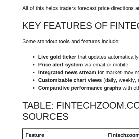
All of this helps traders forecast price directions
KEY FEATURES OF FINT
Some standout tools and features include:
Live gold ticker
that updates automatically
Price alert system
via email or mobile
Integrated news stream
for market-moving
Customizable chart views
(daily, weekly,
Comparative performance graphs
with ot
TABLE: FINTECHZOOM.CO
SOURCES
Feature
Fintechzoo