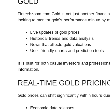
GOLD
Fintechzoom.com Gold is not just another financial
looking to monitor gold’s performance minute by mi
Live updates of gold prices
Historical trends and data analysis
News that affects gold valuations
User-friendly charts and prediction tools
It is built for both casual investors and profession
information.
REAL-TIME GOLD PRICIN
Gold prices can shift significantly within hours due
Economic data releases