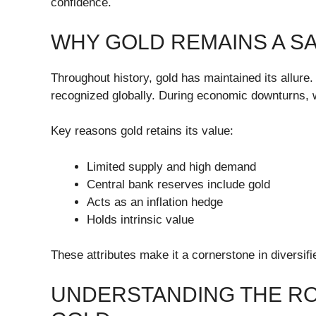
confidence.
WHY GOLD REMAINS A S
Throughout history, gold has maintained its allure. It
recognized globally. During economic downturns, wa
Key reasons gold retains its value:
Limited supply and high demand
Central bank reserves include gold
Acts as an inflation hedge
Holds intrinsic value
These attributes make it a cornerstone in diversifi
UNDERSTANDING THE R