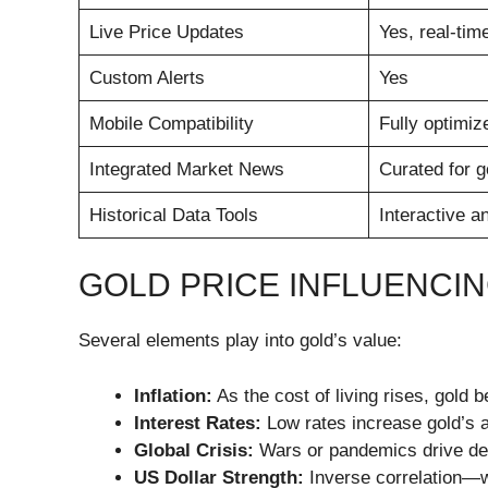
Live Price Updates
Yes, real-tim
Custom Alerts
Yes
Mobile Compatibility
Fully optimiz
Integrated Market News
Curated for g
Historical Data Tools
Interactive a
GOLD PRICE INFLUENCI
Several elements play into gold’s value:
Inflation:
As the cost of living rises, gold 
Interest Rates:
Low rates increase gold’s 
Global Crisis:
Wars or pandemics drive d
US Dollar Strength:
Inverse correlation—wh