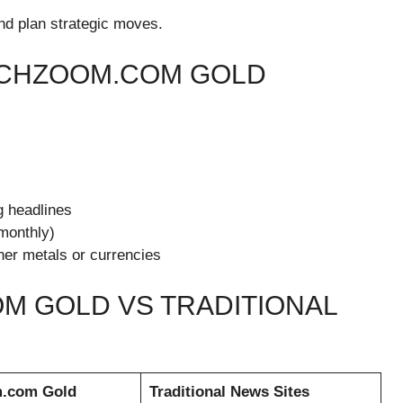
 and plan strategic moves.
ECHZOOM.COM GOLD
 headlines
 monthly)
her metals or currencies
M GOLD VS TRADITIONAL
m.com Gold
Traditional News Sites