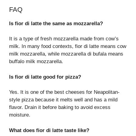
FAQ
Is fior di latte the same as mozzarella?
It is a type of fresh mozzarella made from cow’s
milk. In many food contexts, fior di latte means cow
milk mozzarella, while mozzarella di bufala means
buffalo milk mozzarella.
Is fior di latte good for pizza?
Yes. It is one of the best cheeses for Neapolitan-
style pizza because it melts well and has a mild
flavor. Drain it before baking to avoid excess
moisture.
What does fior di latte taste like?