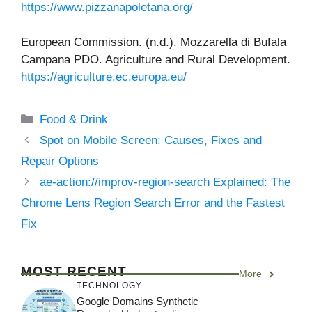
https://www.pizzanapoletana.org/
European Commission. (n.d.). Mozzarella di Bufala
Campana PDO. Agriculture and Rural Development.
https://agriculture.ec.europa.eu/
Categories
Food & Drink
Spot on Mobile Screen: Causes, Fixes and
Repair Options
ae-action://improv-region-search Explained: The
Chrome Lens Region Search Error and the Fastest
Fix
MOST RECENT
More
TECHNOLOGY
Google Domains Synthetic