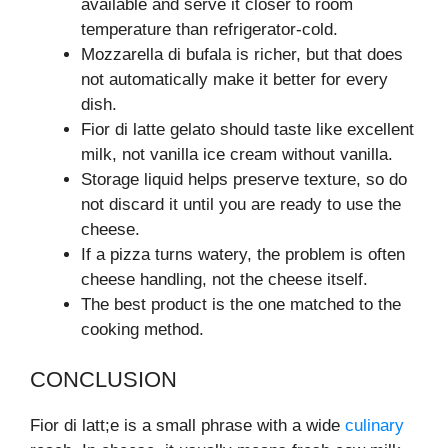
available and serve it closer to room
temperature than refrigerator-cold.
Mozzarella di bufala is richer, but that does
not automatically make it better for every
dish.
Fior di latte gelato should taste like excellent
milk, not vanilla ice cream without vanilla.
Storage liquid helps preserve texture, so do
not discard it until you are ready to use the
cheese.
If a pizza turns watery, the problem is often
cheese handling, not the cheese itself.
The best product is the one matched to the
cooking method.
CONCLUSION
Fior di latt;e is a small phrase with a wide
culinary