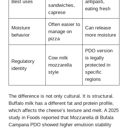
Best uses
antipasti,
sandwiches,
eating fresh
caprese
Often easier to
Moisture
Can release
manage on
behavior
more moisture
pizza
PDO version
Cow milk
is legally
Regulatory
mozzarella
protected in
identity
style
specific
regions
The difference is not only cultural. It is structural.
Buffalo milk has a different fat and protein profile,
which affects the cheese’s texture and melt. A 2025
study in Foods reported that Mozzarella di Bufala
Campana PDO showed higher emulsion stability