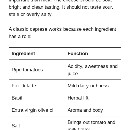
bright and clean tasting. It should not taste sour,
stale or overly salty.
A classic caprese works because each ingredient
has a role:
Ingredient
Function
Acidity, sweetness and
Ripe tomatoes
juice
Fior di latte
Mild dairy richness
Basil
Herbal lift
Extra virgin olive oil
Aroma and body
Brings out tomato and
Salt
milk flavor