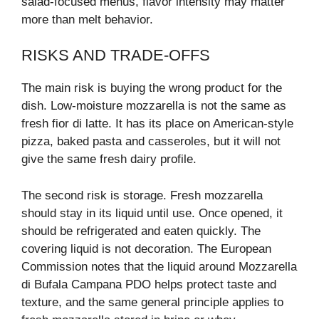
salad-focused menus, flavor intensity may matter
more than melt behavior.
RISKS AND TRADE-OFFS
The main risk is buying the wrong product for the
dish. Low-moisture mozzarella is not the same as
fresh fior di latte. It has its place on American-style
pizza, baked pasta and casseroles, but it will not
give the same fresh dairy profile.
The second risk is storage. Fresh mozzarella
should stay in its liquid until use. Once opened, it
should be refrigerated and eaten quickly. The
covering liquid is not decoration. The European
Commission notes that the liquid around Mozzarella
di Bufala Campana PDO helps protect taste and
texture, and the same general principle applies to