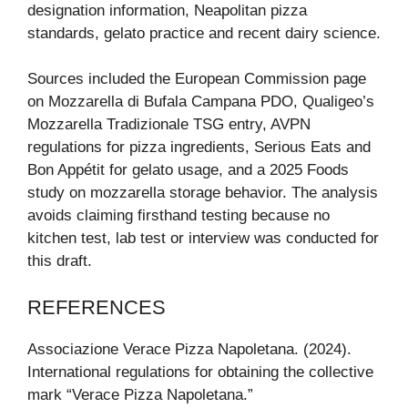
designation information, Neapolitan pizza
standards, gelato practice and recent dairy science.
Sources included the European Commission page
on Mozzarella di Bufala Campana PDO, Qualigeo’s
Mozzarella Tradizionale TSG entry, AVPN
regulations for pizza ingredients, Serious Eats and
Bon Appétit for gelato usage, and a 2025 Foods
study on mozzarella storage behavior. The analysis
avoids claiming firsthand testing because no
kitchen test, lab test or interview was conducted for
this draft.
REFERENCES
Associazione Verace Pizza Napoletana. (2024).
International regulations for obtaining the collective
mark “Verace Pizza Napoletana.”