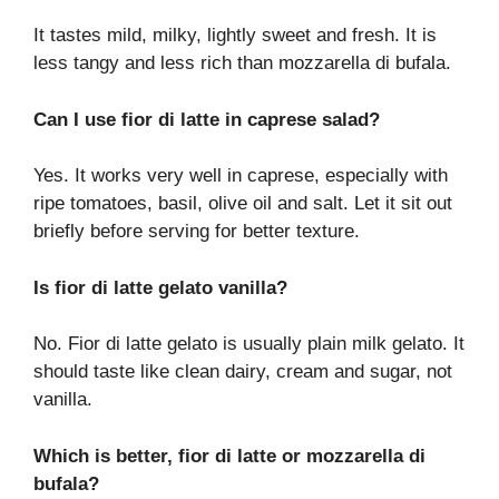
It tastes mild, milky, lightly sweet and fresh. It is
less tangy and less rich than mozzarella di bufala.
Can I use fior di latte in caprese salad?
Yes. It works very well in caprese, especially with
ripe tomatoes, basil, olive oil and salt. Let it sit out
briefly before serving for better texture.
Is fior di latte gelato vanilla?
No. Fior di latte gelato is usually plain milk gelato. It
should taste like clean dairy, cream and sugar, not
vanilla.
Which is better, fior di latte or mozzarella di
bufala?