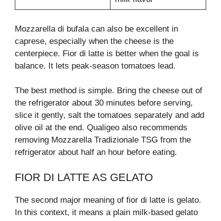
Mozzarella di bufala can also be excellent in
caprese, especially when the cheese is the
centerpiece. Fior di latte is better when the goal is
balance. It lets peak-season tomatoes lead.
The best method is simple. Bring the cheese out of
the refrigerator about 30 minutes before serving,
slice it gently, salt the tomatoes separately and add
olive oil at the end. Qualigeo also recommends
removing Mozzarella Tradizionale TSG from the
refrigerator about half an hour before eating.
FIOR DI LATTE AS GELATO
The second major meaning of fior di latte is gelato.
In this context, it means a plain milk-based gelato