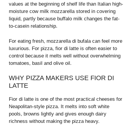
values at the beginning of shelf life than Italian high-
moisture cow milk mozzarella stored in covering
liquid, partly because buffalo milk changes the fat-
to-casein relationship.
For eating fresh, mozzarella di bufala can feel more
luxurious. For pizza, fior di latte is often easier to
control because it melts well without overwhelming
tomatoes, basil and olive oil.
WHY PIZZA MAKERS USE FIOR DI
LATTE
Fior di latte is one of the most practical cheeses for
Neapolitan-style pizza. It melts into soft white
pools, browns lightly and gives enough dairy
richness without making the pizza heavy.