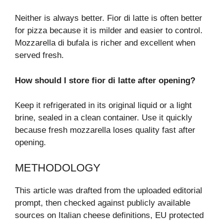
Neither is always better. Fior di latte is often better
for pizza because it is milder and easier to control.
Mozzarella di bufala is richer and excellent when
served fresh.
How should I store fior di latte after opening?
Keep it refrigerated in its original liquid or a light
brine, sealed in a clean container. Use it quickly
because fresh mozzarella loses quality fast after
opening.
METHODOLOGY
This article was drafted from the uploaded editorial
prompt, then checked against publicly available
sources on Italian cheese definitions, EU protected