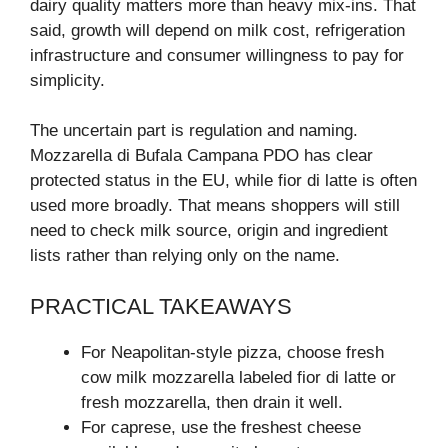
dairy quality matters more than heavy mix-ins. That
said, growth will depend on milk cost, refrigeration
infrastructure and consumer willingness to pay for
simplicity.
The uncertain part is regulation and naming.
Mozzarella di Bufala Campana PDO has clear
protected status in the EU, while fior di latte is often
used more broadly. That means shoppers will still
need to check milk source, origin and ingredient
lists rather than relying only on the name.
PRACTICAL TAKEAWAYS
For Neapolitan-style pizza, choose fresh
cow milk mozzarella labeled fior di latte or
fresh mozzarella, then drain it well.
For caprese, use the freshest cheese