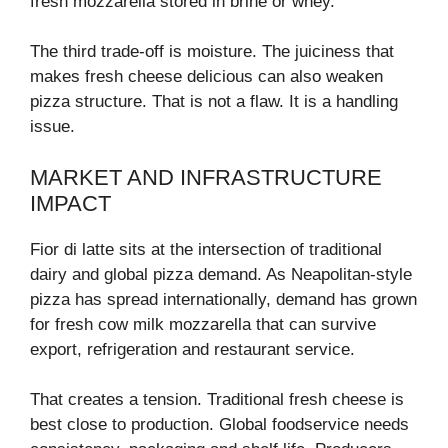
fresh mozzarella stored in brine or whey.
The third trade-off is moisture. The juiciness that
makes fresh cheese delicious can also weaken
pizza structure. That is not a flaw. It is a handling
issue.
MARKET AND INFRASTRUCTURE
IMPACT
Fior di latte sits at the intersection of traditional
dairy and global pizza demand. As Neapolitan-style
pizza has spread internationally, demand has grown
for fresh cow milk mozzarella that can survive
export, refrigeration and restaurant service.
That creates a tension. Traditional fresh cheese is
best close to production. Global foodservice needs