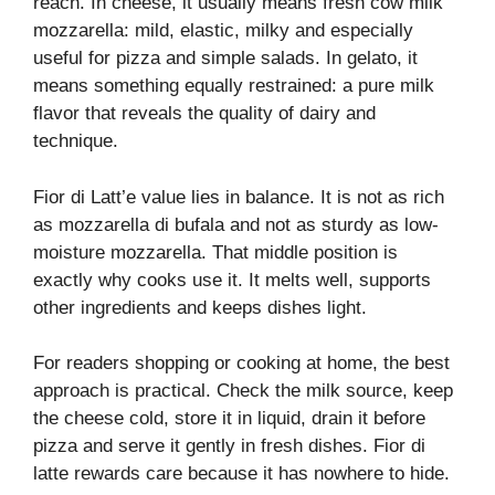
reach. In cheese, it usually means fresh cow milk
mozzarella: mild, elastic, milky and especially
useful for pizza and simple salads. In gelato, it
means something equally restrained: a pure milk
flavor that reveals the quality of dairy and
technique.
Fior di Latt’e value lies in balance. It is not as rich
as mozzarella di bufala and not as sturdy as low-
moisture mozzarella. That middle position is
exactly why cooks use it. It melts well, supports
other ingredients and keeps dishes light.
For readers shopping or cooking at home, the best
approach is practical. Check the milk source, keep
the cheese cold, store it in liquid, drain it before
pizza and serve it gently in fresh dishes. Fior di
latte rewards care because it has nowhere to hide.