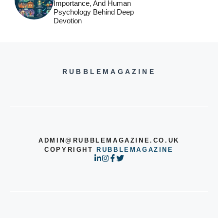
Importance, And Human
Psychology Behind Deep
Devotion
RUBBLEMAGAZINE
ADMIN@RUBBLEMAGAZINE.CO.UK
COPYRIGHT
RUBBLEMAGAZINE