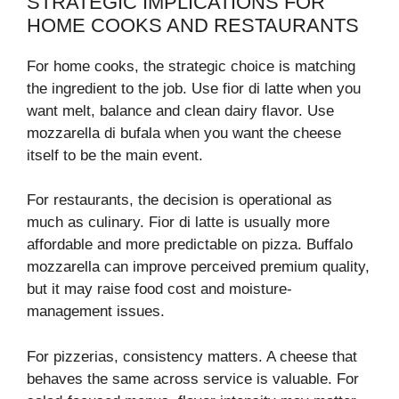
STRATEGIC IMPLICATIONS FOR
HOME COOKS AND RESTAURANTS
For home cooks, the strategic choice is matching
the ingredient to the job. Use fior di latte when you
want melt, balance and clean dairy flavor. Use
mozzarella di bufala when you want the cheese
itself to be the main event.
For restaurants, the decision is operational as
much as culinary. Fior di latte is usually more
affordable and more predictable on pizza. Buffalo
mozzarella can improve perceived premium quality,
but it may raise food cost and moisture-
management issues.
For pizzerias, consistency matters. A cheese that
behaves the same across service is valuable. For