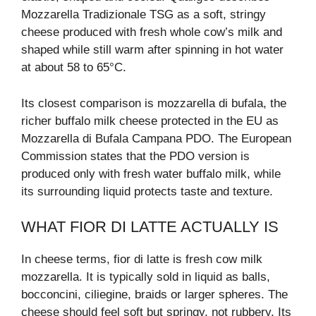
Mozzarella Tradizionale TSG as a soft, stringy
cheese produced with fresh whole cow’s milk and
shaped while still warm after spinning in hot water
at about 58 to 65°C.
Its closest comparison is mozzarella di bufala, the
richer buffalo milk cheese protected in the EU as
Mozzarella di Bufala Campana PDO. The European
Commission states that the PDO version is
produced only with fresh water buffalo milk, while
its surrounding liquid protects taste and texture.
WHAT FIOR DI LATTE ACTUALLY IS
In cheese terms, fior di latte is fresh cow milk
mozzarella. It is typically sold in liquid as balls,
bocconcini, ciliegine, braids or larger spheres. The
cheese should feel soft but springy, not rubbery. Its