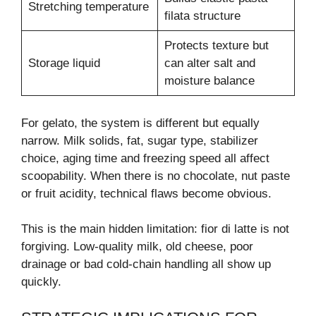
Stretching temperature
filata structure
Protects texture but
Storage liquid
can alter salt and
moisture balance
For gelato, the system is different but equally
narrow. Milk solids, fat, sugar type, stabilizer
choice, aging time and freezing speed all affect
scoopability. When there is no chocolate, nut paste
or fruit acidity, technical flaws become obvious.
This is the main hidden limitation: fior di latte is not
forgiving. Low-quality milk, old cheese, poor
drainage or bad cold-chain handling all show up
quickly.