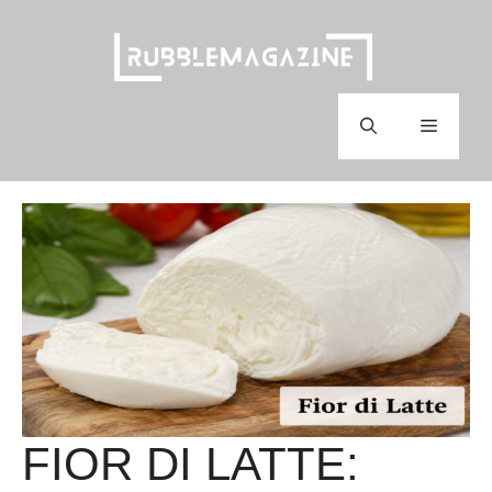
Skip
to
content
Menu
FIOR DI LATTE: