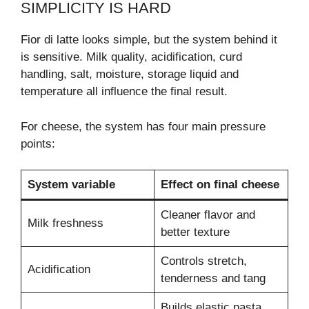
SIMPLICITY IS HARD
Fior di latte looks simple, but the system behind it
is sensitive. Milk quality, acidification, curd
handling, salt, moisture, storage liquid and
temperature all influence the final result.
For cheese, the system has four main pressure
points:
System variable
Effect on final cheese
Cleaner flavor and
Milk freshness
better texture
Controls stretch,
Acidification
tenderness and tang
Builds elastic pasta