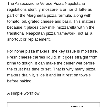
The Associazione Verace Pizza Napoletana
regulations identify mozzarella or fior di latte as
part of the Margherita pizza formula, along with
tomato, oil, grated cheese and basil. This matters
because it places cow milk mozzarella within the
traditional Neapolitan pizza framework, not as a
shortcut or replacement.
For home pizza makers, the key issue is moisture.
Fresh cheese carries liquid. If it goes straight from
brine to dough, it can make the center wet before
the crust has time to set. That is why many pizza
makers drain it, slice it and let it rest on towels
before baking.
A simple workflow: