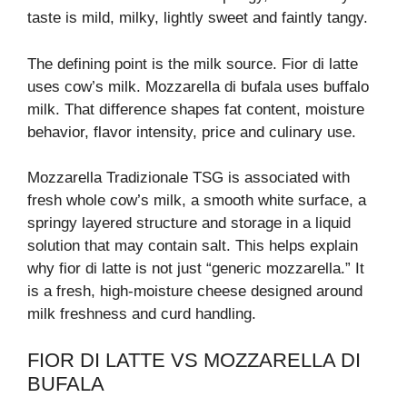
taste is mild, milky, lightly sweet and faintly tangy.
The defining point is the milk source. Fior di latte
uses cow’s milk. Mozzarella di bufala uses buffalo
milk. That difference shapes fat content, moisture
behavior, flavor intensity, price and culinary use.
Mozzarella Tradizionale TSG is associated with
fresh whole cow’s milk, a smooth white surface, a
springy layered structure and storage in a liquid
solution that may contain salt. This helps explain
why fior di latte is not just “generic mozzarella.” It
is a fresh, high-moisture cheese designed around
milk freshness and curd handling.
FIOR DI LATTE VS MOZZARELLA DI
BUFALA