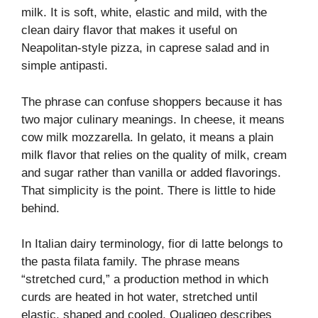
milk. It is soft, white, elastic and mild, with the
clean dairy flavor that makes it useful on
Neapolitan-style pizza, in caprese salad and in
simple antipasti.
The phrase can confuse shoppers because it has
two major culinary meanings. In cheese, it means
cow milk mozzarella. In gelato, it means a plain
milk flavor that relies on the quality of milk, cream
and sugar rather than vanilla or added flavorings.
That simplicity is the point. There is little to hide
behind.
In Italian dairy terminology, fior di latte belongs to
the pasta filata family. The phrase means
“stretched curd,” a production method in which
curds are heated in hot water, stretched until
elastic, shaped and cooled. Qualigeo describes