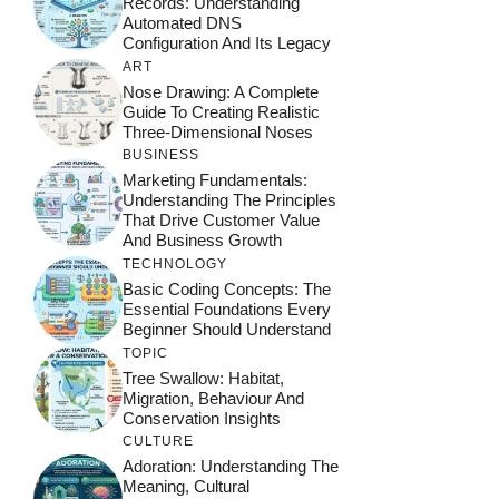
Records: Understanding
Automated DNS
Configuration And Its Legacy
ART
Nose Drawing: A Complete
Guide To Creating Realistic
Three-Dimensional Noses
BUSINESS
Marketing Fundamentals:
Understanding The Principles
That Drive Customer Value
And Business Growth
TECHNOLOGY
Basic Coding Concepts: The
Essential Foundations Every
Beginner Should Understand
TOPIC
Tree Swallow: Habitat,
Migration, Behaviour And
Conservation Insights
CULTURE
Adoration: Understanding The
Meaning, Cultural