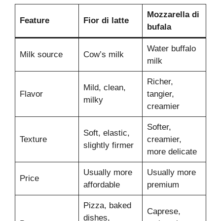
Mozzarella di
Feature
Fior di latte
bufala
Water buffalo
Milk source
Cow’s milk
milk
Richer,
Mild, clean,
Flavor
tangier,
milky
creamier
Softer,
Soft, elastic,
Texture
creamier,
slightly firmer
more delicate
Usually more
Usually more
Price
affordable
premium
Pizza, baked
Caprese,
dishes,