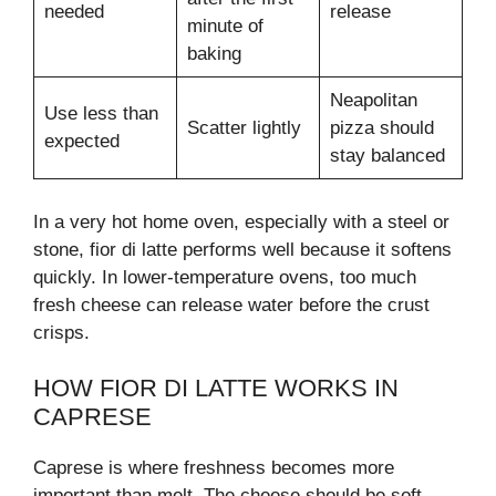
needed
release
minute of
baking
Neapolitan
Use less than
Scatter lightly
pizza should
expected
stay balanced
In a very hot home oven, especially with a steel or
stone, fior di latte performs well because it softens
quickly. In lower-temperature ovens, too much
fresh cheese can release water before the crust
crisps.
HOW FIOR DI LATTE WORKS IN
CAPRESE
Caprese is where freshness becomes more
important than melt. The cheese should be soft,