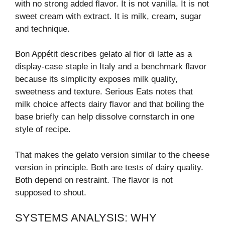
with no strong added flavor. It is not vanilla. It is not
sweet cream with extract. It is milk, cream, sugar
and technique.
Bon Appétit describes gelato al fior di latte as a
display-case staple in Italy and a benchmark flavor
because its simplicity exposes milk quality,
sweetness and texture. Serious Eats notes that
milk choice affects dairy flavor and that boiling the
base briefly can help dissolve cornstarch in one
style of recipe.
That makes the gelato version similar to the cheese
version in principle. Both are tests of dairy quality.
Both depend on restraint. The flavor is not
supposed to shout.
SYSTEMS ANALYSIS: WHY