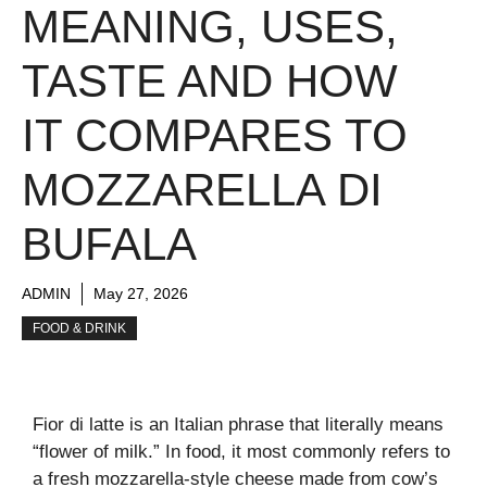
MEANING, USES,
TASTE AND HOW
IT COMPARES TO
MOZZARELLA DI
BUFALA
ADMIN
May 27, 2026
FOOD & DRINK
Fior di latte is an Italian phrase that literally means
“flower of milk.” In food, it most commonly refers to
a fresh mozzarella-style cheese made from cow’s