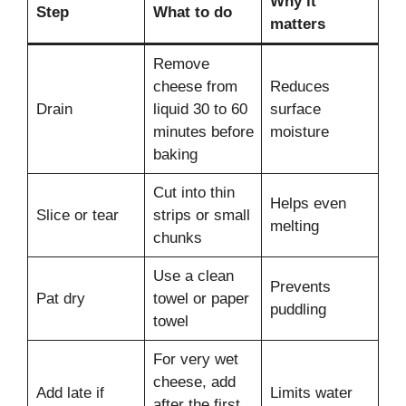
Why it
Step
What to do
matters
Remove
cheese from
Reduces
Drain
liquid 30 to 60
surface
minutes before
moisture
baking
Cut into thin
Helps even
Slice or tear
strips or small
melting
chunks
Use a clean
Prevents
Pat dry
towel or paper
puddling
towel
For very wet
cheese, add
Add late if
Limits water
after the first