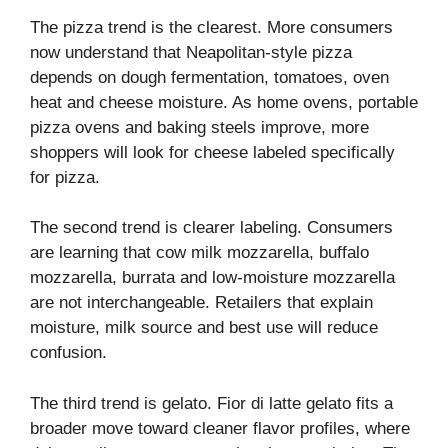
The pizza trend is the clearest. More consumers
now understand that Neapolitan-style pizza
depends on dough fermentation, tomatoes, oven
heat and cheese moisture. As home ovens, portable
pizza ovens and baking steels improve, more
shoppers will look for cheese labeled specifically
for pizza.
The second trend is clearer labeling. Consumers
are learning that cow milk mozzarella, buffalo
mozzarella, burrata and low-moisture mozzarella
are not interchangeable. Retailers that explain
moisture, milk source and best use will reduce
confusion.
The third trend is gelato. Fior di latte gelato fits a
broader move toward cleaner flavor profiles, where