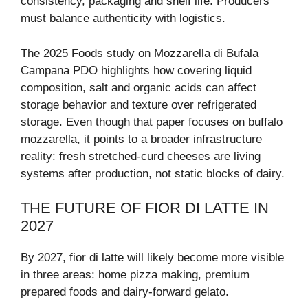
consistency, packaging and shelf life. Producers
must balance authenticity with logistics.
The 2025 Foods study on Mozzarella di Bufala
Campana PDO highlights how covering liquid
composition, salt and organic acids can affect
storage behavior and texture over refrigerated
storage. Even though that paper focuses on buffalo
mozzarella, it points to a broader infrastructure
reality: fresh stretched-curd cheeses are living
systems after production, not static blocks of dairy.
THE FUTURE OF FIOR DI LATTE IN
2027
By 2027, fior di latte will likely become more visible
in three areas: home pizza making, premium
prepared foods and dairy-forward gelato.