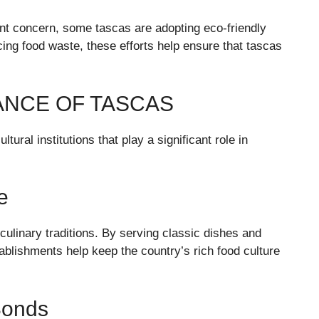
nt concern, some tascas are adopting eco-friendly
cing food waste, these efforts help ensure that tascas
ANCE OF TASCAS
ural institutions that play a significant role in
e
ulinary traditions. By serving classic dishes and
ablishments help keep the country’s rich food culture
Bonds