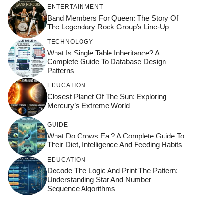
ENTERTAINMENT
Band Members For Queen: The Story Of
The Legendary Rock Group’s Line-Up
TECHNOLOGY
What Is Single Table Inheritance? A
Complete Guide To Database Design
Patterns
EDUCATION
Closest Planet Of The Sun: Exploring
Mercury’s Extreme World
GUIDE
What Do Crows Eat? A Complete Guide To
Their Diet, Intelligence And Feeding Habits
EDUCATION
Decode The Logic And Print The Pattern:
Understanding Star And Number
Sequence Algorithms