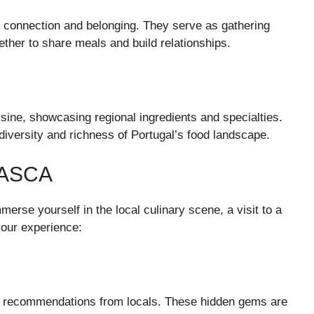
 connection and belonging. They serve as gathering
ether to share meals and build relationships.
sine, showcasing regional ingredients and specialties.
e diversity and richness of Portugal’s food landscape.
TASCA
mmerse yourself in the local culinary scene, a visit to a
your experience:
ut recommendations from locals. These hidden gems are