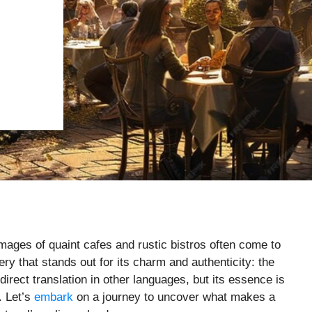
images of quaint cafes and rustic bistros often come to
tery that stands out for its charm and authenticity: the
rect translation in other languages, but its essence is
. Let’s
embark
on a journey to uncover what makes a