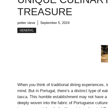
TREASURE
petter vieve
September 5, 2024
GENERAL
When you think of traditional dining experiences, 
mind. But in Portugal, there’s a distinct type of ea
tasca. This humble establishment may not have a di
deeply woven into the fabric of Portuguese culture