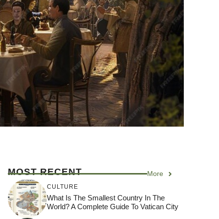
MOST RECENT
More
CULTURE
What Is The Smallest Country In The
World? A Complete Guide To Vatican City