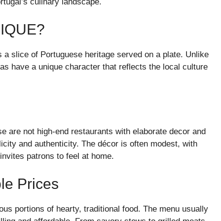
ortugal’s culinary landscape.
NIQUE?
’s a slice of Portuguese heritage served on a plate. Unlike
as have a unique character that reflects the local culture
se are not high-end restaurants with elaborate decor and
city and authenticity. The décor is often modest, with
invites patrons to feel at home.
le Prices
rous portions of hearty, traditional food. The menu usually