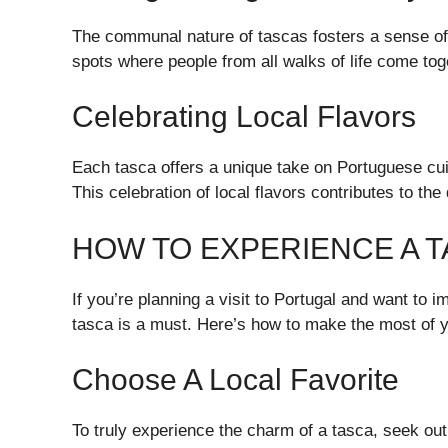
The communal nature of tascas fosters a sense of
spots where people from all walks of life come tog
Celebrating Local Flavors
Each tasca offers a unique take on Portuguese cui
This celebration of local flavors contributes to th
HOW TO EXPERIENCE A 
If you’re planning a visit to Portugal and want to i
tasca is a must. Here’s how to make the most of 
Choose A Local Favorite
To truly experience the charm of a tasca, seek o