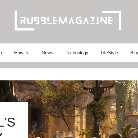
h
How To
News
Technology
LifeStyle
Blo
’S
Y