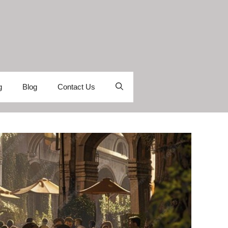
g
Blog
Contact Us