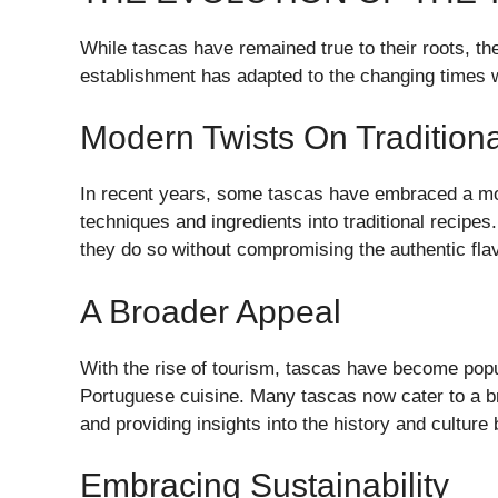
While tascas have remained true to their roots, t
establishment has adapted to the changing times w
Modern Twists On Traditiona
In recent years, some tascas have embraced a mo
techniques and ingredients into traditional recipes
they do so without compromising the authentic fla
A Broader Appeal
With the rise of tourism, tascas have become popu
Portuguese cuisine. Many tascas now cater to a b
and providing insights into the history and culture 
Embracing Sustainability