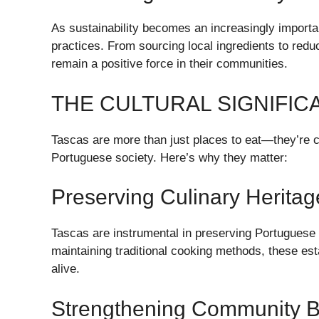
As sustainability becomes an increasingly importa
practices. From sourcing local ingredients to redu
remain a positive force in their communities.
THE CULTURAL SIGNIFIC
Tascas are more than just places to eat—they’re cult
Portuguese society. Here’s why they matter:
Preserving Culinary Heritag
Tascas are instrumental in preserving Portuguese c
maintaining traditional cooking methods, these est
alive.
Strengthening Community 