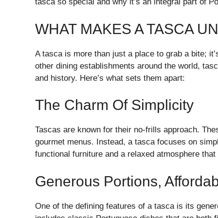
tasca so special and why it’s an integral part of P
WHAT MAKES A TASCA U
A tasca is more than just a place to grab a bite; it
other dining establishments around the world, tasc
and history. Here’s what sets them apart:
The Charm Of Simplicity
Tascas are known for their no-frills approach. The
gourmet menus. Instead, a tasca focuses on simpli
functional furniture and a relaxed atmosphere that 
Generous Portions, Affordab
One of the defining features of a tasca is its gene