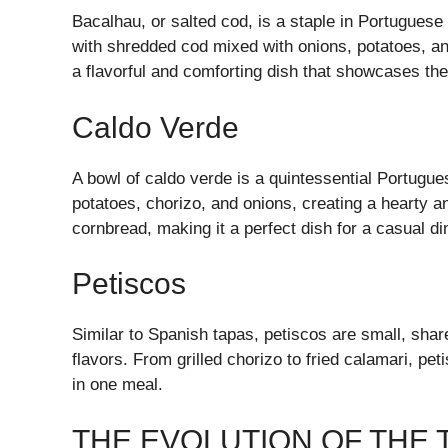
Bacalhau, or salted cod, is a staple in Portuguese
with shredded cod mixed with onions, potatoes, and
a flavorful and comforting dish that showcases the 
Caldo Verde
A bowl of caldo verde is a quintessential Portugu
potatoes, chorizo, and onions, creating a hearty an
cornbread, making it a perfect dish for a casual din
Petiscos
Similar to Spanish tapas, petiscos are small, share
flavors. From grilled chorizo to fried calamari, pe
in one meal.
THE EVOLUTION OF THE 