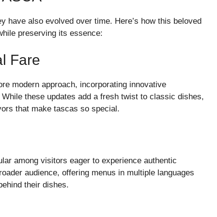
hey have also evolved over time. Here’s how this beloved
hile preserving its essence:
l Fare
re modern approach, incorporating innovative
. While these updates add a fresh twist to classic dishes,
vors that make tascas so special.
lar among visitors eager to experience authentic
roader audience, offering menus in multiple languages
behind their dishes.