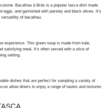
 cuisine. Bacalhau à Brás is a popular tasca dish made
 eggs, and garnished with parsley and black olives. It’s
versatility of bacalhau.
ese experience. This green soup is made from kale,
d satisfying meal. It’s often served with a slice of
ing setting.
able dishes that are perfect for sampling a variety of
tiscos allow diners to enjoy a range of tastes and textures
TASCA