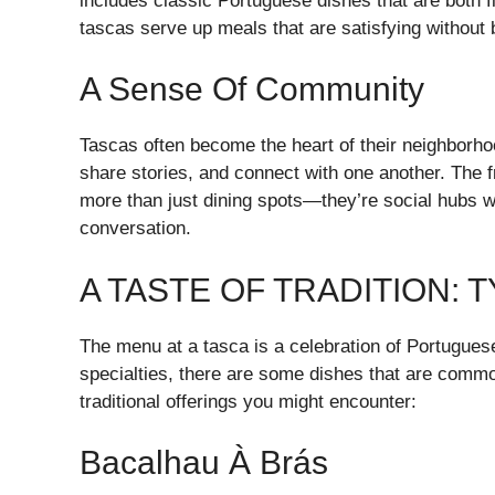
includes classic Portuguese dishes that are both f
tascas serve up meals that are satisfying without 
A Sense Of Community
Tascas often become the heart of their neighborho
share stories, and connect with one another. Th
more than just dining spots—they’re social hubs w
conversation.
A TASTE OF TRADITION: 
The menu at a tasca is a celebration of Portugue
specialties, there are some dishes that are commo
traditional offerings you might encounter:
Bacalhau À Brás