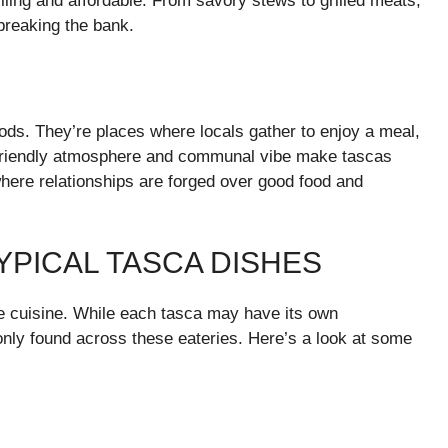
illing and affordable. From savory stews to grilled meats,
breaking the bank.
ods. They’re places where locals gather to enjoy a meal,
e friendly atmosphere and communal vibe make tascas
here relationships are forged over good food and
TYPICAL TASCA DISHES
se cuisine. While each tasca may have its own
nly found across these eateries. Here’s a look at some