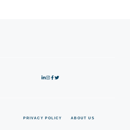
PRIVACY POLICY
ABOUT US