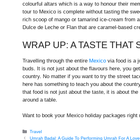
colourful altars which is a way to honour their m
tour to Mexico is complete without tasting the swe
rich scoop of mango or tamarind ice-cream from a 
Dulce de Leche or Flan that are caramel-based cre
WRAP UP: A TASTE THAT 
Travelling through the entire
Mexico
via food is a 
buds. It is not just about the flavours here, you get
country. No matter if you want to try the street t
here has something to teach you about the country’
that food is not just about the taste, it is about 
around a table.
Want to book your Mexico holiday packages right 
Categories
Travel
Umrah Badal: A Guide To Performing Umrah For A Lov