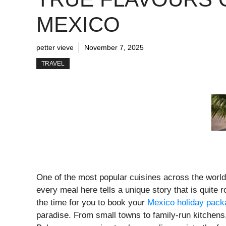
MEXICO
petter vieve
November 7, 2025
TRAVEL
One of the most popular cuisines across the world
every meal here tells a unique story that is quite r
the time for you to book your
Mexico holiday pac
paradise. From small towns to family-run kitchens,