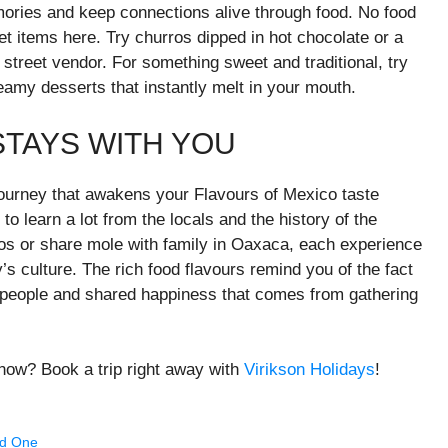
emories and keep connections alive through food. No food
et items here. Try churros dipped in hot chocolate or a
street vendor. For something sweet and traditional, try
amy desserts that instantly melt in your mouth.
STAYS WITH YOU
journey that awakens your Flavours of Mexico taste
 to learn a lot from the locals and the history of the
acos or share mole with family in Oaxaca, each experience
s culture. The rich food flavours remind you of the fact
the people and shared happiness that comes from gathering
now? Book a trip right away with
Virikson Holidays
!
ed One