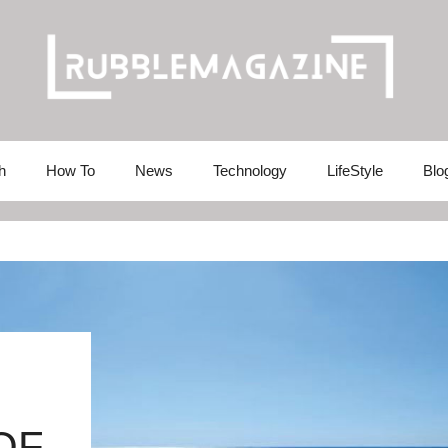
h
How To
News
Technology
LifeStyle
Blo
OF