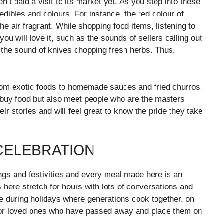
n’t paid a visit to its market yet. As you step into these
 edibles and colours. For instance, the red colour of
e air fragrant. While shopping food items, listening to
ou will love it, such as the sounds of sellers calling out
s the sound of knives chopping fresh herbs. Thus,
from exotic foods to homemade sauces and fried churros.
t buy food but also meet people who are the masters
eir stories and will feel great to know the pride they take
 CELEBRATION
ings and festivities and every meal made here is an
 here stretch for hours with lots of conversations and
e during holidays where generations cook together. on
 for loved ones who have passed away and place them on