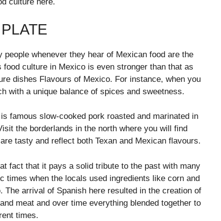
od culture here.
 PLATE
ny people whenever they hear of Mexican food are the
s food culture in Mexico is even stronger than that as
ture dishes Flavours of Mexico. For instance, when you
ach with a unique balance of spices and sweetness.
at is famous slow-cooked pork roasted and marinated in
sit the borderlands in the north where you will find
t are tasty and reflect both Texan and Mexican flavours.
 fact that it pays a solid tribute to the past with many
ic times when the locals used ingredients like corn and
. The arrival of Spanish here resulted in the creation of
 and meat and over time everything blended together to
rent times.