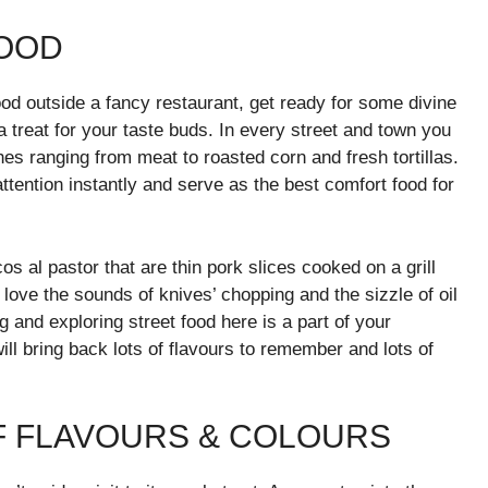
FOOD
ood outside a fancy restaurant, get ready for some divine
a treat for your taste buds. In every street and town you
ishes ranging from meat to roasted corn and fresh tortillas.
ttention instantly and serve as the best comfort food for
s al pastor that are thin pork slices cooked on a grill
 love the sounds of knives’ chopping and the sizzle of oil
 and exploring street food here is a part of your
l bring back lots of flavours to remember and lots of
OF FLAVOURS & COLOURS