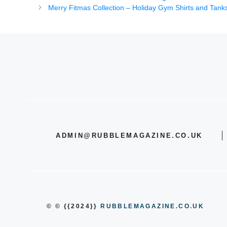
Merry Fitmas Collection – Holiday Gym Shirts and Tanks
ADMIN@RUBBLEMAGAZINE.CO.UK
© © {{2024}}
RUBBLEMAGAZINE.CO.UK