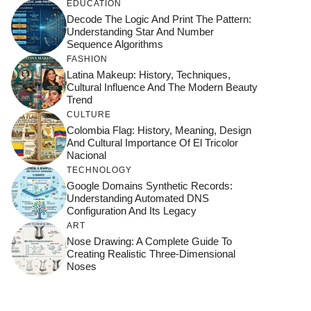
EDUCATION
Decode The Logic And Print The Pattern:
Understanding Star And Number
Sequence Algorithms
FASHION
Latina Makeup: History, Techniques,
Cultural Influence And The Modern Beauty
Trend
CULTURE
Colombia Flag: History, Meaning, Design
And Cultural Importance Of El Tricolor
Nacional
TECHNOLOGY
Google Domains Synthetic Records:
Understanding Automated DNS
Configuration And Its Legacy
ART
Nose Drawing: A Complete Guide To
Creating Realistic Three-Dimensional
Noses