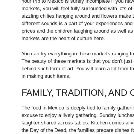
Your trip to Mexico is surely incomplete if you have
markets, you will feel fully surrounded with lots of
sizzling chilies hanging around and flowers make th
different sounds is a part of your experiences and y
prices and the children laughing around as well a
markets are the heart of culture here.
You can try everything in these markets ranging 
The beauty of these markets is that you don’t jus
behind such form of art. You will learn a lot from th
in making such items.
FAMILY, TRADITION, AND
The food in Mexico is deeply tied to family gather
excuse to enjoy a lively gathering. Sunday lunches
laughter shared across tables. Kitchen comes aliv
the Day of the Dead, the families prepare dishes