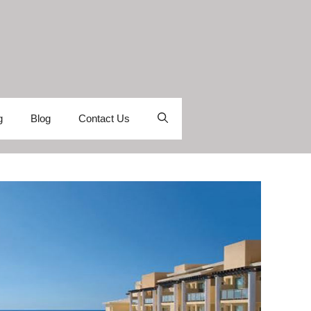
g
Blog
Contact Us