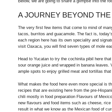
Below, we are going to share a glimpse into the fo
A JOURNEY BEYOND THE
The very first few items that come to mind of ma
tacos, burritos and guacamole. The fact is, today’
each region here has its own speciality and signa
visit Oaxaca, you will find seven types of mole e
Head to Yucatan to try the cochinita pibil here th
sour orange juice and wrapped in banana leaves. Vi
ample spots to enjoy grilled meat and tortillas tha
What makes the food here even more special is that
recipes that are existing here from the pre-Hispan
chili mostly in food preparation Flavours of Mexico
new flavours and food items such as cheese, rice
result in what we know as the Mexican food of cur