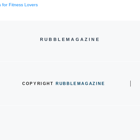
 for Fitness Lovers
RUBBLEMAGAZINE
COPYRIGHT
RUBBLEMAGAZINE