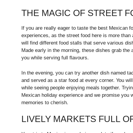
THE MAGIC OF STREET 
If you are really eager to taste the best Mexican f
experiences, as the street food here is more than 
will find different food stalls that serve various d
Made early in the morning, these dishes grab the a
you while serving full flavours.
In the evening, you can try another dish named taco
and served as a star food at every corner. You will
while seeing people enjoying meals together. Trying
Mexican holiday experience and we promise you wil
memories to cherish.
LIVELY MARKETS FULL 