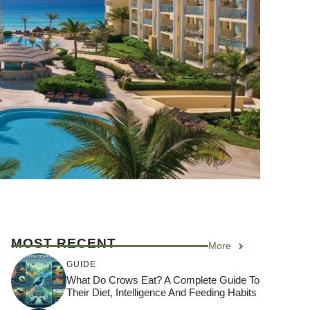
MOST RECENT
More
GUIDE
What Do Crows Eat? A Complete Guide To
Their Diet, Intelligence And Feeding Habits