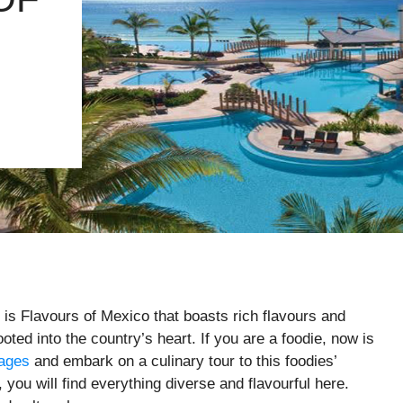
 is Flavours of Mexico that boasts rich flavours and
ooted into the country’s heart. If you are a foodie, now is
kages
and embark on a culinary tour to this foodies’
 you will find everything diverse and flavourful here.