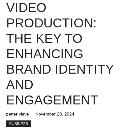
VIDEO
PRODUCTION:
THE KEY TO
ENHANCING
BRAND IDENTITY
AND
ENGAGEMENT
petter vieve
November 28, 2024
BUSINESS