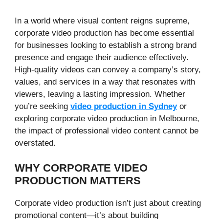
In a world where visual content reigns supreme,
corporate video production has become essential
for businesses looking to establish a strong brand
presence and engage their audience effectively.
High-quality videos can convey a company’s story,
values, and services in a way that resonates with
viewers, leaving a lasting impression. Whether
you’re seeking
video production in Sydney
or
exploring corporate video production in Melbourne,
the impact of professional video content cannot be
overstated.
WHY CORPORATE VIDEO
PRODUCTION MATTERS
Corporate video production isn’t just about creating
promotional content—it’s about building