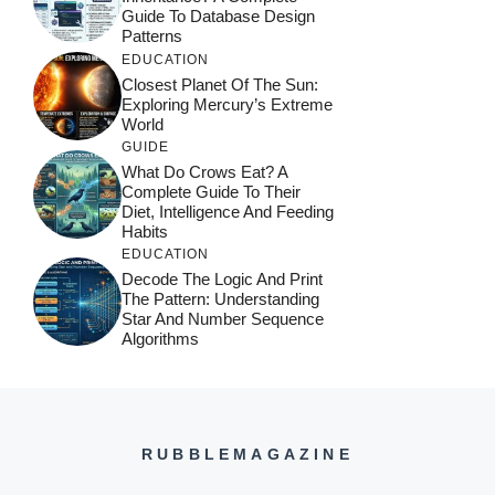
Guide To Database Design
Patterns
EDUCATION
Closest Planet Of The Sun:
Exploring Mercury’s Extreme
World
GUIDE
What Do Crows Eat? A
Complete Guide To Their
Diet, Intelligence And Feeding
Habits
EDUCATION
Decode The Logic And Print
The Pattern: Understanding
Star And Number Sequence
Algorithms
RUBBLEMAGAZINE