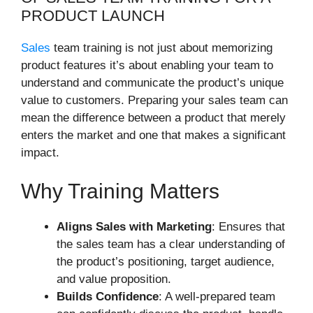
PRODUCT LAUNCH
Sales
team training is not just about memorizing
product features it’s about enabling your team to
understand and communicate the product’s unique
value to customers. Preparing your sales team can
mean the difference between a product that merely
enters the market and one that makes a significant
impact.
Why Training Matters
Aligns Sales with Marketing
: Ensures that
the sales team has a clear understanding of
the product’s positioning, target audience,
and value proposition.
Builds Confidence
: A well-prepared team