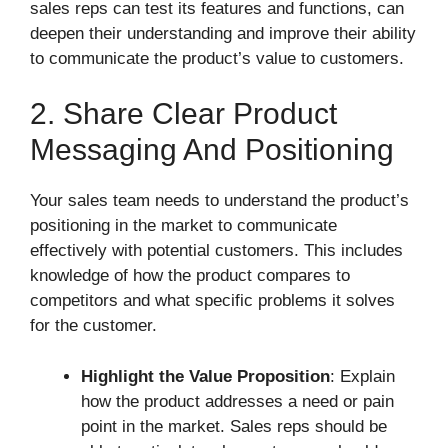
sales reps can test its features and functions, can
deepen their understanding and improve their ability
to communicate the product’s value to customers.
2. Share Clear Product
Messaging And Positioning
Your sales team needs to understand the product’s
positioning in the market to communicate
effectively with potential customers. This includes
knowledge of how the product compares to
competitors and what specific problems it solves
for the customer.
Highlight the Value Proposition
: Explain
how the product addresses a need or pain
point in the market. Sales reps should be