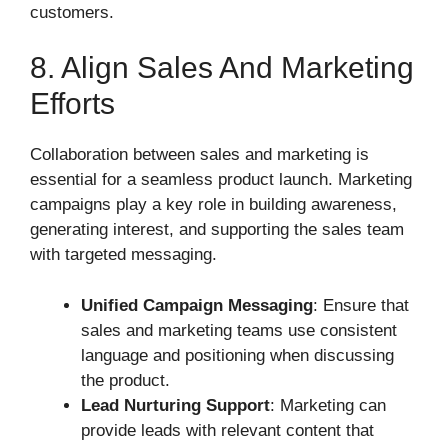
customers.
8. Align Sales And Marketing
Efforts
Collaboration between sales and marketing is
essential for a seamless product launch. Marketing
campaigns play a key role in building awareness,
generating interest, and supporting the sales team
with targeted messaging.
Unified Campaign Messaging
: Ensure that
sales and marketing teams use consistent
language and positioning when discussing
the product.
Lead Nurturing Support
: Marketing can
provide leads with relevant content that