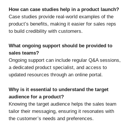
How can case studies help in a product launch?
Case studies provide real-world examples of the
product’s benefits, making it easier for sales reps
to build credibility with customers.
What ongoing support should be provided to
sales teams?
Ongoing support can include regular Q&A sessions,
a dedicated product specialist, and access to
updated resources through an online portal.
Why is it essential to understand the target
audience for a product?
Knowing the target audience helps the sales team
tailor their messaging, ensuring it resonates with
the customer’s needs and preferences.