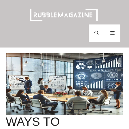
Skip
to
content
Menu
WAYS TO