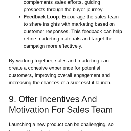
complements sales efforts, guiding
prospects through the buyer journey.
Feedback Loop
: Encourage the sales team
to share insights with marketing based on
customer responses. This feedback can help
refine marketing materials and target the
campaign more effectively.
By working together, sales and marketing can
create a cohesive experience for potential
customers, improving overall engagement and
increasing the chances of a successful launch.
9. Offer Incentives And
Motivation For Sales Team
Launching a new product can be challenging, so