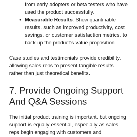
from early adopters or beta testers who have
used the product successfully.
Measurable Results
: Show quantifiable
results, such as improved productivity, cost
savings, or customer satisfaction metrics, to
back up the product’s value proposition.
Case studies and testimonials provide credibility,
allowing sales reps to present tangible results
rather than just theoretical benefits.
7. Provide Ongoing Support
And Q&A Sessions
The initial product training is important, but ongoing
support is equally essential, especially as sales
reps begin engaging with customers and