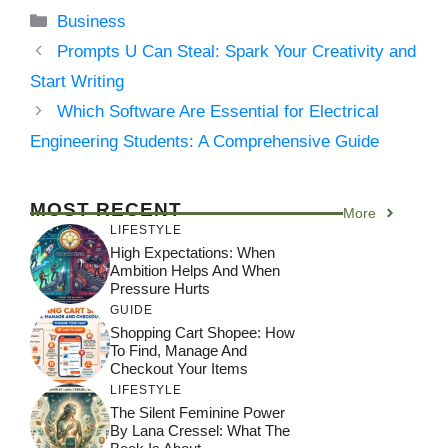
Categories
Business
Prompts U Can Steal: Spark Your Creativity and
Start Writing
Which Software Are Essential for Electrical
Engineering Students: A Comprehensive Guide
MOST RECENT
More
LIFESTYLE
High Expectations: When
Ambition Helps And When
Pressure Hurts
GUIDE
Shopping Cart Shopee: How
To Find, Manage And
Checkout Your Items
LIFESTYLE
The Silent Feminine Power
By Lana Cressel: What The