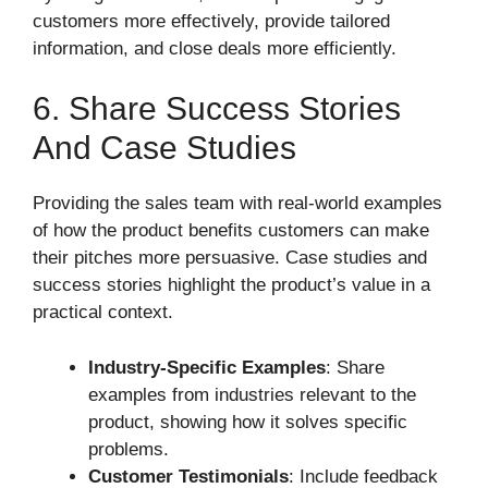
customers more effectively, provide tailored
information, and close deals more efficiently.
6. Share Success Stories
And Case Studies
Providing the sales team with real-world examples
of how the product benefits customers can make
their pitches more persuasive. Case studies and
success stories highlight the product’s value in a
practical context.
Industry-Specific Examples
: Share
examples from industries relevant to the
product, showing how it solves specific
problems.
Customer Testimonials
: Include feedback