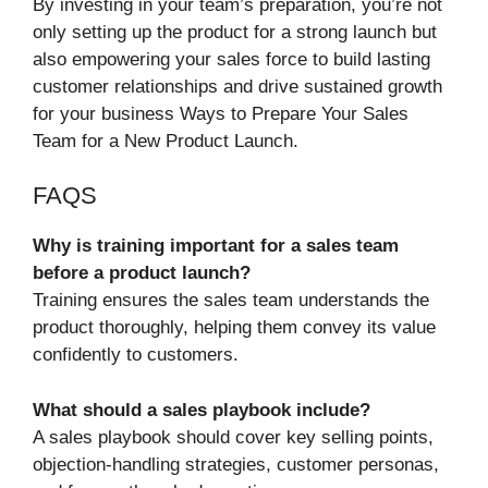
By investing in your team’s preparation, you’re not
only setting up the product for a strong launch but
also empowering your sales force to build lasting
customer relationships and drive sustained growth
for your business Ways to Prepare Your Sales
Team for a New Product Launch.
FAQS
Why is training important for a sales team
before a product launch?
Training ensures the sales team understands the
product thoroughly, helping them convey its value
confidently to customers.
What should a sales playbook include?
A sales playbook should cover key selling points,
objection-handling strategies, customer personas,