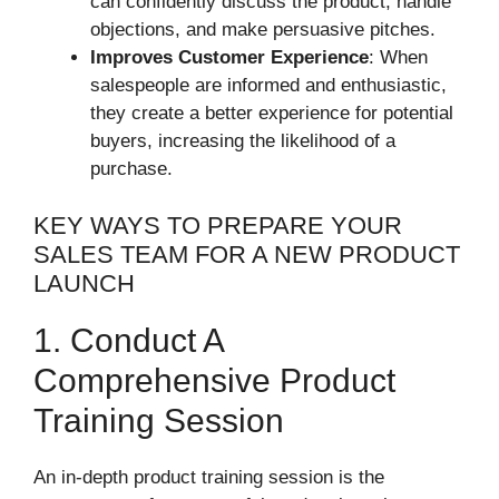
can confidently discuss the product, handle
objections, and make persuasive pitches.
Improves Customer Experience
: When
salespeople are informed and enthusiastic,
they create a better experience for potential
buyers, increasing the likelihood of a
purchase.
KEY WAYS TO PREPARE YOUR
SALES TEAM FOR A NEW PRODUCT
LAUNCH
1. Conduct A
Comprehensive Product
Training Session
An in-depth product training session is the