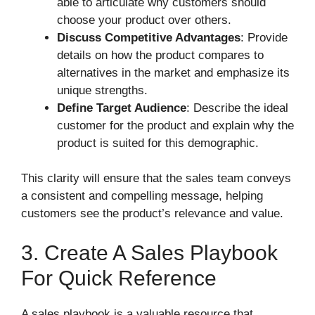
able to articulate why customers should
choose your product over others.
Discuss Competitive Advantages
: Provide
details on how the product compares to
alternatives in the market and emphasize its
unique strengths.
Define Target Audience
: Describe the ideal
customer for the product and explain why the
product is suited for this demographic.
This clarity will ensure that the sales team conveys
a consistent and compelling message, helping
customers see the product’s relevance and value.
3. Create A Sales Playbook
For Quick Reference
A sales playbook is a valuable resource that