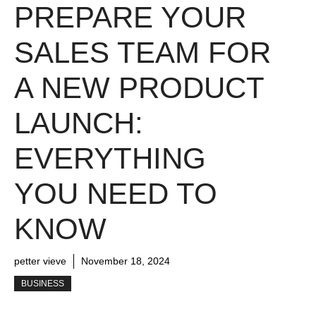
PREPARE YOUR
SALES TEAM FOR
A NEW PRODUCT
LAUNCH:
EVERYTHING
YOU NEED TO
KNOW
petter vieve
November 18, 2024
BUSINESS