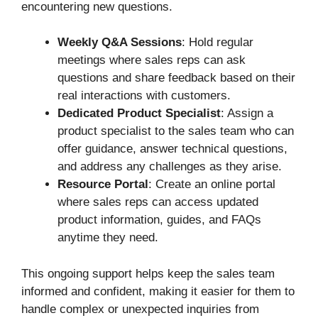
encountering new questions.
Weekly Q&A Sessions
: Hold regular
meetings where sales reps can ask
questions and share feedback based on their
real interactions with customers.
Dedicated Product Specialist
: Assign a
product specialist to the sales team who can
offer guidance, answer technical questions,
and address any challenges as they arise.
Resource Portal
: Create an online portal
where sales reps can access updated
product information, guides, and FAQs
anytime they need.
This ongoing support helps keep the sales team
informed and confident, making it easier for them to
handle complex or unexpected inquiries from