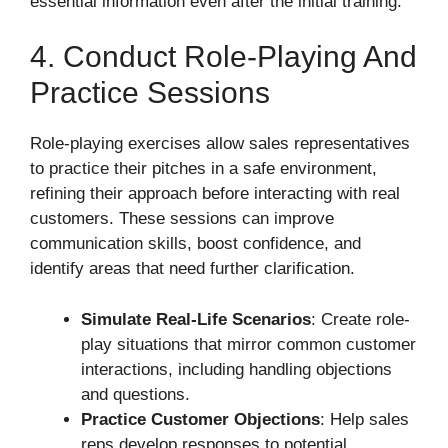
essential information even after the initial training.
4. Conduct Role-Playing And
Practice Sessions
Role-playing exercises allow sales representatives
to practice their pitches in a safe environment,
refining their approach before interacting with real
customers. These sessions can improve
communication skills, boost confidence, and
identify areas that need further clarification.
Simulate Real-Life Scenarios
: Create role-
play situations that mirror common customer
interactions, including handling objections
and questions.
Practice Customer Objections
: Help sales
reps develop responses to potential