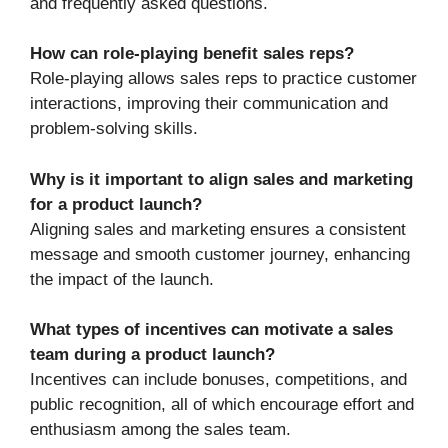
and frequently asked questions.
How can role-playing benefit sales reps?
Role-playing allows sales reps to practice customer
interactions, improving their communication and
problem-solving skills.
Why is it important to align sales and marketing
for a product launch?
Aligning sales and marketing ensures a consistent
message and smooth customer journey, enhancing
the impact of the launch.
What types of incentives can motivate a sales
team during a product launch?
Incentives can include bonuses, competitions, and
public recognition, all of which encourage effort and
enthusiasm among the sales team.