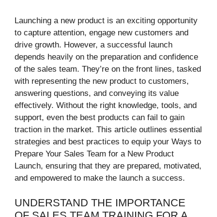
Launching a new product is an exciting opportunity
to capture attention, engage new customers and
drive growth. However, a successful launch
depends heavily on the preparation and confidence
of the sales team. They’re on the front lines, tasked
with representing the new product to customers,
answering questions, and conveying its value
effectively. Without the right knowledge, tools, and
support, even the best products can fail to gain
traction in the market. This article outlines essential
strategies and best practices to equip your Ways to
Prepare Your Sales Team for a New Product
Launch, ensuring that they are prepared, motivated,
and empowered to make the launch a success.
UNDERSTAND THE IMPORTANCE
OF SALES TEAM TRAINING FOR A