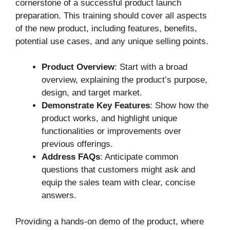
cornerstone of a successful product launch
preparation. This training should cover all aspects
of the new product, including features, benefits,
potential use cases, and any unique selling points.
Product Overview
: Start with a broad
overview, explaining the product’s purpose,
design, and target market.
Demonstrate Key Features
: Show how the
product works, and highlight unique
functionalities or improvements over
previous offerings.
Address FAQs
: Anticipate common
questions that customers might ask and
equip the sales team with clear, concise
answers.
Providing a hands-on demo of the product, where