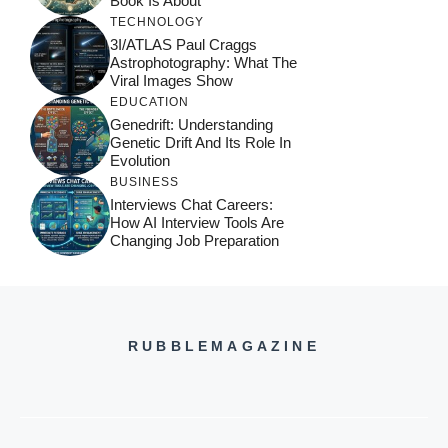
Book Is About
TECHNOLOGY
3I/ATLAS Paul Craggs
Astrophotography: What The
Viral Images Show
EDUCATION
Genedrift: Understanding
Genetic Drift And Its Role In
Evolution
BUSINESS
Interviews Chat Careers:
How AI Interview Tools Are
Changing Job Preparation
RUBBLEMAGAZINE