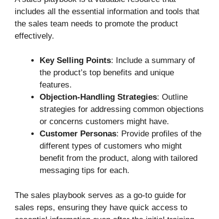
includes all the essential information and tools that
the sales team needs to promote the product
effectively.
Key Selling Points
: Include a summary of
the product’s top benefits and unique
features.
Objection-Handling Strategies
: Outline
strategies for addressing common objections
or concerns customers might have.
Customer Personas
: Provide profiles of the
different types of customers who might
benefit from the product, along with tailored
messaging tips for each.
The sales playbook serves as a go-to guide for
sales reps, ensuring they have quick access to