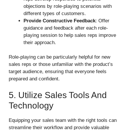
objections by role-playing scenarios with
different types of customers.
Provide Constructive Feedback
: Offer
guidance and feedback after each role-
playing session to help sales reps improve
their approach.
Role-playing can be particularly helpful for new
sales reps or those unfamiliar with the product’s
target audience, ensuring that everyone feels
prepared and confident.
5. Utilize Sales Tools And
Technology
Equipping your sales team with the right tools can
streamline their workflow and provide valuable