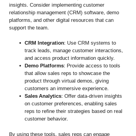
insights. Consider implementing customer
relationship management (CRM) software, demo
platforms, and other digital resources that can
support the team.
CRM Integration
: Use CRM systems to
track leads, manage customer interactions,
and access product information quickly.
Demo Platforms
: Provide access to tools
that allow sales reps to showcase the
product through virtual demos, giving
customers an immersive experience.
Sales Analytics
: Offer data-driven insights
on customer preferences, enabling sales
reps to refine their strategies based on real
customer behavior.
By using these tools, sales reps can engage