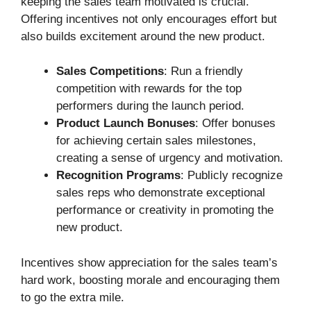
keeping the sales team motivated is crucial.
Offering incentives not only encourages effort but
also builds excitement around the new product.
Sales Competitions
: Run a friendly
competition with rewards for the top
performers during the launch period.
Product Launch Bonuses
: Offer bonuses
for achieving certain sales milestones,
creating a sense of urgency and motivation.
Recognition Programs
: Publicly recognize
sales reps who demonstrate exceptional
performance or creativity in promoting the
new product.
Incentives show appreciation for the sales team’s
hard work, boosting morale and encouraging them
to go the extra mile.