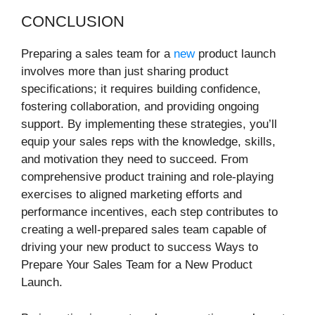
CONCLUSION
Preparing a sales team for a
new
product launch
involves more than just sharing product
specifications; it requires building confidence,
fostering collaboration, and providing ongoing
support. By implementing these strategies, you’ll
equip your sales reps with the knowledge, skills,
and motivation they need to succeed. From
comprehensive product training and role-playing
exercises to aligned marketing efforts and
performance incentives, each step contributes to
creating a well-prepared sales team capable of
driving your new product to success Ways to
Prepare Your Sales Team for a New Product
Launch.