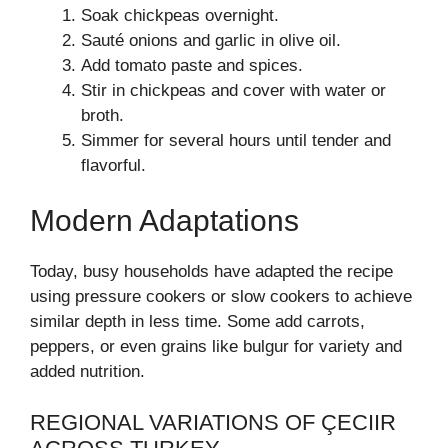
Soak chickpeas overnight.
Sauté onions and garlic in olive oil.
Add tomato paste and spices.
Stir in chickpeas and cover with water or
broth.
Simmer for several hours until tender and
flavorful.
Modern Adaptations
Today, busy households have adapted the recipe
using pressure cookers or slow cookers to achieve
similar depth in less time. Some add carrots,
peppers, or even grains like bulgur for variety and
added nutrition.
REGIONAL VARIATIONS OF ÇECIIR