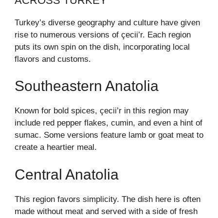
ACROSS TURKEY
Turkey’s diverse geography and culture have given
rise to numerous versions of çecii’r. Each region
puts its own spin on the dish, incorporating local
flavors and customs.
Southeastern Anatolia
Known for bold spices, çecii’r in this region may
include red pepper flakes, cumin, and even a hint of
sumac. Some versions feature lamb or goat meat to
create a heartier meal.
Central Anatolia
This region favors simplicity. The dish here is often
made without meat and served with a side of fresh