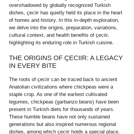
overshadowed by globally recognized Turkish
dishes, çeciir has quietly held its place in the heart
of homes and history. In this in-depth exploration,
we delve into the origins, preparation, variations,
cultural context, and health benefits of çeciir,
highlighting its enduring role in Turkish cuisine.
THE ORIGINS OF ÇECIIR: A LEGACY
IN EVERY BITE
The roots of çeciir can be traced back to ancient
Anatolian civilizations where chickpeas were a
staple crop. As one of the earliest cultivated
legumes, chickpeas (garbanzo beans) have been
present in Turkish diets for thousands of years.
These humble beans have not only sustained
generations but also inspired numerous regional
dishes, among which çeciir holds a special place.