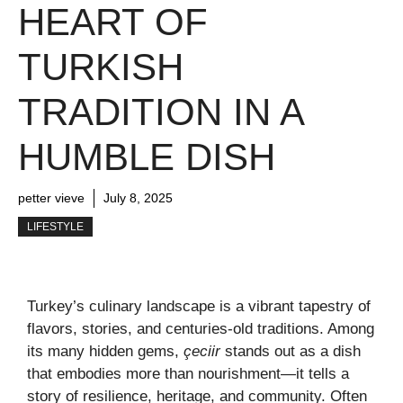
HEART OF
TURKISH
TRADITION IN A
HUMBLE DISH
petter vieve
July 8, 2025
LIFESTYLE
Turkey’s culinary landscape is a vibrant tapestry of
flavors, stories, and centuries-old traditions. Among
its many hidden gems,
çeciir
stands out as a dish
that embodies more than nourishment—it tells a
story of resilience, heritage, and community. Often