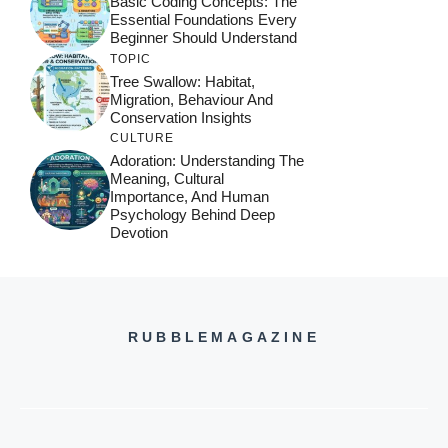
Basic Coding Concepts: The
Essential Foundations Every
Beginner Should Understand
TOPIC
Tree Swallow: Habitat,
Migration, Behaviour And
Conservation Insights
CULTURE
Adoration: Understanding The
Meaning, Cultural
Importance, And Human
Psychology Behind Deep
Devotion
RUBBLEMAGAZINE