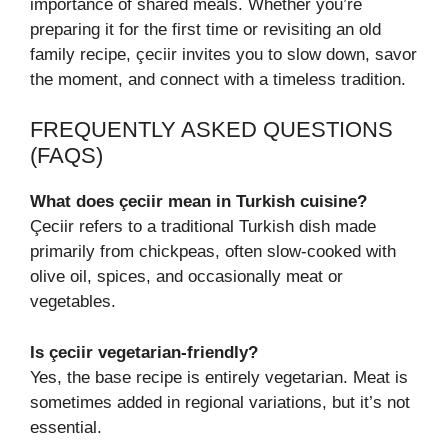
importance of shared meals. Whether you’re
preparing it for the first time or revisiting an old
family recipe, çeciir invites you to slow down, savor
the moment, and connect with a timeless tradition.
FREQUENTLY ASKED QUESTIONS
(FAQS)
What does çeciir mean in Turkish cuisine?
Çeciir refers to a traditional Turkish dish made
primarily from chickpeas, often slow-cooked with
olive oil, spices, and occasionally meat or
vegetables.
Is çeciir vegetarian-friendly?
Yes, the base recipe is entirely vegetarian. Meat is
sometimes added in regional variations, but it’s not
essential.