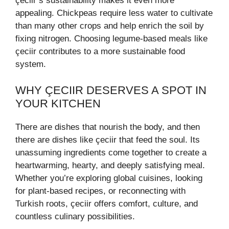
çeciir’s sustainability makes it even more
appealing. Chickpeas require less water to cultivate
than many other crops and help enrich the soil by
fixing nitrogen. Choosing legume-based meals like
çeciir contributes to a more sustainable food
system.
WHY ÇECIIR DESERVES A SPOT IN
YOUR KITCHEN
There are dishes that nourish the body, and then
there are dishes like çeciir that feed the soul. Its
unassuming ingredients come together to create a
heartwarming, hearty, and deeply satisfying meal.
Whether you’re exploring global cuisines, looking
for plant-based recipes, or reconnecting with
Turkish roots, çeciir offers comfort, culture, and
countless culinary possibilities.