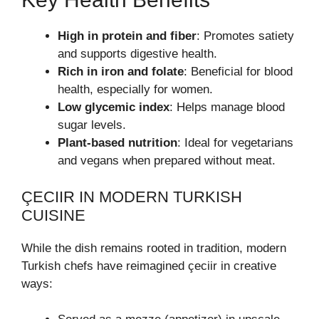
High in protein and fiber
: Promotes satiety
and supports digestive health.
Rich in iron and folate
: Beneficial for blood
health, especially for women.
Low glycemic index
: Helps manage blood
sugar levels.
Plant-based nutrition
: Ideal for vegetarians
and vegans when prepared without meat.
ÇECIIR IN MODERN TURKISH
CUISINE
While the dish remains rooted in tradition, modern
Turkish chefs have reimagined çeciir in creative
ways: