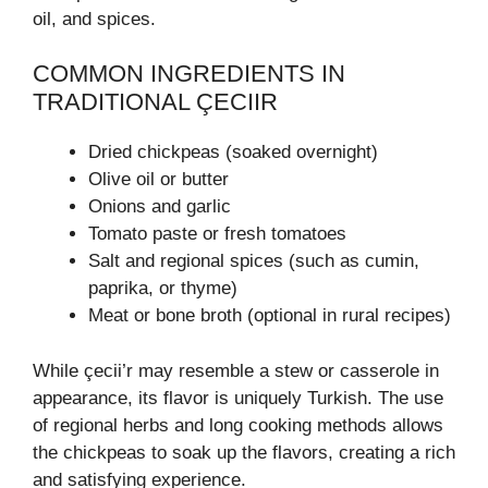
oil, and spices.
COMMON INGREDIENTS IN
TRADITIONAL ÇECIIR
Dried chickpeas (soaked overnight)
Olive oil or butter
Onions and garlic
Tomato paste or fresh tomatoes
Salt and regional spices (such as cumin,
paprika, or thyme)
Meat or bone broth (optional in rural recipes)
While çecii’r may resemble a stew or casserole in
appearance, its flavor is uniquely Turkish. The use
of regional herbs and long cooking methods allows
the chickpeas to soak up the flavors, creating a rich
and satisfying experience.