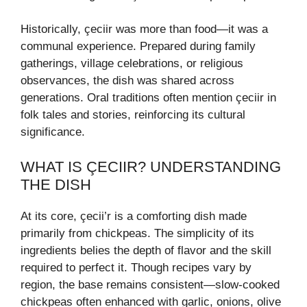
Historically, çeciir was more than food—it was a
communal experience. Prepared during family
gatherings, village celebrations, or religious
observances, the dish was shared across
generations. Oral traditions often mention çeciir in
folk tales and stories, reinforcing its cultural
significance.
WHAT IS ÇECIIR? UNDERSTANDING
THE DISH
At its core, çecii’r is a comforting dish made
primarily from chickpeas. The simplicity of its
ingredients belies the depth of flavor and the skill
required to perfect it. Though recipes vary by
region, the base remains consistent—slow-cooked
chickpeas often enhanced with garlic, onions, olive