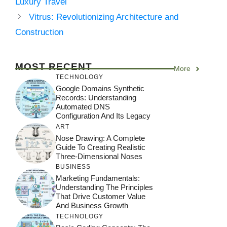
Luxury Travel
Vitrus: Revolutionizing Architecture and
Construction
MOST RECENT
More
TECHNOLOGY
Google Domains Synthetic
Records: Understanding
Automated DNS
Configuration And Its Legacy
ART
Nose Drawing: A Complete
Guide To Creating Realistic
Three-Dimensional Noses
BUSINESS
Marketing Fundamentals:
Understanding The Principles
That Drive Customer Value
And Business Growth
TECHNOLOGY