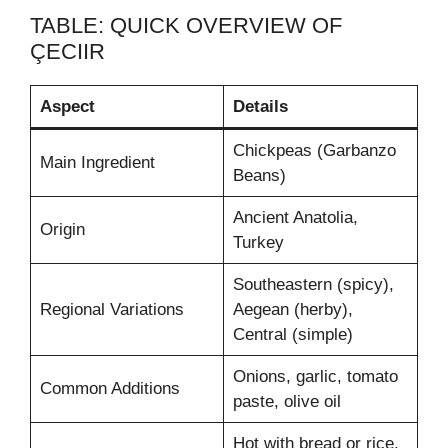
TABLE: QUICK OVERVIEW OF
ÇECIIR
Aspect
Details
Chickpeas (Garbanzo
Main Ingredient
Beans)
Ancient Anatolia,
Origin
Turkey
Southeastern (spicy),
Regional Variations
Aegean (herby),
Central (simple)
Onions, garlic, tomato
Common Additions
paste, olive oil
Hot with bread or rice,