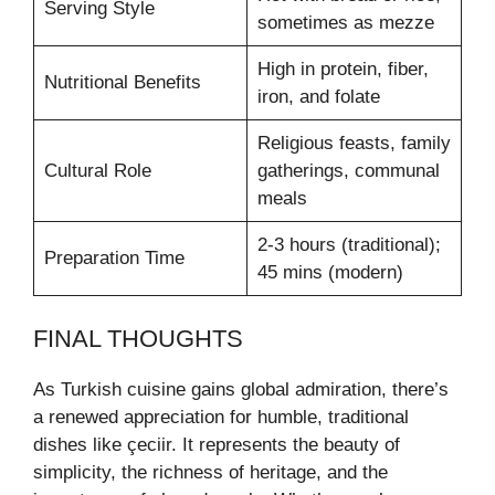
Serving Style
sometimes as mezze
High in protein, fiber,
Nutritional Benefits
iron, and folate
Religious feasts, family
Cultural Role
gatherings, communal
meals
2-3 hours (traditional);
Preparation Time
45 mins (modern)
FINAL THOUGHTS
As Turkish cuisine gains global admiration, there’s
a renewed appreciation for humble, traditional
dishes like çeciir. It represents the beauty of
simplicity, the richness of heritage, and the