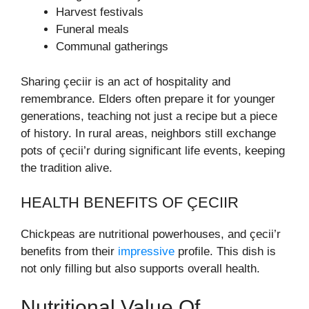
Harvest festivals
Funeral meals
Communal gatherings
Sharing çeciir is an act of hospitality and
remembrance. Elders often prepare it for younger
generations, teaching not just a recipe but a piece
of history. In rural areas, neighbors still exchange
pots of çecii’r during significant life events, keeping
the tradition alive.
HEALTH BENEFITS OF ÇECIIR
Chickpeas are nutritional powerhouses, and çecii’r
benefits from their
impressive
profile. This dish is
not only filling but also supports overall health.
Nutritional Value Of