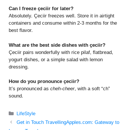
Can I freeze çeciir for later?
Absolutely. Çeciir freezes well. Store it in airtight
containers and consume within 2-3 months for the
best flavor.
What are the best side dishes with çeciir?
Çeciir pairs wonderfully with rice pilaf, flatbread,
yogurt dishes, or a simple salad with lemon
dressing.
How do you pronounce çeciir?
It’s pronounced as
cheh-cheer
, with a soft “ch”
sound.
Categories
LifeStyle
Get in Touch TravellingApples.com: Gateway to