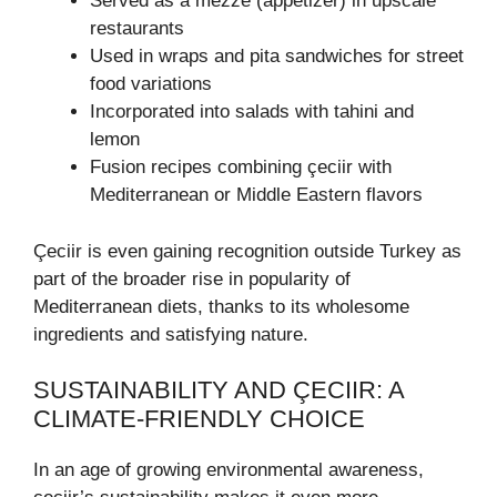
Served as a mezze (appetizer) in upscale
restaurants
Used in wraps and pita sandwiches for street
food variations
Incorporated into salads with tahini and
lemon
Fusion recipes combining çeciir with
Mediterranean or Middle Eastern flavors
Çeciir is even gaining recognition outside Turkey as
part of the broader rise in popularity of
Mediterranean diets, thanks to its wholesome
ingredients and satisfying nature.
SUSTAINABILITY AND ÇECIIR: A
CLIMATE-FRIENDLY CHOICE
In an age of growing environmental awareness,