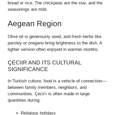
bread or rice. The chickpeas are the star, and the
seasonings are mild.
Aegean Region
Olive oil is generously used, and fresh herbs like
parsley or oregano bring brightness to the dish. A
lighter version often enjoyed in warmer months.
ÇECIIR AND ITS CULTURAL
SIGNIFICANCE
In Turkish culture, food is a vehicle of connection—
between family members, neighbors, and
communities. Çecii’r is often made in large
quantities during:
Religious holidays