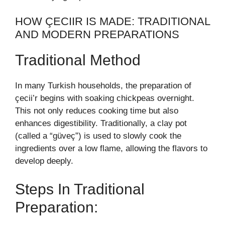
HOW ÇECIIR IS MADE: TRADITIONAL
AND MODERN PREPARATIONS
Traditional Method
In many Turkish households, the preparation of
çecii’r begins with soaking chickpeas overnight.
This not only reduces cooking time but also
enhances digestibility. Traditionally, a clay pot
(called a “güveç”) is used to slowly cook the
ingredients over a low flame, allowing the flavors to
develop deeply.
Steps In Traditional
Preparation: