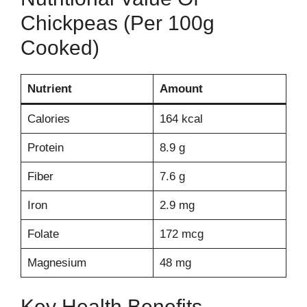
Chickpeas (per 100g
Cooked)
Nutrient
Amount
Calories
164 kcal
Protein
8.9 g
Fiber
7.6 g
Iron
2.9 mg
Folate
172 mcg
Magnesium
48 mg
Key Health Benefits