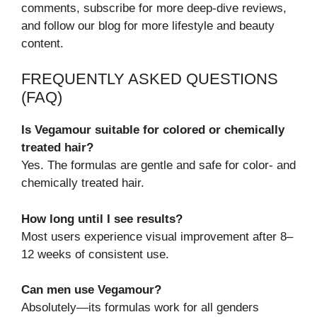
comments, subscribe for more deep-dive reviews,
and follow our blog for more lifestyle and beauty
content.
FREQUENTLY ASKED QUESTIONS
(FAQ)
Is Vegamour suitable for colored or chemically
treated hair?
Yes. The formulas are gentle and safe for color- and
chemically treated hair.
How long until I see results?
Most users experience visual improvement after 8–
12 weeks of consistent use.
Can men use Vegamour?
Absolutely—its formulas work for all genders