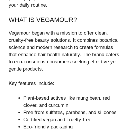
your daily routine.
WHAT IS VEGAMOUR?
Vegamour began with a mission to offer clean,
cruelty-free beauty solutions. It combines botanical
science and modern research to create formulas
that enhance hair health naturally. The brand caters
to eco-conscious consumers seeking effective yet
gentle products.
Key features include:
Plant-based actives like mung bean, red
clover, and curcumin
Free from sulfates, parabens, and silicones
Certified vegan and cruelty-free
Eco-friendly packaging