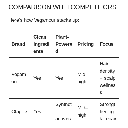
COMPARISON WITH COMPETITORS
Here’s how Vegamour stacks up:
Clean
Plant-
Brand
Ingredi
Powere
Pricing
Focus
ents
d
Hair
density
Vegam
Mid–
Yes
Yes
+ scalp
our
high
wellnes
s
Synthet
Strengt
Mid–
Olaplex
Yes
ic
hening
high
actives
& repair