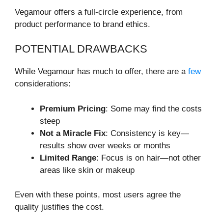
Vegamour offers a full-circle experience, from
product performance to brand ethics.
POTENTIAL DRAWBACKS
While Vegamour has much to offer, there are a
few
considerations:
Premium Pricing
: Some may find the costs
steep
Not a Miracle Fix
: Consistency is key—
results show over weeks or months
Limited Range
: Focus is on hair—not other
areas like skin or makeup
Even with these points, most users agree the
quality justifies the cost.