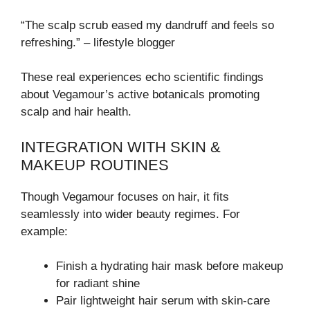
“The scalp scrub eased my dandruff and feels so
refreshing.” – lifestyle blogger
These real experiences echo scientific findings
about Vegamour’s active botanicals promoting
scalp and hair health.
INTEGRATION WITH SKIN &
MAKEUP ROUTINES
Though Vegamour focuses on hair, it fits
seamlessly into wider beauty regimes. For
example:
Finish a hydrating hair mask before makeup
for radiant shine
Pair lightweight hair serum with skin-care