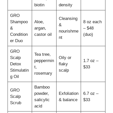
biotin
density
GRO
Cleansing
Shampoo
Aloe,
8 oz each
&
&
argan,
– $48
nourishme
Condition
castor oil
(duo)
nt
er Duo
GRO
Tea tree,
Scalp
Oily or
peppermin
1.7 oz –
Detox
flaky
t,
$33
Stimulatin
scalp
rosemary
g Oil
Bamboo
GRO
powder,
Exfoliation
6.7 oz –
Scalp
salicylic
& balance
$33
Scrub
acid