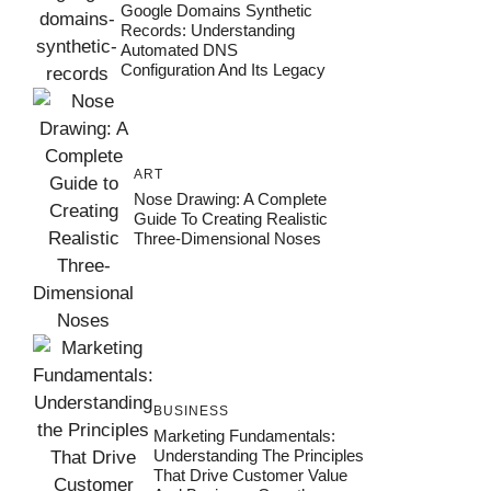
Google Domains Synthetic
Records: Understanding
Automated DNS
Configuration And Its Legacy
ART
Nose Drawing: A Complete
Guide To Creating Realistic
Three-Dimensional Noses
BUSINESS
Marketing Fundamentals:
Understanding The Principles
That Drive Customer Value