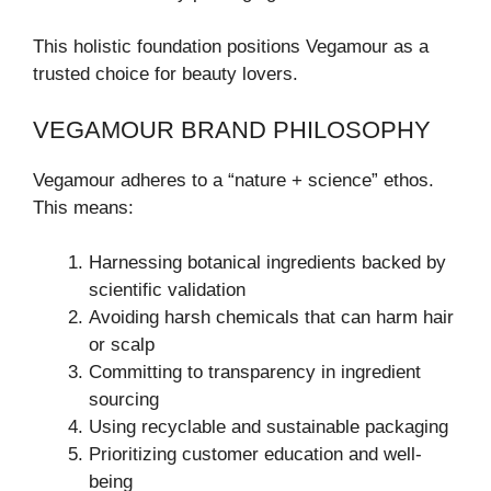
This holistic foundation positions Vegamour as a
trusted choice for beauty lovers.
VEGAMOUR BRAND PHILOSOPHY
Vegamour adheres to a “nature + science” ethos.
This means:
Harnessing botanical ingredients backed by
scientific validation
Avoiding harsh chemicals that can harm hair
or scalp
Committing to transparency in ingredient
sourcing
Using recyclable and sustainable packaging
Prioritizing customer education and well-
being