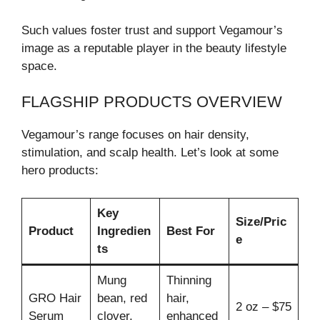
Such values foster trust and support Vegamour’s
image as a reputable player in the beauty lifestyle
space.
FLAGSHIP PRODUCTS OVERVIEW
Vegamour’s range focuses on hair density,
stimulation, and scalp health. Let’s look at some
hero products:
Key
Size/Pric
Product
Ingredien
Best For
e
ts
Mung
Thinning
GRO Hair
bean, red
hair,
2 oz – $75
Serum
clover,
enhanced