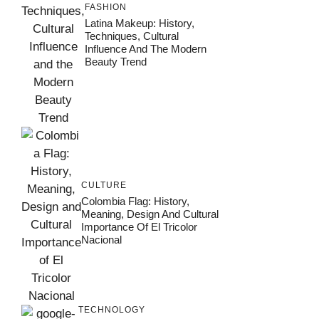
FASHION
Latina Makeup: History,
Techniques, Cultural
Influence And The Modern
Beauty Trend
CULTURE
Colombia Flag: History,
Meaning, Design And Cultural
Importance Of El Tricolor
Nacional
TECHNOLOGY