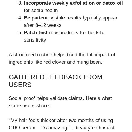
Incorporate weekly exfoliation or detox oil
for scalp health
Be patient
: visible results typically appear
after 8–12 weeks
Patch test
new products to check for
sensitivity
A structured routine helps build the full impact of
ingredients like red clover and mung bean.
GATHERED FEEDBACK FROM
USERS
Social proof helps validate claims. Here’s what
some users share:
“My hair feels thicker after two months of using
GRO serum—it’s amazing.” – beauty enthusiast