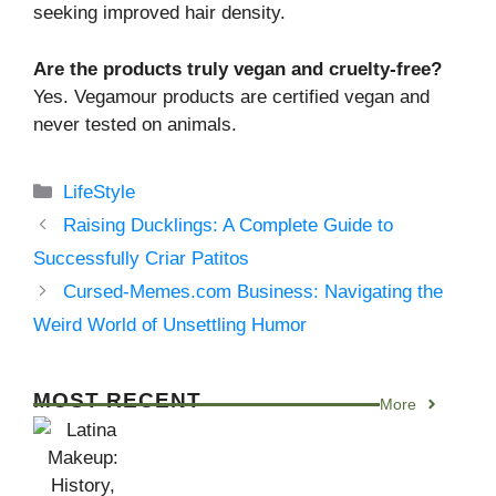
seeking improved hair density.
Are the products truly vegan and cruelty-free?
Yes. Vegamour products are certified vegan and
never tested on animals.
Categories
LifeStyle
Raising Ducklings: A Complete Guide to
Successfully Criar Patitos
Cursed-Memes.com Business: Navigating the
Weird World of Unsettling Humor
MOST RECENT
More