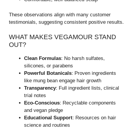
These observations align with many customer
testimonials, suggesting consistent positive results.
WHAT MAKES VEGAMOUR STAND
OUT?
Clean Formulas
: No harsh sulfates,
silicones, or parabens
Powerful Botanicals
: Proven ingredients
like mung bean engage hair growth
Transparency
: Full ingredient lists, clinical
trial notes
Eco-Conscious
: Recyclable components
and vegan pledge
Educational Support
: Resources on hair
science and routines