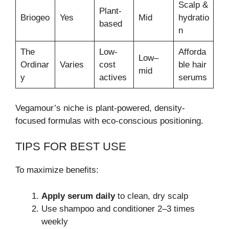
Scalp &
Plant-
Briogeo
Yes
Mid
hydratio
based
n
The
Low-
Afforda
Low–
Ordinar
Varies
cost
ble hair
mid
y
actives
serums
Vegamour’s niche is plant-powered, density-
focused formulas with eco-conscious positioning.
TIPS FOR BEST USE
To maximize benefits:
Apply serum daily
to clean, dry scalp
Use shampoo and conditioner 2–3 times
weekly