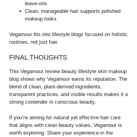
leave-ons
Clean, manageable hair supports polished
makeup looks
Vegamour fits into lifestyle blogs focused on holistic
routines, not just hair.
FINAL THOUGHTS
This Vegamour review beauty lifestyle skin makeup
blog shows why Vegamour earns its reputation. The
blend of clean, plant-derived ingredients,
transparent practices, and visible results makes it a
strong contender in conscious beauty.
If you’re aiming for natural yet effective hair care
that aligns with clean beauty values, Vegamour is
worth exploring. Share your experience in the