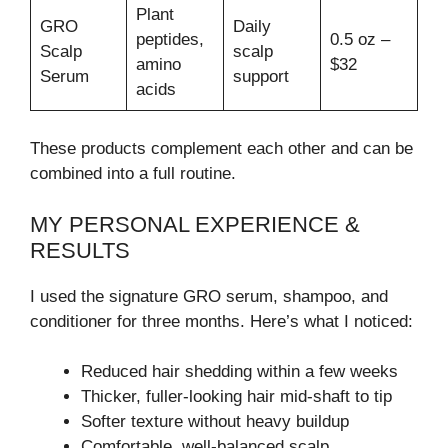
Plant
GRO
Daily
peptides,
0.5 oz –
Scalp
scalp
amino
$32
Serum
support
acids
These products complement each other and can be
combined into a full routine.
MY PERSONAL EXPERIENCE &
RESULTS
I used the signature GRO serum, shampoo, and
conditioner for three months. Here’s what I noticed:
Reduced hair shedding within a few weeks
Thicker, fuller-looking hair mid-shaft to tip
Softer texture without heavy buildup
Comfortable, well-balanced scalp