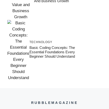
And Business Growth
TECHNOLOGY
Basic Coding Concepts: The
Essential Foundations Every
Beginner Should Understand
RUBBLEMAGAZINE