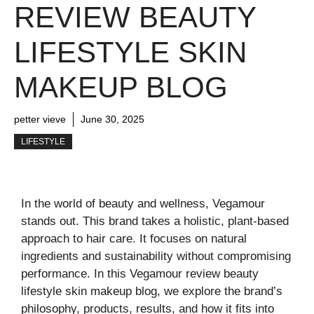
REVIEW BEAUTY
LIFESTYLE SKIN
MAKEUP BLOG
petter vieve
June 30, 2025
LIFESTYLE
In the world of beauty and wellness, Vegamour
stands out. This brand takes a holistic, plant-based
approach to hair care. It focuses on natural
ingredients and sustainability without compromising
performance. In this Vegamour review beauty
lifestyle skin makeup blog, we explore the brand’s
philosophy, products, results, and how it fits into