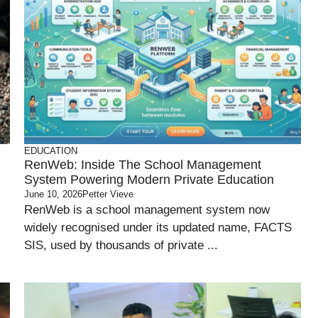
EDUCATION
RenWeb: Inside The School Management
System Powering Modern Private Education
June 10, 2026
Petter Vieve
RenWeb is a school management system now
widely recognised under its updated name, FACTS
SIS, used by thousands of private ...