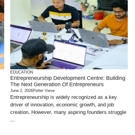
EDUCATION
Entrepreneurship Development Centre: Building
The Next Generation Of Entrepreneurs
June 2, 2026
Petter Vieve
Entrepreneurship is widely recognized as a key
driver of innovation, economic growth, and job
creation. However, many aspiring founders struggle
...