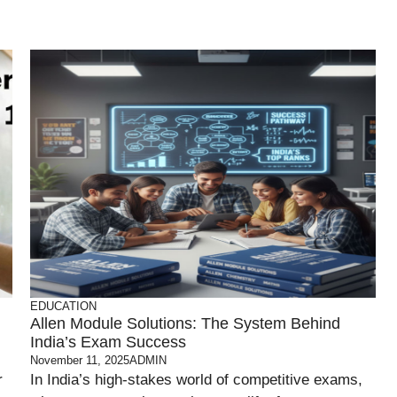
EDUCATION
Allen Module Solutions: The System Behind
India’s Exam Success
November 11, 2025
ADMIN
r
In India’s high-stakes world of competitive exams,