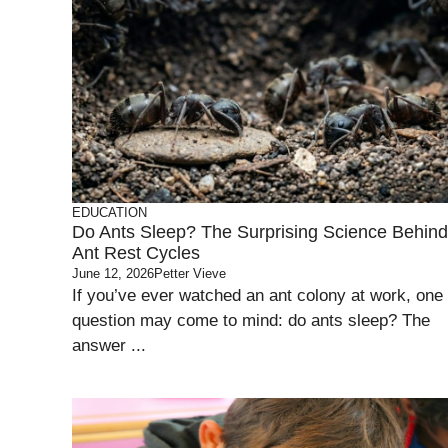
EDUCATION
Do Ants Sleep? The Surprising Science Behind
Ant Rest Cycles
June 12, 2026
Petter Vieve
If you’ve ever watched an ant colony at work, one
question may come to mind: do ants sleep? The
answer ...