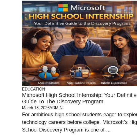
EDUCATION
Microsoft High School Internship: Your Definiti
Guide To The Discovery Program
March 13, 2026
ADMIN
For ambitious high school students eager to explo
technology careers before college, Microsoft’s Hi
School Discovery Program is one of ...