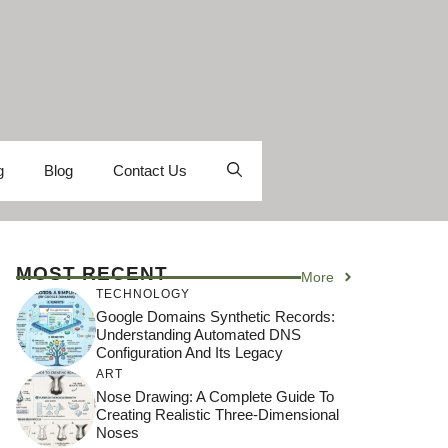
g
Blog
Contact Us
MOST RECENT
More
TECHNOLOGY
Google Domains Synthetic Records:
Understanding Automated DNS
Configuration And Its Legacy
ART
Nose Drawing: A Complete Guide To
Creating Realistic Three-Dimensional
Noses