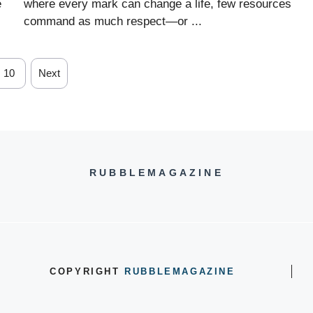
e
where every mark can change a life, few resources
command as much respect—or ...
10
Next
RUBBLEMAGAZINE
COPYRIGHT
RUBBLEMAGAZINE