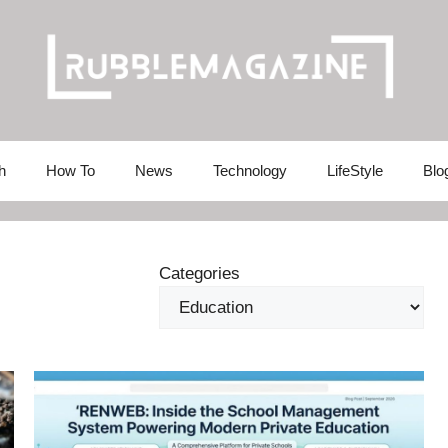
h
How To
News
Technology
LifeStyle
Blo
Categories