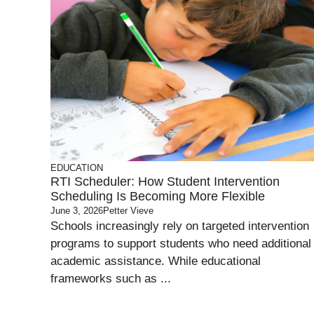
EDUCATION
RTI Scheduler: How Student Intervention
Scheduling Is Becoming More Flexible
June 3, 2026
Petter Vieve
Schools increasingly rely on targeted intervention
programs to support students who need additional
academic assistance. While educational
frameworks such as ...