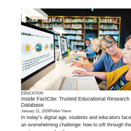
EDUCATION
Inside FactCite: Trusted Educational Research
Database
January 11, 2026
Petter Vieve
In today’s digital age, students and educators face
an overwhelming challenge: how to sift through th