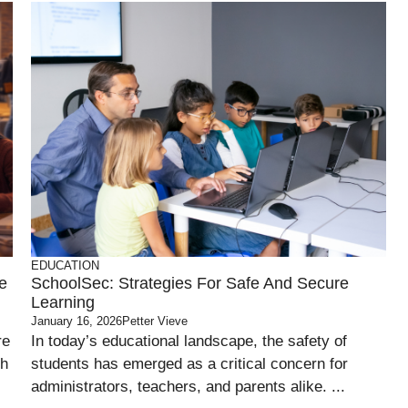
EDUCATION
ve
SchoolSec: Strategies For Safe And Secure
Learning
January 16, 2026
Petter Vieve
re
In today’s educational landscape, the safety of
gh
students has emerged as a critical concern for
administrators, teachers, and parents alike. ...