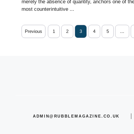
merely the absence of quantity, anchors one of th
most counterintuitive ...
Previous
1
2
3
4
5
…
ADMIN@RUBBLEMAGAZINE.CO.UK