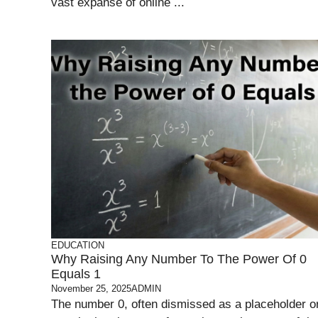
vast expanse of online ...
EDUCATION
Why Raising Any Number To The Power Of 0
Equals 1
November 25, 2025
ADMIN
The number 0, often dismissed as a placeholder o