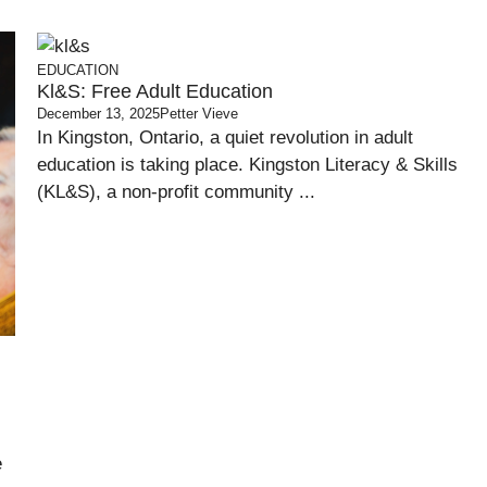
EDUCATION
Kl&s: Free Adult Education
December 13, 2025
Petter Vieve
In Kingston, Ontario, a quiet revolution in adult
education is taking place. Kingston Literacy & Skills
(KL&S), a non-profit community ...
e