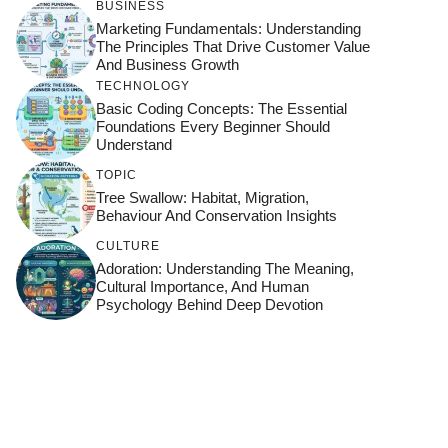
BUSINESS
Marketing Fundamentals: Understanding
The Principles That Drive Customer Value
And Business Growth
TECHNOLOGY
Basic Coding Concepts: The Essential
Foundations Every Beginner Should
Understand
TOPIC
Tree Swallow: Habitat, Migration,
Behaviour And Conservation Insights
CULTURE
Adoration: Understanding The Meaning,
Cultural Importance, And Human
Psychology Behind Deep Devotion