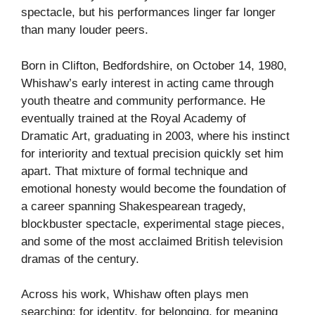
spectacle, but his performances linger far longer
than many louder peers.
Born in Clifton, Bedfordshire, on October 14, 1980,
Whishaw’s early interest in acting came through
youth theatre and community performance. He
eventually trained at the Royal Academy of
Dramatic Art, graduating in 2003, where his instinct
for interiority and textual precision quickly set him
apart. That mixture of formal technique and
emotional honesty would become the foundation of
a career spanning Shakespearean tragedy,
blockbuster spectacle, experimental stage pieces,
and some of the most acclaimed British television
dramas of the century.
Across his work, Whishaw often plays men
searching: for identity, for belonging, for meaning