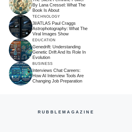
By Lana Cressel: What The
Book Is About
TECHNOLOGY
3I/ATLAS Paul Craggs
Astrophotography: What The
Viral Images Show
EDUCATION
Genedrift: Understanding
Genetic Drift And Its Role In
Evolution
BUSINESS
Interviews Chat Careers:
How AI Interview Tools Are
Changing Job Preparation
RUBBLEMAGAZINE