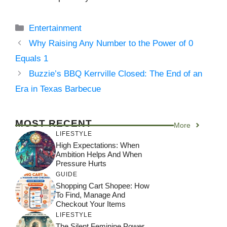
Categories
Entertainment
Why Raising Any Number to the Power of 0
Equals 1
Buzzie’s BBQ Kerrville Closed: The End of an
Era in Texas Barbecue
MOST RECENT
More
LIFESTYLE
High Expectations: When
Ambition Helps And When
Pressure Hurts
GUIDE
Shopping Cart Shopee: How
To Find, Manage And
Checkout Your Items
LIFESTYLE
The Silent Feminine Power