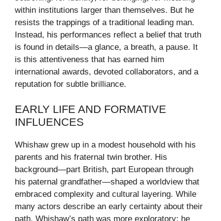
within institutions larger than themselves. But he
resists the trappings of a traditional leading man.
Instead, his performances reflect a belief that truth
is found in details—a glance, a breath, a pause. It
is this attentiveness that has earned him
international awards, devoted collaborators, and a
reputation for subtle brilliance.
EARLY LIFE AND FORMATIVE
INFLUENCES
Whishaw grew up in a modest household with his
parents and his fraternal twin brother. His
background—part British, part European through
his paternal grandfather—shaped a worldview that
embraced complexity and cultural layering. While
many actors describe an early certainty about their
path, Whishaw’s path was more exploratory: he