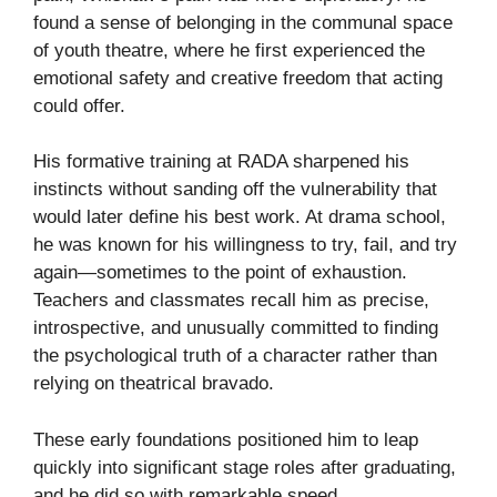
found a sense of belonging in the communal space
of youth theatre, where he first experienced the
emotional safety and creative freedom that acting
could offer.
His formative training at RADA sharpened his
instincts without sanding off the vulnerability that
would later define his best work. At drama school,
he was known for his willingness to try, fail, and try
again—sometimes to the point of exhaustion.
Teachers and classmates recall him as precise,
introspective, and unusually committed to finding
the psychological truth of a character rather than
relying on theatrical bravado.
These early foundations positioned him to leap
quickly into significant stage roles after graduating,
and he did so with remarkable speed.