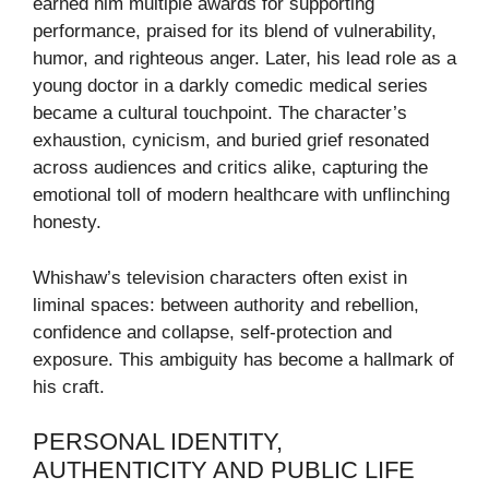
earned him multiple awards for supporting
performance, praised for its blend of vulnerability,
humor, and righteous anger. Later, his lead role as a
young doctor in a darkly comedic medical series
became a cultural touchpoint. The character’s
exhaustion, cynicism, and buried grief resonated
across audiences and critics alike, capturing the
emotional toll of modern healthcare with unflinching
honesty.
Whishaw’s television characters often exist in
liminal spaces: between authority and rebellion,
confidence and collapse, self-protection and
exposure. This ambiguity has become a hallmark of
his craft.
PERSONAL IDENTITY,
AUTHENTICITY AND PUBLIC LIFE