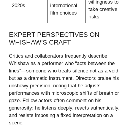
willingness to
2020s
international
take creative
film choices
risks
EXPERT PERSPECTIVES ON
WHISHAW’S CRAFT
Critics and collaborators frequently describe
Whishaw as a performer who “acts between the
lines”—someone who treats silence not as a void
but as a dramatic instrument. Directors praise his
unshowy precision, noting that he adjusts
performances with microscopic shifts of breath or
gaze. Fellow actors often comment on his
generosity: he listens deeply, reacts authentically,
and resists imposing a fixed interpretation on a
scene.