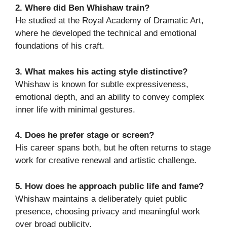
2. Where did Ben Whishaw train?
He studied at the Royal Academy of Dramatic Art,
where he developed the technical and emotional
foundations of his craft.
3. What makes his acting style distinctive?
Whishaw is known for subtle expressiveness,
emotional depth, and an ability to convey complex
inner life with minimal gestures.
4. Does he prefer stage or screen?
His career spans both, but he often returns to stage
work for creative renewal and artistic challenge.
5. How does he approach public life and fame?
Whishaw maintains a deliberately quiet public
presence, choosing privacy and meaningful work
over broad publicity.