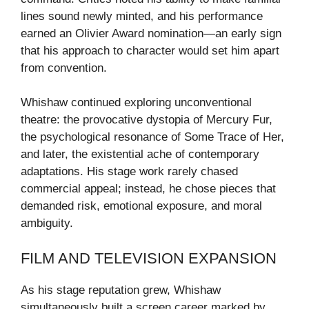
lines sound newly minted, and his performance
earned an Olivier Award nomination—an early sign
that his approach to character would set him apart
from convention.
Whishaw continued exploring unconventional
theatre: the provocative dystopia of Mercury Fur,
the psychological resonance of Some Trace of Her,
and later, the existential ache of contemporary
adaptations. His stage work rarely chased
commercial appeal; instead, he chose pieces that
demanded risk, emotional exposure, and moral
ambiguity.
FILM AND TELEVISION EXPANSION
As his stage reputation grew, Whishaw
simultaneously built a screen career marked by