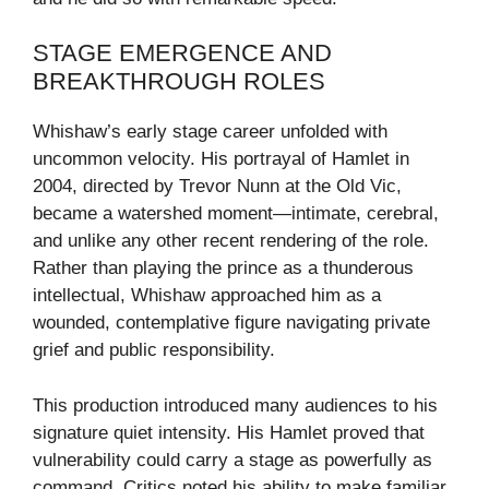
STAGE EMERGENCE AND
BREAKTHROUGH ROLES
Whishaw’s early stage career unfolded with
uncommon velocity. His portrayal of Hamlet in
2004, directed by Trevor Nunn at the Old Vic,
became a watershed moment—intimate, cerebral,
and unlike any other recent rendering of the role.
Rather than playing the prince as a thunderous
intellectual, Whishaw approached him as a
wounded, contemplative figure navigating private
grief and public responsibility.
This production introduced many audiences to his
signature quiet intensity. His Hamlet proved that
vulnerability could carry a stage as powerfully as
command. Critics noted his ability to make familiar