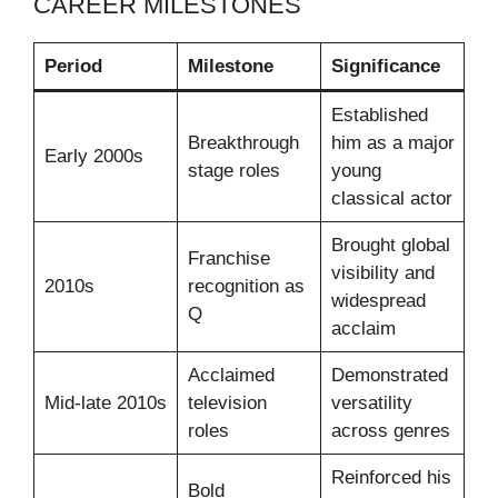
CAREER MILESTONES
Period
Milestone
Significance
Established
Breakthrough
him as a major
Early 2000s
stage roles
young
classical actor
Brought global
Franchise
visibility and
2010s
recognition as
widespread
Q
acclaim
Acclaimed
Demonstrated
Mid-late 2010s
television
versatility
roles
across genres
Reinforced his
Bold