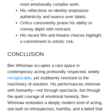
most emotionally complex work.
His reflections on identity emphasize
authenticity and nuance over labels.
Critics consistently praise his ability to
convey depth with restraint.
His recent film and theatre choices highlight
a commitment to artistic risk.
CONCLUSION
Ben Whishaw occupies a rare space in
contemporary acting profoundly respected, widely
recognizable
, yet stubbornly resistant to the
machinery of stardom. His performances shimmer
with humanity—not through spectacle, but through
the quiet courage of emotional honesty. Ben
Whishaw embodies a deeply modern kind of acting,
one built on introspection, humility, and a belief that