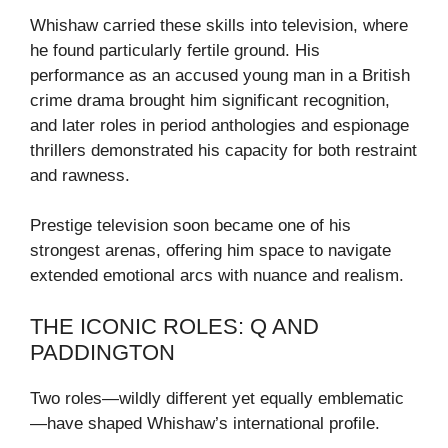
Whishaw carried these skills into television, where
he found particularly fertile ground. His
performance as an accused young man in a British
crime drama brought him significant recognition,
and later roles in period anthologies and espionage
thrillers demonstrated his capacity for both restraint
and rawness.
Prestige television soon became one of his
strongest arenas, offering him space to navigate
extended emotional arcs with nuance and realism.
THE ICONIC ROLES: Q AND
PADDINGTON
Two roles—wildly different yet equally emblematic
—have shaped Whishaw’s international profile.