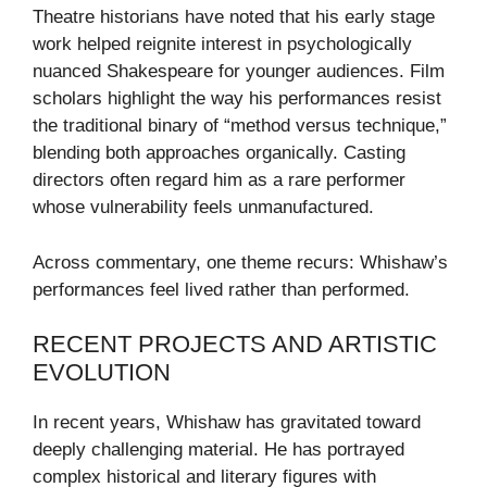
Theatre historians have noted that his early stage
work helped reignite interest in psychologically
nuanced Shakespeare for younger audiences. Film
scholars highlight the way his performances resist
the traditional binary of “method versus technique,”
blending both approaches organically. Casting
directors often regard him as a rare performer
whose vulnerability feels unmanufactured.
Across commentary, one theme recurs: Whishaw’s
performances feel lived rather than performed.
RECENT PROJECTS AND ARTISTIC
EVOLUTION
In recent years, Whishaw has gravitated toward
deeply challenging material. He has portrayed
complex historical and literary figures with