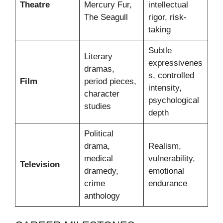
Theatre
Mercury Fur,
intellectual
The Seagull
rigor, risk-
taking
Subtle
Literary
expressivenes
dramas,
s, controlled
Film
period pieces,
intensity,
character
psychological
studies
depth
Political
drama,
Realism,
medical
vulnerability,
Television
dramedy,
emotional
crime
endurance
anthology