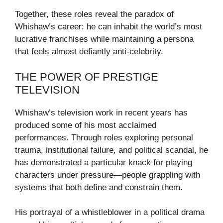
Together, these roles reveal the paradox of
Whishaw’s career: he can inhabit the world’s most
lucrative franchises while maintaining a persona
that feels almost defiantly anti-celebrity.
THE POWER OF PRESTIGE
TELEVISION
Whishaw’s television work in recent years has
produced some of his most acclaimed
performances. Through roles exploring personal
trauma, institutional failure, and political scandal, he
has demonstrated a particular knack for playing
characters under pressure—people grappling with
systems that both define and constrain them.
His portrayal of a whistleblower in a political drama