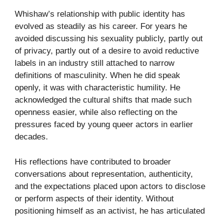
Whishaw’s relationship with public identity has
evolved as steadily as his career. For years he
avoided discussing his sexuality publicly, partly out
of privacy, partly out of a desire to avoid reductive
labels in an industry still attached to narrow
definitions of masculinity. When he did speak
openly, it was with characteristic humility. He
acknowledged the cultural shifts that made such
openness easier, while also reflecting on the
pressures faced by young queer actors in earlier
decades.
His reflections have contributed to broader
conversations about representation, authenticity,
and the expectations placed upon actors to disclose
or perform aspects of their identity. Without
positioning himself as an activist, he has articulated