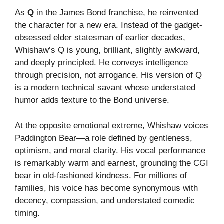
As
Q
in the James Bond franchise, he reinvented
the character for a new era. Instead of the gadget-
obsessed elder statesman of earlier decades,
Whishaw’s Q is young, brilliant, slightly awkward,
and deeply principled. He conveys intelligence
through precision, not arrogance. His version of Q
is a modern technical savant whose understated
humor adds texture to the Bond universe.
At the opposite emotional extreme, Whishaw voices
Paddington Bear—a role defined by gentleness,
optimism, and moral clarity. His vocal performance
is remarkably warm and earnest, grounding the CGI
bear in old-fashioned kindness. For millions of
families, his voice has become synonymous with
decency, compassion, and understated comedic
timing.