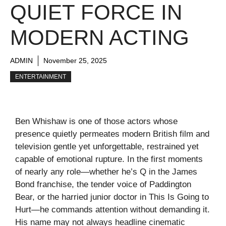
QUIET FORCE IN
MODERN ACTING
ADMIN
November 25, 2025
ENTERTAINMENT
Ben Whishaw is one of those actors whose
presence quietly permeates modern British film and
television gentle yet unforgettable, restrained yet
capable of emotional rupture. In the first moments
of nearly any role—whether he’s Q in the James
Bond franchise, the tender voice of Paddington
Bear, or the harried junior doctor in This Is Going to
Hurt—he commands attention without demanding it.
His name may not always headline cinematic