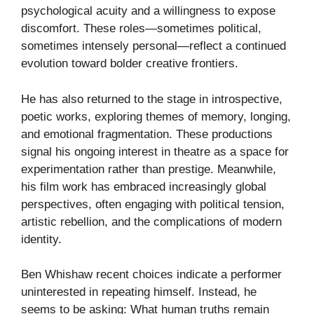
psychological acuity and a willingness to expose
discomfort. These roles—sometimes political,
sometimes intensely personal—reflect a continued
evolution toward bolder creative frontiers.
He has also returned to the stage in introspective,
poetic works, exploring themes of memory, longing,
and emotional fragmentation. These productions
signal his ongoing interest in theatre as a space for
experimentation rather than prestige. Meanwhile,
his film work has embraced increasingly global
perspectives, often engaging with political tension,
artistic rebellion, and the complications of modern
identity.
Ben Whishaw recent choices indicate a performer
uninterested in repeating himself. Instead, he
seems to be asking: What human truths remain