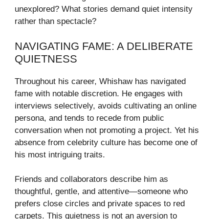
unexplored? What stories demand quiet intensity
rather than spectacle?
NAVIGATING FAME: A DELIBERATE
QUIETNESS
Throughout his career, Whishaw has navigated
fame with notable discretion. He engages with
interviews selectively, avoids cultivating an online
persona, and tends to recede from public
conversation when not promoting a project. Yet his
absence from celebrity culture has become one of
his most intriguing traits.
Friends and collaborators describe him as
thoughtful, gentle, and attentive—someone who
prefers close circles and private spaces to red
carpets. This quietness is not an aversion to