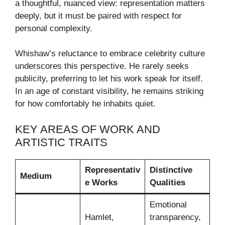
a thoughtful, nuanced view: representation matters
deeply, but it must be paired with respect for
personal complexity.
Whishaw’s reluctance to embrace celebrity culture
underscores this perspective. He rarely seeks
publicity, preferring to let his work speak for itself.
In an age of constant visibility, he remains striking
for how comfortably he inhabits quiet.
KEY AREAS OF WORK AND
ARTISTIC TRAITS
Representativ
Distinctive
Medium
e Works
Qualities
Emotional
Hamlet,
transparency,