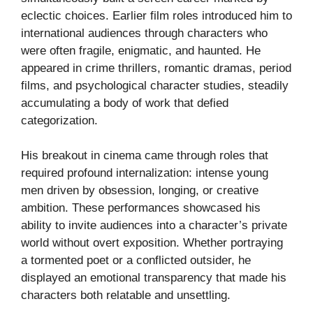
eclectic choices. Earlier film roles introduced him to
international audiences through characters who
were often fragile, enigmatic, and haunted. He
appeared in crime thrillers, romantic dramas, period
films, and psychological character studies, steadily
accumulating a body of work that defied
categorization.
His breakout in cinema came through roles that
required profound internalization: intense young
men driven by obsession, longing, or creative
ambition. These performances showcased his
ability to invite audiences into a character’s private
world without overt exposition. Whether portraying
a tormented poet or a conflicted outsider, he
displayed an emotional transparency that made his
characters both relatable and unsettling.