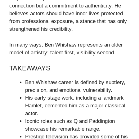
connection but a commitment to authenticity. He
believes actors should have inner lives protected
from professional exposure, a stance that has only
strengthened his credibility.
In many ways, Ben Whishaw represents an older
model of artistry: talent first, visibility second.
TAKEAWAYS
Ben Whishaw career is defined by subtlety,
precision, and emotional vulnerability.
His early stage work, including a landmark
Hamlet, cemented him as a major classical
actor.
Iconic roles such as Q and Paddington
showcase his remarkable range.
Prestige television has provided some of his