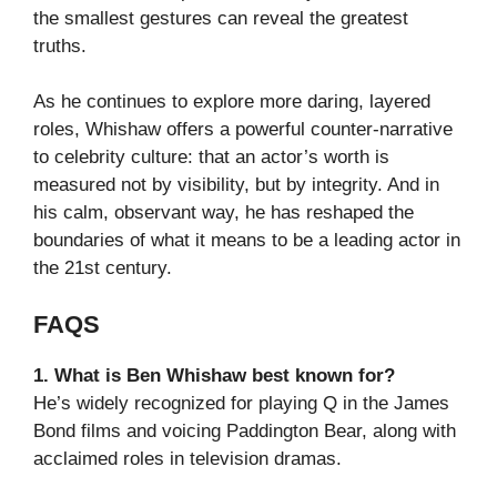
the smallest gestures can reveal the greatest
truths.
As he continues to explore more daring, layered
roles, Whishaw offers a powerful counter-narrative
to celebrity culture: that an actor’s worth is
measured not by visibility, but by integrity. And in
his calm, observant way, he has reshaped the
boundaries of what it means to be a leading actor in
the 21st century.
FAQS
1. What is Ben Whishaw best known for?
He’s widely recognized for playing Q in the James
Bond films and voicing Paddington Bear, along with
acclaimed roles in television dramas.