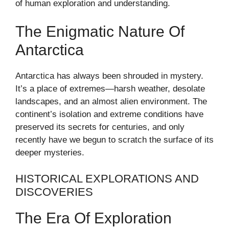
of human exploration and understanding.
The Enigmatic Nature Of
Antarctica
Antarctica has always been shrouded in mystery.
It’s a place of extremes—harsh weather, desolate
landscapes, and an almost alien environment. The
continent’s isolation and extreme conditions have
preserved its secrets for centuries, and only
recently have we begun to scratch the surface of its
deeper mysteries.
HISTORICAL EXPLORATIONS AND
DISCOVERIES
The Era Of Exploration