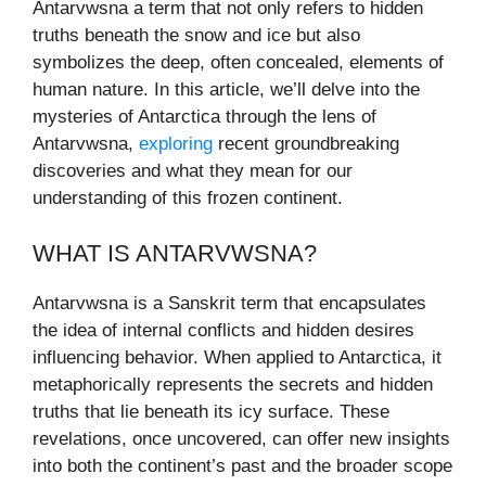
Antarvwsna a term that not only refers to hidden
truths beneath the snow and ice but also
symbolizes the deep, often concealed, elements of
human nature. In this article, we’ll delve into the
mysteries of Antarctica through the lens of
Antarvwsna,
exploring
recent groundbreaking
discoveries and what they mean for our
understanding of this frozen continent.
WHAT IS ANTARVWSNA?
Antarvwsna is a Sanskrit term that encapsulates
the idea of internal conflicts and hidden desires
influencing behavior. When applied to Antarctica, it
metaphorically represents the secrets and hidden
truths that lie beneath its icy surface. These
revelations, once uncovered, can offer new insights
into both the continent’s past and the broader scope