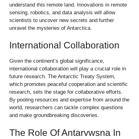
understand this remote land. Innovations in remote
sensing, robotics, and data analysis will allow
scientists to uncover new secrets and further
unravel the mysteries of Antarctica.
International Collaboration
Given the continent’s global significance,
international collaboration will play a crucial role in
future research. The Antarctic Treaty System,
which promotes peaceful cooperation and scientific
research, sets the stage for collaborative efforts.
By pooling resources and expertise from around the
world, researchers can tackle complex questions
and make groundbreaking discoveries.
The Role Of Antarvwsna In