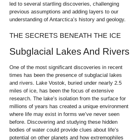
led to several startling discoveries, challenging
previous assumptions and adding layers to our
understanding of Antarctica’s history and geology.
THE SECRETS BENEATH THE ICE
Subglacial Lakes And Rivers
One of the most significant discoveries in recent
times has been the presence of subglacial lakes
and rivers. Lake Vostok, buried under nearly 2.5
miles of ice, has been the focus of extensive
research. The lake’s isolation from the surface for
millions of years has created a unique environment
where life may exist in forms we’ve never seen
before. Discovering and studying these hidden
bodies of water could provide clues about life’s
potential on other planets and how extremophiles