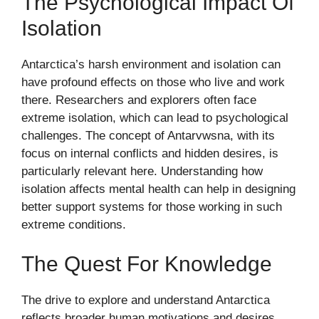
The Psychological Impact Of
Isolation
Antarctica’s harsh environment and isolation can
have profound effects on those who live and work
there. Researchers and explorers often face
extreme isolation, which can lead to psychological
challenges. The concept of Antarvwsna, with its
focus on internal conflicts and hidden desires, is
particularly relevant here. Understanding how
isolation affects mental health can help in designing
better support systems for those working in such
extreme conditions.
The Quest For Knowledge
The drive to explore and understand Antarctica
reflects broader human motivations and desires.