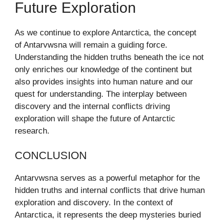
Future Exploration
As we continue to explore Antarctica, the concept
of Antarvwsna will remain a guiding force.
Understanding the hidden truths beneath the ice not
only enriches our knowledge of the continent but
also provides insights into human nature and our
quest for understanding. The interplay between
discovery and the internal conflicts driving
exploration will shape the future of Antarctic
research.
CONCLUSION
Antarvwsna serves as a powerful metaphor for the
hidden truths and internal conflicts that drive human
exploration and discovery. In the context of
Antarctica, it represents the deep mysteries buried