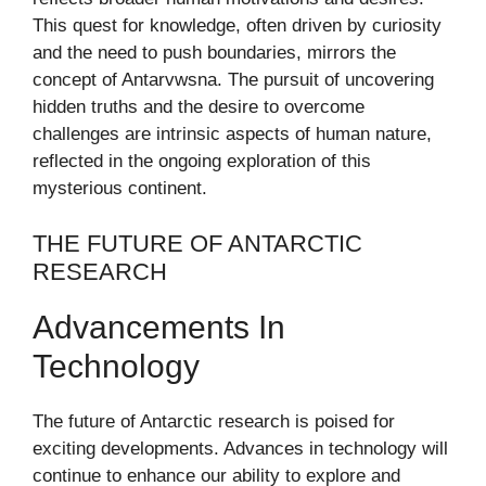
This quest for knowledge, often driven by curiosity
and the need to push boundaries, mirrors the
concept of Antarvwsna. The pursuit of uncovering
hidden truths and the desire to overcome
challenges are intrinsic aspects of human nature,
reflected in the ongoing exploration of this
mysterious continent.
THE FUTURE OF ANTARCTIC
RESEARCH
Advancements In
Technology
The future of Antarctic research is poised for
exciting developments. Advances in technology will
continue to enhance our ability to explore and