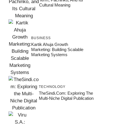
Cultural Meaning
BUSINESS
Kartik Ahuja Growth
Marketing: Building Scalable
Marketing Systems
TECHNOLOGY
TheSindi.com: Exploring The
Multi-Niche Digital Publication