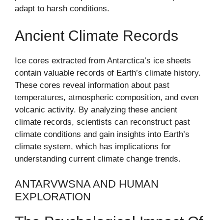
adapt to harsh conditions.
Ancient Climate Records
Ice cores extracted from Antarctica’s ice sheets
contain valuable records of Earth’s climate history.
These cores reveal information about past
temperatures, atmospheric composition, and even
volcanic activity. By analyzing these ancient
climate records, scientists can reconstruct past
climate conditions and gain insights into Earth’s
climate system, which has implications for
understanding current climate change trends.
ANTARVWSNA AND HUMAN
EXPLORATION