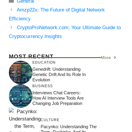
Categories
General
Amzp22x: The Future of Digital Network
Efficiency
CryptoProNetwork.com: Your Ultimate Guide to
Cryptocurrency Insights
MOST RECENT
More
EDUCATION
Genedrift: Understanding
Genetic Drift And Its Role In
Evolution
BUSINESS
Interviews Chat Careers:
How AI Interview Tools Are
Changing Job Preparation
CULTURE
Pacynko: Understanding The
Term, Pachinko, And Its