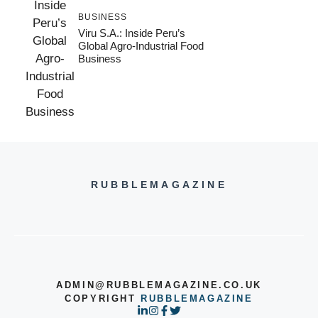
BUSINESS
Viru S.A.: Inside Peru’s
Global Agro-Industrial Food
Business
RUBBLEMAGAZINE
ADMIN@RUBBLEMAGAZINE.CO.UK
COPYRIGHT
RUBBLEMAGAZINE