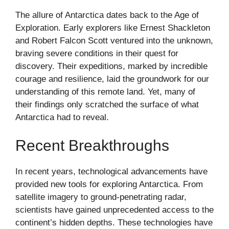
The allure of Antarctica dates back to the Age of
Exploration. Early explorers like Ernest Shackleton
and Robert Falcon Scott ventured into the unknown,
braving severe conditions in their quest for
discovery. Their expeditions, marked by incredible
courage and resilience, laid the groundwork for our
understanding of this remote land. Yet, many of
their findings only scratched the surface of what
Antarctica had to reveal.
Recent Breakthroughs
In recent years, technological advancements have
provided new tools for exploring Antarctica. From
satellite imagery to ground-penetrating radar,
scientists have gained unprecedented access to the
continent’s hidden depths. These technologies have