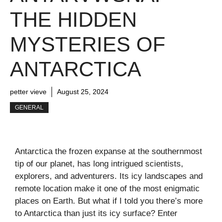
THE HIDDEN
MYSTERIES OF
ANTARCTICA
petter vieve
August 25, 2024
GENERAL
Antarctica the frozen expanse at the southernmost
tip of our planet, has long intrigued scientists,
explorers, and adventurers. Its icy landscapes and
remote location make it one of the most enigmatic
places on Earth. But what if I told you there’s more
to Antarctica than just its icy surface? Enter