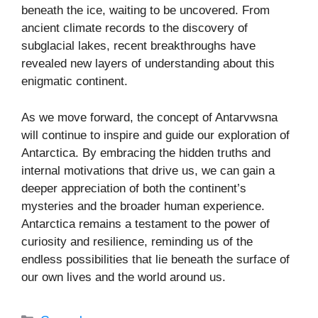
beneath the ice, waiting to be uncovered. From
ancient climate records to the discovery of
subglacial lakes, recent breakthroughs have
revealed new layers of understanding about this
enigmatic continent.
As we move forward, the concept of Antarvwsna
will continue to inspire and guide our exploration of
Antarctica. By embracing the hidden truths and
internal motivations that drive us, we can gain a
deeper appreciation of both the continent’s
mysteries and the broader human experience.
Antarctica remains a testament to the power of
curiosity and resilience, reminding us of the
endless possibilities that lie beneath the surface of
our own lives and the world around us.