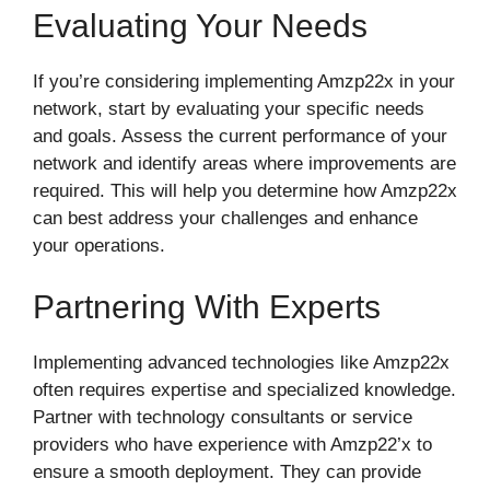
Evaluating Your Needs
If you’re considering implementing Amzp22x in your
network, start by evaluating your specific needs
and goals. Assess the current performance of your
network and identify areas where improvements are
required. This will help you determine how Amzp22x
can best address your challenges and enhance
your operations.
Partnering With Experts
Implementing advanced technologies like Amzp22x
often requires expertise and specialized knowledge.
Partner with technology consultants or service
providers who have experience with Amzp22’x to
ensure a smooth deployment. They can provide