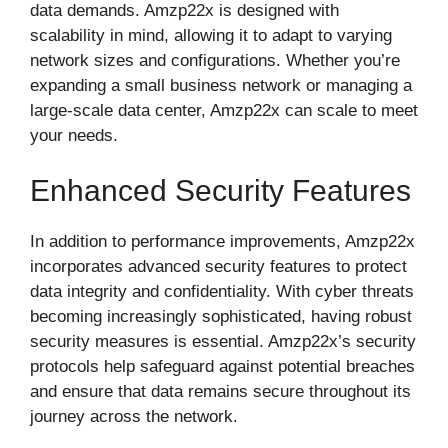
data demands. Amzp22x is designed with
scalability in mind, allowing it to adapt to varying
network sizes and configurations. Whether you’re
expanding a small business network or managing a
large-scale data center, Amzp22x can scale to meet
your needs.
Enhanced Security Features
In addition to performance improvements, Amzp22x
incorporates advanced security features to protect
data integrity and confidentiality. With cyber threats
becoming increasingly sophisticated, having robust
security measures is essential. Amzp22x’s security
protocols help safeguard against potential breaches
and ensure that data remains secure throughout its
journey across the network.