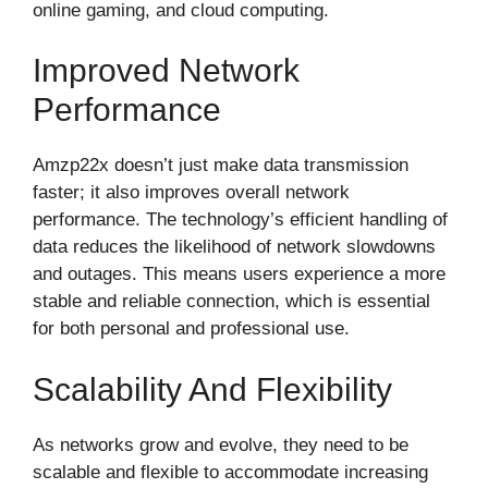
online gaming, and cloud computing.
Improved Network
Performance
Amzp22x doesn’t just make data transmission
faster; it also improves overall network
performance. The technology’s efficient handling of
data reduces the likelihood of network slowdowns
and outages. This means users experience a more
stable and reliable connection, which is essential
for both personal and professional use.
Scalability And Flexibility
As networks grow and evolve, they need to be
scalable and flexible to accommodate increasing