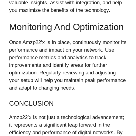
valuable insights, assist with integration, and help
you maximize the benefits of the technology.
Monitoring And Optimization
Once Amzp22’x is in place, continuously monitor its
performance and impact on your network. Use
performance metrics and analytics to track
improvements and identify areas for further
optimization. Regularly reviewing and adjusting
your setup will help you maintain peak performance
and adapt to changing needs.
CONCLUSION
Amzp22’x is not just a technological advancement;
it represents a significant leap forward in the
efficiency and performance of digital networks. By