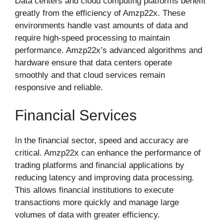
Data centers and cloud computing platforms benefit
greatly from the efficiency of Amzp22x. These
environments handle vast amounts of data and
require high-speed processing to maintain
performance. Amzp22x’s advanced algorithms and
hardware ensure that data centers operate
smoothly and that cloud services remain
responsive and reliable.
Financial Services
In the financial sector, speed and accuracy are
critical. Amzp22x can enhance the performance of
trading platforms and financial applications by
reducing latency and improving data processing.
This allows financial institutions to execute
transactions more quickly and manage large
volumes of data with greater efficiency.