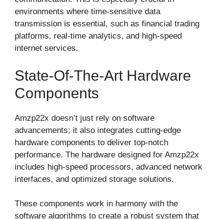
environments where time-sensitive data
transmission is essential, such as financial trading
platforms, real-time analytics, and high-speed
internet services.
State-Of-The-Art Hardware
Components
Amzp22x doesn’t just rely on software
advancements; it also integrates cutting-edge
hardware components to deliver top-notch
performance. The hardware designed for Amzp22x
includes high-speed processors, advanced network
interfaces, and optimized storage solutions.
These components work in harmony with the
software algorithms to create a robust system that