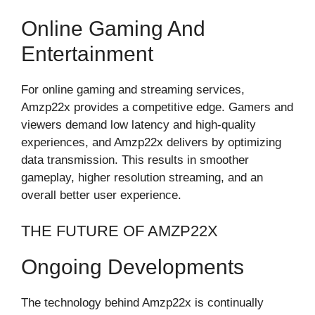
Online Gaming And
Entertainment
For online gaming and streaming services,
Amzp22x provides a competitive edge. Gamers and
viewers demand low latency and high-quality
experiences, and Amzp22x delivers by optimizing
data transmission. This results in smoother
gameplay, higher resolution streaming, and an
overall better user experience.
THE FUTURE OF AMZP22X
Ongoing Developments
The technology behind Amzp22x is continually