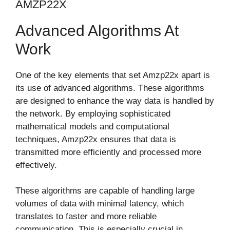
AMZP22X
Advanced Algorithms At
Work
One of the key elements that set Amzp22x apart is
its use of advanced algorithms. These algorithms
are designed to enhance the way data is handled by
the network. By employing sophisticated
mathematical models and computational
techniques, Amzp22x ensures that data is
transmitted more efficiently and processed more
effectively.
These algorithms are capable of handling large
volumes of data with minimal latency, which
translates to faster and more reliable
communication. This is especially crucial in