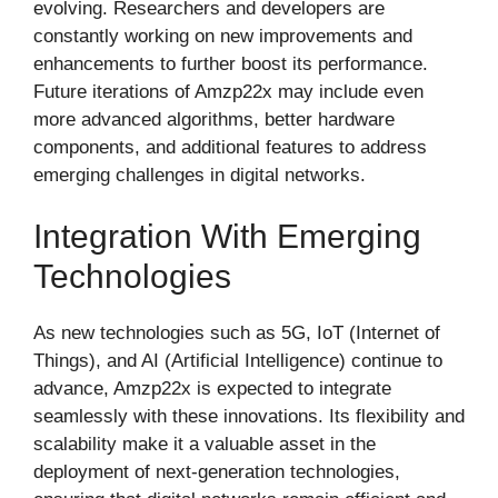
evolving. Researchers and developers are
constantly working on new improvements and
enhancements to further boost its performance.
Future iterations of Amzp22x may include even
more advanced algorithms, better hardware
components, and additional features to address
emerging challenges in digital networks.
Integration With Emerging
Technologies
As new technologies such as 5G, IoT (Internet of
Things), and AI (Artificial Intelligence) continue to
advance, Amzp22x is expected to integrate
seamlessly with these innovations. Its flexibility and
scalability make it a valuable asset in the
deployment of next-generation technologies,