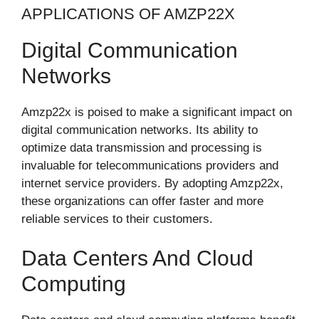
APPLICATIONS OF AMZP22X
Digital Communication
Networks
Amzp22x is poised to make a significant impact on
digital communication networks. Its ability to
optimize data transmission and processing is
invaluable for telecommunications providers and
internet service providers. By adopting Amzp22x,
these organizations can offer faster and more
reliable services to their customers.
Data Centers And Cloud
Computing