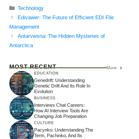
Categories
Technology
Edivawer: The Future of Efficient EDI File
Management
Antarvwsna: The Hidden Mysteries of
Antarctica
MOST RECENT
More
EDUCATION
Genedrift: Understanding
Genetic Drift And Its Role In
Evolution
BUSINESS
Interviews Chat Careers:
How AI Interview Tools Are
Changing Job Preparation
CULTURE
Pacynko: Understanding The
Term, Pachinko, And Its