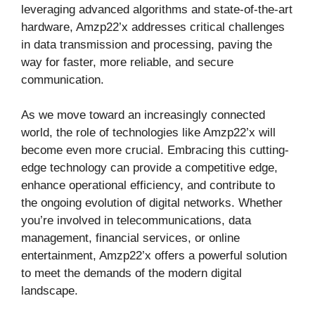
leveraging advanced algorithms and state-of-the-art
hardware, Amzp22’x addresses critical challenges
in data transmission and processing, paving the
way for faster, more reliable, and secure
communication.
As we move toward an increasingly connected
world, the role of technologies like Amzp22’x will
become even more crucial. Embracing this cutting-
edge technology can provide a competitive edge,
enhance operational efficiency, and contribute to
the ongoing evolution of digital networks. Whether
you’re involved in telecommunications, data
management, financial services, or online
entertainment, Amzp22’x offers a powerful solution
to meet the demands of the modern digital
landscape.