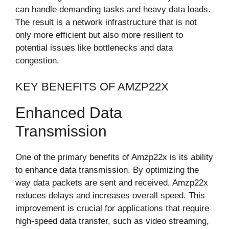
can handle demanding tasks and heavy data loads.
The result is a network infrastructure that is not
only more efficient but also more resilient to
potential issues like bottlenecks and data
congestion.
KEY BENEFITS OF AMZP22X
Enhanced Data
Transmission
One of the primary benefits of Amzp22x is its ability
to enhance data transmission. By optimizing the
way data packets are sent and received, Amzp22x
reduces delays and increases overall speed. This
improvement is crucial for applications that require
high-speed data transfer, such as video streaming,