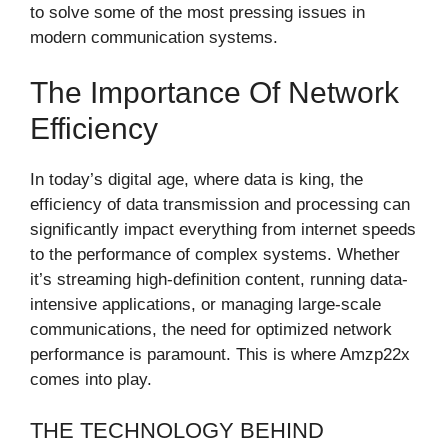
to solve some of the most pressing issues in
modern communication systems.
The Importance Of Network
Efficiency
In today’s digital age, where data is king, the
efficiency of data transmission and processing can
significantly impact everything from internet speeds
to the performance of complex systems. Whether
it’s streaming high-definition content, running data-
intensive applications, or managing large-scale
communications, the need for optimized network
performance is paramount. This is where Amzp22x
comes into play.
THE TECHNOLOGY BEHIND