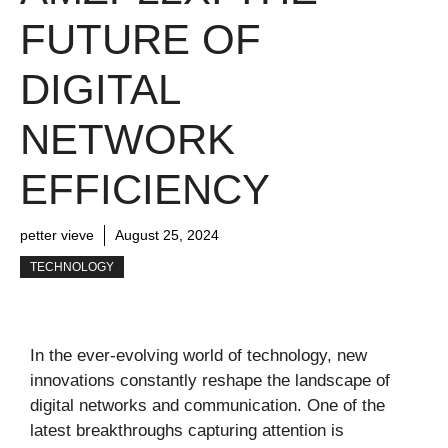
FUTURE OF
DIGITAL
NETWORK
EFFICIENCY
petter vieve
August 25, 2024
TECHNOLOGY
In the ever-evolving world of technology, new
innovations constantly reshape the landscape of
digital networks and communication. One of the
latest breakthroughs capturing attention is