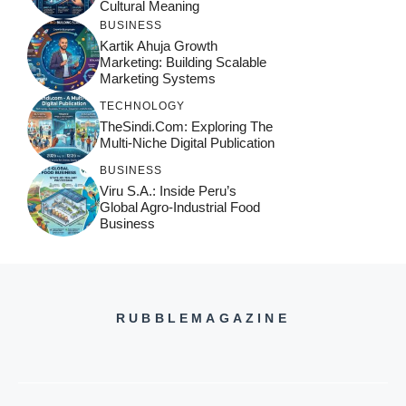
Cultural Meaning
BUSINESS
Kartik Ahuja Growth
Marketing: Building Scalable
Marketing Systems
TECHNOLOGY
TheSindi.com: Exploring The
Multi-Niche Digital Publication
BUSINESS
Viru S.A.: Inside Peru’s
Global Agro-Industrial Food
Business
RUBBLEMAGAZINE