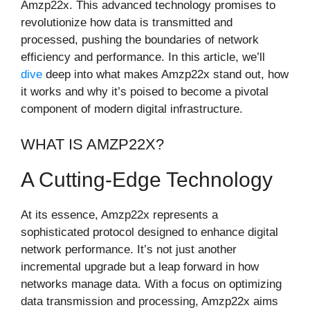
Amzp22x. This advanced technology promises to
revolutionize how data is transmitted and
processed, pushing the boundaries of network
efficiency and performance. In this article, we’ll
dive
deep into what makes Amzp22x stand out, how
it works and why it’s poised to become a pivotal
component of modern digital infrastructure.
WHAT IS AMZP22X?
A Cutting-Edge Technology
At its essence, Amzp22x represents a
sophisticated protocol designed to enhance digital
network performance. It’s not just another
incremental upgrade but a leap forward in how
networks manage data. With a focus on optimizing
data transmission and processing, Amzp22x aims