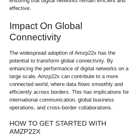
ensuring that digital networks remain efficient and
effective.
Impact On Global
Connectivity
The widespread adoption of Amzp22x has the
potential to transform global connectivity. By
enhancing the performance of digital networks on a
large scale, Amzp22x can contribute to a more
connected world, where data flows smoothly and
efficiently across borders. This has implications for
international communication, global business
operations, and cross-border collaborations.
HOW TO GET STARTED WITH
AMZP22X