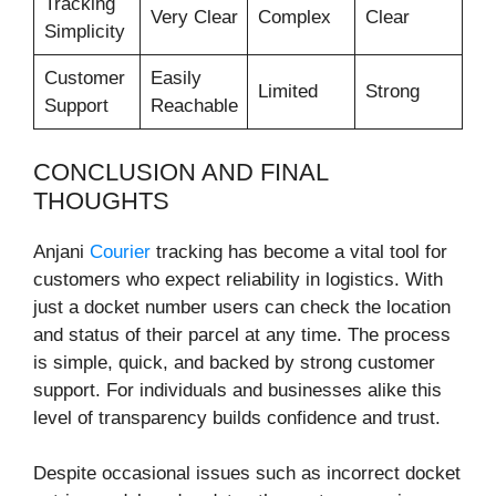
Tracking
Very Clear
Complex
Clear
Simplicity
Customer
Easily
Limited
Strong
Support
Reachable
CONCLUSION AND FINAL
THOUGHTS
Anjani
Courier
tracking has become a vital tool for
customers who expect reliability in logistics. With
just a docket number users can check the location
and status of their parcel at any time. The process
is simple, quick, and backed by strong customer
support. For individuals and businesses alike this
level of transparency builds confidence and trust.
Despite occasional issues such as incorrect docket