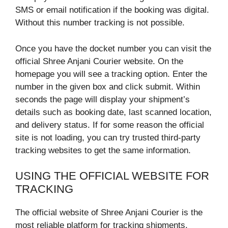
SMS or email notification if the booking was digital.
Without this number tracking is not possible.
Once you have the docket number you can visit the
official Shree Anjani Courier website. On the
homepage you will see a tracking option. Enter the
number in the given box and click submit. Within
seconds the page will display your shipment’s
details such as booking date, last scanned location,
and delivery status. If for some reason the official
site is not loading, you can try trusted third-party
tracking websites to get the same information.
USING THE OFFICIAL WEBSITE FOR
TRACKING
The official website of Shree Anjani Courier is the
most reliable platform for tracking shipments.