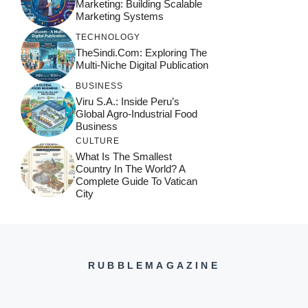
Marketing: Building Scalable
Marketing Systems
TECHNOLOGY
TheSindi.com: Exploring The
Multi-Niche Digital Publication
BUSINESS
Viru S.A.: Inside Peru’s
Global Agro-Industrial Food
Business
CULTURE
What Is The Smallest
Country In The World? A
Complete Guide To Vatican
City
RUBBLEMAGAZINE