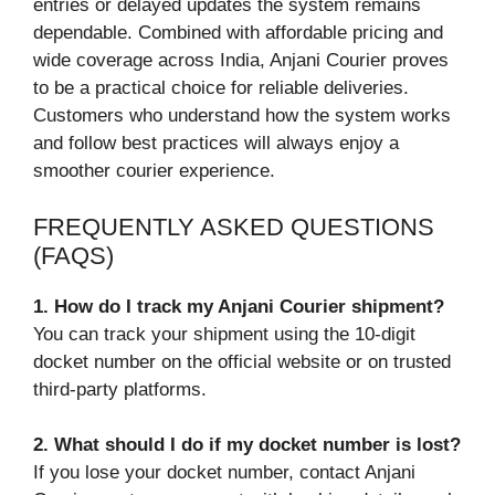
entries or delayed updates the system remains
dependable. Combined with affordable pricing and
wide coverage across India, Anjani Courier proves
to be a practical choice for reliable deliveries.
Customers who understand how the system works
and follow best practices will always enjoy a
smoother courier experience.
FREQUENTLY ASKED QUESTIONS
(FAQS)
1. How do I track my Anjani Courier shipment?
You can track your shipment using the 10-digit
docket number on the official website or on trusted
third-party platforms.
2. What should I do if my docket number is lost?
If you lose your docket number, contact Anjani