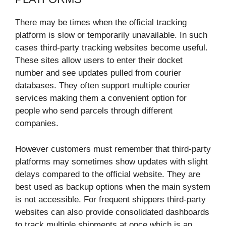
There may be times when the official tracking
platform is slow or temporarily unavailable. In such
cases third-party tracking websites become useful.
These sites allow users to enter their docket
number and see updates pulled from courier
databases. They often support multiple courier
services making them a convenient option for
people who send parcels through different
companies.
However customers must remember that third-party
platforms may sometimes show updates with slight
delays compared to the official website. They are
best used as backup options when the main system
is not accessible. For frequent shippers third-party
websites can also provide consolidated dashboards
to track multiple shipments at once which is an