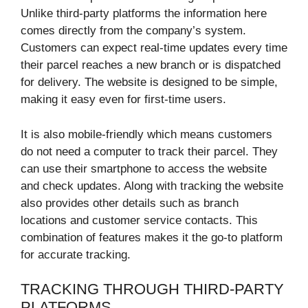
Unlike third-party platforms the information here
comes directly from the company’s system.
Customers can expect real-time updates every time
their parcel reaches a new branch or is dispatched
for delivery. The website is designed to be simple,
making it easy even for first-time users.
It is also mobile-friendly which means customers
do not need a computer to track their parcel. They
can use their smartphone to access the website
and check updates. Along with tracking the website
also provides other details such as branch
locations and customer service contacts. This
combination of features makes it the go-to platform
for accurate tracking.
TRACKING THROUGH THIRD-PARTY
PLATFORMS