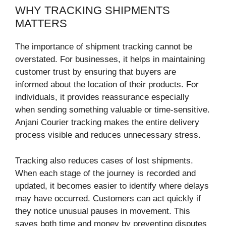
WHY TRACKING SHIPMENTS
MATTERS
The importance of shipment tracking cannot be
overstated. For businesses, it helps in maintaining
customer trust by ensuring that buyers are
informed about the location of their products. For
individuals, it provides reassurance especially
when sending something valuable or time-sensitive.
Anjani Courier tracking makes the entire delivery
process visible and reduces unnecessary stress.
Tracking also reduces cases of lost shipments.
When each stage of the journey is recorded and
updated, it becomes easier to identify where delays
may have occurred. Customers can act quickly if
they notice unusual pauses in movement. This
saves both time and money by preventing disputes