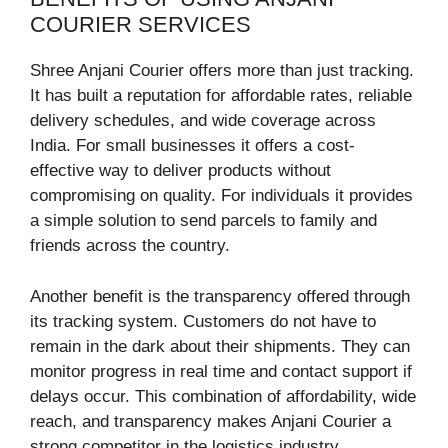
COURIER SERVICES
Shree Anjani Courier offers more than just tracking.
It has built a reputation for affordable rates, reliable
delivery schedules, and wide coverage across
India. For small businesses it offers a cost-
effective way to deliver products without
compromising on quality. For individuals it provides
a simple solution to send parcels to family and
friends across the country.
Another benefit is the transparency offered through
its tracking system. Customers do not have to
remain in the dark about their shipments. They can
monitor progress in real time and contact support if
delays occur. This combination of affordability, wide
reach, and transparency makes Anjani Courier a
strong competitor in the logistics industry.