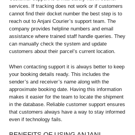
services. If tracking does not work or if customers
cannot find their docket number the best step is to
reach out to Anjani Courier’s support team. The
company provides helpline numbers and email
assistance where trained staff handle queries. They
can manually check the system and update
customers about their parcel’s current location.
When contacting support it is always better to keep
your booking details ready. This includes the
sender’s and receiver’s name along with the
approximate booking date. Having this information
makes it easier for the team to locate the shipment
in the database. Reliable customer support ensures
that customers always have a way to stay informed
even if technology fails.
BENEFITS OF USING ANJANI