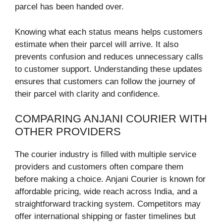
parcel has been handed over.
Knowing what each status means helps customers
estimate when their parcel will arrive. It also
prevents confusion and reduces unnecessary calls
to customer support. Understanding these updates
ensures that customers can follow the journey of
their parcel with clarity and confidence.
COMPARING ANJANI COURIER WITH
OTHER PROVIDERS
The courier industry is filled with multiple service
providers and customers often compare them
before making a choice. Anjani Courier is known for
affordable pricing, wide reach across India, and a
straightforward tracking system. Competitors may
offer international shipping or faster timelines but