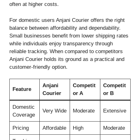
often at higher costs.
For domestic users Anjani Courier offers the right
balance between affordability and dependability.
Small businesses benefit from lower shipping rates
while individuals enjoy transparency through
reliable tracking. When compared to competitors
Anjani Courier holds its ground as a practical and
customer-friendly option.
Anjani
Competit
Competit
Feature
Courier
or A
or B
Domestic
Very Wide
Moderate
Extensive
Coverage
Pricing
Affordable
High
Moderate