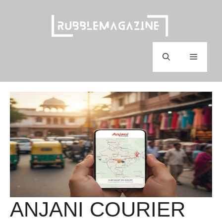
Skip
to
content
Menu
ANJANI COURIER