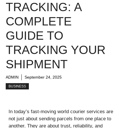
TRACKING: A
COMPLETE
GUIDE TO
TRACKING YOUR
SHIPMENT
ADMIN
September 24, 2025
BUSINESS
In today’s fast-moving world courier services are
not just about sending parcels from one place to
another. They are about trust, reliability, and