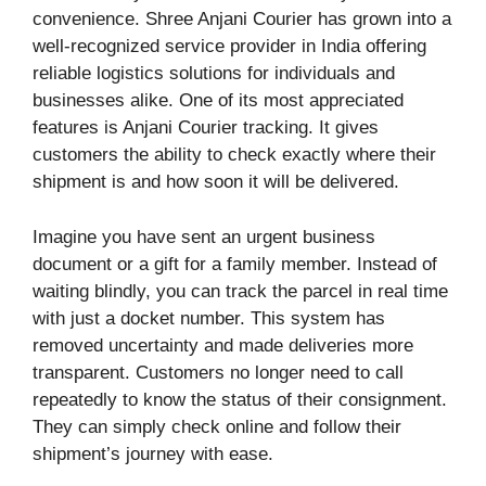
convenience. Shree Anjani Courier has grown into a
well-recognized service provider in India offering
reliable logistics solutions for individuals and
businesses alike. One of its most appreciated
features is Anjani Courier tracking. It gives
customers the ability to check exactly where their
shipment is and how soon it will be delivered.
Imagine you have sent an urgent business
document or a gift for a family member. Instead of
waiting blindly, you can track the parcel in real time
with just a docket number. This system has
removed uncertainty and made deliveries more
transparent. Customers no longer need to call
repeatedly to know the status of their consignment.
They can simply check online and follow their
shipment’s journey with ease.