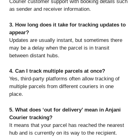
Courier customer support with booking details such
as sender and receiver information.
3. How long does it take for tracking updates to
appear?
Updates are usually instant, but sometimes there
may be a delay when the parcel is in transit
between distant hubs.
4. Can I track multiple parcels at once?
Yes, third-party platforms often allow tracking of
multiple parcels from different couriers in one
place.
5. What does ‘out for delivery’ mean in Anjani
Courier tracking?
It means that your parcel has reached the nearest
hub and is currently on its way to the recipient.