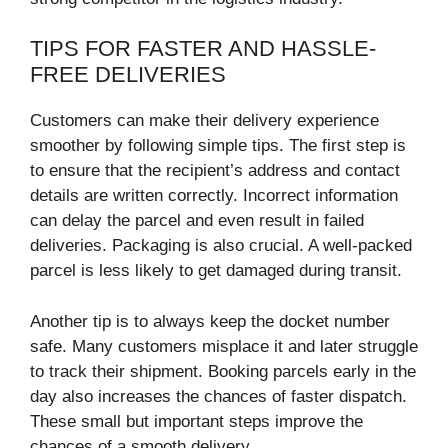
TIPS FOR FASTER AND HASSLE-
FREE DELIVERIES
Customers can make their delivery experience
smoother by following simple tips. The first step is
to ensure that the recipient’s address and contact
details are written correctly. Incorrect information
can delay the parcel and even result in failed
deliveries. Packaging is also crucial. A well-packed
parcel is less likely to get damaged during transit.
Another tip is to always keep the docket number
safe. Many customers misplace it and later struggle
to track their shipment. Booking parcels early in the
day also increases the chances of faster dispatch.
These small but important steps improve the
chances of a smooth delivery.