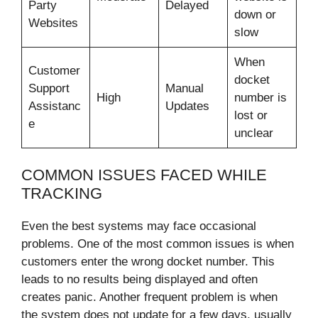
Party
Delayed
down or
Websites
slow
When
Customer
docket
Support
Manual
High
number is
Assistanc
Updates
lost or
e
unclear
COMMON ISSUES FACED WHILE
TRACKING
Even the best systems may face occasional
problems. One of the most common issues is when
customers enter the wrong docket number. This
leads to no results being displayed and often
creates panic. Another frequent problem is when
the system does not update for a few days, usually