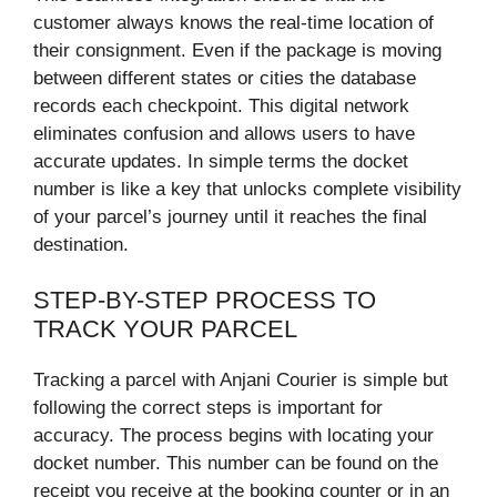
customer always knows the real-time location of
their consignment. Even if the package is moving
between different states or cities the database
records each checkpoint. This digital network
eliminates confusion and allows users to have
accurate updates. In simple terms the docket
number is like a key that unlocks complete visibility
of your parcel’s journey until it reaches the final
destination.
STEP-BY-STEP PROCESS TO
TRACK YOUR PARCEL
Tracking a parcel with Anjani Courier is simple but
following the correct steps is important for
accuracy. The process begins with locating your
docket number. This number can be found on the
receipt you receive at the booking counter or in an