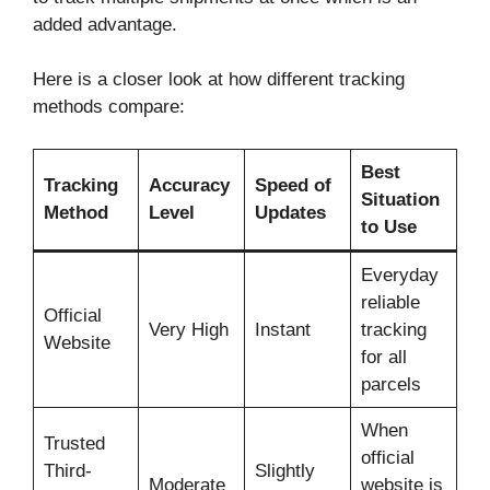
added advantage.
Here is a closer look at how different tracking
methods compare:
Best
Tracking
Accuracy
Speed of
Situation
Method
Level
Updates
to Use
Everyday
reliable
Official
Very High
Instant
tracking
Website
for all
parcels
When
Trusted
official
Third-
Slightly
Moderate
website is