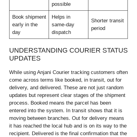
possible
Book shipment
Helps in
Shorter transit
early in the
same-day
period
day
dispatch
UNDERSTANDING COURIER STATUS
UPDATES
While using Anjani Courier tracking customers often
come across terms like booked, in transit, out for
delivery, and delivered. These are not just random
updates but represent clear stages of the shipment
process. Booked means the parcel has been
entered into the system. In transit shows that it is
moving between branches. Out for delivery means
it has reached the local hub and is on its way to the
recipient. Delivered is the final confirmation that the