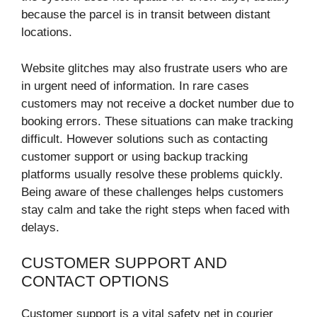
because the parcel is in transit between distant
locations.
Website glitches may also frustrate users who are
in urgent need of information. In rare cases
customers may not receive a docket number due to
booking errors. These situations can make tracking
difficult. However solutions such as contacting
customer support or using backup tracking
platforms usually resolve these problems quickly.
Being aware of these challenges helps customers
stay calm and take the right steps when faced with
delays.
CUSTOMER SUPPORT AND
CONTACT OPTIONS
Customer support is a vital safety net in courier