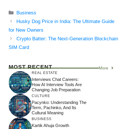
Categories
Business
Husky Dog Price in India: The Ultimate Guide
for New Owners
Crypto Batter: The Next-Generation Blockchain
SIM Card
MOST RECENT
More
REAL ESTATE
Interviews Chat Careers:
How AI Interview Tools Are
Changing Job Preparation
CULTURE
Pacynko: Understanding The
Term, Pachinko, And Its
Cultural Meaning
BUSINESS
Kartik Ahuja Growth