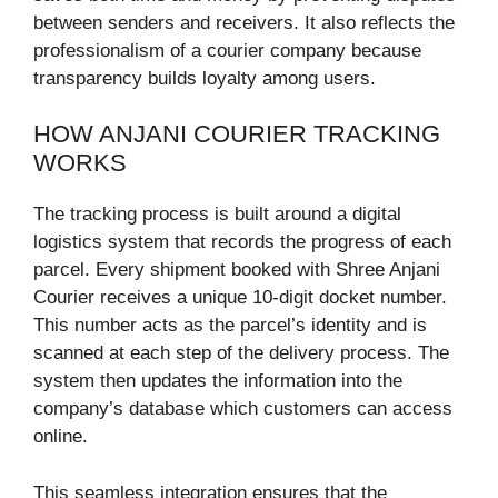
between senders and receivers. It also reflects the
professionalism of a courier company because
transparency builds loyalty among users.
HOW ANJANI COURIER TRACKING
WORKS
The tracking process is built around a digital
logistics system that records the progress of each
parcel. Every shipment booked with Shree Anjani
Courier receives a unique 10-digit docket number.
This number acts as the parcel’s identity and is
scanned at each step of the delivery process. The
system then updates the information into the
company’s database which customers can access
online.
This seamless integration ensures that the