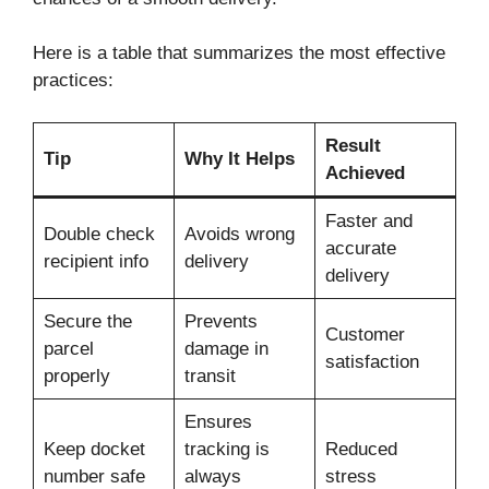
Here is a table that summarizes the most effective
practices:
Result
Tip
Why It Helps
Achieved
Faster and
Double check
Avoids wrong
accurate
recipient info
delivery
delivery
Secure the
Prevents
Customer
parcel
damage in
satisfaction
properly
transit
Ensures
Keep docket
tracking is
Reduced
number safe
always
stress