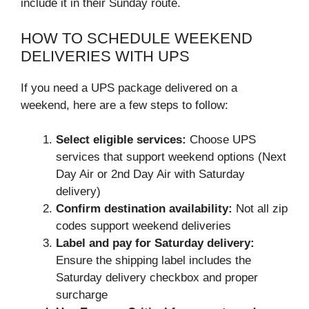
include it in their Sunday route.
HOW TO SCHEDULE WEEKEND
DELIVERIES WITH UPS
If you need a UPS package delivered on a
weekend, here are a few steps to follow:
Select eligible services:
Choose UPS
services that support weekend options (Next
Day Air or 2nd Day Air with Saturday
delivery)
Confirm destination availability:
Not all zip
codes support weekend deliveries
Label and pay for Saturday delivery:
Ensure the shipping label includes the
Saturday delivery checkbox and proper
surcharge