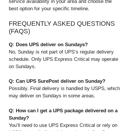
service availability in your area and choose the
best option for your specific timeline.
FREQUENTLY ASKED QUESTIONS
(FAQS)
Q: Does UPS deliver on Sundays?
No, Sunday is not part of UPS’s regular delivery
schedule. Only UPS Express Critical may operate
on Sundays.
Q: Can UPS SurePost deliver on Sunday?
Possibly. Final delivery is handled by USPS, which
may deliver on Sundays in some areas.
Q: How can I get a UPS package delivered on a
Sunday?
You’ll need to use UPS Express Critical or rely on