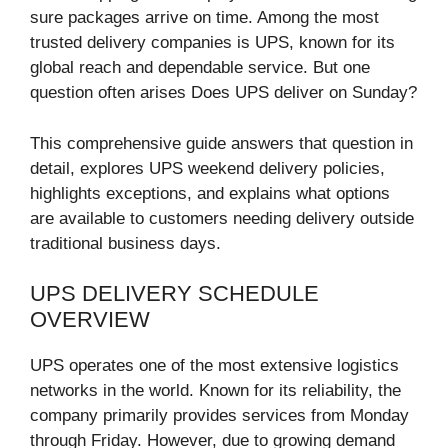
sure packages arrive on time. Among the most
trusted delivery companies is UPS, known for its
global reach and dependable service. But one
question often arises Does UPS deliver on Sunday?
This comprehensive guide answers that question in
detail, explores UPS weekend delivery policies,
highlights exceptions, and explains what options
are available to customers needing delivery outside
traditional business days.
UPS DELIVERY SCHEDULE
OVERVIEW
UPS operates one of the most extensive logistics
networks in the world. Known for its reliability, the
company primarily provides services from Monday
through Friday. However, due to growing demand