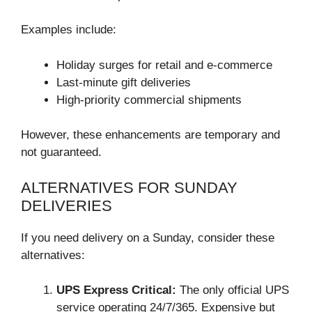
Examples include:
Holiday surges for retail and e-commerce
Last-minute gift deliveries
High-priority commercial shipments
However, these enhancements are temporary and
not guaranteed.
ALTERNATIVES FOR SUNDAY
DELIVERIES
If you need delivery on a Sunday, consider these
alternatives:
UPS Express Critical:
The only official UPS
service operating 24/7/365. Expensive but