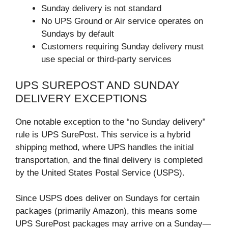
Sunday delivery is not standard
No UPS Ground or Air service operates on
Sundays by default
Customers requiring Sunday delivery must
use special or third-party services
UPS SUREPOST AND SUNDAY
DELIVERY EXCEPTIONS
One notable exception to the “no Sunday delivery”
rule is UPS SurePost. This service is a hybrid
shipping method, where UPS handles the initial
transportation, and the final delivery is completed
by the United States Postal Service (USPS).
Since USPS does deliver on Sundays for certain
packages (primarily Amazon), this means some
UPS SurePost packages may arrive on a Sunday—