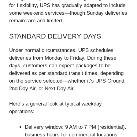
for flexibility, UPS has gradually adapted to include
some weekend services—though Sunday deliveries
remain rare and limited.
STANDARD DELIVERY DAYS
Under normal circumstances, UPS schedules
deliveries from Monday to Friday. During these
days, customers can expect packages to be
delivered as per standard transit times, depending
on the service selected—whether it’s UPS Ground,
2nd Day Air, or Next Day Air.
Here’s a general look at typical weekday
operations:
Delivery window: 9 AM to 7 PM (residential),
business hours for commercial locations