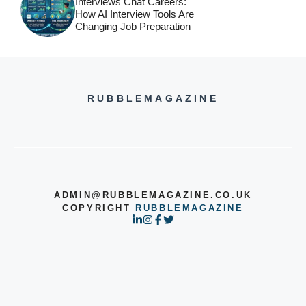
Interviews Chat Careers:
How AI Interview Tools Are
Changing Job Preparation
RUBBLEMAGAZINE
ADMIN@RUBBLEMAGAZINE.CO.UK
COPYRIGHT
RUBBLEMAGAZINE