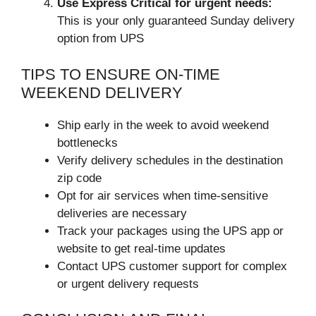
Use Express Critical for urgent needs:
This is your only guaranteed Sunday delivery
option from UPS
TIPS TO ENSURE ON-TIME
WEEKEND DELIVERY
Ship early in the week to avoid weekend
bottlenecks
Verify delivery schedules in the destination
zip code
Opt for air services when time-sensitive
deliveries are necessary
Track your packages using the UPS app or
website to get real-time updates
Contact UPS customer support for complex
or urgent delivery requests