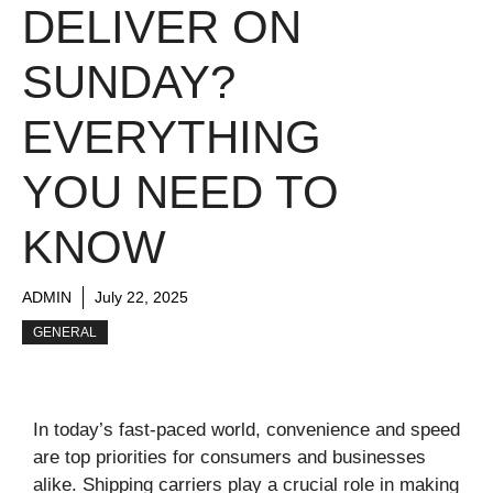
DELIVER ON
SUNDAY?
EVERYTHING
YOU NEED TO
KNOW
ADMIN
July 22, 2025
GENERAL
In today’s fast-paced world, convenience and speed
are top priorities for consumers and businesses
alike. Shipping carriers play a crucial role in making