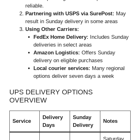
reliable.
Partnering with USPS via SurePost:
May
result in Sunday delivery in some areas
Using Other Carriers:
FedEx Home Delivery:
Includes Sunday
deliveries in select areas
Amazon Logistics:
Offers Sunday
delivery on eligible purchases
Local courier services:
Many regional
options deliver seven days a week
UPS DELIVERY OPTIONS
OVERVIEW
Delivery
Sunday
Service
Notes
Days
Delivery
Saturday