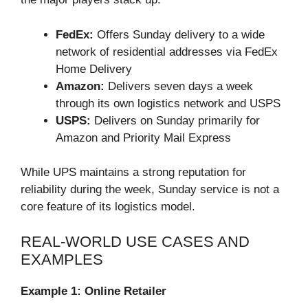
FedEx:
Offers Sunday delivery to a wide
network of residential addresses via FedEx
Home Delivery
Amazon:
Delivers seven days a week
through its own logistics network and USPS
USPS:
Delivers on Sunday primarily for
Amazon and Priority Mail Express
While UPS maintains a strong reputation for
reliability during the week, Sunday service is not a
core feature of its logistics model.
REAL-WORLD USE CASES AND
EXAMPLES
Example 1: Online Retailer