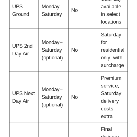
UPS
Monday–
available
No
Ground
Saturday
in select
locations
Saturday
Monday–
for
UPS 2nd
Saturday
No
residential
Day Air
(optional)
only, with
surcharge
Premium
service;
Monday–
UPS Next
Saturday
Saturday
No
Day Air
delivery
(optional)
costs
extra
Final
delivery