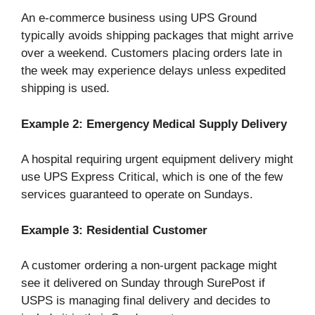
An e-commerce business using UPS Ground
typically avoids shipping packages that might arrive
over a weekend. Customers placing orders late in
the week may experience delays unless expedited
shipping is used.
Example 2: Emergency Medical Supply Delivery
A hospital requiring urgent equipment delivery might
use UPS Express Critical, which is one of the few
services guaranteed to operate on Sundays.
Example 3: Residential Customer
A customer ordering a non-urgent package might
see it delivered on Sunday through SurePost if
USPS is managing final delivery and decides to