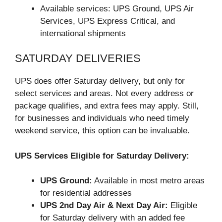
Available services: UPS Ground, UPS Air
Services, UPS Express Critical, and
international shipments
SATURDAY DELIVERIES
UPS does offer Saturday delivery, but only for
select services and areas. Not every address or
package qualifies, and extra fees may apply. Still,
for businesses and individuals who need timely
weekend service, this option can be invaluable.
UPS Services Eligible for Saturday Delivery:
UPS Ground:
Available in most metro areas
for residential addresses
UPS 2nd Day Air & Next Day Air:
Eligible
for Saturday delivery with an added fee