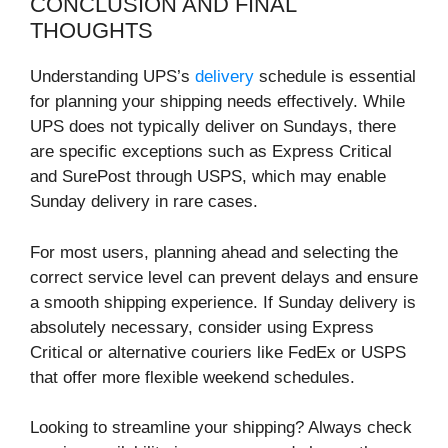
CONCLUSION AND FINAL
THOUGHTS
Understanding UPS’s
delivery
schedule is essential
for planning your shipping needs effectively. While
UPS does not typically deliver on Sundays, there
are specific exceptions such as Express Critical
and SurePost through USPS, which may enable
Sunday delivery in rare cases.
For most users, planning ahead and selecting the
correct service level can prevent delays and ensure
a smooth shipping experience. If Sunday delivery is
absolutely necessary, consider using Express
Critical or alternative couriers like FedEx or USPS
that offer more flexible weekend schedules.
Looking to streamline your shipping? Always check