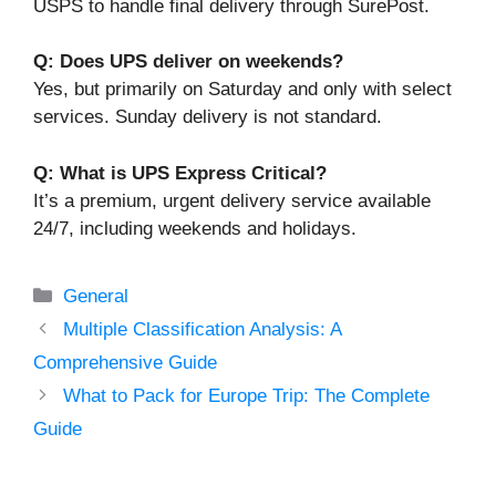
USPS to handle final delivery through SurePost.
Q: Does UPS deliver on weekends?
Yes, but primarily on Saturday and only with select
services. Sunday delivery is not standard.
Q: What is UPS Express Critical?
It’s a premium, urgent delivery service available
24/7, including weekends and holidays.
Categories
General
Multiple Classification Analysis: A
Comprehensive Guide
What to Pack for Europe Trip: The Complete
Guide