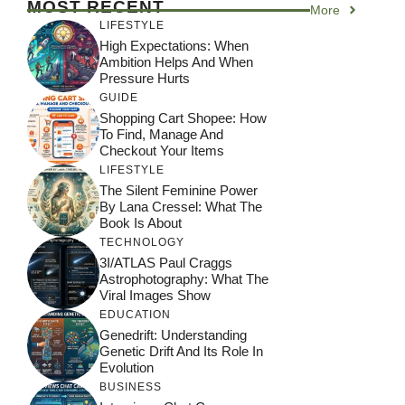
MOST RECENT
More
LIFESTYLE
High Expectations: When
Ambition Helps And When
Pressure Hurts
GUIDE
Shopping Cart Shopee: How
To Find, Manage And
Checkout Your Items
LIFESTYLE
The Silent Feminine Power
By Lana Cressel: What The
Book Is About
TECHNOLOGY
3I/ATLAS Paul Craggs
Astrophotography: What The
Viral Images Show
EDUCATION
Genedrift: Understanding
Genetic Drift And Its Role In
Evolution
BUSINESS