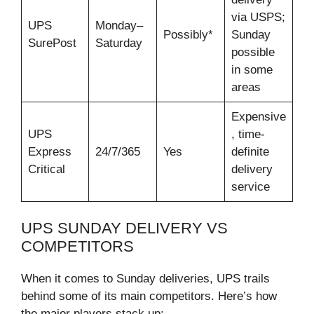
via USPS;
UPS
Monday–
Possibly*
Sunday
SurePost
Saturday
possible
in some
areas
Expensive
UPS
, time-
Express
24/7/365
Yes
definite
Critical
delivery
service
UPS SUNDAY DELIVERY VS
COMPETITORS
When it comes to Sunday deliveries, UPS trails
behind some of its main competitors. Here’s how
the major players stack up: