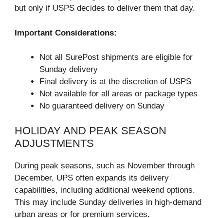
but only if USPS decides to deliver them that day.
Important Considerations:
Not all SurePost shipments are eligible for
Sunday delivery
Final delivery is at the discretion of USPS
Not available for all areas or package types
No guaranteed delivery on Sunday
HOLIDAY AND PEAK SEASON
ADJUSTMENTS
During peak seasons, such as November through
December, UPS often expands its delivery
capabilities, including additional weekend options.
This may include Sunday deliveries in high-demand
urban areas or for premium services.