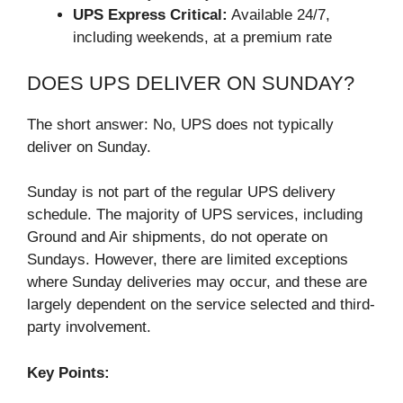
UPS Express Critical:
Available 24/7,
including weekends, at a premium rate
DOES UPS DELIVER ON SUNDAY?
The short answer: No, UPS does not typically
deliver on Sunday.
Sunday is not part of the regular UPS delivery
schedule. The majority of UPS services, including
Ground and Air shipments, do not operate on
Sundays. However, there are limited exceptions
where Sunday deliveries may occur, and these are
largely dependent on the service selected and third-
party involvement.
Key Points: