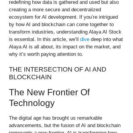
redefining how data is gathered and used but also
creating a more secure and decentralized
ecosystem for AI development. If you’re intrigued
by how AI and blockchain can come together to
transform industries, understanding Alaya AI Stock
is essential. In this article, we’ll
dive
deep into what
Alaya AI is all about, its impact on the market, and
why it’s worth paying attention to.
THE INTERSECTION OF AI AND
BLOCKCHAIN
The New Frontier Of
Technology
The digital age has brought us remarkable
advancements, but the fusion of AI and blockchain
represents a new frontier. AI is transforming how