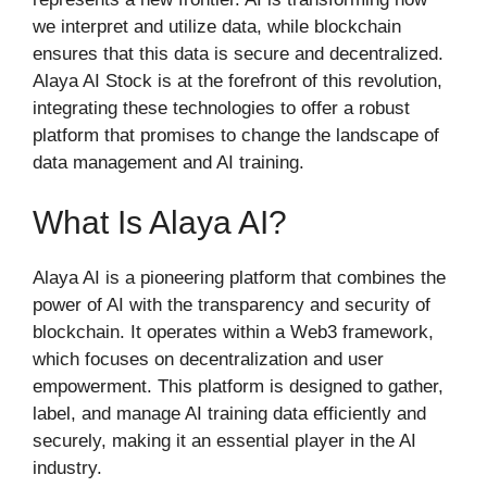
we interpret and utilize data, while blockchain
ensures that this data is secure and decentralized.
Alaya AI Stock is at the forefront of this revolution,
integrating these technologies to offer a robust
platform that promises to change the landscape of
data management and AI training.
What Is Alaya AI?
Alaya AI is a pioneering platform that combines the
power of AI with the transparency and security of
blockchain. It operates within a Web3 framework,
which focuses on decentralization and user
empowerment. This platform is designed to gather,
label, and manage AI training data efficiently and
securely, making it an essential player in the AI
industry.