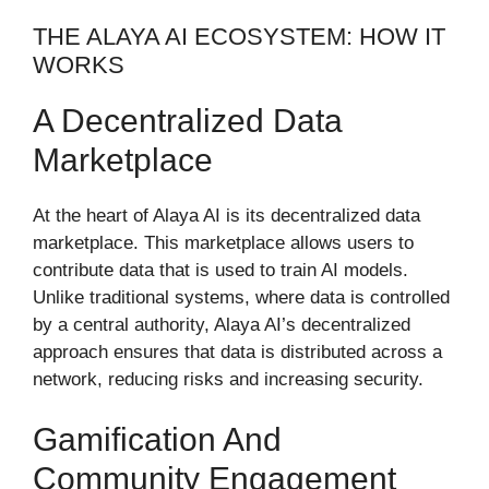
THE ALAYA AI ECOSYSTEM: HOW IT
WORKS
A Decentralized Data
Marketplace
At the heart of Alaya AI is its decentralized data
marketplace. This marketplace allows users to
contribute data that is used to train AI models.
Unlike traditional systems, where data is controlled
by a central authority, Alaya AI’s decentralized
approach ensures that data is distributed across a
network, reducing risks and increasing security.
Gamification And
Community Engagement