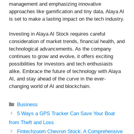
management and emphasizing innovative
approaches like gamification and tiny data, Alaya AI
is set to make a lasting impact on the tech industry.
Investing in Alaya AI Stock requires careful
consideration of market trends, financial health, and
technological advancements. As the company
continues to grow and evolve, it offers exciting
possibilities for investors and tech enthusiasts
alike. Embrace the future of technology with Alaya
AI, and stay ahead of the curve in the ever-
changing world of AI and blockchain.
Categories
Business
5 Ways a GPS Tracker Can Save Your Boat
from Theft and Loss
Fintechzoom Chevron Stock: A Comprehensive