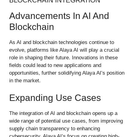
BLOCKCHAIN INTEGRATION
Advancements In AI And
Blockchain
As AI and blockchain technologies continue to
evolve, platforms like Alaya AI will play a crucial
role in shaping their future. Innovations in these
fields could lead to new applications and
opportunities, further solidifying Alaya AI’s position
in the market.
Expanding Use Cases
The integration of AI and blockchain opens up a
wide range of potential use cases, from improving
supply chain transparency to enhancing
cybersecurity. Alaya AI’s focus on creating high-