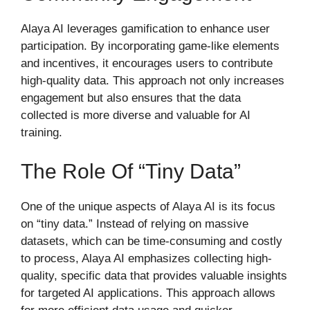
Alaya AI leverages gamification to enhance user
participation. By incorporating game-like elements
and incentives, it encourages users to contribute
high-quality data. This approach not only increases
engagement but also ensures that the data
collected is more diverse and valuable for AI
training.
The Role Of “Tiny Data”
One of the unique aspects of Alaya AI is its focus
on “tiny data.” Instead of relying on massive
datasets, which can be time-consuming and costly
to process, Alaya AI emphasizes collecting high-
quality, specific data that provides valuable insights
for targeted AI applications. This approach allows