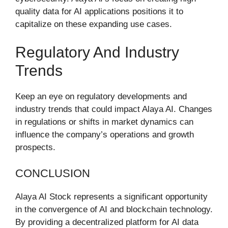
quality data for AI applications positions it to
capitalize on these expanding use cases.
Regulatory And Industry
Trends
Keep an eye on regulatory developments and
industry trends that could impact Alaya AI. Changes
in regulations or shifts in market dynamics can
influence the company’s operations and growth
prospects.
CONCLUSION
Alaya AI Stock represents a significant opportunity
in the convergence of AI and blockchain technology.
By providing a decentralized platform for AI data