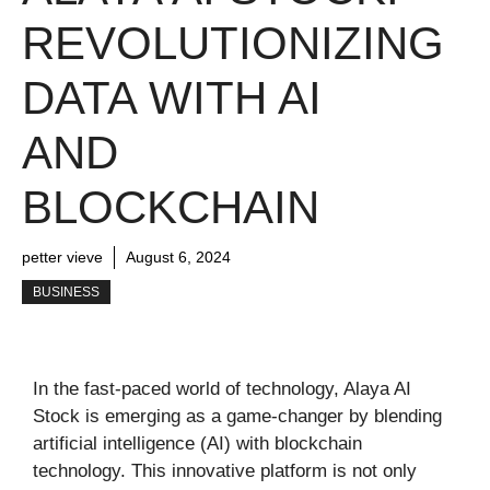
REVOLUTIONIZING
DATA WITH AI
AND
BLOCKCHAIN
petter vieve
August 6, 2024
BUSINESS
In the fast-paced world of technology, Alaya AI
Stock is emerging as a game-changer by blending
artificial intelligence (AI) with blockchain
technology. This innovative platform is not only