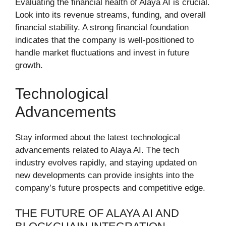
Evaluating the financial health of Alaya AI is crucial.
Look into its revenue streams, funding, and overall
financial stability. A strong financial foundation
indicates that the company is well-positioned to
handle market fluctuations and invest in future
growth.
Technological
Advancements
Stay informed about the latest technological
advancements related to Alaya AI. The tech
industry evolves rapidly, and staying updated on
new developments can provide insights into the
company’s future prospects and competitive edge.
THE FUTURE OF ALAYA AI AND