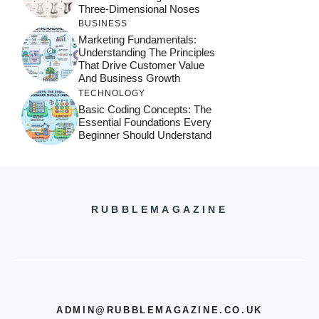
Three-Dimensional Noses
BUSINESS
Marketing Fundamentals:
Understanding The Principles
That Drive Customer Value
And Business Growth
TECHNOLOGY
Basic Coding Concepts: The
Essential Foundations Every
Beginner Should Understand
RUBBLEMAGAZINE
ADMIN@RUBBLEMAGAZINE.CO.UK