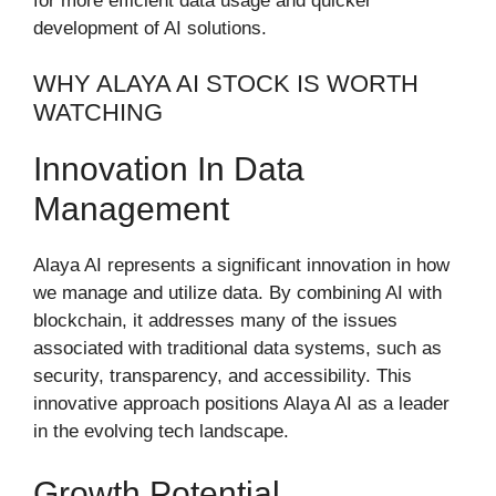
for more efficient data usage and quicker
development of AI solutions.
WHY ALAYA AI STOCK IS WORTH
WATCHING
Innovation In Data
Management
Alaya AI represents a significant innovation in how
we manage and utilize data. By combining AI with
blockchain, it addresses many of the issues
associated with traditional data systems, such as
security, transparency, and accessibility. This
innovative approach positions Alaya AI as a leader
in the evolving tech landscape.
Growth Potential