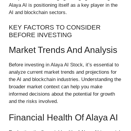
Alaya AI is positioning itself as a key player in the
AI and blockchain sectors.
KEY FACTORS TO CONSIDER
BEFORE INVESTING
Market Trends And Analysis
Before investing in Alaya AI Stock, it’s essential to
analyze current market trends and projections for
the AI and blockchain industries. Understanding the
broader market context can help you make
informed decisions about the potential for growth
and the risks involved.
Financial Health Of Alaya AI