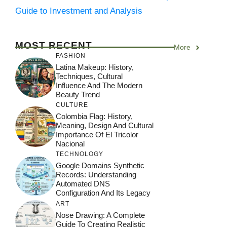
Guide to Investment and Analysis
MOST RECENT
More
FASHION
Latina Makeup: History,
Techniques, Cultural
Influence And The Modern
Beauty Trend
CULTURE
Colombia Flag: History,
Meaning, Design And Cultural
Importance Of El Tricolor
Nacional
TECHNOLOGY
Google Domains Synthetic
Records: Understanding
Automated DNS
Configuration And Its Legacy
ART
Nose Drawing: A Complete
Guide To Creating Realistic