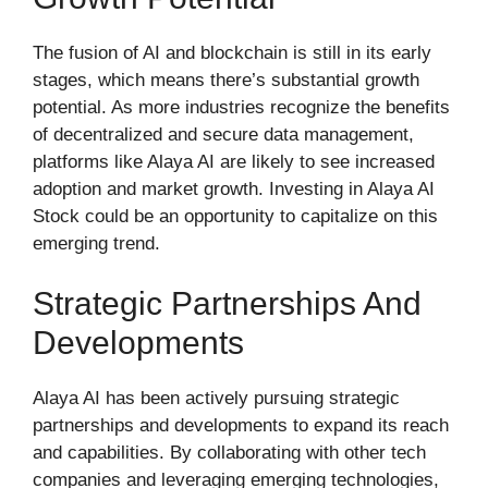
The fusion of AI and blockchain is still in its early
stages, which means there’s substantial growth
potential. As more industries recognize the benefits
of decentralized and secure data management,
platforms like Alaya AI are likely to see increased
adoption and market growth. Investing in Alaya AI
Stock could be an opportunity to capitalize on this
emerging trend.
Strategic Partnerships And
Developments
Alaya AI has been actively pursuing strategic
partnerships and developments to expand its reach
and capabilities. By collaborating with other tech
companies and leveraging emerging technologies,