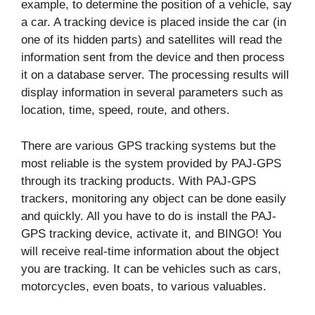
example, to determine the position of a vehicle, say
a car. A tracking device is placed inside the car (in
one of its hidden parts) and satellites will read the
information sent from the device and then process
it on a database server. The processing results will
display information in several parameters such as
location, time, speed, route, and others.
There are various GPS tracking systems but the
most reliable is the system provided by PAJ-GPS
through its tracking products. With PAJ-GPS
trackers, monitoring any object can be done easily
and quickly. All you have to do is install the PAJ-
GPS tracking device, activate it, and BINGO! You
will receive real-time information about the object
you are tracking. It can be vehicles such as cars,
motorcycles, even boats, to various valuables.