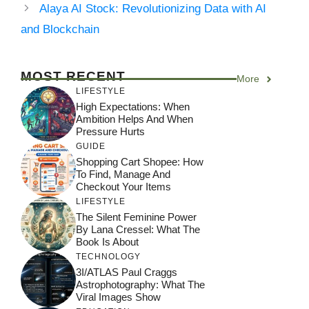
Alaya AI Stock: Revolutionizing Data with AI
and Blockchain
MOST RECENT
More
LIFESTYLE
High Expectations: When
Ambition Helps And When
Pressure Hurts
GUIDE
Shopping Cart Shopee: How
To Find, Manage And
Checkout Your Items
LIFESTYLE
The Silent Feminine Power
By Lana Cressel: What The
Book Is About
TECHNOLOGY
3I/ATLAS Paul Craggs
Astrophotography: What The
Viral Images Show