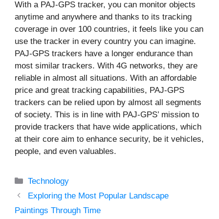
With a PAJ-GPS tracker, you can monitor objects
anytime and anywhere and thanks to its tracking
coverage in over 100 countries, it feels like you can
use the tracker in every country you can imagine.
PAJ-GPS trackers have a longer endurance than
most similar trackers. With 4G networks, they are
reliable in almost all situations. With an affordable
price and great tracking capabilities, PAJ-GPS
trackers can be relied upon by almost all segments
of society. This is in line with PAJ-GPS’ mission to
provide trackers that have wide applications, which
at their core aim to enhance security, be it vehicles,
people, and even valuables.
Categories
Technology
Exploring the Most Popular Landscape
Paintings Through Time