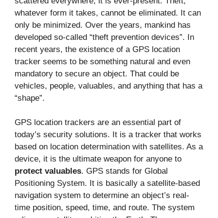
scattered everywhere, it is ever-present. Theft,
whatever form it takes, cannot be eliminated. It can
only be minimized. Over the years, mankind has
developed so-called “theft prevention devices”. In
recent years, the existence of a GPS location
tracker seems to be something natural and even
mandatory to secure an object. That could be
vehicles, people, valuables, and anything that has a
“shape”.
GPS location trackers are an essential part of
today’s security solutions. It is a tracker that works
based on location determination with satellites. As a
device, it is the ultimate weapon for anyone to
protect valuables
. GPS stands for Global
Positioning System. It is basically a satellite-based
navigation system to determine an object’s real-
time position, speed, time, and route. The system