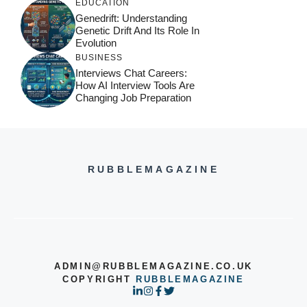
EDUCATION
Genedrift: Understanding
Genetic Drift And Its Role In
Evolution
BUSINESS
Interviews Chat Careers:
How AI Interview Tools Are
Changing Job Preparation
RUBBLEMAGAZINE
ADMIN@RUBBLEMAGAZINE.CO.UK
COPYRIGHT
RUBBLEMAGAZINE