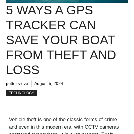
5 WAYS A GPS
TRACKER CAN
SAVE YOUR BOAT
FROM THEFT AND
LOSS
petter vieve
August 5, 2024
TECHNOLOGY
Vehicle theft is one of the classic forms of crime
and even in this modern era, with CCTV cameras