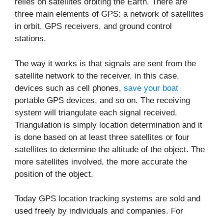
relies on satellites orbiting the Earth. There are
three main elements of GPS: a network of satellites
in orbit, GPS receivers, and ground control
stations.
The way it works is that signals are sent from the
satellite network to the receiver, in this case,
devices such as cell phones,
save your boat
portable GPS devices, and so on. The receiving
system will triangulate each signal received.
Triangulation is simply location determination and it
is done based on at least three satellites or four
satellites to determine the altitude of the object. The
more satellites involved, the more accurate the
position of the object.
Today GPS location tracking systems are sold and
used freely by individuals and companies. For