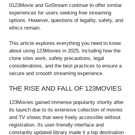
0123Movie and GoStream continue to offer similar
experiences for users seeking free streaming
options. However, questions of legality, safety, and
ethics remain.
This article explores everything you need to know
about using 123Movies in 2025, including how the
clone sites work, safety precautions, legal
considerations, and the best practices to ensure a
secure and smooth streaming experience.
THE RISE AND FALL OF 123MOVIES
123Movies gained immense popularity shortly after
its launch due to its extensive collection of movies
and TV shows that were freely accessible without
registration. Its user-friendly interface and
constantly updated library made it a top destination