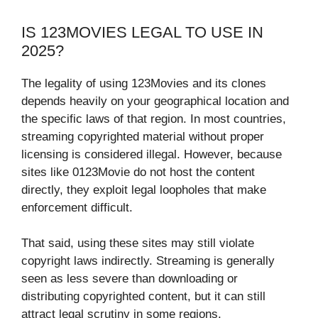
IS 123MOVIES LEGAL TO USE IN
2025?
The legality of using 123Movies and its clones
depends heavily on your geographical location and
the specific laws of that region. In most countries,
streaming copyrighted material without proper
licensing is considered illegal. However, because
sites like 0123Movie do not host the content
directly, they exploit legal loopholes that make
enforcement difficult.
That said, using these sites may still violate
copyright laws indirectly. Streaming is generally
seen as less severe than downloading or
distributing copyrighted content, but it can still
attract legal scrutiny in some regions.