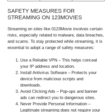
SAFETY MEASURES FOR
STREAMING ON 123MOVIES
Streaming on sites like 0123Movie involves certain
risks, especially related to malware, data breaches,
and scams. To stay protected while streaming, it is
essential to adopt a range of safety measures:
Use a Reliable VPN – This helps conceal
your IP address and location.
Install Antivirus Software – Protects your
device from malicious scripts and
downloads.
Avoid Clicking Ads – Pop-ups and banner
ads can redirect you to dangerous sites.
Never Provide Personal Information –
Legitimate streaming does not require your