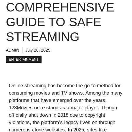
COMPREHENSIVE
GUIDE TO SAFE
STREAMING
ADMIN
July 28, 2025
ENTERTAINMENT
Online streaming has become the go-to method for
consuming movies and TV shows. Among the many
platforms that have emerged over the years,
123Movies once stood as a major player. Though
officially shut down in 2018 due to copyright
violations, the platform’s legacy lives on through
numerous clone websites. In 2025, sites like