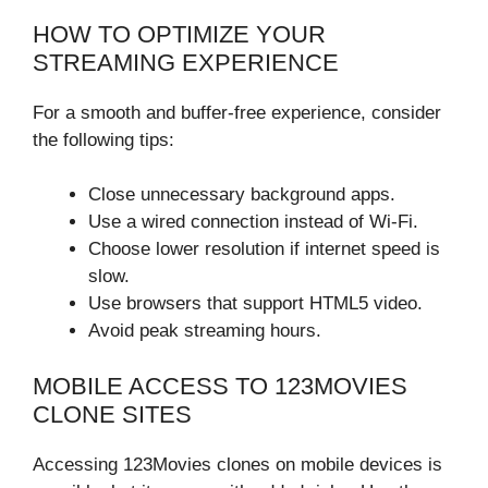
HOW TO OPTIMIZE YOUR
STREAMING EXPERIENCE
For a smooth and buffer-free experience, consider
the following tips:
Close unnecessary background apps.
Use a wired connection instead of Wi-Fi.
Choose lower resolution if internet speed is
slow.
Use browsers that support HTML5 video.
Avoid peak streaming hours.
MOBILE ACCESS TO 123MOVIES
CLONE SITES
Accessing 123Movies clones on mobile devices is