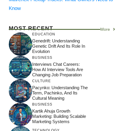
Know
MOST RECENT
More
EDUCATION
Genedrift: Understanding
Genetic Drift And Its Role In
Evolution
BUSINESS
Interviews Chat Careers:
How AI Interview Tools Are
Changing Job Preparation
CULTURE
Pacynko: Understanding The
Term, Pachinko, And Its
Cultural Meaning
BUSINESS
Kartik Ahuja Growth
Marketing: Building Scalable
Marketing Systems
TECHNOLOGY