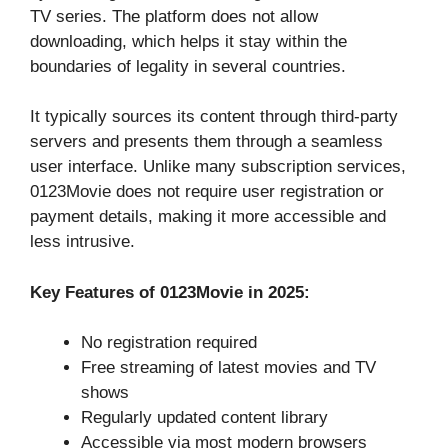
TV series. The platform does not allow
downloading, which helps it stay within the
boundaries of legality in several countries.
It typically sources its content through third-party
servers and presents them through a seamless
user interface. Unlike many subscription services,
0123Movie does not require user registration or
payment details, making it more accessible and
less intrusive.
Key Features of 0123Movie in 2025:
No registration required
Free streaming of latest movies and TV
shows
Regularly updated content library
Accessible via most modern browsers