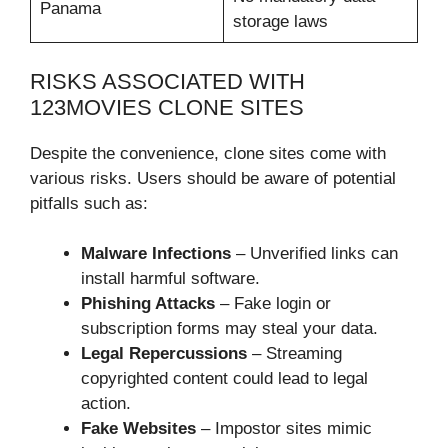
Panama
storage laws
RISKS ASSOCIATED WITH
123MOVIES CLONE SITES
Despite the convenience, clone sites come with
various risks. Users should be aware of potential
pitfalls such as:
Malware Infections
– Unverified links can
install harmful software.
Phishing Attacks
– Fake login or
subscription forms may steal your data.
Legal Repercussions
– Streaming
copyrighted content could lead to legal
action.
Fake Websites
– Impostor sites mimic