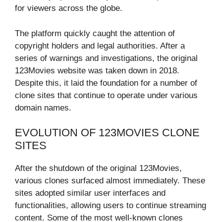
for viewers across the globe.
The platform quickly caught the attention of
copyright holders and legal authorities. After a
series of warnings and investigations, the original
123Movies website was taken down in 2018.
Despite this, it laid the foundation for a number of
clone sites that continue to operate under various
domain names.
EVOLUTION OF 123MOVIES CLONE
SITES
After the shutdown of the original 123Movies,
various clones surfaced almost immediately. These
sites adopted similar user interfaces and
functionalities, allowing users to continue streaming
content. Some of the most well-known clones