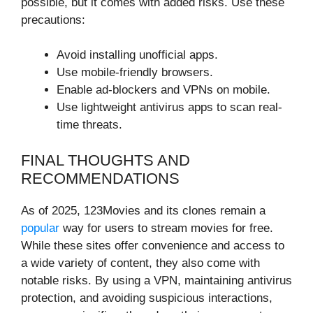
possible, but it comes with added risks. Use these
precautions:
Avoid installing unofficial apps.
Use mobile-friendly browsers.
Enable ad-blockers and VPNs on mobile.
Use lightweight antivirus apps to scan real-
time threats.
FINAL THOUGHTS AND
RECOMMENDATIONS
As of 2025, 123Movies and its clones remain a
popular
way for users to stream movies for free.
While these sites offer convenience and access to
a wide variety of content, they also come with
notable risks. By using a VPN, maintaining antivirus
protection, and avoiding suspicious interactions,