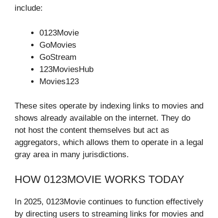
include:
0123Movie
GoMovies
GoStream
123MoviesHub
Movies123
These sites operate by indexing links to movies and
shows already available on the internet. They do
not host the content themselves but act as
aggregators, which allows them to operate in a legal
gray area in many jurisdictions.
HOW 0123MOVIE WORKS TODAY
In 2025, 0123Movie continues to function effectively
by directing users to streaming links for movies and