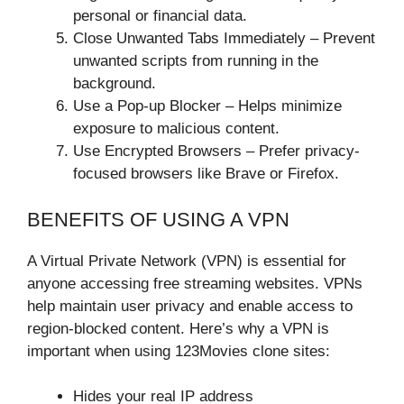
personal or financial data.
Close Unwanted Tabs Immediately – Prevent
unwanted scripts from running in the
background.
Use a Pop-up Blocker – Helps minimize
exposure to malicious content.
Use Encrypted Browsers – Prefer privacy-
focused browsers like Brave or Firefox.
BENEFITS OF USING A VPN
A Virtual Private Network (VPN) is essential for
anyone accessing free streaming websites. VPNs
help maintain user privacy and enable access to
region-blocked content. Here’s why a VPN is
important when using 123Movies clone sites:
Hides your real IP address