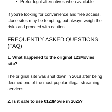
Prefer legal alternatives when available
If you’re looking for convenience and free access,
clone sites may be tempting, but always weigh the
risks and proceed with caution.
FREQUENTLY ASKED QUESTIONS
(FAQ)
1. What happened to the original 123Movies
site?
The original site was shut down in 2018 after being
deemed one of the most popular illegal streaming
services.
2. Is it safe to use 0123Movie in 2025?