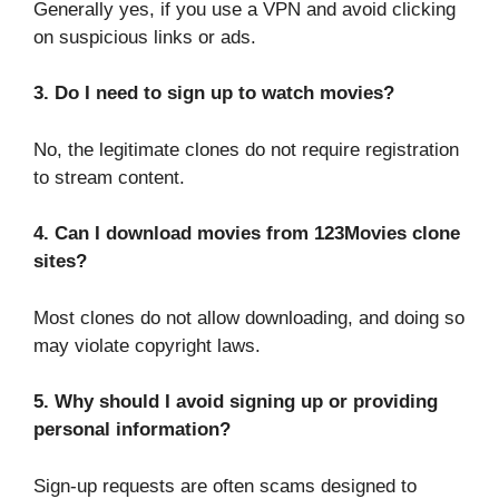
Generally yes, if you use a VPN and avoid clicking
on suspicious links or ads.
3. Do I need to sign up to watch movies?
No, the legitimate clones do not require registration
to stream content.
4. Can I download movies from 123Movies clone
sites?
Most clones do not allow downloading, and doing so
may violate copyright laws.
5. Why should I avoid signing up or providing
personal information?
Sign-up requests are often scams designed to