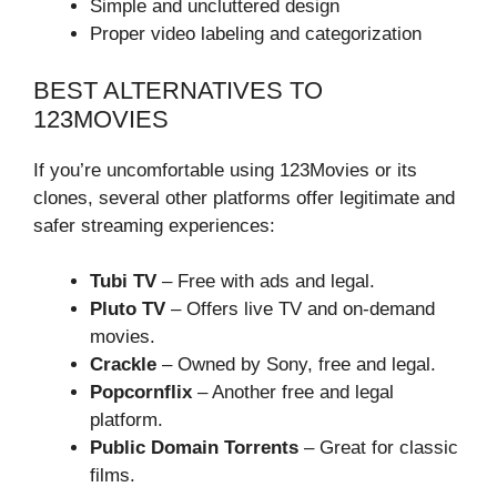
Simple and uncluttered design
Proper video labeling and categorization
BEST ALTERNATIVES TO
123MOVIES
If you’re uncomfortable using 123Movies or its
clones, several other platforms offer legitimate and
safer streaming experiences:
Tubi TV
– Free with ads and legal.
Pluto TV
– Offers live TV and on-demand
movies.
Crackle
– Owned by Sony, free and legal.
Popcornflix
– Another free and legal
platform.
Public Domain Torrents
– Great for classic
films.