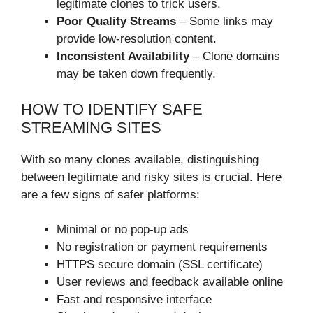
legitimate clones to trick users.
Poor Quality Streams
– Some links may
provide low-resolution content.
Inconsistent Availability
– Clone domains
may be taken down frequently.
HOW TO IDENTIFY SAFE
STREAMING SITES
With so many clones available, distinguishing
between legitimate and risky sites is crucial. Here
are a few signs of safer platforms:
Minimal or no pop-up ads
No registration or payment requirements
HTTPS secure domain (SSL certificate)
User reviews and feedback available online
Fast and responsive interface