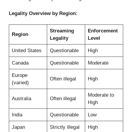
Legality Overview by Region:
Streaming
Enforcement
Region
Legality
Level
United States
Questionable
High
Canada
Questionable
Moderate
Europe
Often illegal
High
(varied)
Moderate to
Australia
Often illegal
High
India
Questionable
Low
Japan
Strictly illegal
High