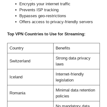
Encrypts your internet traffic
Prevents ISP tracking
Bypasses geo-restrictions
Offers access to privacy-friendly servers
Top VPN Countries to Use for Streaming:
Country
Benefits
Strong data privacy
Switzerland
laws
Internet-friendly
Iceland
legislation
Minimal data retention
Romania
policies
No mandatory data