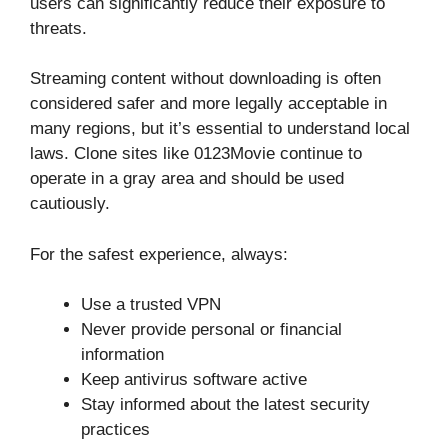
users can significantly reduce their exposure to
threats.
Streaming content without downloading is often
considered safer and more legally acceptable in
many regions, but it’s essential to understand local
laws. Clone sites like 0123Movie continue to
operate in a gray area and should be used
cautiously.
For the safest experience, always:
Use a trusted VPN
Never provide personal or financial
information
Keep antivirus software active
Stay informed about the latest security
practices