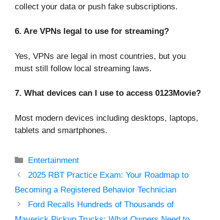
collect your data or push fake subscriptions.
6. Are VPNs legal to use for streaming?
Yes, VPNs are legal in most countries, but you
must still follow local streaming laws.
7. What devices can I use to access 0123Movie?
Most modern devices including desktops, laptops,
tablets and smartphones.
Categories
Entertainment
2025 RBT Practice Exam: Your Roadmap to
Becoming a Registered Behavior Technician
Ford Recalls Hundreds of Thousands of
Maverick Pickup Trucks: What Owners Need to