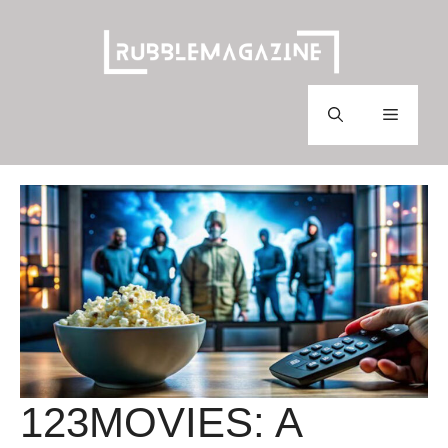
Skip
to
content
Menu
123MOVIES: A