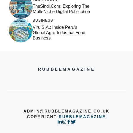
TheSindi.com: Exploring The
Multi-Niche Digital Publication
BUSINESS
Viru S.A.: Inside Peru’s
Global Agro-Industrial Food
Business
RUBBLEMAGAZINE
ADMIN@RUBBLEMAGAZINE.CO.UK
COPYRIGHT
RUBBLEMAGAZINE